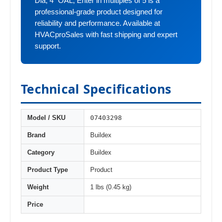
Dia, 4" OAL, Enter in multiples of 5 is a
professional-grade product designed for
reliability and performance. Available at
HVACproSales with fast shipping and expert
support.
Technical Specifications
07403298
Model / SKU
Brand
Buildex
Category
Buildex
Product Type
Product
Weight
1 lbs (0.45 kg)
Price