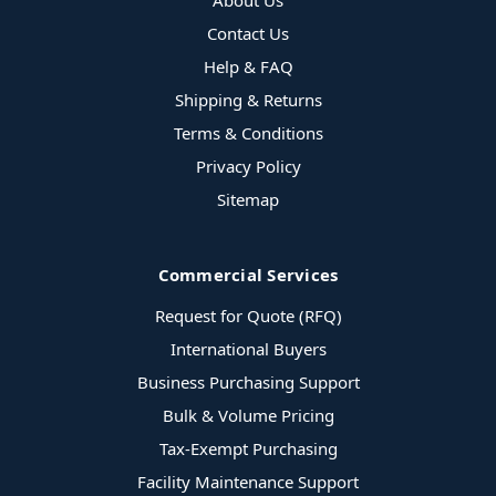
About Us
Contact Us
Help & FAQ
Shipping & Returns
Terms & Conditions
Privacy Policy
Sitemap
Commercial Services
Request for Quote (RFQ)
International Buyers
Business Purchasing Support
Bulk & Volume Pricing
Tax-Exempt Purchasing
Facility Maintenance Support