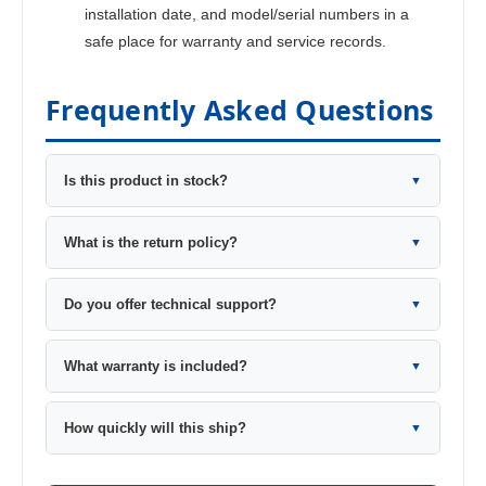
installation date, and model/serial numbers in a
safe place for warranty and service records.
Frequently Asked Questions
Is this product in stock?
▼
What is the return policy?
▼
Do you offer technical support?
▼
What warranty is included?
▼
How quickly will this ship?
▼