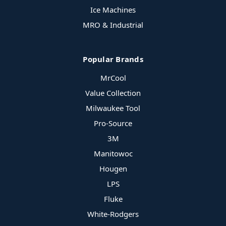
Ice Machines
MRO & Industrial
Popular Brands
MrCool
Value Collection
Milwaukee Tool
Pro-Source
3M
Manitowoc
Hougen
LPS
Fluke
White-Rodgers