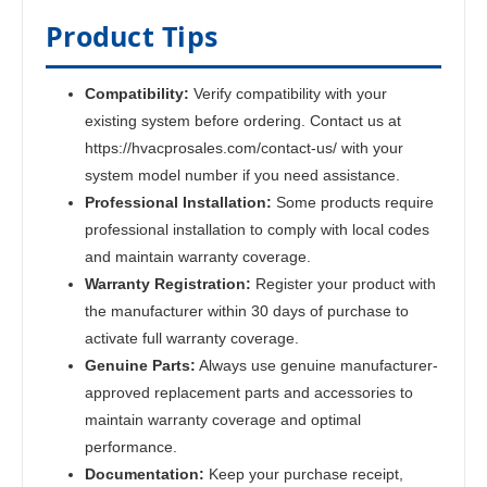
Product Tips
Compatibility:
Verify compatibility with your
existing system before ordering. Contact us at
https://hvacprosales.com/contact-us/ with your
system model number if you need assistance.
Professional Installation:
Some products require
professional installation to comply with local codes
and maintain warranty coverage.
Warranty Registration:
Register your product with
the manufacturer within 30 days of purchase to
activate full warranty coverage.
Genuine Parts:
Always use genuine manufacturer-
approved replacement parts and accessories to
maintain warranty coverage and optimal
performance.
Documentation:
Keep your purchase receipt,