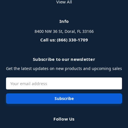
View All
Info
8400 NW 36 St, Doral, FL 33166
Call us: (866) 330-1709
Subscribe to our newsletter
Get the latest updates on new products and upcoming sales
Email
Address
Follow Us