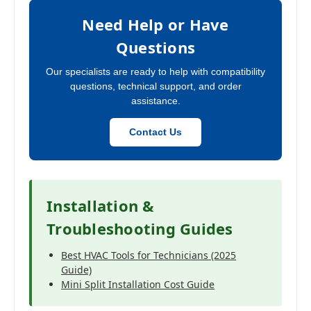
Need Help or Have
Questions
Our specialists are ready to help with compatibility
questions, technical support, and order
assistance.
Contact Us
Installation &
Troubleshooting Guides
Best HVAC Tools for Technicians (2025
Guide)
Mini Split Installation Cost Guide