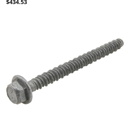
$434.53