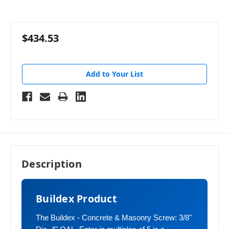
$434.53
Add to Your List
Description
Buildex Product
The Buildex - Concrete & Masonry Screw: 3/8"