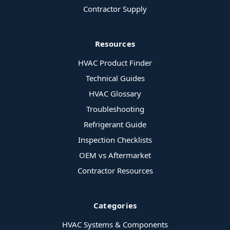
Contractor Supply
Resources
HVAC Product Finder
Technical Guides
HVAC Glossary
Troubleshooting
Refrigerant Guide
Inspection Checklists
OEM vs Aftermarket
Contractor Resources
Categories
HVAC Systems & Components