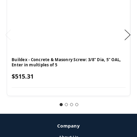
Buildex - Concrete & Masonry Screw: 3/8" Dia, 5" OAL,
Enter in multiples of 5
$515.31
Company