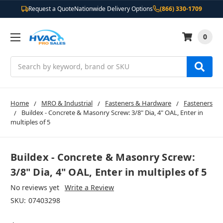
Request a Quote
Nationwide Delivery Options
(866) 330-1709
0
Search
Home
MRO & Industrial
Fasteners & Hardware
Fasteners
Buildex - Concrete & Masonry Screw: 3/8" Dia, 4" OAL, Enter in
multiples of 5
Buildex - Concrete & Masonry Screw:
3/8" Dia, 4" OAL, Enter in multiples of 5
No reviews yet
Write a Review
SKU:
07403298