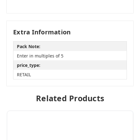
Extra Information
Pack Note:
Enter in multiples of 5
price_type:
RETAIL
Related Products