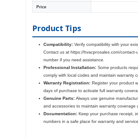
Price
Product Tips
Compatibility:
Verify compatibility with your exi
Contact us at https://hvacprosales.com/contact-
number if you need assistance.
Professional Installation:
Some products require
comply with local codes and maintain warranty 
Warranty Registration:
Register your product w
days of purchase to activate full warranty cover
Genuine Parts:
Always use genuine manufactur
and accessories to maintain warranty coverage 
Documentation:
Keep your purchase receipt, ins
numbers in a safe place for warranty and servic