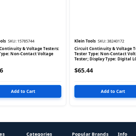
ols
SKU: 15785744
Klein Tools
SKU: 38240172
 Continuity & Voltage Testers:
Circuit Continuity & Voltage T
Type: Non-Contact Voltage
Tester Type: Non-Contact Vol
Tester; Display Type: Digital 
6
$65.44
es
Categories
Popular Brands
Info