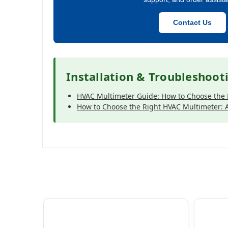
Contact Us
Installation & Troubleshoot
HVAC Multimeter Guide: How to Choose the 
How to Choose the Right HVAC Multimeter: A