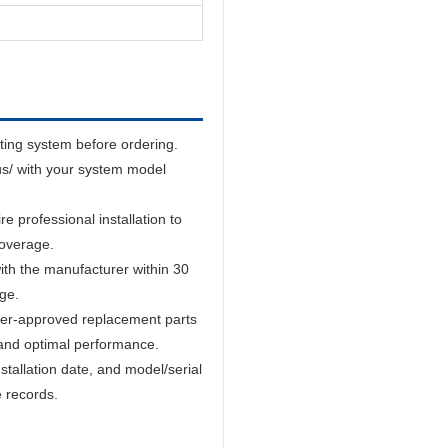
sting system before ordering.
us/ with your system model
 professional installation to
coverage.
ith the manufacturer within 30
age.
er-approved replacement parts
and optimal performance.
tallation date, and model/serial
e records.