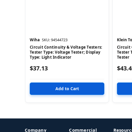
Wiha
SKU: 94544723
Klein To
Circuit Continuity & Voltage Testers:
Circuit
Tester Type: Voltage Tester; Display
Tester 
Type: Light Indicator
Tester
$37.13
$43.4
Company
Commercial
Resourc