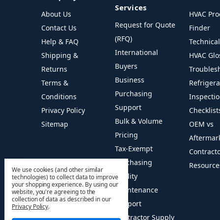
Services
About Us
HVAC Pro
Request for Quote
Contact Us
Finder
(RFQ)
Help & FAQ
Technica
International
Shipping &
HVAC Glo
Buyers
Returns
Troubles
Business
Terms &
Refriger
Purchasing
Conditions
Inspecti
Support
Privacy Policy
Checklist
Bulk & Volume
Sitemap
OEM vs
Pricing
Aftermar
Tax-Exempt
Contract
Purchasing
Resource
We use cookies (and other similar
Facility
technologies) to collect data to improve
your shopping experience.
By using our
Maintenance
website, you're agreeing to the
collection of data as described in our
Support
Privacy Policy
.
Contractor Supply