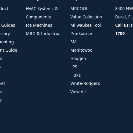
duct
HVAC Systems &
MRCOOL
8400 NW 
Components
Value Collection
Doral, F
l Guides
Ice Machines
Milwaukee Tool
Call us: 
ssary
MRO & Industrial
Pro-Source
1709
hooting
3M
ant Guide
Manitowoc
on
Hougen
s
LPS
Fluke
ket
White-Rodgers
or
View All
s