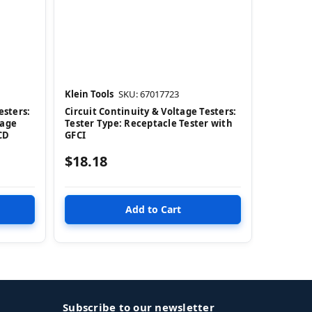
Klein Tools
SKU: 67017723
esters:
Circuit Continuity & Voltage Testers:
tage
Tester Type: Receptacle Tester with
LCD
GFCI
$18.18
Subscribe to our newsletter