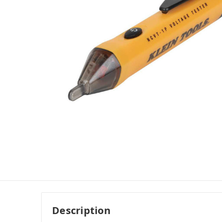
Description