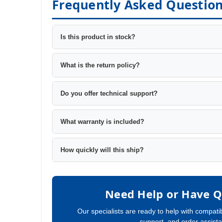
Frequently Asked Questio
Is this product in stock?
What is the return policy?
Do you offer technical support?
What warranty is included?
How quickly will this ship?
Need Help or Have Q
Our specialists are ready to help with compatib
support, and order assist