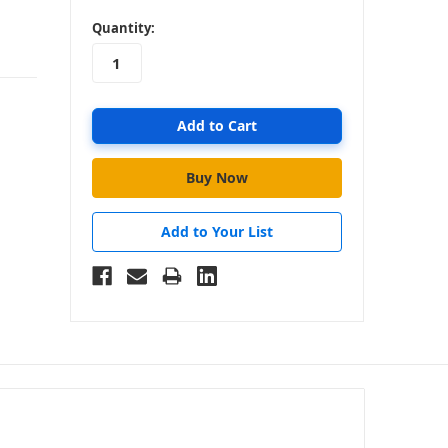
in
Quantity:
stock
Add to Your List