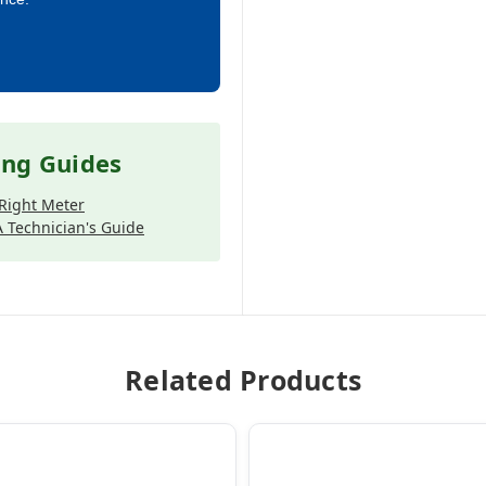
ing Guides
Right Meter
 Technician's Guide
Related Products