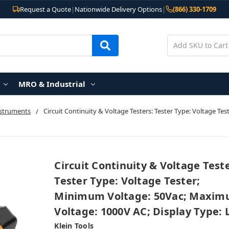
Request a Quote
|
Nationwide Delivery Options
|
(866) 330-1709
MRO & Industrial
nstruments
Circuit Continuity & Voltage Testers: Tester Type: Voltage 
Circuit Continuity & Voltage Teste
Tester Type: Voltage Tester;
Minimum Voltage: 50Vac; Maxi
Voltage: 1000V AC; Display Type: 
Klein Tools