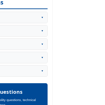
ns
▼
▼
▼
▼
▼
uestions
ility questions, technical
ance.