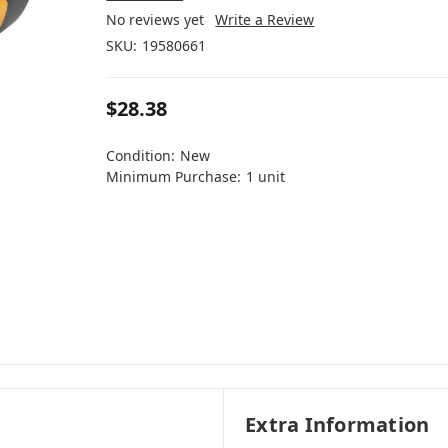
No reviews yet
Write a Review
SKU:
19580661
$28.38
Condition:
New
Minimum Purchase:
1 unit
Extra Information