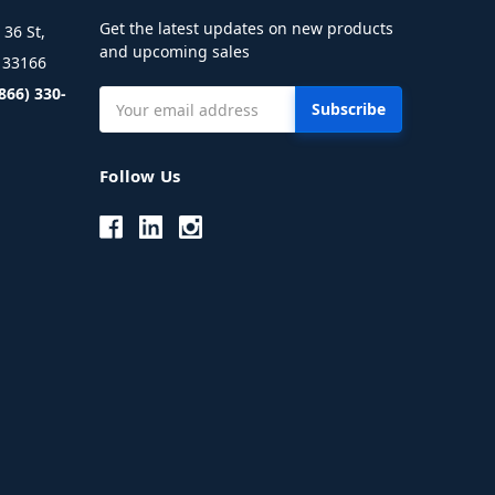
Get the latest updates on new products
36 St,
and upcoming sales
L 33166
(866) 330-
Email
Address
Follow Us