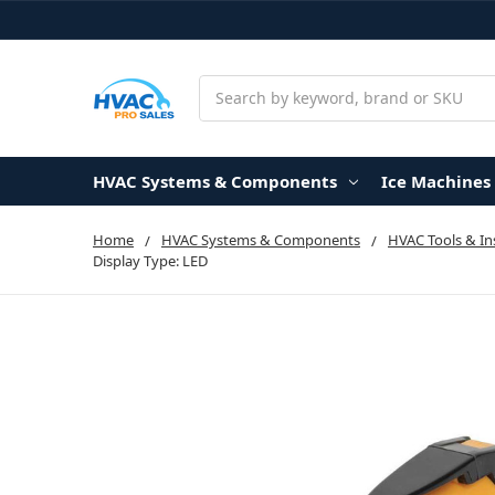
Search
HVAC Systems & Components
Ice Machines
Home
HVAC Systems & Components
HVAC Tools & I
Display Type: LED