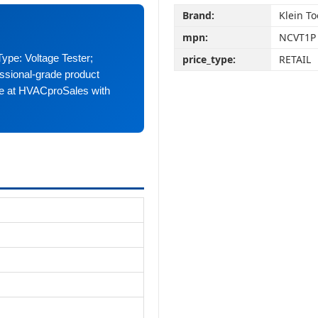
Brand:
Klein To
mpn:
NCVT1P
Type: Voltage Tester;
price_type:
RETAIL
sional-grade product
ble at HVACproSales with