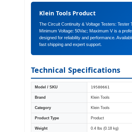
Klein Tools Product
The Circuit Continuity & Voltage Testers: Tester 
Minimum Voltage: 50Vac; Maximum V is a profes
designed for reliability and performance. Availa
fast shipping and expert support.
Technical Specifications
19580661
Model / SKU
Brand
Klein Tools
Category
Klein Tools
Product Type
Product
Weight
0.4 lbs (0.18 kg)