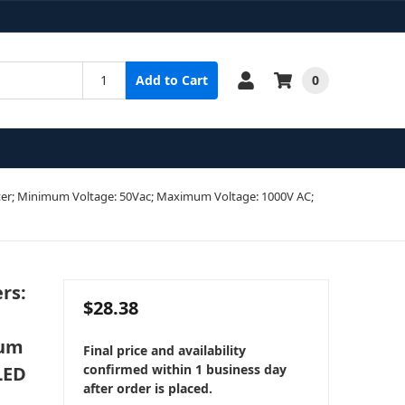
0
Add to Cart
Tester; Minimum Voltage: 50Vac; Maximum Voltage: 1000V AC;
rs:
$28.38
mum
Final price and availability
confirmed within 1 business day
LED
after order is placed.