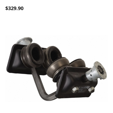
$329.90