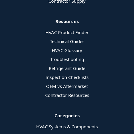
Contractor Supply
Resources
HVAC Product Finder
Technical Guides
HVAC Glossary
Troubleshooting
Refrigerant Guide
Inspection Checklists
OEM vs Aftermarket
Contractor Resources
Categories
HVAC Systems & Components