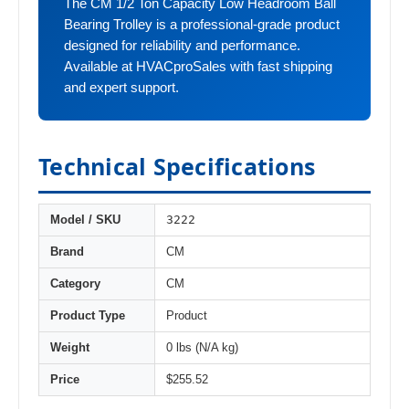
The CM 1/2 Ton Capacity Low Headroom Ball
Bearing Trolley is a professional-grade product
designed for reliability and performance.
Available at HVACproSales with fast shipping
and expert support.
Technical Specifications
3222
Model / SKU
Brand
CM
Category
CM
Product Type
Product
Weight
0 lbs (N/A kg)
Price
$255.52