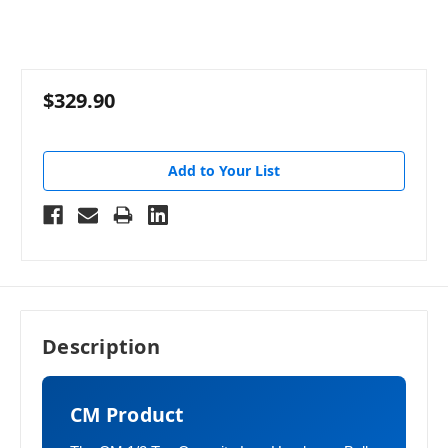
$329.90
Add to Your List
Description
CM Product