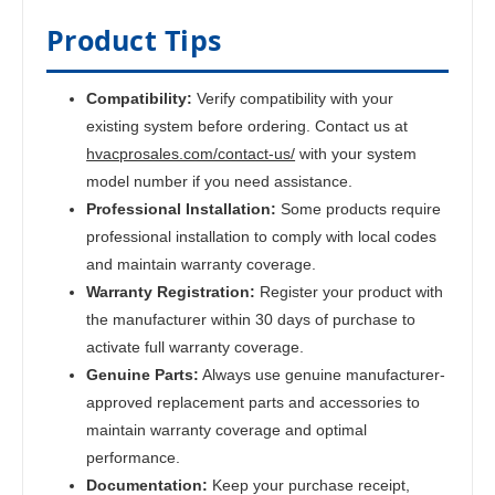
Product Tips
Compatibility:
Verify compatibility with your
existing system before ordering. Contact us at
hvacprosales.com/contact-us/
with your system
model number if you need assistance.
Professional Installation:
Some products require
professional installation to comply with local codes
and maintain warranty coverage.
Warranty Registration:
Register your product with
the manufacturer within 30 days of purchase to
activate full warranty coverage.
Genuine Parts:
Always use genuine manufacturer-
approved replacement parts and accessories to
maintain warranty coverage and optimal
performance.
Documentation:
Keep your purchase receipt,