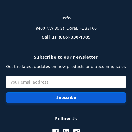
Info
8400 NW 36 St, Doral, FL 33166
Call us: (866) 330-1709
Subscribe to our newsletter
Get the latest updates on new products and upcoming sales
Email
Address
Follow Us