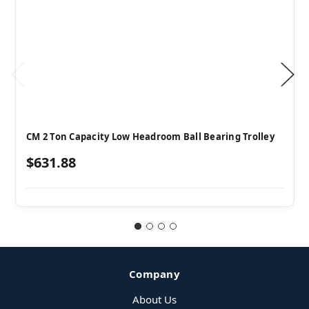
CM 2 Ton Capacity Low Headroom Ball Bearing Trolley
$631.88
Company
About Us