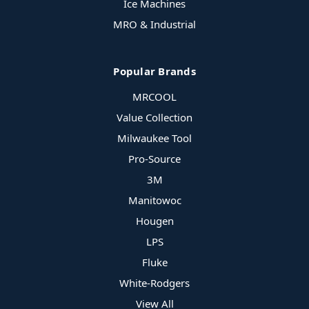
Ice Machines
MRO & Industrial
Popular Brands
MRCOOL
Value Collection
Milwaukee Tool
Pro-Source
3M
Manitowoc
Hougen
LPS
Fluke
White-Rodgers
View All