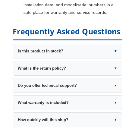
installation date, and model/serial numbers in a
safe place for warranty and service records.
Frequently Asked Questions
Is this product in stock?
▼
What is the return policy?
▼
Do you offer technical support?
▼
What warranty is included?
▼
How quickly will this ship?
▼