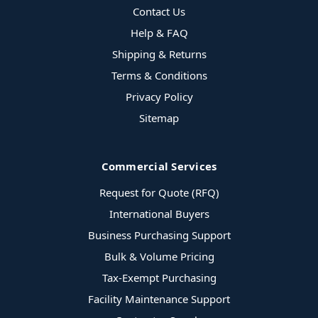
Contact Us
Help & FAQ
Shipping & Returns
Terms & Conditions
Privacy Policy
Sitemap
Commercial Services
Request for Quote (RFQ)
International Buyers
Business Purchasing Support
Bulk & Volume Pricing
Tax-Exempt Purchasing
Facility Maintenance Support