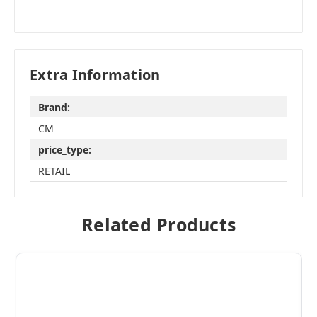
Extra Information
Brand:
CM
price_type:
RETAIL
Related Products