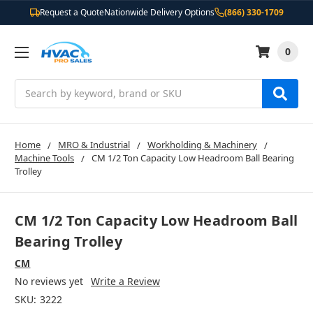
Request a Quote
Nationwide Delivery Options
(866) 330-1709
0
Search
Home
MRO & Industrial
Workholding & Machinery
Machine Tools
CM 1/2 Ton Capacity Low Headroom Ball Bearing
Trolley
CM 1/2 Ton Capacity Low Headroom Ball
Bearing Trolley
CM
No reviews yet
Write a Review
SKU:
3222