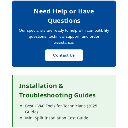
Need Help or Have
Questions
Our specialists are ready to help with compatibility
questions, technical support, and order
assistance.
Contact Us
Installation &
Troubleshooting Guides
Best HVAC Tools for Technicians (2025
Guide)
Mini Split Installation Cost Guide