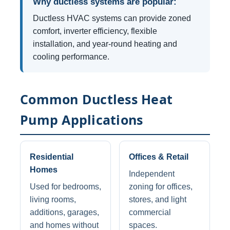
Why ductless systems are popular:
Ductless HVAC systems can provide zoned
comfort, inverter efficiency, flexible
installation, and year-round heating and
cooling performance.
Common Ductless Heat
Pump Applications
Residential
Offices & Retail
Homes
Independent
Used for bedrooms,
zoning for offices,
living rooms,
stores, and light
additions, garages,
commercial
and homes without
spaces.