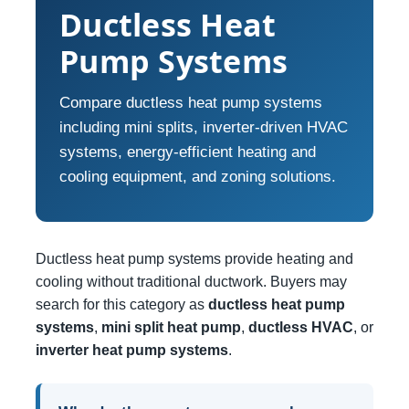
Ductless Heat
Pump Systems
Compare ductless heat pump systems
including mini splits, inverter-driven HVAC
systems, energy-efficient heating and
cooling equipment, and zoning solutions.
Ductless heat pump systems provide heating and
cooling without traditional ductwork. Buyers may
search for this category as
ductless heat pump
systems
,
mini split heat pump
,
ductless HVAC
, or
inverter heat pump systems
.