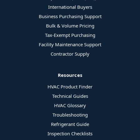
International Buyers
Business Purchasing Support
Bulk & Volume Pricing
Tax-Exempt Purchasing
Facility Maintenance Support
Contractor Supply
Resources
HVAC Product Finder
Technical Guides
HVAC Glossary
Troubleshooting
Refrigerant Guide
Inspection Checklists