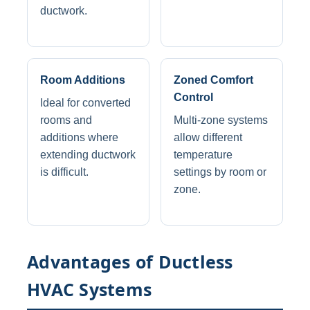
ductwork.
Room Additions
Zoned Comfort
Control
Ideal for converted
rooms and
Multi-zone systems
additions where
allow different
extending ductwork
temperature
is difficult.
settings by room or
zone.
Advantages of Ductless
HVAC Systems