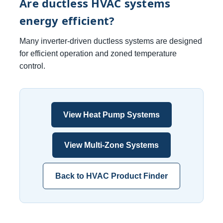
Are ductless HVAC systems
energy efficient?
Many inverter-driven ductless systems are designed
for efficient operation and zoned temperature
control.
View Heat Pump Systems
View Multi-Zone Systems
Back to HVAC Product Finder