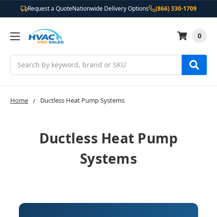
Request a Quote
Nationwide Delivery Options
(866) 330-1709
0
Search
Home
Ductless Heat Pump Systems
Ductless Heat Pump
Systems