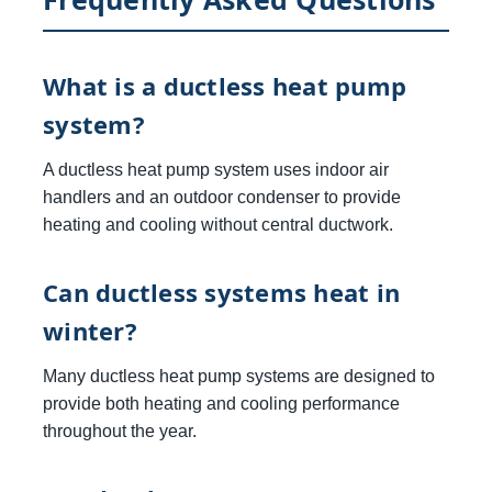
What is a ductless heat pump
system?
A ductless heat pump system uses indoor air
handlers and an outdoor condenser to provide
heating and cooling without central ductwork.
Can ductless systems heat in
winter?
Many ductless heat pump systems are designed to
provide both heating and cooling performance
throughout the year.