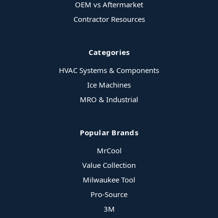
OEM vs Aftermarket
Contractor Resources
Categories
HVAC Systems & Components
Ice Machines
MRO & Industrial
Popular Brands
MrCool
Value Collection
Milwaukee Tool
Pro-Source
3M