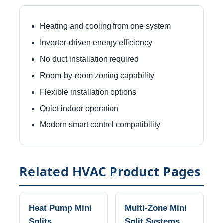
Heating and cooling from one system
Inverter-driven energy efficiency
No duct installation required
Room-by-room zoning capability
Flexible installation options
Quiet indoor operation
Modern smart control compatibility
Related HVAC Product Pages
Heat Pump Mini
Multi-Zone Mini
Splits
Split Systems