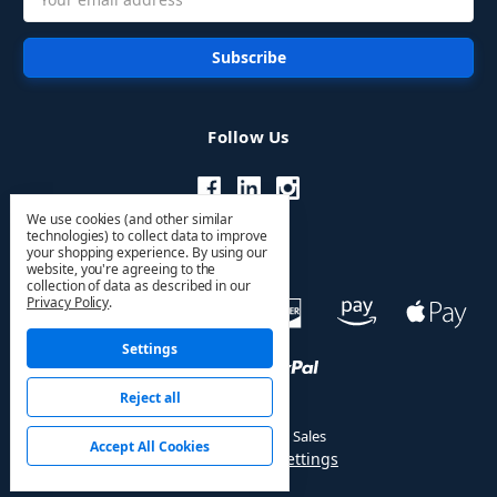
Address
Follow Us
We use cookies (and other similar
technologies) to collect data to improve
your shopping experience.
By using our
website, you're agreeing to the
collection of data as described in our
Privacy Policy
.
Settings
Reject all
© 2026 HVAC PRO Sales
Accept All Cookies
Manage Cookie Settings