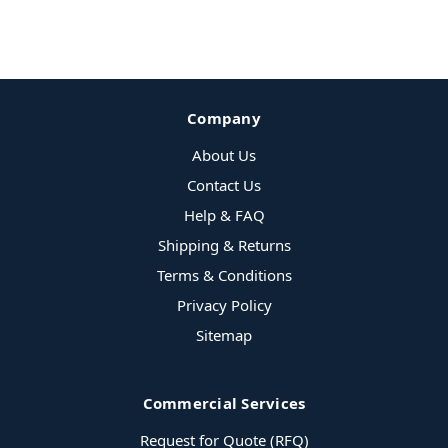
Company
About Us
Contact Us
Help & FAQ
Shipping & Returns
Terms & Conditions
Privacy Policy
Sitemap
Commercial Services
Request for Quote (RFQ)