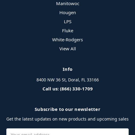
Manitowoc
Hougen
LPS
Fluke
White-Rodgers
View All
Info
8400 NW 36 St, Doral, FL 33166
Call us: (866) 330-1709
Subscribe to our newsletter
Get the latest updates on new products and upcoming sales
Email