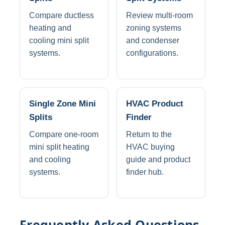
Compare ductless
Review multi-room
heating and
zoning systems
cooling mini split
and condenser
systems.
configurations.
Single Zone Mini
HVAC Product
Splits
Finder
Compare one-room
Return to the
mini split heating
HVAC buying
and cooling
guide and product
systems.
finder hub.
Frequently Asked Questions