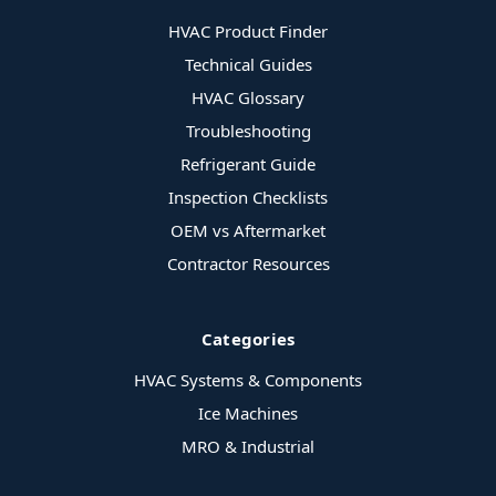
HVAC Product Finder
Technical Guides
HVAC Glossary
Troubleshooting
Refrigerant Guide
Inspection Checklists
OEM vs Aftermarket
Contractor Resources
Categories
HVAC Systems & Components
Ice Machines
MRO & Industrial