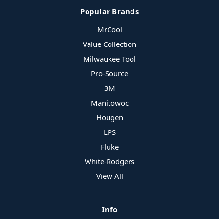
Popular Brands
MrCool
Value Collection
Milwaukee Tool
Pro-Source
3M
Manitowoc
Hougen
LPS
Fluke
White-Rodgers
View All
Info