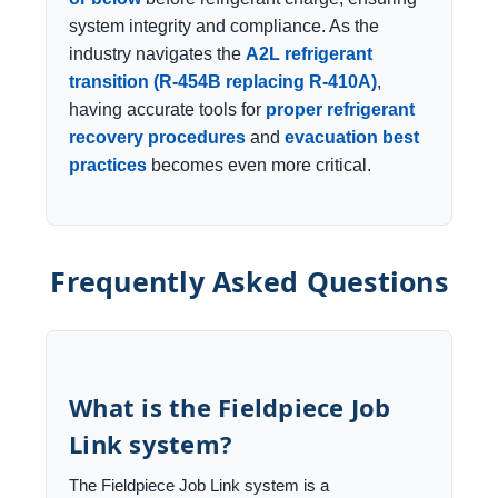
system integrity and compliance. As the
industry navigates the
A2L refrigerant
transition (R-454B replacing R-410A)
,
having accurate tools for
proper refrigerant
recovery procedures
and
evacuation best
practices
becomes even more critical.
Frequently Asked Questions
What is the Fieldpiece Job
Link system?
The Fieldpiece Job Link system is a