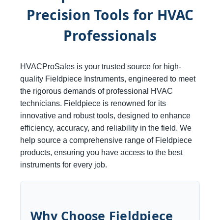
Precision Tools for HVAC
Professionals
HVACProSales is your trusted source for high-
quality Fieldpiece Instruments, engineered to meet
the rigorous demands of professional HVAC
technicians. Fieldpiece is renowned for its
innovative and robust tools, designed to enhance
efficiency, accuracy, and reliability in the field. We
help source a comprehensive range of Fieldpiece
products, ensuring you have access to the best
instruments for every job.
Why Choose Fieldpiece