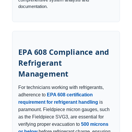
documentation.
EPA 608 Compliance and
Refrigerant
Management
For technicians working with refrigerants,
adherence to
EPA 608 certification
requirement for refrigerant handling
is
paramount. Fieldpiece micron gauges, such
as the Fieldpiece SVG3, are essential for
verifying proper evacuation to
500 microns
or below
before refrigerant charge, ensuring