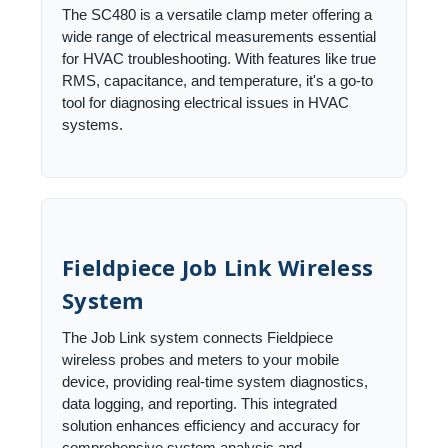
The SC480 is a versatile clamp meter offering a
wide range of electrical measurements essential
for HVAC troubleshooting. With features like true
RMS, capacitance, and temperature, it's a go-to
tool for diagnosing electrical issues in HVAC
systems.
Fieldpiece Job Link Wireless
System
The Job Link system connects Fieldpiece
wireless probes and meters to your mobile
device, providing real-time system diagnostics,
data logging, and reporting. This integrated
solution enhances efficiency and accuracy for
comprehensive system analysis and