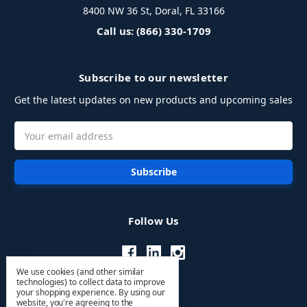
8400 NW 36 St, Doral, FL 33166
Call us: (866) 330-1709
Subscribe to our newsletter
Get the latest updates on new products and upcoming sales
Email
Address
Follow Us
We use cookies (and other similar
technologies) to collect data to improve
your shopping experience.
By using our
website, you're agreeing to the