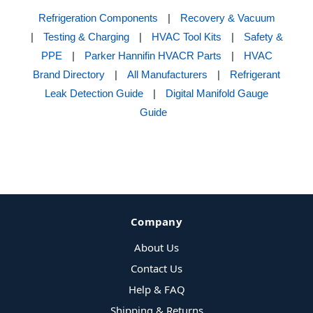
Refrigeration Components
|
Recovery & Vacuum
|
Testing & Charging
|
HVAC Tool Kits
|
Safety &
PPE
|
Parker Hannifin HVACR Parts
|
HVAC
Brand Directory
|
All Manufacturers
|
Refrigerant
Leak Detection Guide
|
Digital Manifold Gauge
Guide
Company
About Us
Contact Us
Help & FAQ
Shipping & Returns