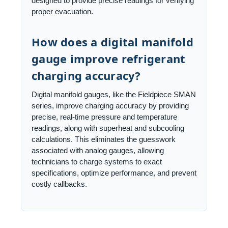
designed to provide precise readings for verifying
proper evacuation.
How does a digital manifold
gauge improve refrigerant
charging accuracy?
Digital manifold gauges, like the Fieldpiece SMAN
series, improve charging accuracy by providing
precise, real-time pressure and temperature
readings, along with superheat and subcooling
calculations. This eliminates the guesswork
associated with analog gauges, allowing
technicians to charge systems to exact
specifications, optimize performance, and prevent
costly callbacks.