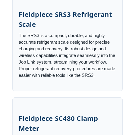
Fieldpiece SRS3 Refrigerant
Scale
The SRS3 is a compact, durable, and highly
accurate refrigerant scale designed for precise
charging and recovery. Its robust design and
wireless capabilities integrate seamlessly into the
Job Link system, streamlining your workflow.
Proper refrigerant recovery procedures are made
easier with reliable tools like the SRS3.
Fieldpiece SC480 Clamp
Meter