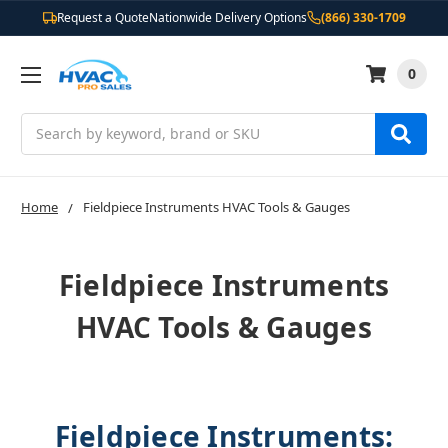
Request a Quote
Nationwide Delivery Options
(866) 330-1709
0
Search
Home
Fieldpiece Instruments HVAC Tools & Gauges
Fieldpiece Instruments
HVAC Tools & Gauges
Fieldpiece Instruments: