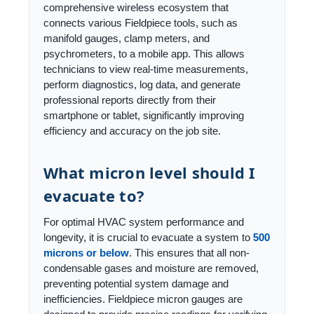
comprehensive wireless ecosystem that
connects various Fieldpiece tools, such as
manifold gauges, clamp meters, and
psychrometers, to a mobile app. This allows
technicians to view real-time measurements,
perform diagnostics, log data, and generate
professional reports directly from their
smartphone or tablet, significantly improving
efficiency and accuracy on the job site.
What micron level should I
evacuate to?
For optimal HVAC system performance and
longevity, it is crucial to evacuate a system to
500
microns or below
. This ensures that all non-
condensable gases and moisture are removed,
preventing potential system damage and
inefficiencies. Fieldpiece micron gauges are