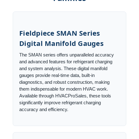
Fieldpiece SMAN Series
Digital Manifold Gauges
The SMAN series offers unparalleled accuracy
and advanced features for refrigerant charging
and system analysis. These digital manifold
gauges provide real-time data, built-in
diagnostics, and robust construction, making
them indispensable for modern HVAC work.
Available through HVACProSales, these tools
significantly improve refrigerant charging
accuracy and efficiency.