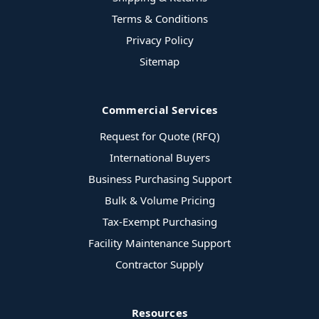
Terms & Conditions
Privacy Policy
Sitemap
Commercial Services
Request for Quote (RFQ)
International Buyers
Business Purchasing Support
Bulk & Volume Pricing
Tax-Exempt Purchasing
Facility Maintenance Support
Contractor Supply
Resources