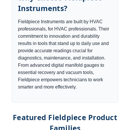
Instruments?
Fieldpiece Instruments are built by HVAC
professionals, for HVAC professionals. Their
commitment to innovation and durability
results in tools that stand up to daily use and
provide accurate readings crucial for
diagnostics, maintenance, and installation.
From advanced digital manifold gauges to
essential recovery and vacuum tools,
Fieldpiece empowers technicians to work
smarter and more effectively.
Featured Fieldpiece Product
Families