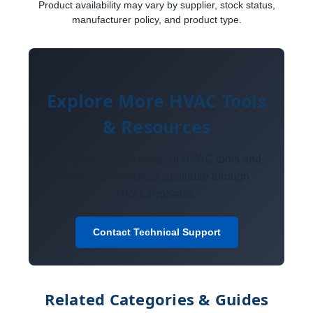
Product availability may vary by supplier, stock status,
manufacturer policy, and product type.
Explore More HVAC Tools
& Resources
Discover a wider range of HVAC tools and
essential resources available through
HVACProSales.
Contact Technical Support
Related Categories & Guides