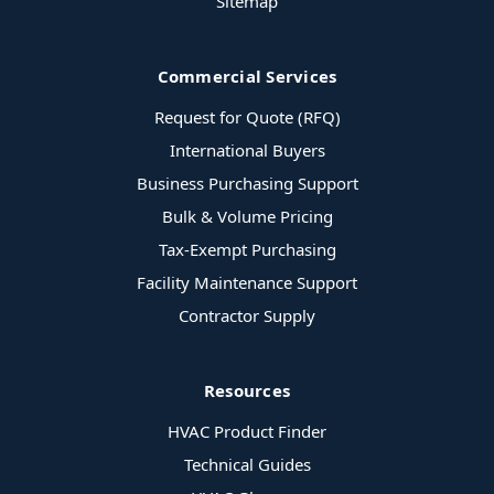
Sitemap
Commercial Services
Request for Quote (RFQ)
International Buyers
Business Purchasing Support
Bulk & Volume Pricing
Tax-Exempt Purchasing
Facility Maintenance Support
Contractor Supply
Resources
HVAC Product Finder
Technical Guides