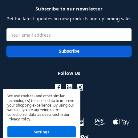
Subscribe to our newsletter
Get the latest updates on new products and upcoming sales
Email
Address
Follow Us
We use cookies (and other similar
technologies) to collect data to improve
your shopping experience.
By using our
website, you're agreeing to the
collection of data as described in our
Privacy Policy
.
Settings