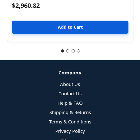
$2,960.82
Company
About Us
Contact Us
Help & FAQ
Shipping & Returns
Terms & Conditions
Privacy Policy