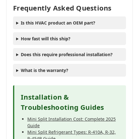
Frequently Asked Questions
Is this HVAC product an OEM part?
How fast will this ship?
Does this require professional installation?
What is the warranty?
Installation &
Troubleshooting Guides
Mini Split Installation Cost: Complete 2025
Guide
Mini Split Refrigerant Types: R-410A, R-32,
R-454B Guide