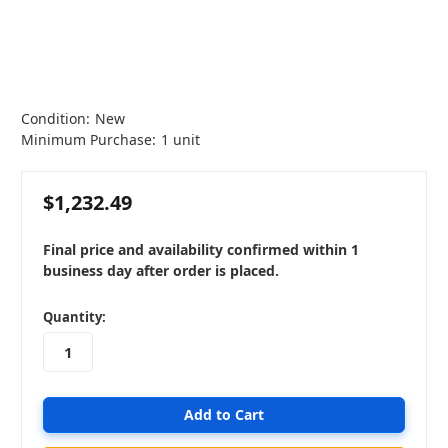
Condition:
New
Minimum Purchase:
1 unit
$1,232.49
Final price and availability confirmed within 1
business day after order is placed.
in
Quantity:
stock