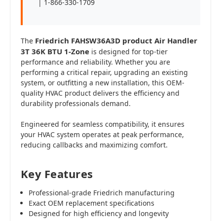
| 1-866-330-1709
Friedrich FAHSW36A3D product Air Handler
The
3T 36K BTU 1-Zone
is designed for top-tier
performance and reliability. Whether you are
performing a critical repair, upgrading an existing
system, or outfitting a new installation, this OEM-
quality HVAC product delivers the efficiency and
durability professionals demand.
Engineered for seamless compatibility, it ensures
your HVAC system operates at peak performance,
reducing callbacks and maximizing comfort.
Key Features
Professional-grade Friedrich manufacturing
Exact OEM replacement specifications
Designed for high efficiency and longevity