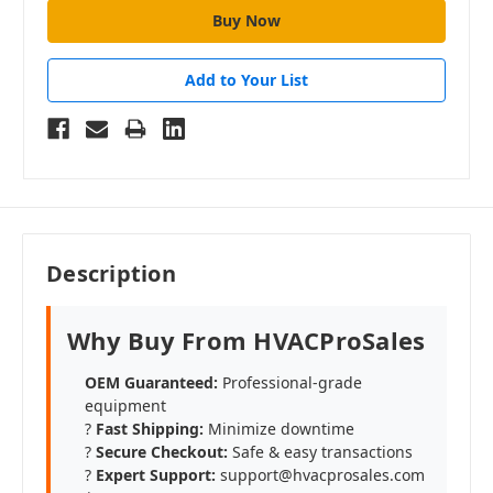
Add to Your List
Description
Why Buy From HVACProSales
OEM Guaranteed:
Professional-grade
equipment
?
Fast Shipping:
Minimize downtime
?️
Secure Checkout:
Safe & easy transactions
?
Expert Support:
support@hvacprosales.com