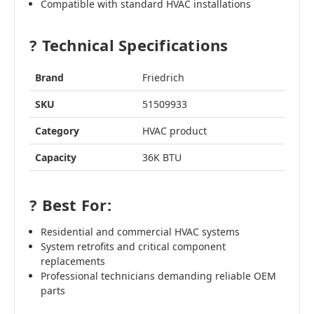
Compatible with standard HVAC installations
? Technical Specifications
Brand
Friedrich
SKU
51509933
Category
HVAC product
Capacity
36K BTU
? Best For:
Residential and commercial HVAC systems
System retrofits and critical component
replacements
Professional technicians demanding reliable OEM
parts