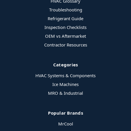
HVAC Glossary
Troubleshooting
Refrigerant Guide
Inspection Checklists
OEM vs Aftermarket
Contractor Resources
Categories
HVAC Systems & Components
Ice Machines
MRO & Industrial
Popular Brands
MrCool