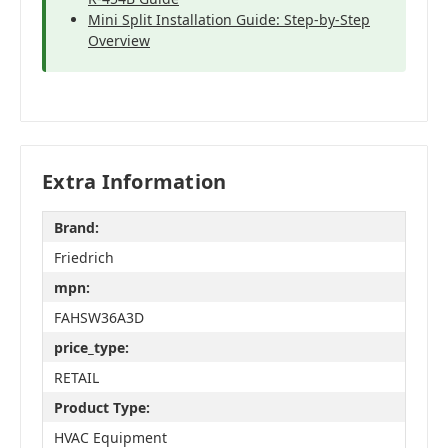
Mini Split Installation Guide: Step-by-Step
Overview
Extra Information
Brand:
Friedrich
mpn:
FAHSW36A3D
price_type:
RETAIL
Product Type:
HVAC Equipment