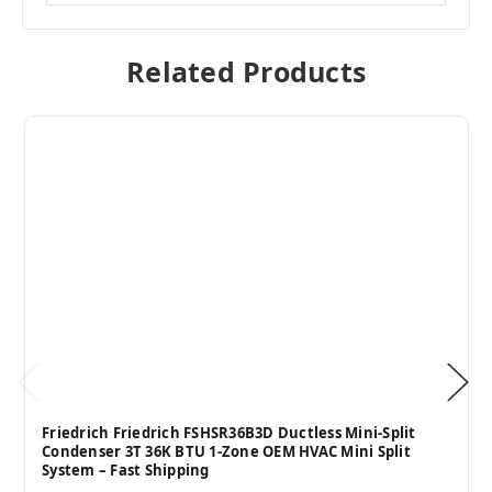
Related Products
Friedrich Friedrich FSHSR36B3D Ductless Mini-Split
Condenser 3T 36K BTU 1-Zone OEM HVAC Mini Split
System – Fast Shipping