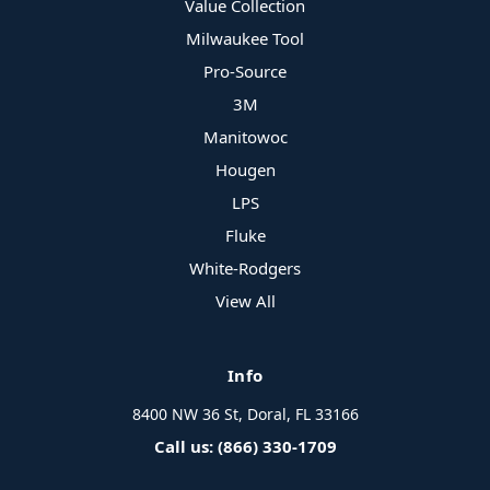
Value Collection
Milwaukee Tool
Pro-Source
3M
Manitowoc
Hougen
LPS
Fluke
White-Rodgers
View All
Info
8400 NW 36 St, Doral, FL 33166
Call us: (866) 330-1709