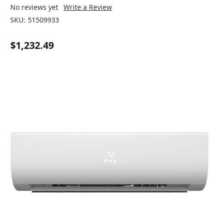
No reviews yet
Write a Review
SKU:
51509933
$1,232.49