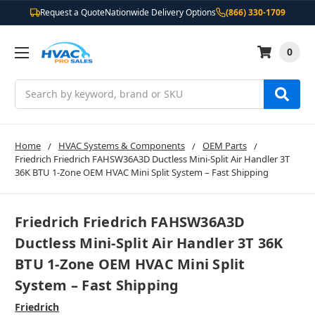
Request a Quote
Nationwide Delivery Options
(866) 330-1709
0
Search
Home
HVAC Systems & Components
OEM Parts
Friedrich Friedrich FAHSW36A3D Ductless Mini-Split Air Handler 3T
36K BTU 1-Zone OEM HVAC Mini Split System – Fast Shipping
Friedrich Friedrich FAHSW36A3D
Ductless Mini-Split Air Handler 3T 36K
BTU 1-Zone OEM HVAC Mini Split
System – Fast Shipping
Friedrich