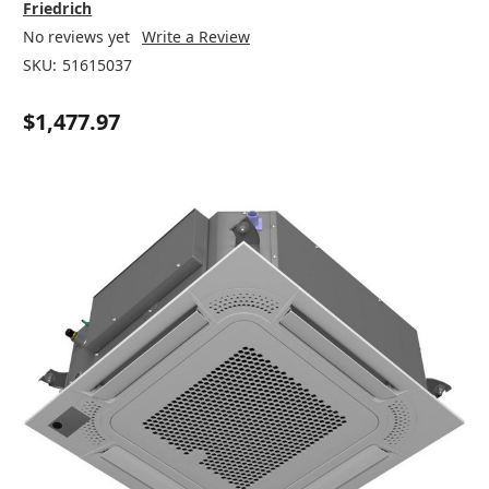
Friedrich
No reviews yet
Write a Review
SKU:
51615037
$1,477.97