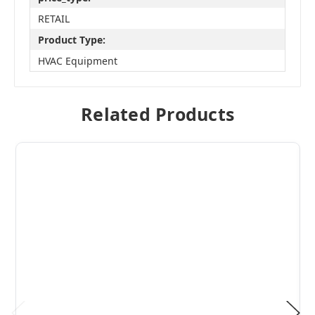
RETAIL
Product Type:
HVAC Equipment
Related Products