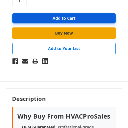
Add to Your List
Description
Why Buy From HVACProSales
OEM Guaranteed:
Professional-grade