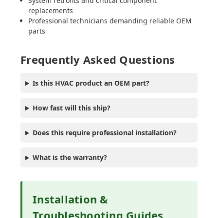
System retrofits and critical component
replacements
Professional technicians demanding reliable OEM
parts
Frequently Asked Questions
Is this HVAC product an OEM part?
How fast will this ship?
Does this require professional installation?
What is the warranty?
Installation &
Troubleshooting Guides