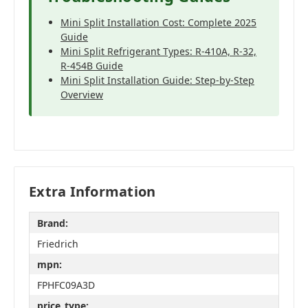
Mini Split Installation Cost: Complete 2025
Guide
Mini Split Refrigerant Types: R-410A, R-32,
R-454B Guide
Mini Split Installation Guide: Step-by-Step
Overview
Extra Information
Brand:
Friedrich
mpn:
FPHFC09A3D
price_type: