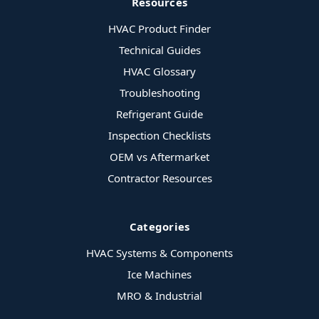
Resources
HVAC Product Finder
Technical Guides
HVAC Glossary
Troubleshooting
Refrigerant Guide
Inspection Checklists
OEM vs Aftermarket
Contractor Resources
Categories
HVAC Systems & Components
Ice Machines
MRO & Industrial