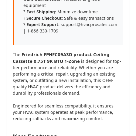
equipment
?
Fast Shipping:
Minimize downtime
?️
Secure Checkout:
Safe & easy transactions
?
Expert Support:
support@hvacprosales.com
| 1-866-330-1709
Friedrich FPHFC09A3D product Ceiling
The
Cassette 0.75T 9K BTU 1-Zone
is designed for top-
tier performance and reliability. Whether you are
performing a critical repair, upgrading an existing
system, or outfitting a new installation, this OEM-
quality HVAC product delivers the efficiency and
durability professionals demand.
Engineered for seamless compatibility, it ensures
your HVAC system operates at peak performance,
reducing callbacks and maximizing comfort.