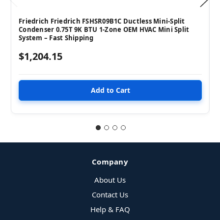
Friedrich Friedrich FSHSR09B1C Ductless Mini-Split
Condenser 0.75T 9K BTU 1-Zone OEM HVAC Mini Split
System – Fast Shipping
$1,204.15
Company
About Us
Contact Us
Help & FAQ