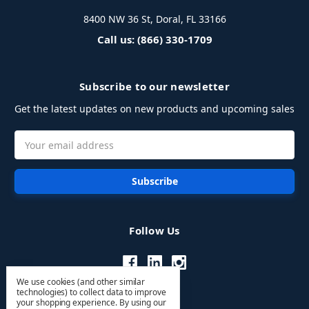
8400 NW 36 St, Doral, FL 33166
Call us: (866) 330-1709
Subscribe to our newsletter
Get the latest updates on new products and upcoming sales
Email
Address
Follow Us
We use cookies (and other similar
technologies) to collect data to improve
your shopping experience.
By using our