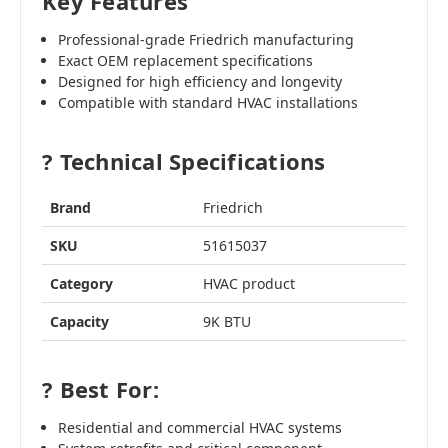
Key Features
Professional-grade Friedrich manufacturing
Exact OEM replacement specifications
Designed for high efficiency and longevity
Compatible with standard HVAC installations
? Technical Specifications
Brand
Friedrich
SKU
51615037
Category
HVAC product
Capacity
9K BTU
? Best For:
Residential and commercial HVAC systems