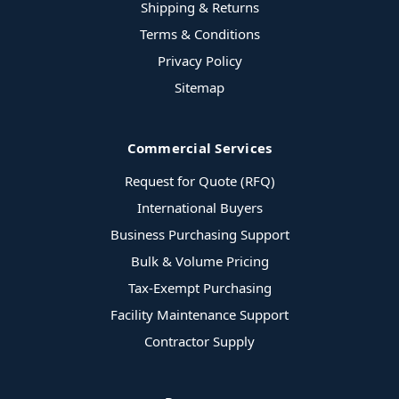
Shipping & Returns
Terms & Conditions
Privacy Policy
Sitemap
Commercial Services
Request for Quote (RFQ)
International Buyers
Business Purchasing Support
Bulk & Volume Pricing
Tax-Exempt Purchasing
Facility Maintenance Support
Contractor Supply