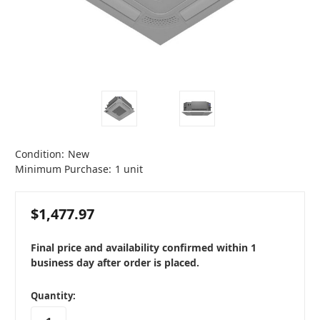
Condition:
New
Minimum Purchase:
1 unit
$1,477.97
Final price and availability confirmed within 1
business day after order is placed.
in
Quantity:
stock