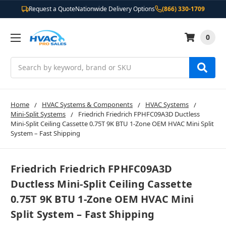
Request a Quote
Nationwide Delivery Options
(866) 330-1709
0
Search
Home
HVAC Systems & Components
HVAC Systems
Mini-Split Systems
Friedrich Friedrich FPHFC09A3D Ductless
Mini-Split Ceiling Cassette 0.75T 9K BTU 1-Zone OEM HVAC Mini Split
System – Fast Shipping
Friedrich Friedrich FPHFC09A3D
Ductless Mini-Split Ceiling Cassette
0.75T 9K BTU 1-Zone OEM HVAC Mini
Split System – Fast Shipping