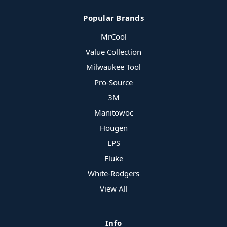
Popular Brands
MrCool
Value Collection
Milwaukee Tool
Pro-Source
3M
Manitowoc
Hougen
LPS
Fluke
White-Rodgers
View All
Info