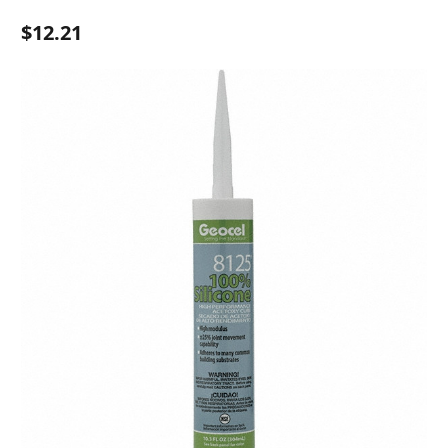
$12.21