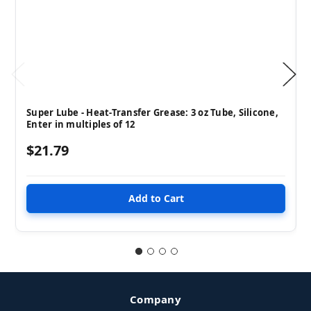
Super Lube - Heat-Transfer Grease: 3 oz Tube, Silicone,
Enter in multiples of 12
$21.79
Company