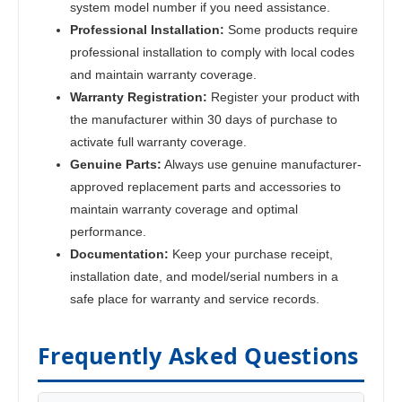
system model number if you need assistance.
Professional Installation:
Some products require
professional installation to comply with local codes
and maintain warranty coverage.
Warranty Registration:
Register your product with
the manufacturer within 30 days of purchase to
activate full warranty coverage.
Genuine Parts:
Always use genuine manufacturer-
approved replacement parts and accessories to
maintain warranty coverage and optimal
performance.
Documentation:
Keep your purchase receipt,
installation date, and model/serial numbers in a
safe place for warranty and service records.
Frequently Asked Questions