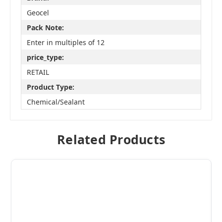
Geocel
Pack Note:
Enter in multiples of 12
price_type:
RETAIL
Product Type:
Chemical/Sealant
Related Products