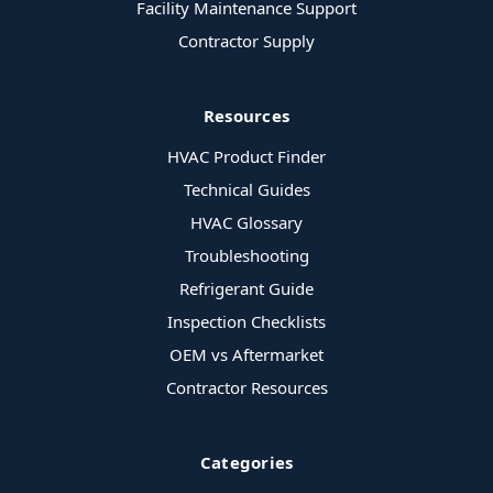
Facility Maintenance Support
Contractor Supply
Resources
HVAC Product Finder
Technical Guides
HVAC Glossary
Troubleshooting
Refrigerant Guide
Inspection Checklists
OEM vs Aftermarket
Contractor Resources
Categories