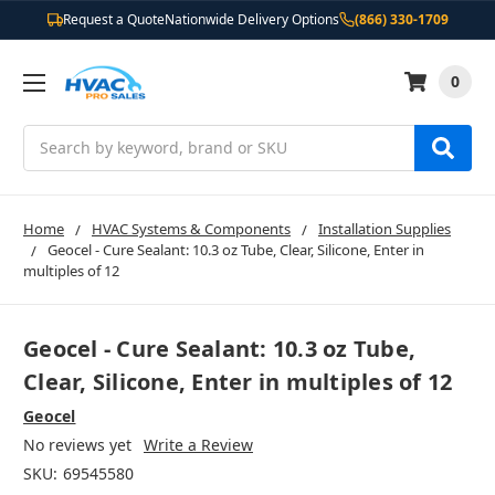
Request a Quote
Nationwide Delivery Options
(866) 330-1709
0
Search
Home
HVAC Systems & Components
Installation Supplies
Geocel - Cure Sealant: 10.3 oz Tube, Clear, Silicone, Enter in
multiples of 12
Geocel - Cure Sealant: 10.3 oz Tube,
Clear, Silicone, Enter in multiples of 12
Geocel
No reviews yet
Write a Review
SKU:
69545580