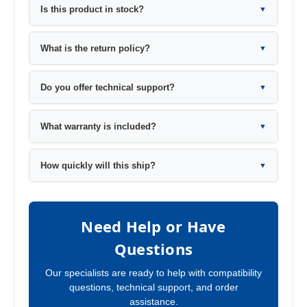
Is this product in stock?
▼
What is the return policy?
▼
Do you offer technical support?
▼
What warranty is included?
▼
How quickly will this ship?
▼
Need Help or Have
Questions
Our specialists are ready to help with compatibility
questions, technical support, and order
assistance.