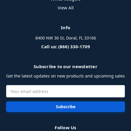
View All
Info
8400 NW 36 St, Doral, FL 33166
Call us: (866) 330-1709
Subscribe to our newsletter
Get the latest updates on new products and upcoming sales
Email
Address
Follow Us