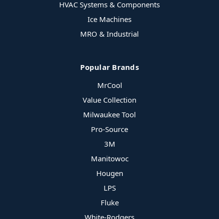
HVAC Systems & Components
Ice Machines
MRO & Industrial
Popular Brands
MrCool
Value Collection
Milwaukee Tool
Pro-Source
3M
Manitowoc
Hougen
LPS
Fluke
White-Rodgers