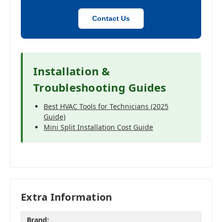
Contact Us
Installation &
Troubleshooting Guides
Best HVAC Tools for Technicians (2025
Guide)
Mini Split Installation Cost Guide
Extra Information
Brand: