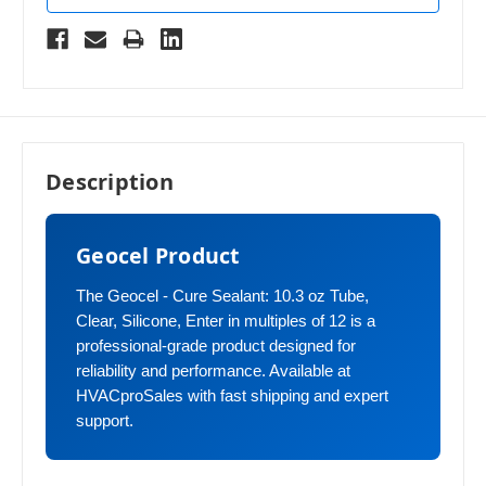
Description
Geocel Product
The Geocel - Cure Sealant: 10.3 oz Tube,
Clear, Silicone, Enter in multiples of 12 is a
professional-grade product designed for
reliability and performance. Available at
HVACproSales with fast shipping and expert
support.