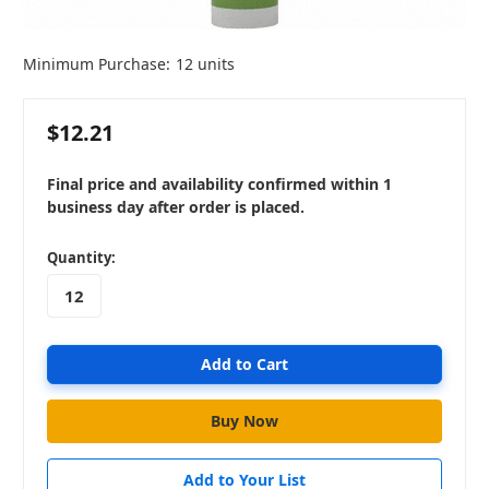
Minimum Purchase:
12 units
$12.21
Final price and availability confirmed within 1
business day after order is placed.
in
Quantity:
stock
Add to Your List