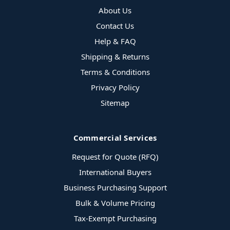
About Us
Contact Us
Help & FAQ
Shipping & Returns
Terms & Conditions
Privacy Policy
Sitemap
Commercial Services
Request for Quote (RFQ)
International Buyers
Business Purchasing Support
Bulk & Volume Pricing
Tax-Exempt Purchasing