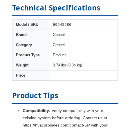
Technical Specifications
69545580
Model / SKU
Brand
Geocel
Category
Geocel
Product Type
Product
Weight
0.74 lbs (0.34 kg)
Price
Product Tips
Compatibility:
Verify compatibility with your
existing system before ordering. Contact us at
https://hvacprosales.com/contact-us/ with your