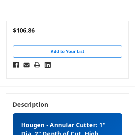
$106.86
Add to Your List
Description
Hougen - Annular Cutter: 1"
Dia, 2" Depth of Cut, High