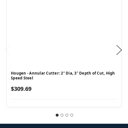
Hougen - Annular Cutter: 2" Dia, 3" Depth of Cut, High
Speed Steel
$309.69