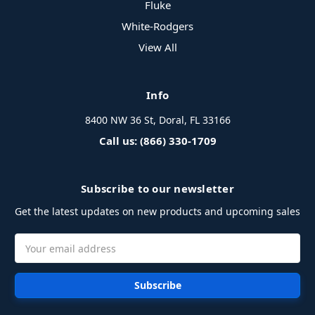
Fluke
White-Rodgers
View All
Info
8400 NW 36 St, Doral, FL 33166
Call us: (866) 330-1709
Subscribe to our newsletter
Get the latest updates on new products and upcoming sales
Email
Address