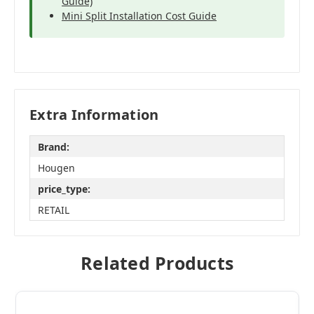
Guide)
Mini Split Installation Cost Guide
Extra Information
Brand:
Hougen
price_type:
RETAIL
Related Products