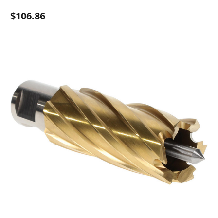
$106.86