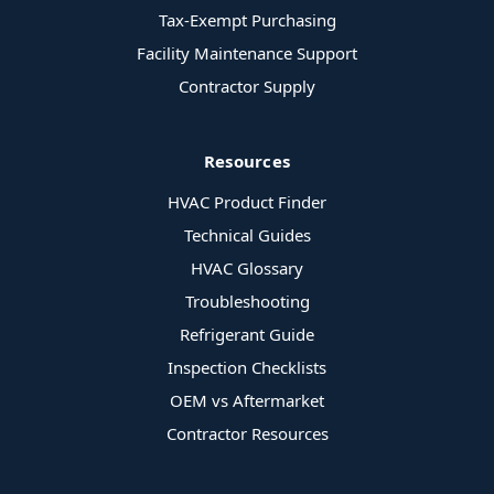
Tax-Exempt Purchasing
Facility Maintenance Support
Contractor Supply
Resources
HVAC Product Finder
Technical Guides
HVAC Glossary
Troubleshooting
Refrigerant Guide
Inspection Checklists
OEM vs Aftermarket
Contractor Resources