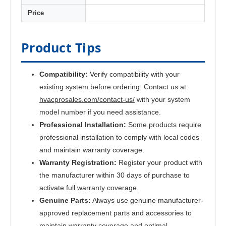
Price
Product Tips
Compatibility:
Verify compatibility with your
existing system before ordering. Contact us at
hvacprosales.com/contact-us/
with your system
model number if you need assistance.
Professional Installation:
Some products require
professional installation to comply with local codes
and maintain warranty coverage.
Warranty Registration:
Register your product with
the manufacturer within 30 days of purchase to
activate full warranty coverage.
Genuine Parts:
Always use genuine manufacturer-
approved replacement parts and accessories to
maintain warranty coverage and optimal