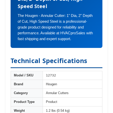
Speed Steel
The Hougen - Annular Cutter: 1" Dia, 2" Depth
of Cut, High Speed Steel is a professional-
grade product designed for reliability and
performance. Available at HVACproSales with
fast shipping and expert support.
Technical Specifications
12732
Model / SKU
Brand
Hougen
Category
Annular Cutters
Product Type
Product
Weight
1.2 lbs (0.54 kg)