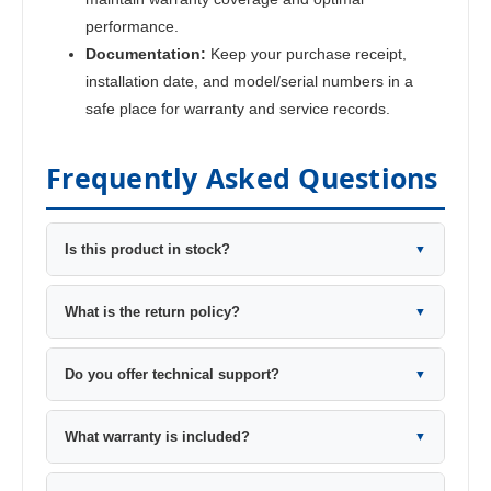
performance.
Documentation:
Keep your purchase receipt,
installation date, and model/serial numbers in a
safe place for warranty and service records.
Frequently Asked Questions
Is this product in stock?
▼
What is the return policy?
▼
Do you offer technical support?
▼
What warranty is included?
▼