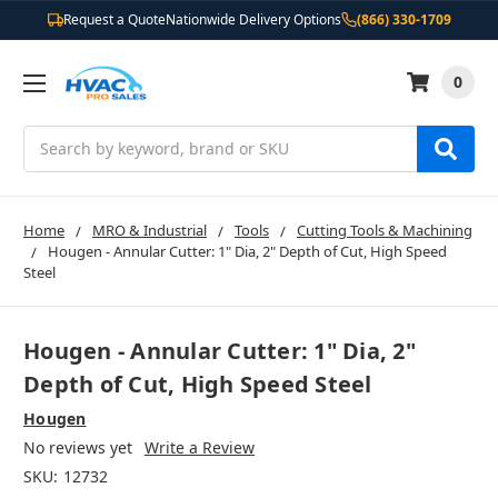
Request a Quote
Nationwide Delivery Options
(866) 330-1709
0
Search
Home
MRO & Industrial
Tools
Cutting Tools & Machining
Hougen - Annular Cutter: 1" Dia, 2" Depth of Cut, High Speed
Steel
Hougen - Annular Cutter: 1" Dia, 2"
Depth of Cut, High Speed Steel
Hougen
No reviews yet
Write a Review
SKU:
12732