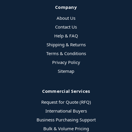
Company
About Us
Contact Us
Help & FAQ
Shipping & Returns
Terms & Conditions
Privacy Policy
Sitemap
Commercial Services
Request for Quote (RFQ)
International Buyers
Business Purchasing Support
Bulk & Volume Pricing