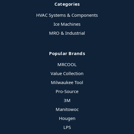
Categories
HVAC Systems & Components
Ice Machines
MRO & Industrial
Popular Brands
MRCOOL
Value Collection
Milwaukee Tool
Pro-Source
3M
Manitowoc
Hougen
LPS