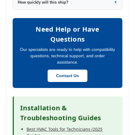
How quickly will this ship?
▼
Need Help or Have
Questions
Our specialists are ready to help with compatibility
questions, technical support, and order
assistance.
Contact Us
Installation &
Troubleshooting Guides
Best HVAC Tools for Technicians (2025