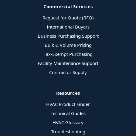
Commercial Services
Request for Quote (RFQ)
International Buyers
Business Purchasing Support
Bulk & Volume Pricing
Tax-Exempt Purchasing
Facility Maintenance Support
Contractor Supply
Resources
HVAC Product Finder
Technical Guides
HVAC Glossary
Troubleshooting