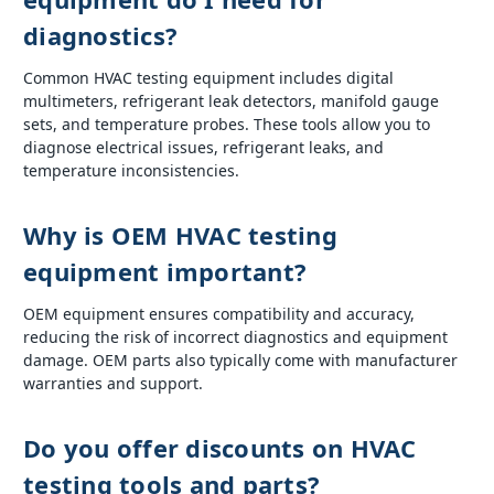
diagnostics?
Common HVAC testing equipment includes digital
multimeters, refrigerant leak detectors, manifold gauge
sets, and temperature probes. These tools allow you to
diagnose electrical issues, refrigerant leaks, and
temperature inconsistencies.
Why is OEM HVAC testing
equipment important?
OEM equipment ensures compatibility and accuracy,
reducing the risk of incorrect diagnostics and equipment
damage. OEM parts also typically come with manufacturer
warranties and support.
Do you offer discounts on HVAC
testing tools and parts?