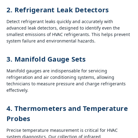
2. Refrigerant Leak Detectors
Detect refrigerant leaks quickly and accurately with
advanced leak detectors, designed to identify even the
smallest emissions of HVAC refrigerants. This helps prevent
system failure and environmental hazards.
3. Manifold Gauge Sets
Manifold gauges are indispensable for servicing
refrigeration and air conditioning systems, allowing
technicians to measure pressure and charge refrigerants
effectively.
4. Thermometers and Temperature
Probes
Precise temperature measurement is critical for HVAC
system diagnostics. Our collection of infrared