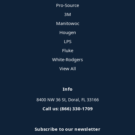
Pro-Source
3M
Manitowoc
Hougen
LPS
Fluke
White-Rodgers
View All
Info
8400 NW 36 St, Doral, FL 33166
Call us: (866) 330-1709
Subscribe to our newsletter