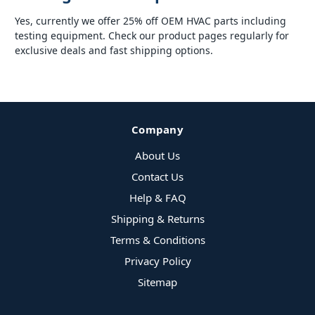
Yes, currently we offer 25% off OEM HVAC parts including
testing equipment. Check our product pages regularly for
exclusive deals and fast shipping options.
Company
About Us
Contact Us
Help & FAQ
Shipping & Returns
Terms & Conditions
Privacy Policy
Sitemap