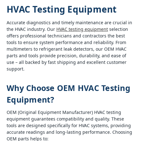
HVAC Testing Equipment
Accurate diagnostics and timely maintenance are crucial in
the HVAC industry. Our
HVAC testing equipment
selection
offers professional technicians and contractors the best
tools to ensure system performance and reliability. From
multimeters to refrigerant leak detectors, our OEM HVAC
parts and tools provide precision, durability, and ease of
use – all backed by fast shipping and excellent customer
support.
Why Choose OEM HVAC Testing
Equipment?
OEM (Original Equipment Manufacturer) HVAC testing
equipment guarantees compatibility and quality. These
tools are designed specifically for HVAC systems, providing
accurate readings and long-lasting performance. Choosing
OEM parts helps to: