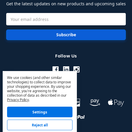
Get the latest updates on new products and upcoming sales
Email
Address
Follow Us
We use cookies (and other similar
technologies) to collect data to improve
your shopping experience.
By using our
website, you're agreeing to the
collection of data as described in our
Privacy Policy
.
Settings
Reject all