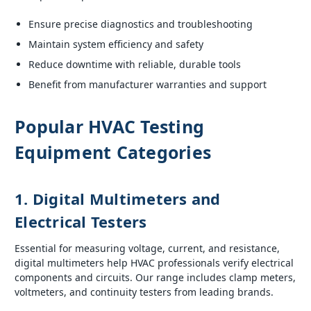
Ensure precise diagnostics and troubleshooting
Maintain system efficiency and safety
Reduce downtime with reliable, durable tools
Benefit from manufacturer warranties and support
Popular HVAC Testing
Equipment Categories
1. Digital Multimeters and
Electrical Testers
Essential for measuring voltage, current, and resistance,
digital multimeters help HVAC professionals verify electrical
components and circuits. Our range includes clamp meters,
voltmeters, and continuity testers from leading brands.