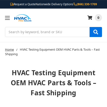
Request a Quote
Nationwide Delivery Options
(866) 330-1709
0
Search
Home
HVAC Testing Equipment OEM HVAC Parts & Tools – Fast
Shipping
HVAC Testing Equipment
OEM HVAC Parts & Tools –
Fast Shipping