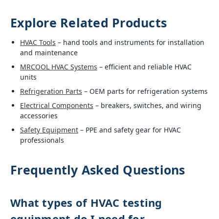
Explore Related Products
HVAC Tools
– hand tools and instruments for installation
and maintenance
MRCOOL HVAC Systems
– efficient and reliable HVAC
units
Refrigeration Parts
– OEM parts for refrigeration systems
Electrical Components
– breakers, switches, and wiring
accessories
Safety Equipment
– PPE and safety gear for HVAC
professionals
Frequently Asked Questions
What types of HVAC testing
equipment do I need for