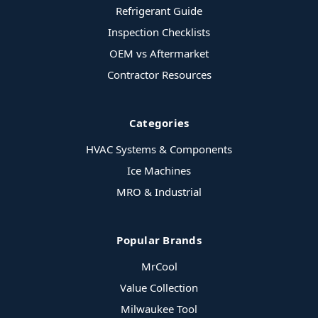
Refrigerant Guide
Inspection Checklists
OEM vs Aftermarket
Contractor Resources
Categories
HVAC Systems & Components
Ice Machines
MRO & Industrial
Popular Brands
MrCool
Value Collection
Milwaukee Tool