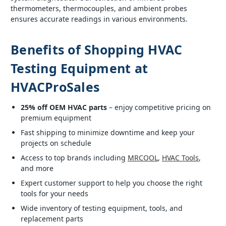
thermometers, thermocouples, and ambient probes
ensures accurate readings in various environments.
Benefits of Shopping HVAC
Testing Equipment at
HVACProSales
25% off OEM HVAC parts
– enjoy competitive pricing on
premium equipment
Fast shipping to minimize downtime and keep your
projects on schedule
Access to top brands including
MRCOOL
,
HVAC Tools
,
and more
Expert customer support to help you choose the right
tools for your needs
Wide inventory of testing equipment, tools, and
replacement parts