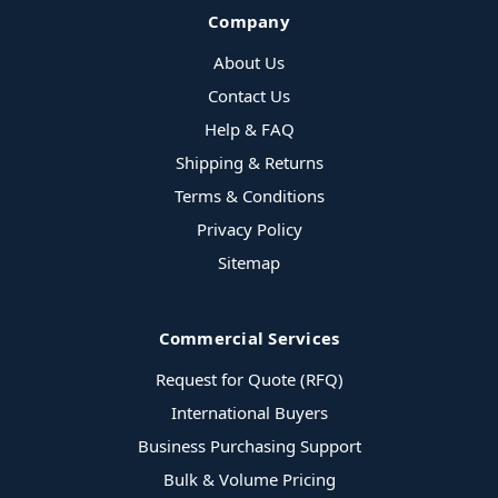
Company
About Us
Contact Us
Help & FAQ
Shipping & Returns
Terms & Conditions
Privacy Policy
Sitemap
Commercial Services
Request for Quote (RFQ)
International Buyers
Business Purchasing Support
Bulk & Volume Pricing