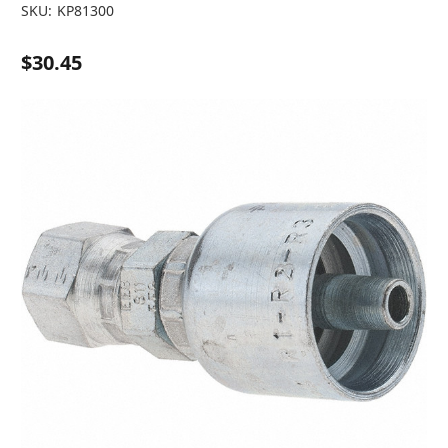
SKU:
KP81300
$30.45