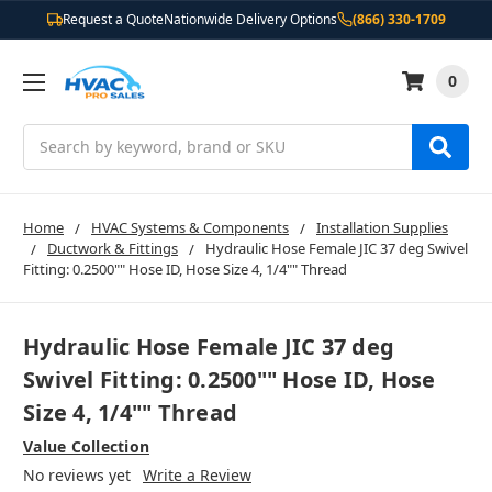
Request a Quote
Nationwide Delivery Options
(866) 330-1709
0
Search
Home
HVAC Systems & Components
Installation Supplies
Ductwork & Fittings
Hydraulic Hose Female JIC 37 deg Swivel
Fitting: 0.2500"" Hose ID, Hose Size 4, 1/4"" Thread
Hydraulic Hose Female JIC 37 deg
Swivel Fitting: 0.2500"" Hose ID, Hose
Size 4, 1/4"" Thread
Value Collection
No reviews yet
Write a Review