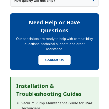
How quickly will this ship?
▼
Need Help or Have
Questions
Our specialists are ready to help with compatibility
questions, technical support, and order
assistance.
Contact Us
Installation &
Troubleshooting Guides
Vacuum Pump Maintenance Guide for HVAC
Technicians