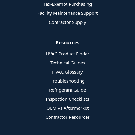
Tax-Exempt Purchasing
Facility Maintenance Support
Contractor Supply
Resources
HVAC Product Finder
Technical Guides
HVAC Glossary
Troubleshooting
Refrigerant Guide
Inspection Checklists
OEM vs Aftermarket
Contractor Resources