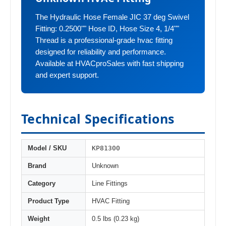
The Hydraulic Hose Female JIC 37 deg Swivel
Fitting: 0.2500"" Hose ID, Hose Size 4, 1/4""
Thread is a professional-grade hvac fitting
designed for reliability and performance.
Available at HVACproSales with fast shipping
and expert support.
Technical Specifications
KP81300
Model / SKU
Brand
Unknown
Category
Line Fittings
Product Type
HVAC Fitting
Weight
0.5 lbs (0.23 kg)