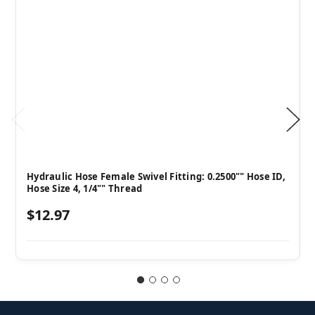
Hydraulic Hose Female Swivel Fitting: 0.2500"" Hose ID,
Hose Size 4, 1/4"" Thread
$12.97