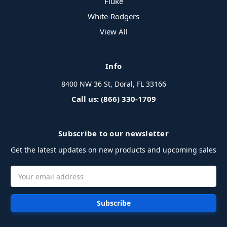
Fluke
White-Rodgers
View All
Info
8400 NW 36 St, Doral, FL 33166
Call us: (866) 330-1709
Subscribe to our newsletter
Get the latest updates on new products and upcoming sales
Email
Address