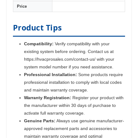
Price
Product Tips
Compatibility:
Verify compatibility with your
existing system before ordering. Contact us at
https://hvacprosales.com/contact-us/ with your
system model number if you need assistance.
Professional Installation:
Some products require
professional installation to comply with local codes
and maintain warranty coverage.
Warranty Registration:
Register your product with
the manufacturer within 30 days of purchase to
activate full warranty coverage.
Genuine Parts:
Always use genuine manufacturer-
approved replacement parts and accessories to
maintain warranty coverage and optimal