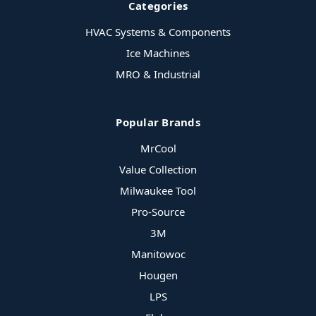
Categories
HVAC Systems & Components
Ice Machines
MRO & Industrial
Popular Brands
MrCool
Value Collection
Milwaukee Tool
Pro-Source
3M
Manitowoc
Hougen
LPS