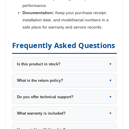
performance.
Documentation:
Keep your purchase receipt,
installation date, and model/serial numbers in a
safe place for warranty and service records.
Frequently Asked Questions
Is this product in stock?
▼
What is the return policy?
▼
Do you offer technical support?
▼
What warranty is included?
▼