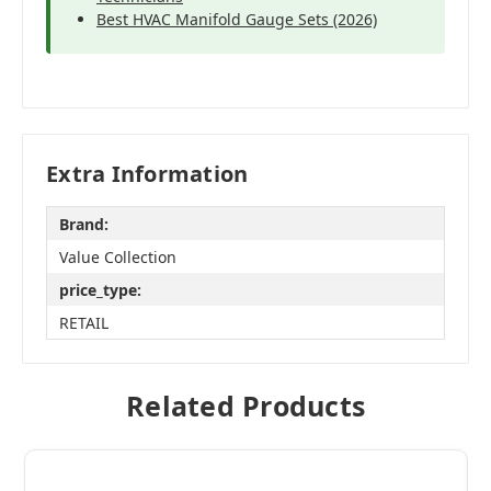
Best HVAC Manifold Gauge Sets (2026)
Extra Information
Brand:
Value Collection
price_type:
RETAIL
Related Products