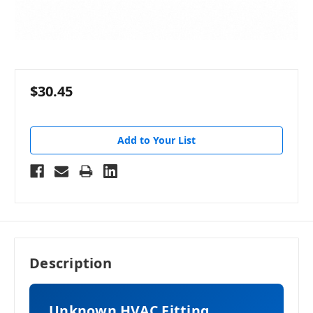
$30.45
Add to Your List
Description
Unknown HVAC Fitting