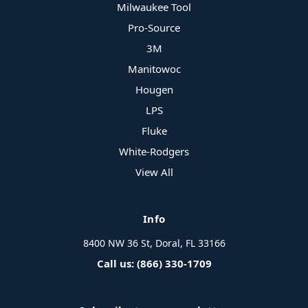
Milwaukee Tool
Pro-Source
3M
Manitowoc
Hougen
LPS
Fluke
White-Rodgers
View All
Info
8400 NW 36 St, Doral, FL 33166
Call us: (866) 330-1709