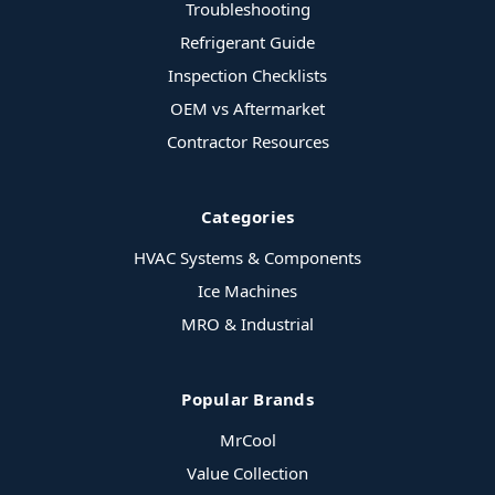
Troubleshooting
Refrigerant Guide
Inspection Checklists
OEM vs Aftermarket
Contractor Resources
Categories
HVAC Systems & Components
Ice Machines
MRO & Industrial
Popular Brands
MrCool
Value Collection