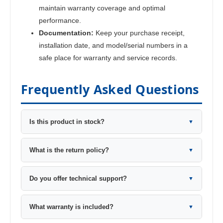
maintain warranty coverage and optimal
performance.
Documentation:
Keep your purchase receipt,
installation date, and model/serial numbers in a
safe place for warranty and service records.
Frequently Asked Questions
Is this product in stock?
▼
What is the return policy?
▼
Do you offer technical support?
▼
What warranty is included?
▼