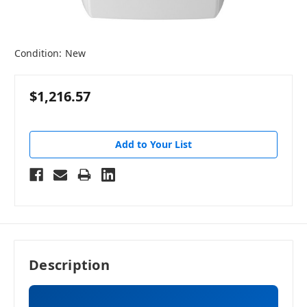
Condition:
New
$1,216.57
Add to Your List
Description