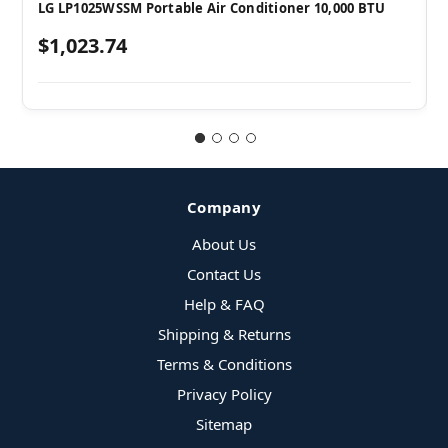
LG LP1025WSSM Portable Air Conditioner 10,000 BTU
$1,023.74
Company
About Us
Contact Us
Help & FAQ
Shipping & Returns
Terms & Conditions
Privacy Policy
Sitemap