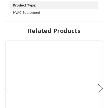
Product Type:
HVAC Equipment
Related Products