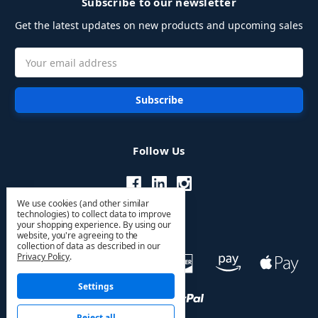
Subscribe to our newsletter
Get the latest updates on new products and upcoming sales
Email
Address
Follow Us
We use cookies (and other similar
technologies) to collect data to improve
your shopping experience.
By using our
website, you're agreeing to the
collection of data as described in our
Privacy Policy
.
Settings
Reject all