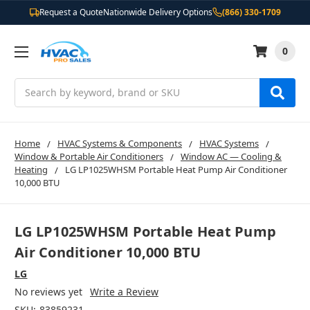
Request a Quote
Nationwide Delivery Options
(866) 330-1709
0
Search
Home
HVAC Systems & Components
HVAC Systems
Window & Portable Air Conditioners
Window AC — Cooling &
Heating
LG LP1025WHSM Portable Heat Pump Air Conditioner
10,000 BTU
LG LP1025WHSM Portable Heat Pump
Air Conditioner 10,000 BTU
LG
No reviews yet
Write a Review
SKU:
83859231