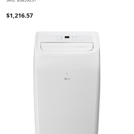
$1,216.57