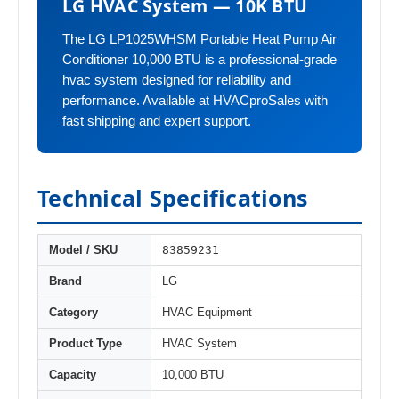
LG HVAC System — 10K BTU
The LG LP1025WHSM Portable Heat Pump Air
Conditioner 10,000 BTU is a professional-grade
hvac system designed for reliability and
performance. Available at HVACproSales with
fast shipping and expert support.
Technical Specifications
83859231
Model / SKU
Brand
LG
Category
HVAC Equipment
Product Type
HVAC System
Capacity
10,000 BTU