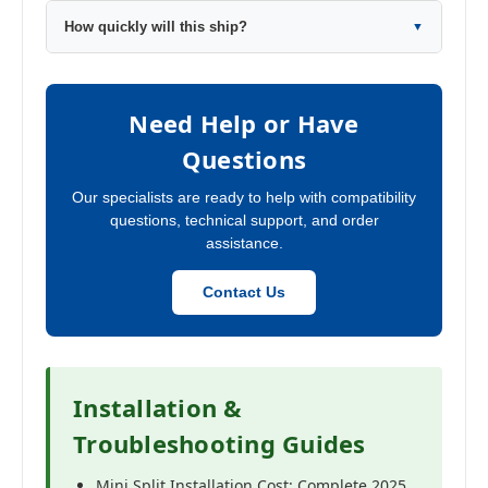
How quickly will this ship?
▼
Need Help or Have
Questions
Our specialists are ready to help with compatibility
questions, technical support, and order
assistance.
Contact Us
Installation &
Troubleshooting Guides
Mini Split Installation Cost: Complete 2025