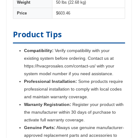
Weight
50 lbs (22.68 kg)
Price
$603.46
Product Tips
Compatibility:
Verify compatibility with your
existing system before ordering. Contact us at
https://hvacprosales.com/contact-us/ with your
system model number if you need assistance.
Professional Installation:
Some products require
professional installation to comply with local codes
and maintain warranty coverage.
Warranty Registration:
Register your product with
the manufacturer within 30 days of purchase to
activate full warranty coverage.
Genuine Parts:
Always use genuine manufacturer-
approved replacement parts and accessories to