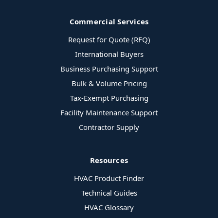
Commercial Services
Request for Quote (RFQ)
International Buyers
Business Purchasing Support
Bulk & Volume Pricing
Tax-Exempt Purchasing
Facility Maintenance Support
Contractor Supply
Resources
HVAC Product Finder
Technical Guides
HVAC Glossary