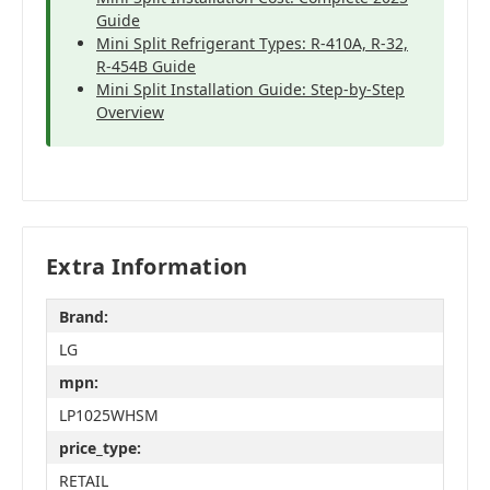
Guide
Mini Split Refrigerant Types: R-410A, R-32,
R-454B Guide
Mini Split Installation Guide: Step-by-Step
Overview
Extra Information
Brand:
LG
mpn:
LP1025WHSM
price_type:
RETAIL