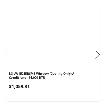
LG LW1521ERSM1 Window (Cooling Only) Air
Conditioner 14,000 BTU
$1,059.31