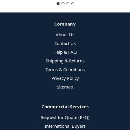
Company
About Us
Contact Us
Help & FAQ
Shipping & Returns
Terms & Conditions
Privacy Policy
Sitemap
Commercial Services
Request for Quote (RFQ)
International Buyers