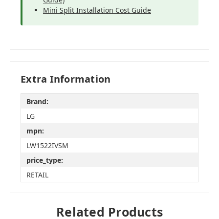
Mini Split Installation Cost Guide
Extra Information
Brand:
LG
mpn:
LW1522IVSM
price_type:
RETAIL
Related Products