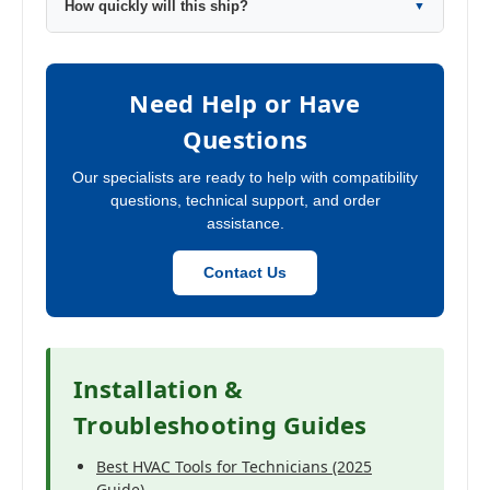
How quickly will this ship?
▼
Need Help or Have
Questions
Our specialists are ready to help with compatibility
questions, technical support, and order
assistance.
Contact Us
Installation &
Troubleshooting Guides
Best HVAC Tools for Technicians (2025
Guide)