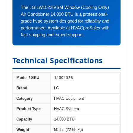
The LG LW1522IVSM Window (Cooling Only)
Air Conditioner 14,000 BTU is a professional-
grade hvac system designed for reliability and
performance. Available at HVACproSales with
fast shipping and expert support.
Technical Specifications
14094338
Model / SKU
Brand
LG
Category
HVAC Equipment
Product Type
HVAC System
Capacity
14,000 BTU
Weight
50 lbs (22.68 kg)