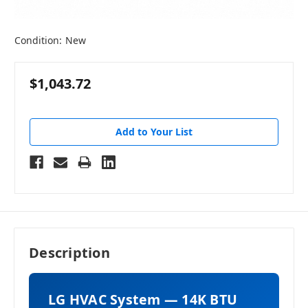
Condition:
New
$1,043.72
Add to Your List
Description
LG HVAC System — 14K BTU