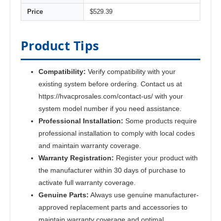
Price
$529.39
Product Tips
Compatibility:
Verify compatibility with your
existing system before ordering. Contact us at
https://hvacprosales.com/contact-us/ with your
system model number if you need assistance.
Professional Installation:
Some products require
professional installation to comply with local codes
and maintain warranty coverage.
Warranty Registration:
Register your product with
the manufacturer within 30 days of purchase to
activate full warranty coverage.
Genuine Parts:
Always use genuine manufacturer-
approved replacement parts and accessories to
maintain warranty coverage and optimal