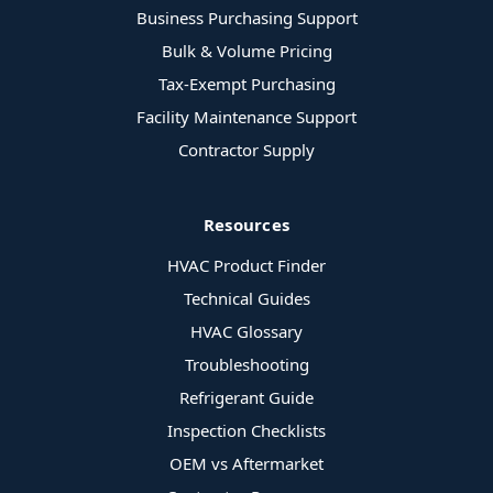
Business Purchasing Support
Bulk & Volume Pricing
Tax-Exempt Purchasing
Facility Maintenance Support
Contractor Supply
Resources
HVAC Product Finder
Technical Guides
HVAC Glossary
Troubleshooting
Refrigerant Guide
Inspection Checklists
OEM vs Aftermarket