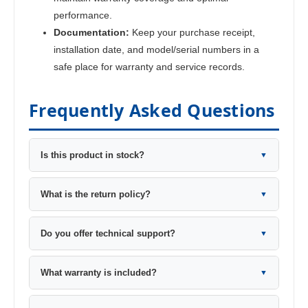
performance.
Documentation:
Keep your purchase receipt,
installation date, and model/serial numbers in a
safe place for warranty and service records.
Frequently Asked Questions
Is this product in stock?
▼
What is the return policy?
▼
Do you offer technical support?
▼
What warranty is included?
▼