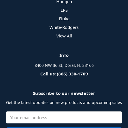
Hougen
LPS
Fluke
White-Rodgers
View All
Info
8400 NW 36 St, Doral, FL 33166
Call us: (866) 330-1709
Subscribe to our newsletter
Get the latest updates on new products and upcoming sales
Email
Address