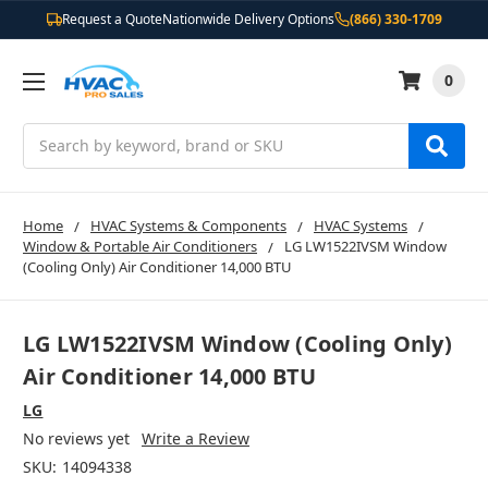
Request a Quote
Nationwide Delivery Options
(866) 330-1709
0
Search
Home
HVAC Systems & Components
HVAC Systems
Window & Portable Air Conditioners
LG LW1522IVSM Window
(Cooling Only) Air Conditioner 14,000 BTU
LG LW1522IVSM Window (Cooling Only)
Air Conditioner 14,000 BTU
LG
No reviews yet
Write a Review
SKU:
14094338