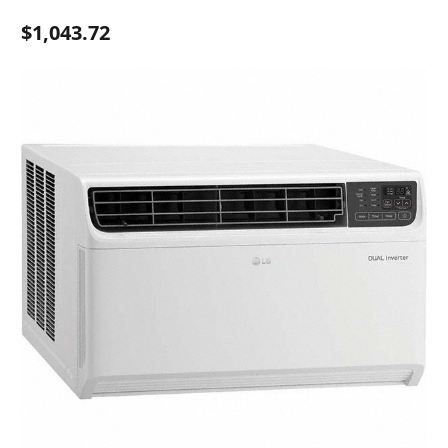
$1,043.72