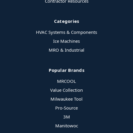
Contractor Resources
Categories
HVAC Systems & Components
Ice Machines
MRO & Industrial
Popular Brands
MRCOOL
Value Collection
Milwaukee Tool
Pro-Source
3M
Manitowoc