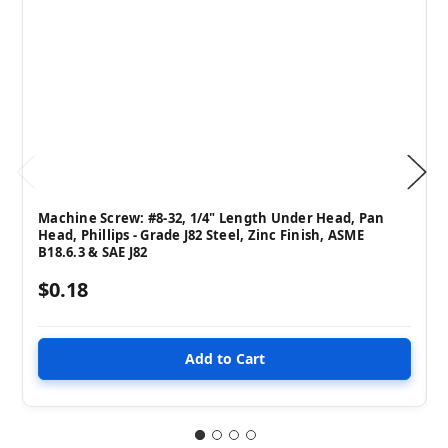
Machine Screw: #8-32, 1/4" Length Under Head, Pan
Head, Phillips - Grade J82 Steel, Zinc Finish, ASME
B18.6.3 & SAE J82
$0.18