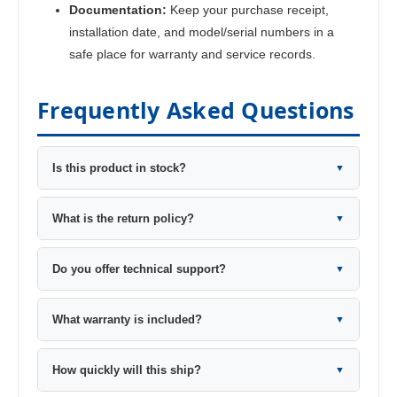
Documentation:
Keep your purchase receipt,
installation date, and model/serial numbers in a
safe place for warranty and service records.
Frequently Asked Questions
Is this product in stock?
▼
What is the return policy?
▼
Do you offer technical support?
▼
What warranty is included?
▼
How quickly will this ship?
▼