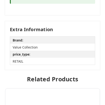
Extra Information
Brand:
Value Collection
price_type:
RETAIL
Related Products