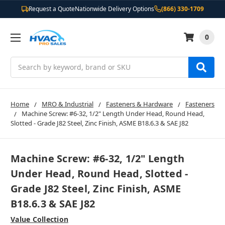
Request a Quote
Nationwide Delivery Options
(866) 330-1709
0
Search
Home
MRO & Industrial
Fasteners & Hardware
Fasteners
Machine Screw: #6-32, 1/2" Length Under Head, Round Head,
Slotted - Grade J82 Steel, Zinc Finish, ASME B18.6.3 & SAE J82
Machine Screw: #6-32, 1/2" Length
Under Head, Round Head, Slotted -
Grade J82 Steel, Zinc Finish, ASME
B18.6.3 & SAE J82
Value Collection