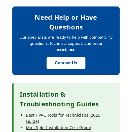
Need Help or Have
Questions
Our specialists are ready to help with compatibility
questions, technical support, and order
assistance.
Contact Us
Installation &
Troubleshooting Guides
Best HVAC Tools for Technicians (2025
Guide)
Mini Split Installation Cost Guide