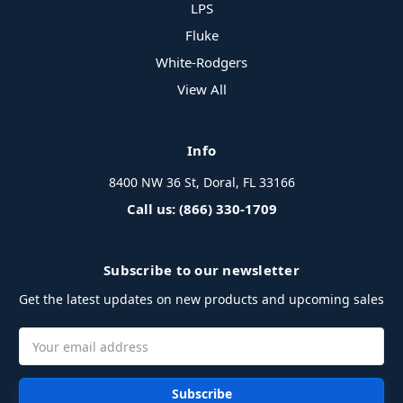
LPS
Fluke
White-Rodgers
View All
Info
8400 NW 36 St, Doral, FL 33166
Call us: (866) 330-1709
Subscribe to our newsletter
Get the latest updates on new products and upcoming sales
Email
Address