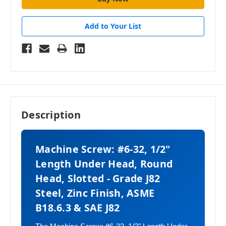
Add to Your List
Description
Machine Screw: #6-32, 1/2"
Length Under Head, Round
Head, Slotted - Grade J82
Steel, Zinc Finish, ASME
B18.6.3 & SAE J82