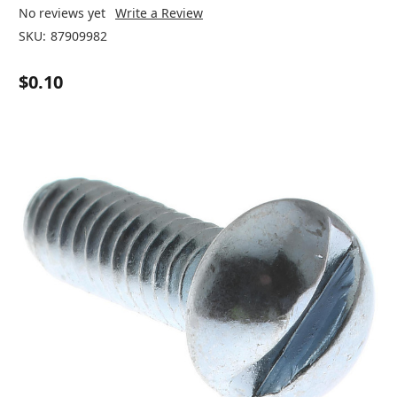
No reviews yet
Write a Review
SKU:
87909982
$0.10