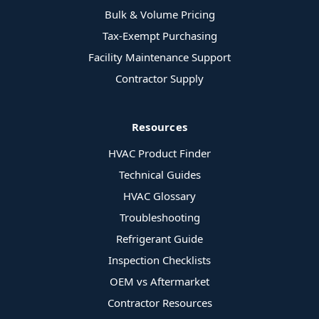
Bulk & Volume Pricing
Tax-Exempt Purchasing
Facility Maintenance Support
Contractor Supply
Resources
HVAC Product Finder
Technical Guides
HVAC Glossary
Troubleshooting
Refrigerant Guide
Inspection Checklists
OEM vs Aftermarket
Contractor Resources