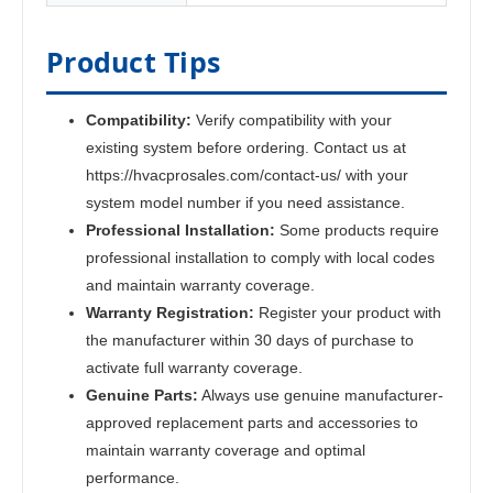
Product Tips
Compatibility:
Verify compatibility with your
existing system before ordering. Contact us at
https://hvacprosales.com/contact-us/ with your
system model number if you need assistance.
Professional Installation:
Some products require
professional installation to comply with local codes
and maintain warranty coverage.
Warranty Registration:
Register your product with
the manufacturer within 30 days of purchase to
activate full warranty coverage.
Genuine Parts:
Always use genuine manufacturer-
approved replacement parts and accessories to
maintain warranty coverage and optimal
performance.