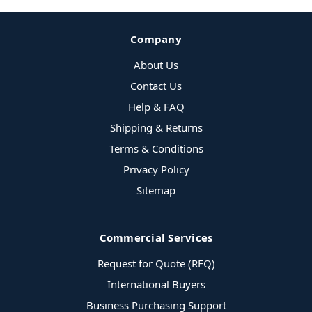
Company
About Us
Contact Us
Help & FAQ
Shipping & Returns
Terms & Conditions
Privacy Policy
Sitemap
Commercial Services
Request for Quote (RFQ)
International Buyers
Business Purchasing Support