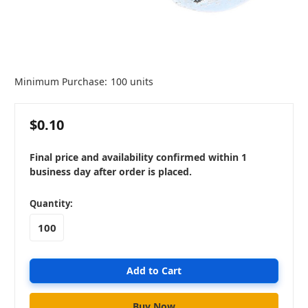
Minimum Purchase:
100 units
$0.10
Final price and availability confirmed within 1
business day after order is placed.
in
Quantity:
stock