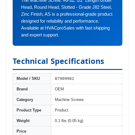
The Machine Screw: #6-32, 1/2" Length Under
Head, Round Head, Slotted - Grade J82 Steel,
Zinc Finish, AS is a professional-grade product
designed for reliability and performance.
Available at HVACproSales with fast shipping
and expert support.
Technical Specifications
87909982
Model / SKU
Brand
OEM
Category
Machine Screws
Product Type
Product
Weight
0.1 lbs (0.05 kg)
Price