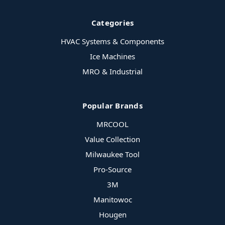
Categories
HVAC Systems & Components
Ice Machines
MRO & Industrial
Popular Brands
MRCOOL
Value Collection
Milwaukee Tool
Pro-Source
3M
Manitowoc
Hougen