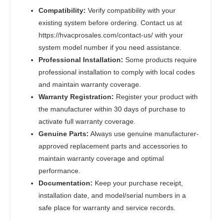
Compatibility:
Verify compatibility with your
existing system before ordering. Contact us at
https://hvacprosales.com/contact-us/ with your
system model number if you need assistance.
Professional Installation:
Some products require
professional installation to comply with local codes
and maintain warranty coverage.
Warranty Registration:
Register your product with
the manufacturer within 30 days of purchase to
activate full warranty coverage.
Genuine Parts:
Always use genuine manufacturer-
approved replacement parts and accessories to
maintain warranty coverage and optimal
performance.
Documentation:
Keep your purchase receipt,
installation date, and model/serial numbers in a
safe place for warranty and service records.