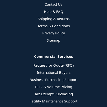
Contact Us
Help & FAQ
Shipping & Returns
Terms & Conditions
Privacy Policy
Sitemap
Commercial Services
Request for Quote (RFQ)
International Buyers
Business Purchasing Support
Bulk & Volume Pricing
Tax-Exempt Purchasing
Facility Maintenance Support