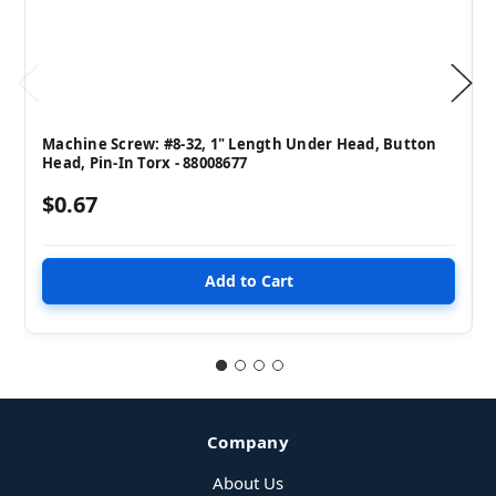
Machine Screw: #8-32, 1" Length Under Head, Button
Head, Pin-In Torx - 88008677
$0.67
Company
About Us