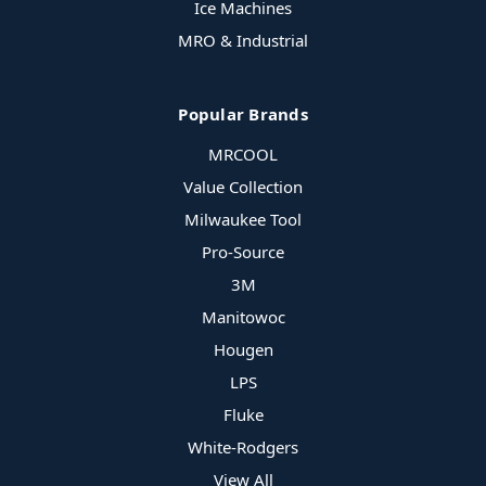
Ice Machines
MRO & Industrial
Popular Brands
MRCOOL
Value Collection
Milwaukee Tool
Pro-Source
3M
Manitowoc
Hougen
LPS
Fluke
White-Rodgers
View All