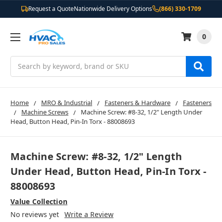
Request a Quote
Nationwide Delivery Options
(866) 330-1709
0
Search
Home
MRO & Industrial
Fasteners & Hardware
Fasteners
Machine Screws
Machine Screw: #8-32, 1/2" Length Under
Head, Button Head, Pin-In Torx - 88008693
Machine Screw: #8-32, 1/2" Length
Under Head, Button Head, Pin-In Torx -
88008693
Value Collection
No reviews yet
Write a Review