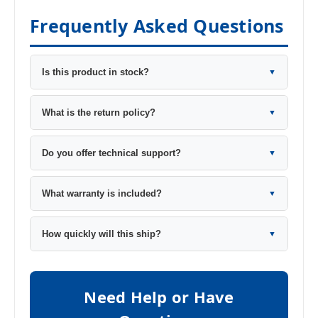
Frequently Asked Questions
Is this product in stock?
▼
What is the return policy?
▼
Do you offer technical support?
▼
What warranty is included?
▼
How quickly will this ship?
▼
Need Help or Have