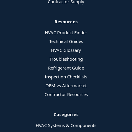
Contractor Supply
Resources
HVAC Product Finder
Technical Guides
HVAC Glossary
Troubleshooting
Refrigerant Guide
Inspection Checklists
OEM vs Aftermarket
Contractor Resources
Categories
HVAC Systems & Components