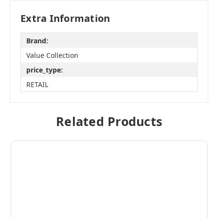
Extra Information
Brand:
Value Collection
price_type:
RETAIL
Related Products