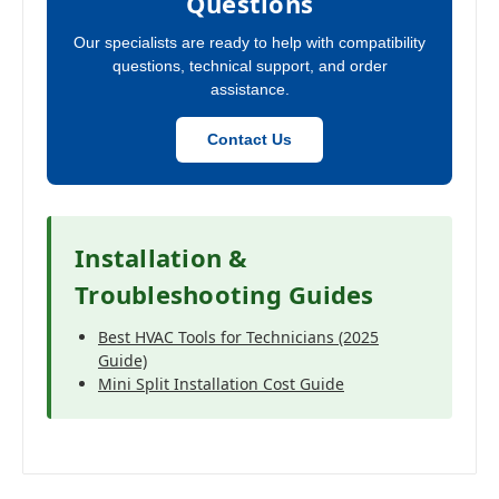
Questions
Our specialists are ready to help with compatibility
questions, technical support, and order
assistance.
Contact Us
Installation &
Troubleshooting Guides
Best HVAC Tools for Technicians (2025
Guide)
Mini Split Installation Cost Guide