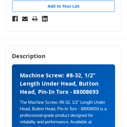
Add to Your List
Description
Machine Screw: #8-32, 1/2"
Length Under Head, Button
Head, Pin-In Torx - 88008693
The Machine Screw: #8-32, 1/2" Length Under
Head, Button Head, Pin-In Torx - 88008693 is a
professional-grade product designed for
reliability and performance. Available at