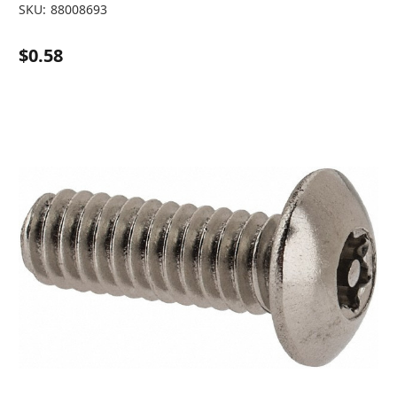
SKU:
88008693
$0.58