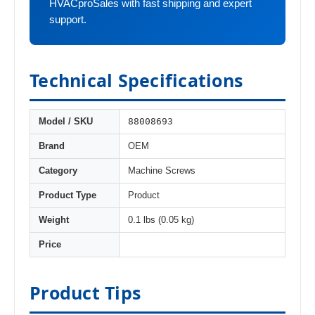
HVACproSales with fast shipping and expert
support.
Technical Specifications
88008693
Model / SKU
Brand
OEM
Category
Machine Screws
Product Type
Product
Weight
0.1 lbs (0.05 kg)
Price
Product Tips