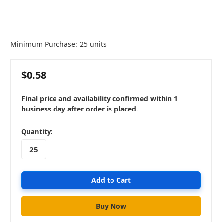
Minimum Purchase:
25 units
$0.58
Final price and availability confirmed within 1
business day after order is placed.
in
Quantity:
stock