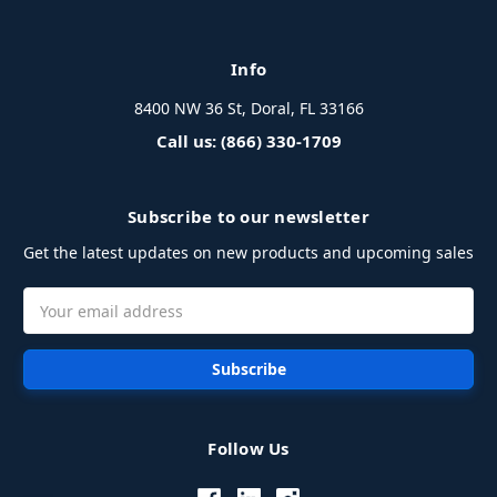
Info
8400 NW 36 St, Doral, FL 33166
Call us: (866) 330-1709
Subscribe to our newsletter
Get the latest updates on new products and upcoming sales
Email
Address
Follow Us