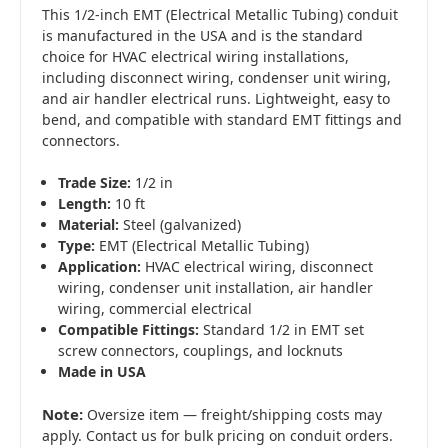
This 1/2-inch EMT (Electrical Metallic Tubing) conduit
is manufactured in the USA and is the standard
choice for HVAC electrical wiring installations,
including disconnect wiring, condenser unit wiring,
and air handler electrical runs. Lightweight, easy to
bend, and compatible with standard EMT fittings and
connectors.
Trade Size:
1/2 in
Length:
10 ft
Material:
Steel (galvanized)
Type:
EMT (Electrical Metallic Tubing)
Application:
HVAC electrical wiring, disconnect
wiring, condenser unit installation, air handler
wiring, commercial electrical
Compatible Fittings:
Standard 1/2 in EMT set
screw connectors, couplings, and locknuts
Made in USA
Note:
Oversize item — freight/shipping costs may
apply. Contact us for bulk pricing on conduit orders.