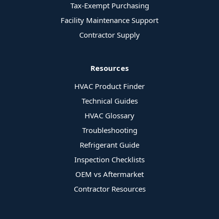
Tax-Exempt Purchasing
Facility Maintenance Support
Contractor Supply
Resources
HVAC Product Finder
Technical Guides
HVAC Glossary
Troubleshooting
Refrigerant Guide
Inspection Checklists
OEM vs Aftermarket
Contractor Resources