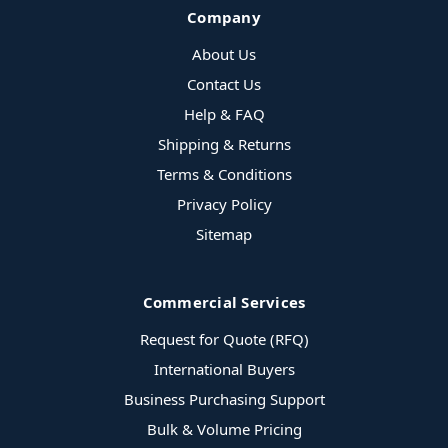
Company
About Us
Contact Us
Help & FAQ
Shipping & Returns
Terms & Conditions
Privacy Policy
Sitemap
Commercial Services
Request for Quote (RFQ)
International Buyers
Business Purchasing Support
Bulk & Volume Pricing