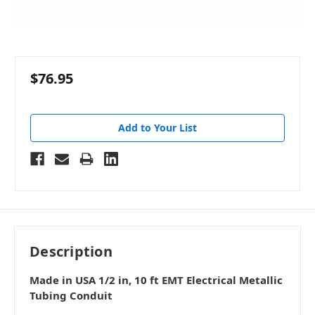
$76.95
Add to Your List
Description
Made in USA 1/2 in, 10 ft EMT Electrical Metallic
Tubing Conduit