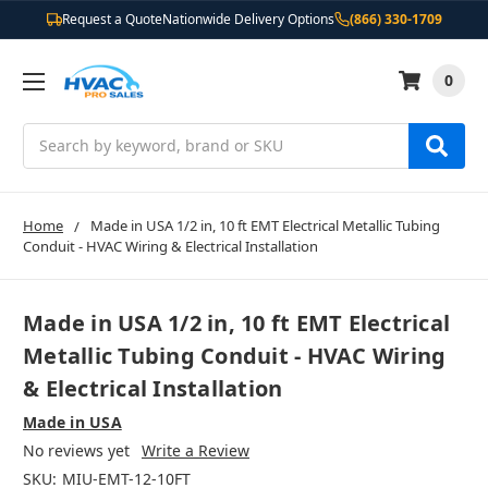
Request a Quote
Nationwide Delivery Options
(866) 330-1709
0
Search
Home
Made in USA 1/2 in, 10 ft EMT Electrical Metallic Tubing
Conduit - HVAC Wiring & Electrical Installation
Made in USA 1/2 in, 10 ft EMT Electrical
Metallic Tubing Conduit - HVAC Wiring
& Electrical Installation
Made in USA
No reviews yet
Write a Review
SKU:
MIU-EMT-12-10FT