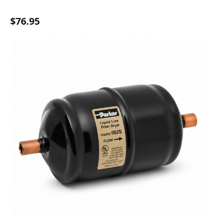
$76.95