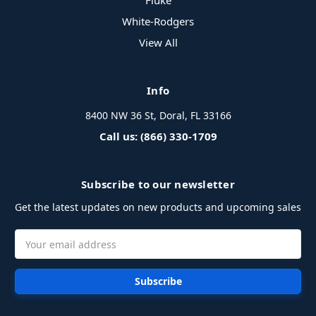
Fluke
White-Rodgers
View All
Info
8400 NW 36 St, Doral, FL 33166
Call us: (866) 330-1709
Subscribe to our newsletter
Get the latest updates on new products and upcoming sales
Email
Address