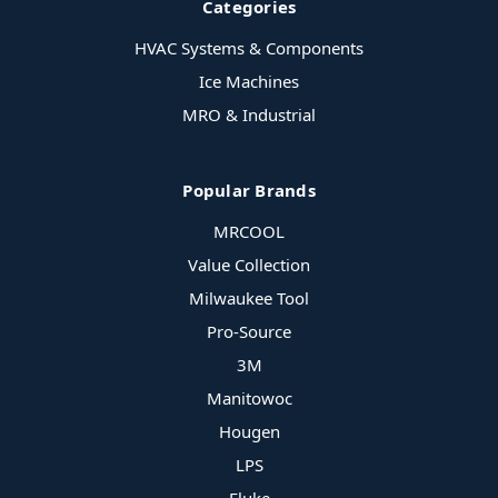
Categories
HVAC Systems & Components
Ice Machines
MRO & Industrial
Popular Brands
MRCOOL
Value Collection
Milwaukee Tool
Pro-Source
3M
Manitowoc
Hougen
LPS