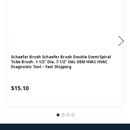
Schaefer Brush Schaefer Brush Double Stem/Spiral
Tube Brush: 1-1/2" Dia, 7-1/2" OAL OEM HVAC HVAC
Diagnostic Tool – Fast Shipping
$15.10