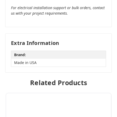
For electrical installation support or bulk orders, contact
us with your project requirements.
Extra Information
Brand:
Made in USA
Related Products