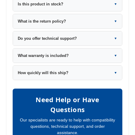
Is this product in stock?
▼
What is the return policy?
▼
Do you offer technical support?
▼
What warranty is included?
▼
How quickly will this ship?
▼
Need Help or Have
Questions
Our specialists are ready to help with compatibility
questions, technical support, and order
assistance.