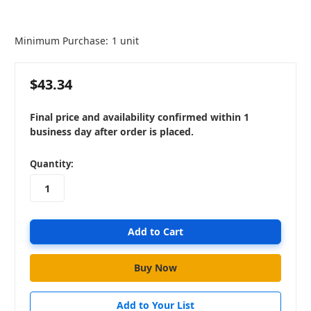
Minimum Purchase:
1 unit
$43.34
Final price and availability confirmed within 1
business day after order is placed.
in
Quantity:
stock
Add to Your List