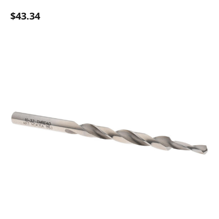
$43.34