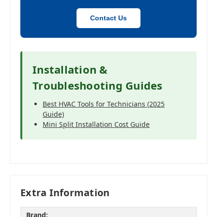
Contact Us
Installation &
Troubleshooting Guides
Best HVAC Tools for Technicians (2025
Guide)
Mini Split Installation Cost Guide
Extra Information
Brand: