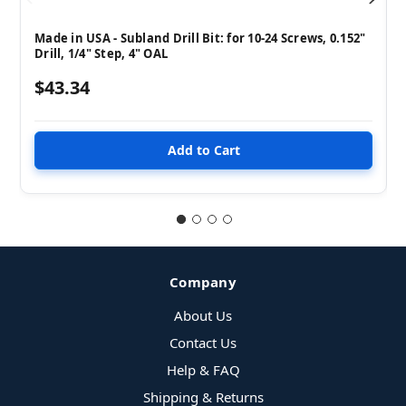
Made in USA - Subland Drill Bit: for 10-24 Screws, 0.152"
Drill, 1/4" Step, 4" OAL
$43.34
Company
About Us
Contact Us
Help & FAQ
Shipping & Returns