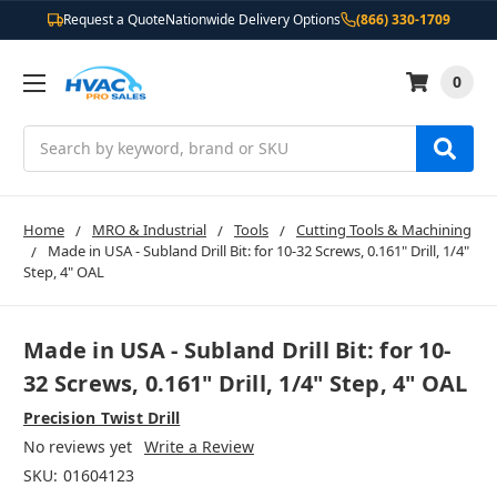
Request a Quote
Nationwide Delivery Options
(866) 330-1709
0
Search
Home
MRO & Industrial
Tools
Cutting Tools & Machining
Made in USA - Subland Drill Bit: for 10-32 Screws, 0.161" Drill, 1/4"
Step, 4" OAL
Made in USA - Subland Drill Bit: for 10-
32 Screws, 0.161" Drill, 1/4" Step, 4" OAL
Precision Twist Drill
No reviews yet
Write a Review
SKU:
01604123