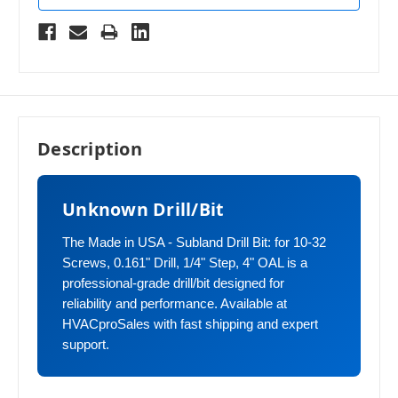
Description
Unknown Drill/Bit
The Made in USA - Subland Drill Bit: for 10-32
Screws, 0.161" Drill, 1/4" Step, 4" OAL is a
professional-grade drill/bit designed for
reliability and performance. Available at
HVACproSales with fast shipping and expert
support.