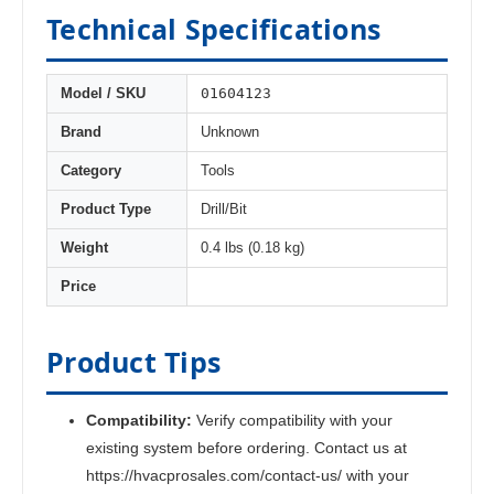
Technical Specifications
01604123
Model / SKU
Brand
Unknown
Category
Tools
Product Type
Drill/Bit
Weight
0.4 lbs (0.18 kg)
Price
Product Tips
Compatibility:
Verify compatibility with your
existing system before ordering. Contact us at
https://hvacprosales.com/contact-us/ with your