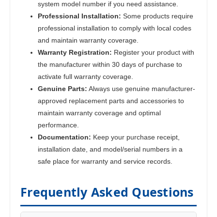
system model number if you need assistance.
Professional Installation:
Some products require
professional installation to comply with local codes
and maintain warranty coverage.
Warranty Registration:
Register your product with
the manufacturer within 30 days of purchase to
activate full warranty coverage.
Genuine Parts:
Always use genuine manufacturer-
approved replacement parts and accessories to
maintain warranty coverage and optimal
performance.
Documentation:
Keep your purchase receipt,
installation date, and model/serial numbers in a
safe place for warranty and service records.
Frequently Asked Questions