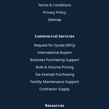
Terms & Conditions
Privacy Policy
Sitemap
Commercial Services
Request for Quote (RFQ)
International Buyers
Business Purchasing Support
Bulk & Volume Pricing
Tax-Exempt Purchasing
Facility Maintenance Support
Contractor Supply
Resources