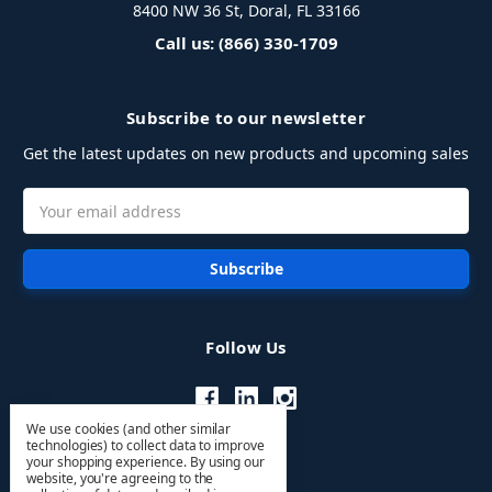
8400 NW 36 St, Doral, FL 33166
Call us: (866) 330-1709
Subscribe to our newsletter
Get the latest updates on new products and upcoming sales
Email
Address
Follow Us
We use cookies (and other similar
technologies) to collect data to improve
your shopping experience.
By using our
website, you're agreeing to the