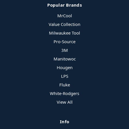
Popular Brands
MrCool
Value Collection
Milwaukee Tool
Pro-Source
3M
Manitowoc
Hougen
LPS
Fluke
White-Rodgers
View All
Info