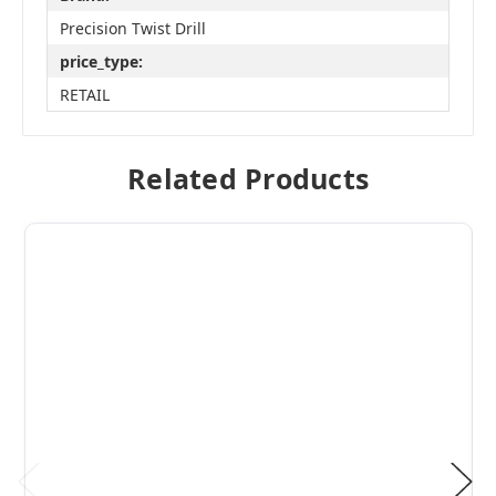
Precision Twist Drill
price_type:
RETAIL
Related Products