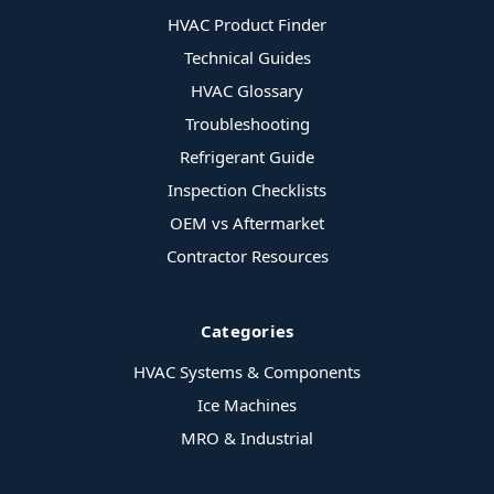
HVAC Product Finder
Technical Guides
HVAC Glossary
Troubleshooting
Refrigerant Guide
Inspection Checklists
OEM vs Aftermarket
Contractor Resources
Categories
HVAC Systems & Components
Ice Machines
MRO & Industrial