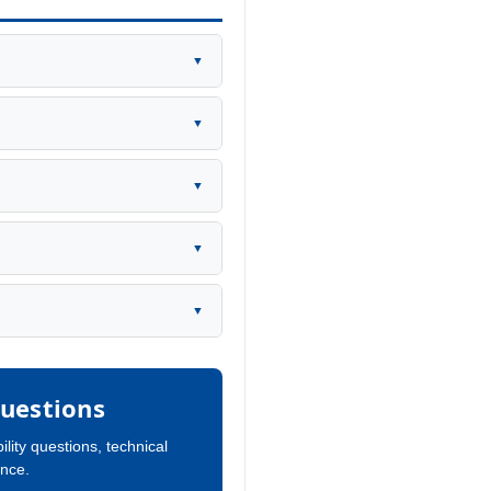
▼
▼
▼
▼
▼
uestions
ility questions, technical
ance.