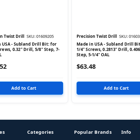
n Twist Drill
SKU: 01609205
Precision Twist Drill
SKU: 01603
 USA - Subland Drill Bit: for
Made in USA - Subland Drill Bit
rews, 0.32" Drill, 5/8" Step, 7-
1/4" Screws, 0.2813" Drill, 0.40
L
Step, 5-1/4" OAL
.52
$63.48
es
Categories
Popular Brands
Info