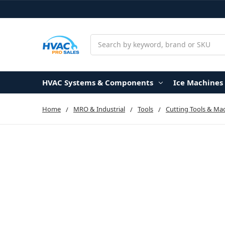
Search
HVAC Systems & Components
Ice Machines
Home
MRO & Industrial
Tools
Cutting Tools & Ma