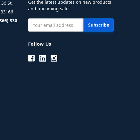
Get the latest updates on new products
36 St,
and upcoming sales
L 33166
(866) 330-
Email
Address
Follow Us