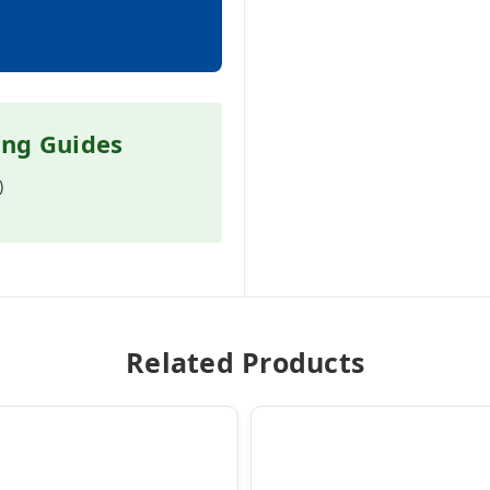
ing Guides
)
Related Products