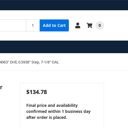
0
Add to Cart
4063" Drill, 0.5938" Step, 7-1/8" OAL
r
$134.78
Final price and availability
confirmed within 1 business day
after order is placed.