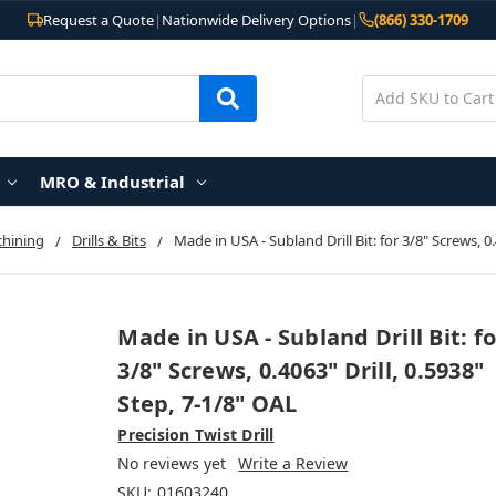
Request a Quote
|
Nationwide Delivery Options
|
(866) 330-1709
MRO & Industrial
chining
Drills & Bits
Made in USA - Subland Drill Bit: for 3/8" Screws, 0.
Made in USA - Subland Drill Bit: fo
3/8" Screws, 0.4063" Drill, 0.5938"
Step, 7-1/8" OAL
Precision Twist Drill
No reviews yet
Write a Review
SKU:
01603240