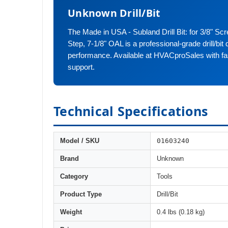
Unknown Drill/Bit
The Made in USA - Subland Drill Bit: for 3/8" Scr
Step, 7-1/8" OAL is a professional-grade drill/bit d
performance. Available at HVACproSales with fa
support.
Technical Specifications
01603240
Model / SKU
Brand
Unknown
Category
Tools
Product Type
Drill/Bit
Weight
0.4 lbs (0.18 kg)