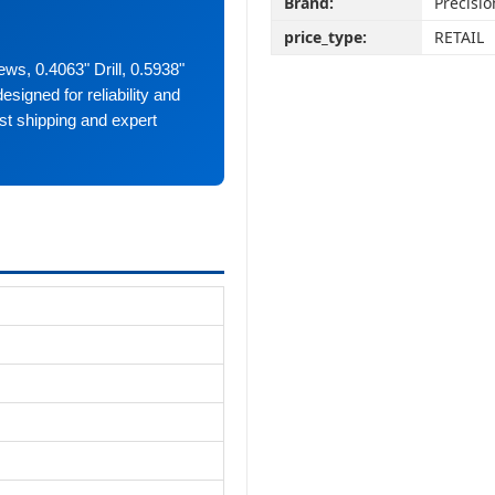
Brand:
Precisio
price_type:
RETAIL
ews, 0.4063" Drill, 0.5938"
esigned for reliability and
st shipping and expert