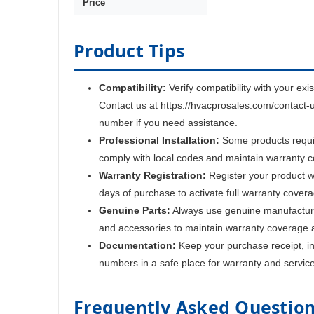
Price
Product Tips
Compatibility:
Verify compatibility with your exi
Contact us at https://hvacprosales.com/contact-
number if you need assistance.
Professional Installation:
Some products require
comply with local codes and maintain warranty 
Warranty Registration:
Register your product w
days of purchase to activate full warranty cover
Genuine Parts:
Always use genuine manufactur
and accessories to maintain warranty coverage 
Documentation:
Keep your purchase receipt, ins
numbers in a safe place for warranty and servic
Frequently Asked Questio