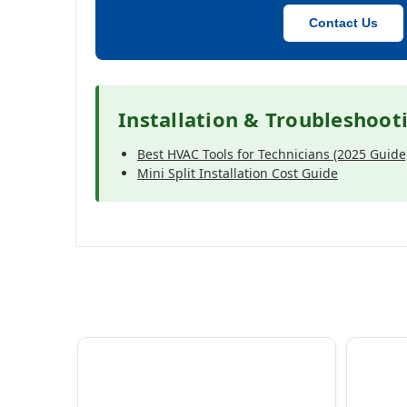
Contact Us
Installation & Troubleshoot
Best HVAC Tools for Technicians (2025 Guide
Mini Split Installation Cost Guide