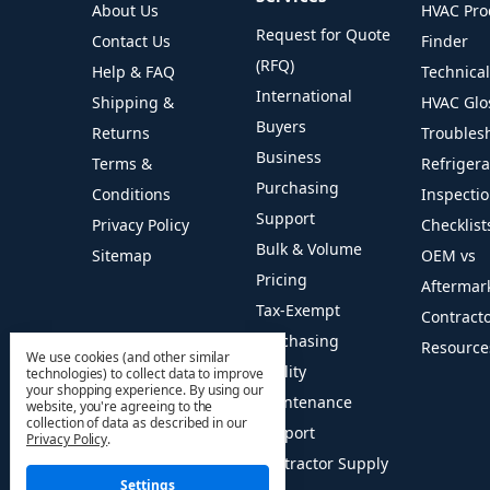
About Us
HVAC Pro
Request for Quote
Contact Us
Finder
(RFQ)
Help & FAQ
Technica
International
Shipping &
HVAC Glo
Buyers
Returns
Troubles
Business
Terms &
Refriger
Purchasing
Conditions
Inspecti
Support
Privacy Policy
Checklist
Bulk & Volume
Sitemap
OEM vs
Pricing
Aftermar
Tax-Exempt
Contract
Purchasing
Resource
We use cookies (and other similar
Facility
technologies) to collect data to improve
your shopping experience.
By using our
Maintenance
website, you're agreeing to the
collection of data as described in our
Support
Privacy Policy
.
Contractor Supply
Settings