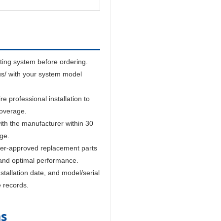
sting system before ordering.
us/ with your system model
 professional installation to
coverage.
ith the manufacturer within 30
age.
er-approved replacement parts
and optimal performance.
tallation date, and model/serial
e records.
ns