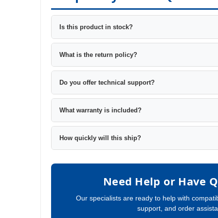
Is this product in stock?
What is the return policy?
Do you offer technical support?
What warranty is included?
How quickly will this ship?
Need Help or Have Q
Our specialists are ready to help with compatib
support, and order assist