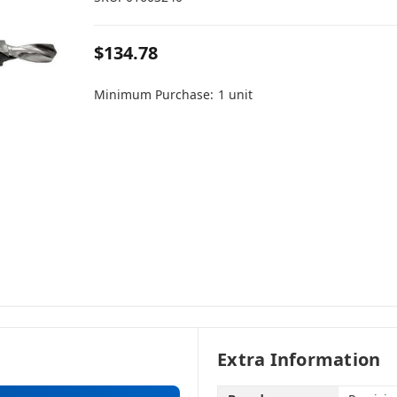
$134.78
Minimum Purchase:
1 unit
Extra Information