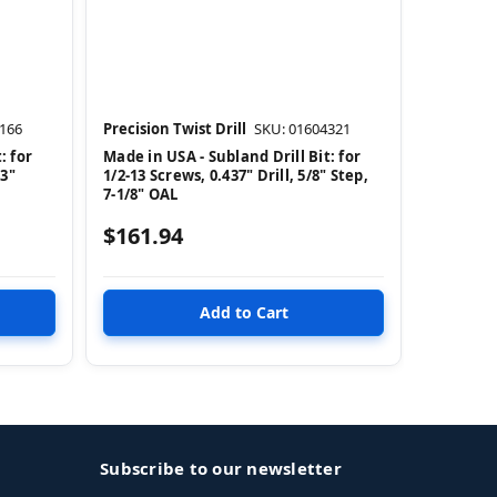
166
Precision Twist Drill
SKU: 01604321
: for
Made in USA - Subland Drill Bit: for
63"
1/2-13 Screws, 0.437" Drill, 5/8" Step,
7-1/8" OAL
$161.94
Subscribe to our newsletter