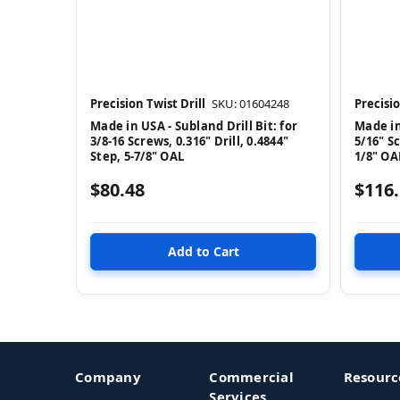
Precision Twist Drill
SKU: 01604248
Precisio
Made in USA - Subland Drill Bit: for
Made in
3/8-16 Screws, 0.316" Drill, 0.4844"
5/16" Sc
Step, 5-7/8" OAL
1/8" OA
$80.48
$116
Company
Commercial
Resourc
Services