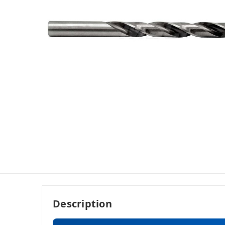
Description