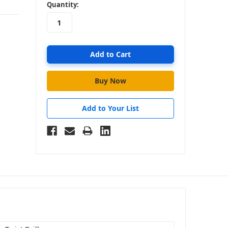
in
Quantity:
stock
Add to Your List