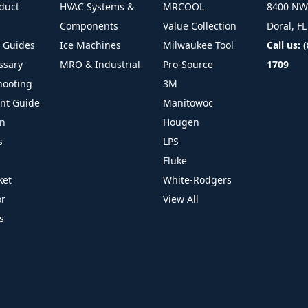
duct
HVAC Systems &
MRCOOL
8400 NW 
Components
Value Collection
Doral, F
l Guides
Ice Machines
Milwaukee Tool
Call us: 
ssary
MRO & Industrial
Pro-Source
1709
hooting
3M
ant Guide
Manitowoc
on
Hougen
s
LPS
Fluke
ket
White-Rodgers
or
View All
s