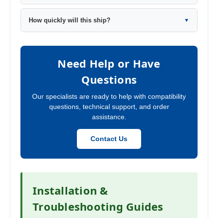
How quickly will this ship?
▼
Need Help or Have
Questions
Our specialists are ready to help with compatibility
questions, technical support, and order
assistance.
Contact Us
Installation &
Troubleshooting Guides