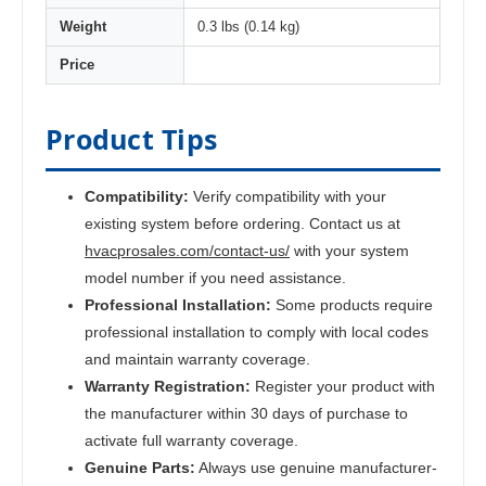
Weight
0.3 lbs (0.14 kg)
Price
Product Tips
Compatibility:
Verify compatibility with your
existing system before ordering. Contact us at
hvacprosales.com/contact-us/
with your system
model number if you need assistance.
Professional Installation:
Some products require
professional installation to comply with local codes
and maintain warranty coverage.
Warranty Registration:
Register your product with
the manufacturer within 30 days of purchase to
activate full warranty coverage.
Genuine Parts:
Always use genuine manufacturer-