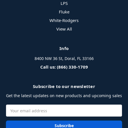
LPS
Fluke
White-Rodgers
View All
Info
8400 NW 36 St, Doral, FL 33166
Call us: (866) 330-1709
Subscribe to our newsletter
Get the latest updates on new products and upcoming sales
Email
Address