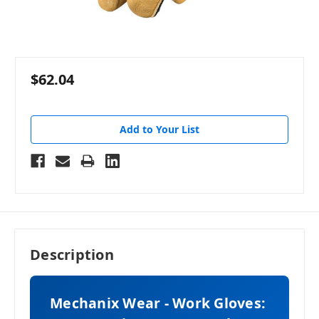
$62.04
Add to Your List
Description
Mechanix Wear - Work Gloves: