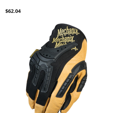
$62.04