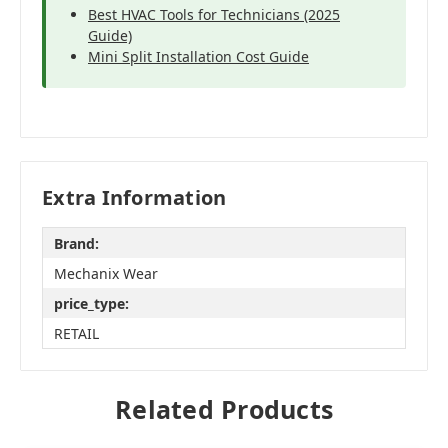
Best HVAC Tools for Technicians (2025
Guide)
Mini Split Installation Cost Guide
Extra Information
Brand:
Mechanix Wear
price_type:
RETAIL
Related Products