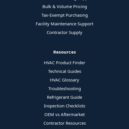
Bulk & Volume Pricing
Tax-Exempt Purchasing
Facility Maintenance Support
Contractor Supply
Resources
HVAC Product Finder
Technical Guides
HVAC Glossary
Troubleshooting
Refrigerant Guide
Inspection Checklists
OEM vs Aftermarket
Contractor Resources