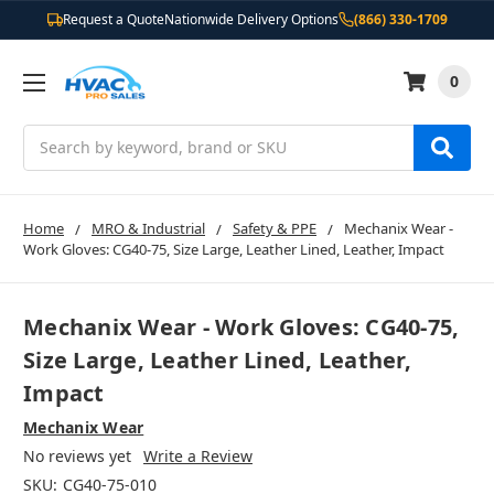
Request a Quote
Nationwide Delivery Options
(866) 330-1709
0
Search
Home
MRO & Industrial
Safety & PPE
Mechanix Wear -
Work Gloves: CG40-75, Size Large, Leather Lined, Leather, Impact
Mechanix Wear - Work Gloves: CG40-75,
Size Large, Leather Lined, Leather,
Impact
Mechanix Wear
No reviews yet
Write a Review
SKU:
CG40-75-010