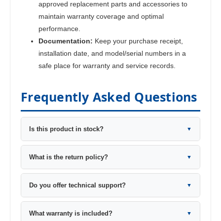
approved replacement parts and accessories to
maintain warranty coverage and optimal
performance.
Documentation:
Keep your purchase receipt,
installation date, and model/serial numbers in a
safe place for warranty and service records.
Frequently Asked Questions
Is this product in stock?
▼
What is the return policy?
▼
Do you offer technical support?
▼
What warranty is included?
▼