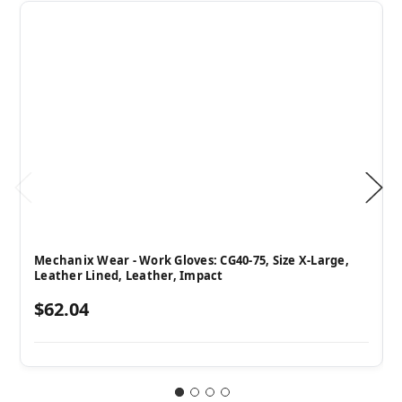
Mechanix Wear - Work Gloves: CG40-75, Size X-Large,
Leather Lined, Leather, Impact
$62.04