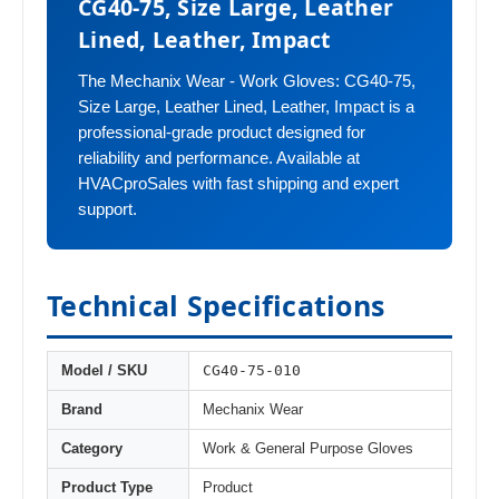
CG40-75, Size Large, Leather
Lined, Leather, Impact
The Mechanix Wear - Work Gloves: CG40-75,
Size Large, Leather Lined, Leather, Impact is a
professional-grade product designed for
reliability and performance. Available at
HVACproSales with fast shipping and expert
support.
Technical Specifications
CG40-75-010
Model / SKU
Brand
Mechanix Wear
Category
Work & General Purpose Gloves
Product Type
Product