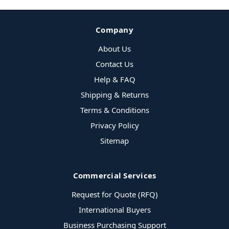
Company
About Us
Contact Us
Help & FAQ
Shipping & Returns
Terms & Conditions
Privacy Policy
Sitemap
Commercial Services
Request for Quote (RFQ)
International Buyers
Business Purchasing Support