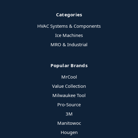
Categories
HVAC Systems & Components
Ice Machines
MRO & Industrial
Popular Brands
MrCool
Value Collection
Milwaukee Tool
Pro-Source
3M
Manitowoc
Hougen