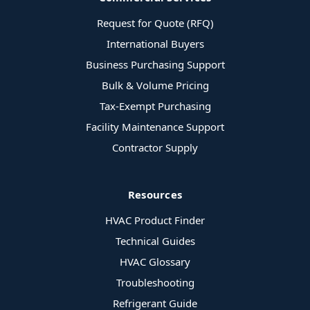
Request for Quote (RFQ)
International Buyers
Business Purchasing Support
Bulk & Volume Pricing
Tax-Exempt Purchasing
Facility Maintenance Support
Contractor Supply
Resources
HVAC Product Finder
Technical Guides
HVAC Glossary
Troubleshooting
Refrigerant Guide