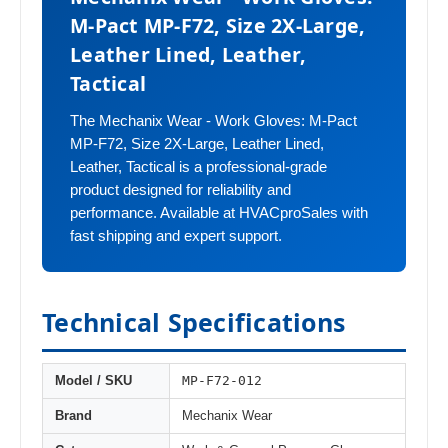
M-Pact MP-F72, Size 2X-Large,
Leather Lined, Leather,
Tactical
The Mechanix Wear - Work Gloves: M-Pact
MP-F72, Size 2X-Large, Leather Lined,
Leather, Tactical is a professional-grade
product designed for reliability and
performance. Available at HVACproSales with
fast shipping and expert support.
Technical Specifications
MP-F72-012
Model / SKU
Brand
Mechanix Wear