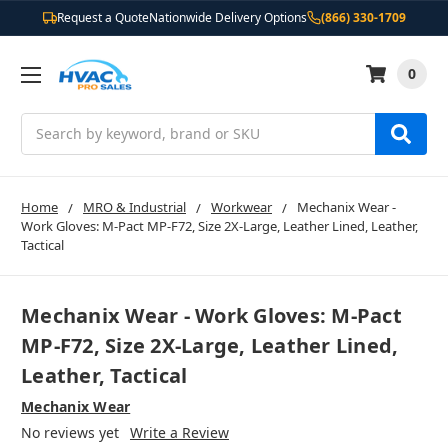
Request a Quote
Nationwide Delivery Options
(866) 330-1709
0
Search
Home
MRO & Industrial
Workwear
Mechanix Wear -
Work Gloves: M-Pact MP-F72, Size 2X-Large, Leather Lined, Leather,
Tactical
Mechanix Wear - Work Gloves: M-Pact
MP-F72, Size 2X-Large, Leather Lined,
Leather, Tactical
Mechanix Wear
No reviews yet
Write a Review