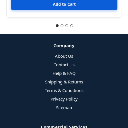
Company
About Us
Contact Us
Help & FAQ
Shipping & Returns
Terms & Conditions
Privacy Policy
Sitemap
Commercial Services