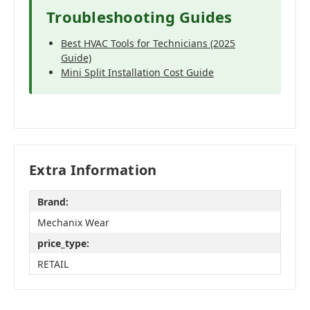
Troubleshooting Guides
Best HVAC Tools for Technicians (2025
Guide)
Mini Split Installation Cost Guide
Extra Information
Brand:
Mechanix Wear
price_type:
RETAIL