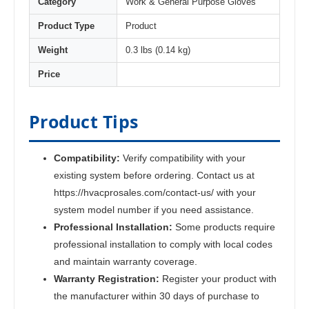
Category
Work & General Purpose Gloves
Product Type
Product
Weight
0.3 lbs (0.14 kg)
Price
Product Tips
Compatibility:
Verify compatibility with your
existing system before ordering. Contact us at
https://hvacprosales.com/contact-us/ with your
system model number if you need assistance.
Professional Installation:
Some products require
professional installation to comply with local codes
and maintain warranty coverage.
Warranty Registration:
Register your product with
the manufacturer within 30 days of purchase to