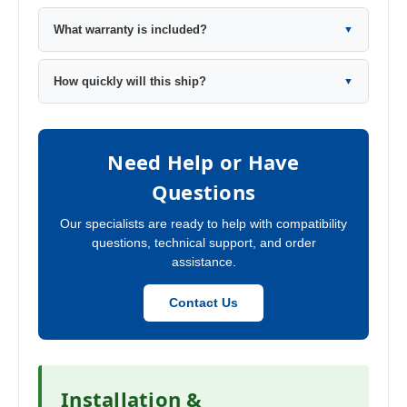
What warranty is included?
▼
How quickly will this ship?
▼
Need Help or Have
Questions
Our specialists are ready to help with compatibility
questions, technical support, and order
assistance.
Contact Us
Installation &