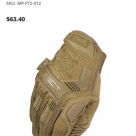
SKU:
MP-F72-012
$63.40