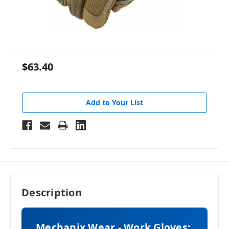
$63.40
Add to Your List
Description
Mechanix Wear - Work Gloves: