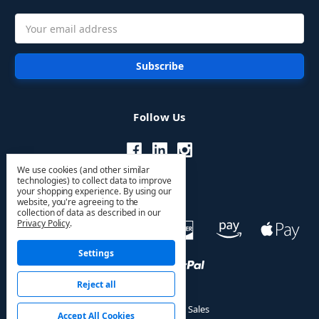
Email
Address
Follow Us
We use cookies (and other similar
technologies) to collect data to improve
your shopping experience.
By using our
website, you're agreeing to the
collection of data as described in our
Privacy Policy
.
Settings
Reject all
© 2026 HVAC PRO Sales
Accept All Cookies