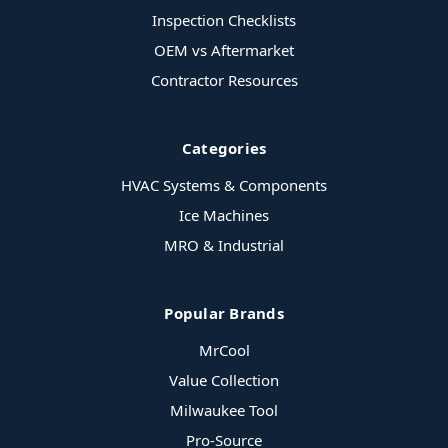
Inspection Checklists
OEM vs Aftermarket
Contractor Resources
Categories
HVAC Systems & Components
Ice Machines
MRO & Industrial
Popular Brands
MrCool
Value Collection
Milwaukee Tool
Pro-Source