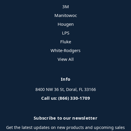
3M
Manitowoc
Hougen
LPS
Fluke
White-Rodgers
View All
Info
8400 NW 36 St, Doral, FL 33166
Call us: (866) 330-1709
Subscribe to our newsletter
Get the latest updates on new products and upcoming sales