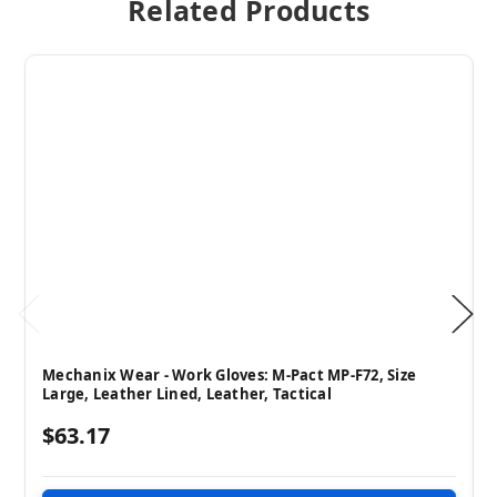
Related Products
Mechanix Wear - Work Gloves: M-Pact MP-F72, Size
Large, Leather Lined, Leather, Tactical
$63.17