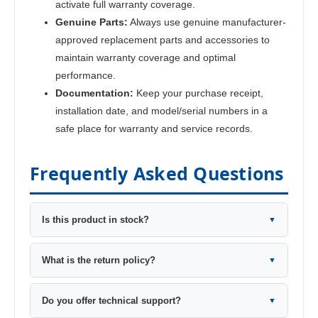
activate full warranty coverage.
Genuine Parts:
Always use genuine manufacturer-
approved replacement parts and accessories to
maintain warranty coverage and optimal
performance.
Documentation:
Keep your purchase receipt,
installation date, and model/serial numbers in a
safe place for warranty and service records.
Frequently Asked Questions
Is this product in stock?
▼
What is the return policy?
▼
Do you offer technical support?
▼