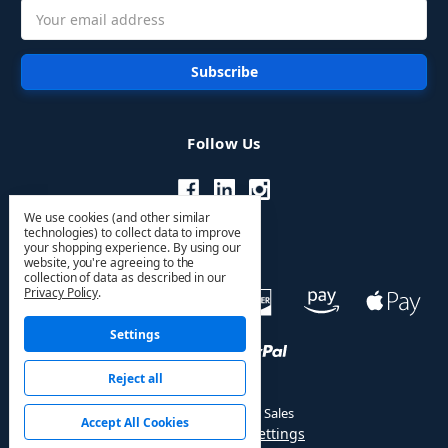
Email
Address
Follow Us
We use cookies (and other similar
technologies) to collect data to improve
your shopping experience.
By using our
website, you're agreeing to the
collection of data as described in our
Privacy Policy
.
Settings
Reject all
© 2026 HVAC PRO Sales
Accept All Cookies
Manage Cookie Settings