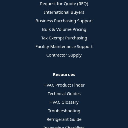
Request for Quote (RFQ)
International Buyers
Business Purchasing Support
Bulk & Volume Pricing
Tax-Exempt Purchasing
Facility Maintenance Support
Contractor Supply
Resources
HVAC Product Finder
Technical Guides
HVAC Glossary
Troubleshooting
Refrigerant Guide
Inspection Checklists