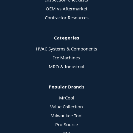
OEM vs Aftermarket
Contractor Resources
Categories
HVAC Systems & Components
Ice Machines
MRO & Industrial
Popular Brands
MrCool
Value Collection
Milwaukee Tool
Pro-Source