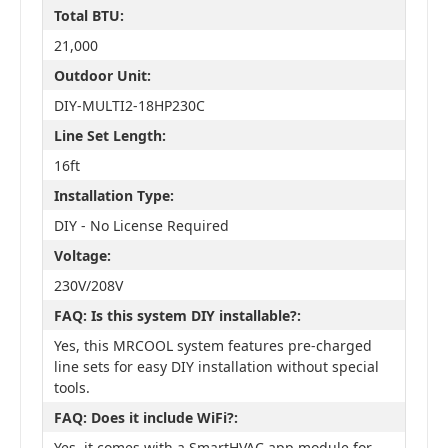
Total BTU:
21,000
Outdoor Unit:
DIY-MULTI2-18HP230C
Line Set Length:
16ft
Installation Type:
DIY - No License Required
Voltage:
230V/208V
FAQ: Is this system DIY installable?:
Yes, this MRCOOL system features pre-charged
line sets for easy DIY installation without special
tools.
FAQ: Does it include WiFi?:
Yes, it comes with a SmartHVAC app module for