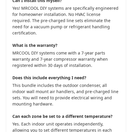
Can I install this myself?
Yes! MRCOOL DIY systems are specifically engineered
for homeowner installation. No HVAC license
required. The pre-charged line sets eliminate the
need for a vacuum pump or refrigerant handling
certification.
What is the warranty?
MRCOOL DIY systems come with a 7-year parts
warranty and 7-year compressor warranty when
registered within 30 days of installation.
Does this include everything I need?
This bundle includes the outdoor condenser, all
indoor wall mount air handlers, and pre-charged line
sets. You will need to provide electrical wiring and
mounting hardware.
Can each zone be set to a different temperature?
Yes. Each indoor unit operates independently,
allowing you to set different temperatures in each