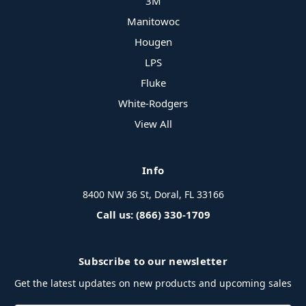
3M
Manitowoc
Hougen
LPS
Fluke
White-Rodgers
View All
Info
8400 NW 36 St, Doral, FL 33166
Call us: (866) 330-1709
Subscribe to our newsletter
Get the latest updates on new products and upcoming sales