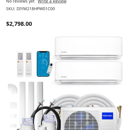
No reviews yet
Write a Review
SKU:
DIYM218HPW01C00
$2,798.00