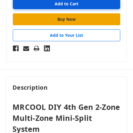
Add to Your List
Description
MRCOOL DIY 4th Gen 2-Zone
Multi-Zone Mini-Split
System