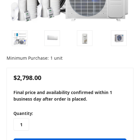
Minimum Purchase:
1 unit
$2,798.00
Final price and availability confirmed within 1
business day after order is placed.
in
Quantity:
stock