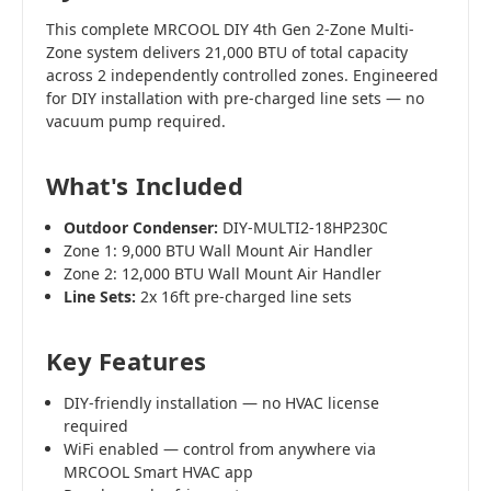
This complete MRCOOL DIY 4th Gen 2-Zone Multi-
Zone system delivers 21,000 BTU of total capacity
across 2 independently controlled zones. Engineered
for DIY installation with pre-charged line sets — no
vacuum pump required.
What's Included
Outdoor Condenser:
DIY-MULTI2-18HP230C
Zone 1: 9,000 BTU Wall Mount Air Handler
Zone 2: 12,000 BTU Wall Mount Air Handler
Line Sets:
2x 16ft pre-charged line sets
Key Features
DIY-friendly installation — no HVAC license
required
WiFi enabled — control from anywhere via
MRCOOL Smart HVAC app