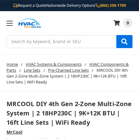
Request a Quote
Nationwide Delivery Options
(866) 330-1709
0
Search
Home
HVAC Systems & Components
HVAC Components &
Parts
Line Sets
Pre-Charged Line Sets
MRCOOL DIY 4th
Gen 2-Zone Multi-Zone System | 2 18HP230C | 9K+12K BTU | 16ft
Line Sets | WiFi Ready
MRCOOL DIY 4th Gen 2-Zone Multi-Zone
System | 2 18HP230C | 9K+12K BTU |
16ft Line Sets | WiFi Ready
MrCool