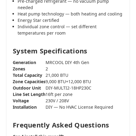
Pre-charged refrigerant — no vacuum pump
needed
Heat pump technology — both heating and cooling
Energy Star certified
Individual zone control — set different
temperatures per room
System Specifications
Generation
MRCOOL DIY 4th Gen
Zones
2
Total Capacity
21,000 BTU
Zone Capacities
9,000 BTU+12,000 BTU
Outdoor Unit
DIY-MULTI2-18HP230C
Line Set Length
16ft per zone
Voltage
230V / 208V
Installation
DIY — No HVAC License Required
Frequently Asked Questions