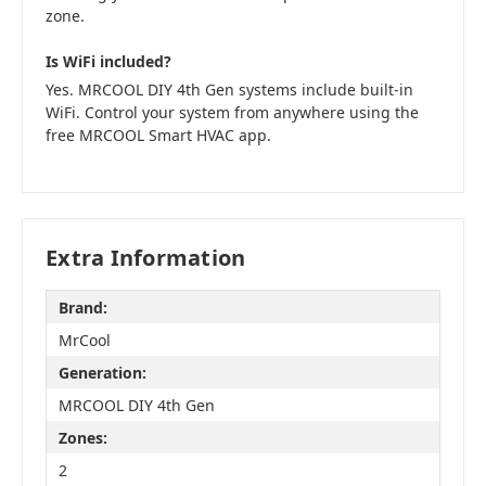
zone.
Is WiFi included?
Yes. MRCOOL DIY 4th Gen systems include built-in
WiFi. Control your system from anywhere using the
free MRCOOL Smart HVAC app.
Extra Information
Brand:
MrCool
Generation:
MRCOOL DIY 4th Gen
Zones:
2