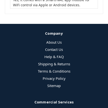
WiFi control via Apple or Android devices.
Company
About Us
Contact Us
Help & FAQ
Shipping & Returns
Terms & Conditions
Privacy Policy
Sitemap
Commercial Services