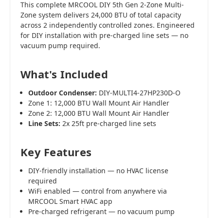
This complete MRCOOL DIY 5th Gen 2-Zone Multi-
Zone system delivers 24,000 BTU of total capacity
across 2 independently controlled zones. Engineered
for DIY installation with pre-charged line sets — no
vacuum pump required.
What's Included
Outdoor Condenser:
DIY-MULTI4-27HP230D-O
Zone 1: 12,000 BTU Wall Mount Air Handler
Zone 2: 12,000 BTU Wall Mount Air Handler
Line Sets:
2x 25ft pre-charged line sets
Key Features
DIY-friendly installation — no HVAC license
required
WiFi enabled — control from anywhere via
MRCOOL Smart HVAC app
Pre-charged refrigerant — no vacuum pump