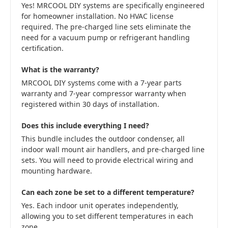
Yes! MRCOOL DIY systems are specifically engineered
for homeowner installation. No HVAC license
required. The pre-charged line sets eliminate the
need for a vacuum pump or refrigerant handling
certification.
What is the warranty?
MRCOOL DIY systems come with a 7-year parts
warranty and 7-year compressor warranty when
registered within 30 days of installation.
Does this include everything I need?
This bundle includes the outdoor condenser, all
indoor wall mount air handlers, and pre-charged line
sets. You will need to provide electrical wiring and
mounting hardware.
Can each zone be set to a different temperature?
Yes. Each indoor unit operates independently,
allowing you to set different temperatures in each
zone.