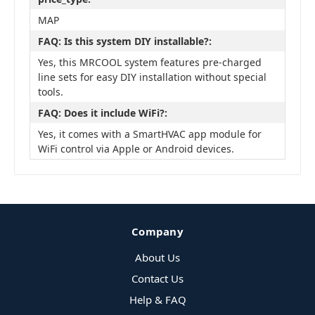
MAP
FAQ: Is this system DIY installable?:
Yes, this MRCOOL system features pre-charged
line sets for easy DIY installation without special
tools.
FAQ: Does it include WiFi?:
Yes, it comes with a SmartHVAC app module for
WiFi control via Apple or Android devices.
Company
About Us
Contact Us
Help & FAQ