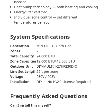
needed
Heat pump technology — both heating and cooling
Energy Star certified
Individual zone control — set different
temperatures per room
System Specifications
Generation
MRCOOL DIY 5th Gen
Zones
2
Total Capacity
24,000 BTU
Zone Capacities
12,000 BTU+12,000 BTU
Outdoor Unit
DIY-MULTI4-27HP230D-O
Line Set Length
25ft per zone
Voltage
230V / 208V
Installation
DIY — No HVAC License Required
Frequently Asked Questions
Can I install this myself?