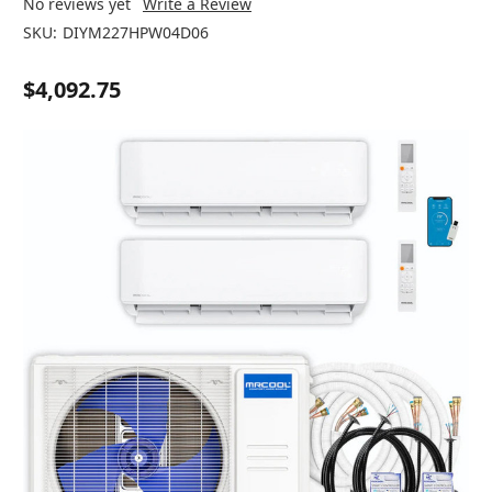
No reviews yet
Write a Review
SKU:
DIYM227HPW04D06
$4,092.75