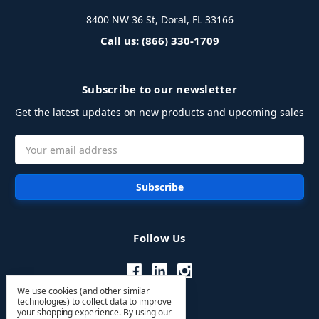
8400 NW 36 St, Doral, FL 33166
Call us: (866) 330-1709
Subscribe to our newsletter
Get the latest updates on new products and upcoming sales
Email
Address
Follow Us
We use cookies (and other similar
technologies) to collect data to improve
your shopping experience.
By using our