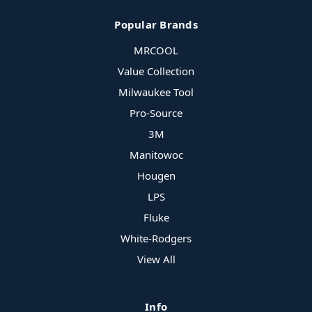
Popular Brands
MRCOOL
Value Collection
Milwaukee Tool
Pro-Source
3M
Manitowoc
Hougen
LPS
Fluke
White-Rodgers
View All
Info