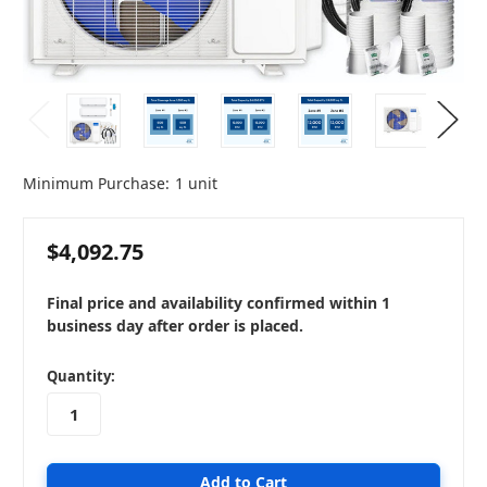
Minimum Purchase:
1 unit
$4,092.75
Final price and availability confirmed within 1
business day after order is placed.
in
Quantity:
stock