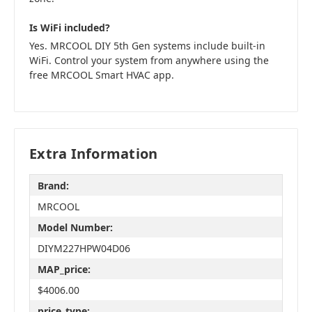
Is WiFi included?
Yes. MRCOOL DIY 5th Gen systems include built-in
WiFi. Control your system from anywhere using the
free MRCOOL Smart HVAC app.
Extra Information
Brand:
MRCOOL
Model Number:
DIYM227HPW04D06
MAP_price:
$4006.00
price_type: