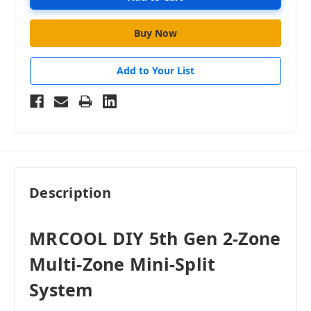
Add to Your List
Description
MRCOOL DIY 5th Gen 2-Zone
Multi-Zone Mini-Split
System