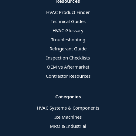
Resources
HVAC Product Finder
Technical Guides
HVAC Glossary
Troubleshooting
Refrigerant Guide
Inspection Checklists
OEM vs Aftermarket
Contractor Resources
Categories
HVAC Systems & Components
Ice Machines
MRO & Industrial