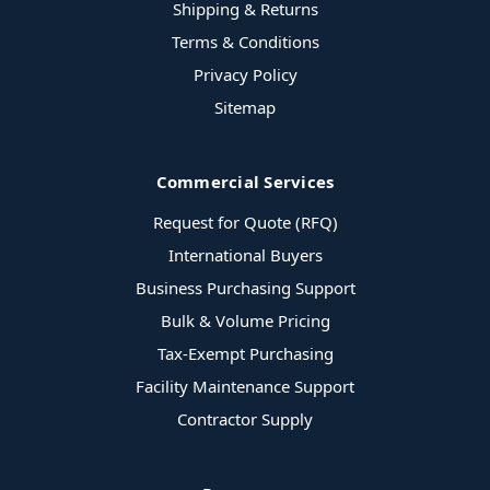
Shipping & Returns
Terms & Conditions
Privacy Policy
Sitemap
Commercial Services
Request for Quote (RFQ)
International Buyers
Business Purchasing Support
Bulk & Volume Pricing
Tax-Exempt Purchasing
Facility Maintenance Support
Contractor Supply