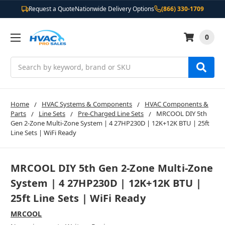
Request a Quote
Nationwide Delivery Options
(866) 330-1709
0
Search
Home
HVAC Systems & Components
HVAC Components &
Parts
Line Sets
Pre-Charged Line Sets
MRCOOL DIY 5th
Gen 2-Zone Multi-Zone System | 4 27HP230D | 12K+12K BTU | 25ft
Line Sets | WiFi Ready
MRCOOL DIY 5th Gen 2-Zone Multi-Zone
System | 4 27HP230D | 12K+12K BTU |
25ft Line Sets | WiFi Ready
MRCOOL