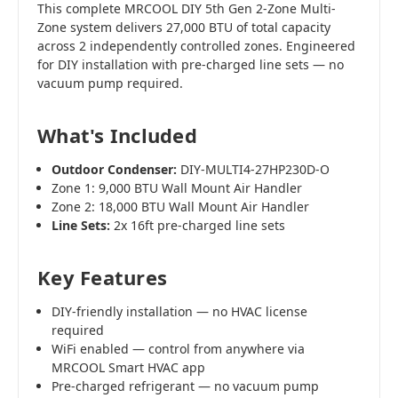
This complete MRCOOL DIY 5th Gen 2-Zone Multi-
Zone system delivers 27,000 BTU of total capacity
across 2 independently controlled zones. Engineered
for DIY installation with pre-charged line sets — no
vacuum pump required.
What's Included
Outdoor Condenser:
DIY-MULTI4-27HP230D-O
Zone 1: 9,000 BTU Wall Mount Air Handler
Zone 2: 18,000 BTU Wall Mount Air Handler
Line Sets:
2x 16ft pre-charged line sets
Key Features
DIY-friendly installation — no HVAC license
required
WiFi enabled — control from anywhere via
MRCOOL Smart HVAC app
Pre-charged refrigerant — no vacuum pump