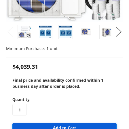
Minimum Purchase:
1 unit
$4,039.31
Final price and availability confirmed within 1
business day after order is placed.
in
Quantity:
stock