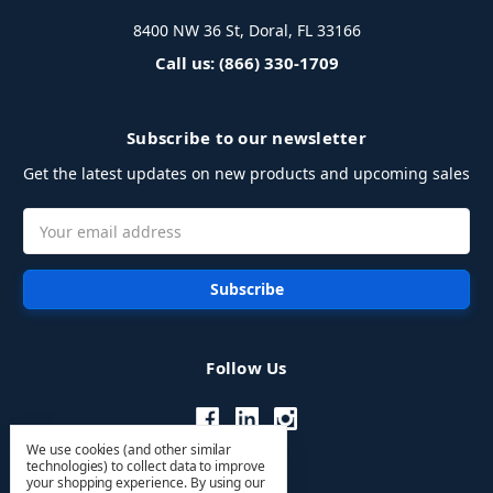
8400 NW 36 St, Doral, FL 33166
Call us: (866) 330-1709
Subscribe to our newsletter
Get the latest updates on new products and upcoming sales
Email
Address
Follow Us
We use cookies (and other similar
technologies) to collect data to improve
your shopping experience.
By using our