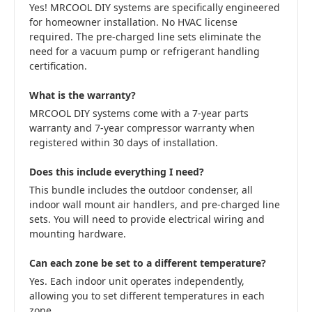
Yes! MRCOOL DIY systems are specifically engineered
for homeowner installation. No HVAC license
required. The pre-charged line sets eliminate the
need for a vacuum pump or refrigerant handling
certification.
What is the warranty?
MRCOOL DIY systems come with a 7-year parts
warranty and 7-year compressor warranty when
registered within 30 days of installation.
Does this include everything I need?
This bundle includes the outdoor condenser, all
indoor wall mount air handlers, and pre-charged line
sets. You will need to provide electrical wiring and
mounting hardware.
Can each zone be set to a different temperature?
Yes. Each indoor unit operates independently,
allowing you to set different temperatures in each
zone.