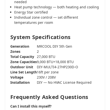
needed
Heat pump technology — both heating and cooling
Energy Star certified
Individual zone control — set different
temperatures per room
System Specifications
Generation
MRCOOL DIY 5th Gen
Zones
2
Total Capacity
27,000 BTU
Zone Capacities
9,000 BTU+18,000 BTU
Outdoor Unit
DIY-MULTI4-27HP230D-O
Line Set Length
16ft per zone
Voltage
230V / 208V
Installation
DIY — No HVAC License Required
Frequently Asked Questions
Can I install this myself?