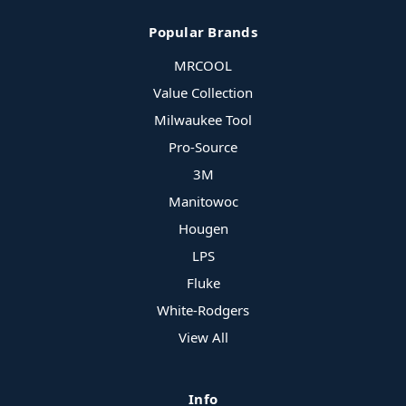
Popular Brands
MRCOOL
Value Collection
Milwaukee Tool
Pro-Source
3M
Manitowoc
Hougen
LPS
Fluke
White-Rodgers
View All
Info