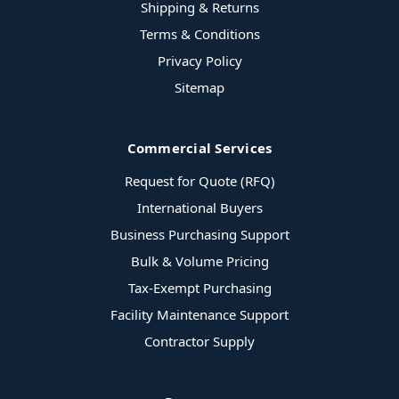
Shipping & Returns
Terms & Conditions
Privacy Policy
Sitemap
Commercial Services
Request for Quote (RFQ)
International Buyers
Business Purchasing Support
Bulk & Volume Pricing
Tax-Exempt Purchasing
Facility Maintenance Support
Contractor Supply