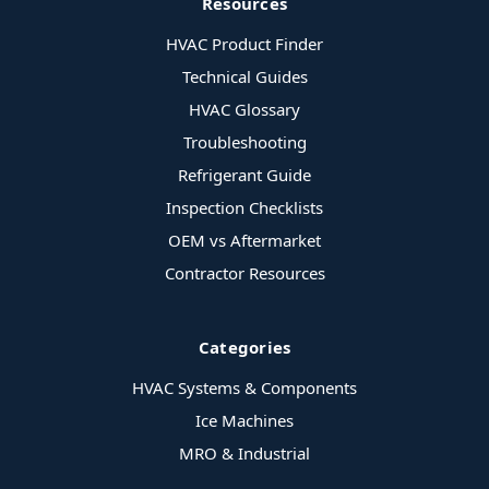
Resources
HVAC Product Finder
Technical Guides
HVAC Glossary
Troubleshooting
Refrigerant Guide
Inspection Checklists
OEM vs Aftermarket
Contractor Resources
Categories
HVAC Systems & Components
Ice Machines
MRO & Industrial