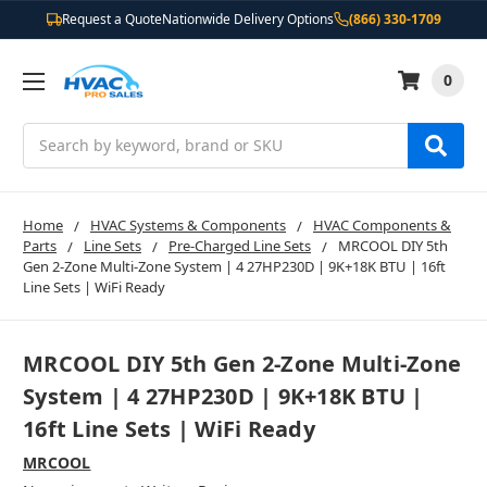
Request a Quote
Nationwide Delivery Options
(866) 330-1709
0
Search
Home
HVAC Systems & Components
HVAC Components &
Parts
Line Sets
Pre-Charged Line Sets
MRCOOL DIY 5th
Gen 2-Zone Multi-Zone System | 4 27HP230D | 9K+18K BTU | 16ft
Line Sets | WiFi Ready
MRCOOL DIY 5th Gen 2-Zone Multi-Zone
System | 4 27HP230D | 9K+18K BTU |
16ft Line Sets | WiFi Ready
MRCOOL