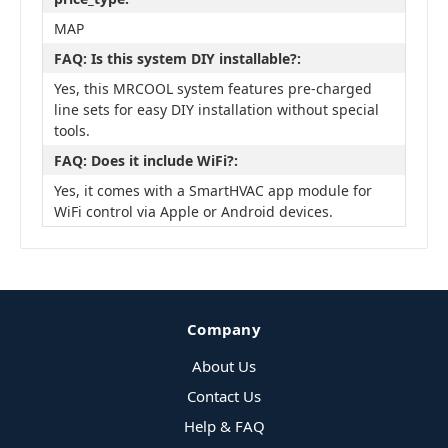
MAP
FAQ: Is this system DIY installable?:
Yes, this MRCOOL system features pre-charged
line sets for easy DIY installation without special
tools.
FAQ: Does it include WiFi?:
Yes, it comes with a SmartHVAC app module for
WiFi control via Apple or Android devices.
Company
About Us
Contact Us
Help & FAQ