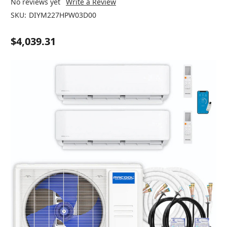
No reviews yet
Write a Review
SKU:
DIYM227HPW03D00
$4,039.31