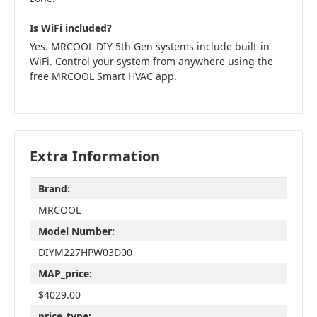
Is WiFi included?
Yes. MRCOOL DIY 5th Gen systems include built-in
WiFi. Control your system from anywhere using the
free MRCOOL Smart HVAC app.
Extra Information
Brand:
MRCOOL
Model Number:
DIYM227HPW03D00
MAP_price:
$4029.00
price_type: