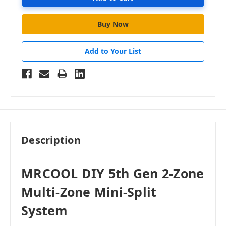
Add to Your List
Description
MRCOOL DIY 5th Gen 2-Zone
Multi-Zone Mini-Split
System