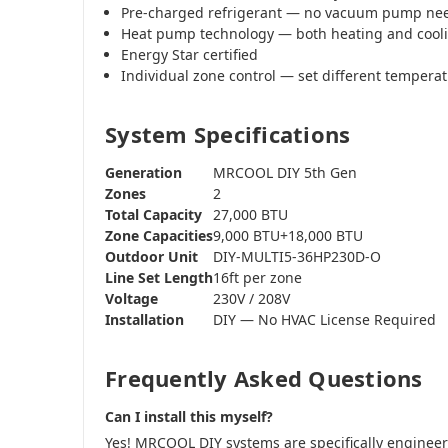
Pre-charged refrigerant — no vacuum pump ne
Heat pump technology — both heating and cool
Energy Star certified
Individual zone control — set different tempera
System Specifications
Generation
MRCOOL DIY 5th Gen
Zones
2
Total Capacity
27,000 BTU
Zone Capacities
9,000 BTU+18,000 BTU
Outdoor Unit
DIY-MULTI5-36HP230D-O
Line Set Length
16ft per zone
Voltage
230V / 208V
Installation
DIY — No HVAC License Required
Frequently Asked Questions
Can I install this myself?
Yes! MRCOOL DIY systems are specifically engine