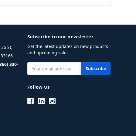
Subscribe to our newsletter
Get the latest updates on new products
36 St,
and upcoming sales
L 33166
(866) 330-
Email
Address
Follow Us