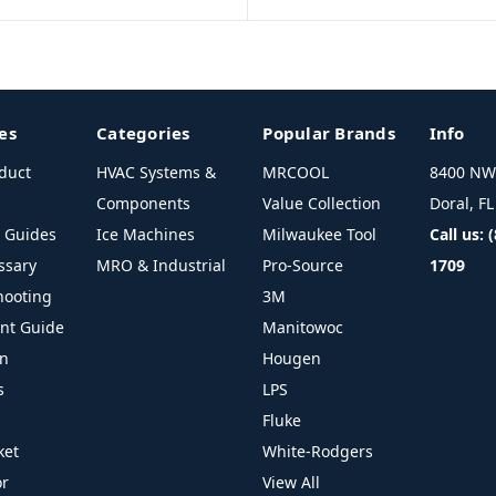
es
Categories
Popular Brands
Info
duct
HVAC Systems &
MRCOOL
8400 NW 
Components
Value Collection
Doral, F
l Guides
Ice Machines
Milwaukee Tool
Call us: 
ssary
MRO & Industrial
Pro-Source
1709
hooting
3M
ant Guide
Manitowoc
on
Hougen
s
LPS
Fluke
ket
White-Rodgers
or
View All