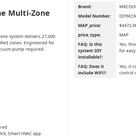
Brand:
MRCOO
e Multi-Zone
Model Number:
DIYM23
MAP_price:
$4472.0
price_type:
MAP
one system delivers 27,000
olled zones. Engineered for
FAQ: Is this
Yes, th
vacuum pump required.
system DIY
for easy
installable?:
FAQ: Does it
Yes, it
include WiFi?:
control 
ired
COOL Smart HVAC app