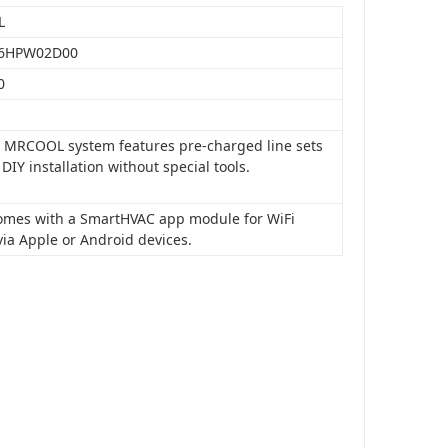
L
6HPW02D00
0
is MRCOOL system features pre-charged line sets
 DIY installation without special tools.
 comes with a SmartHVAC app module for WiFi
via Apple or Android devices.