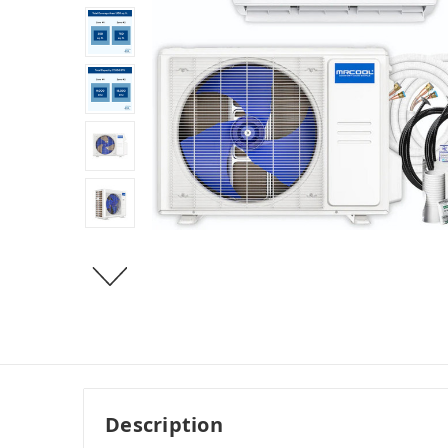
Description