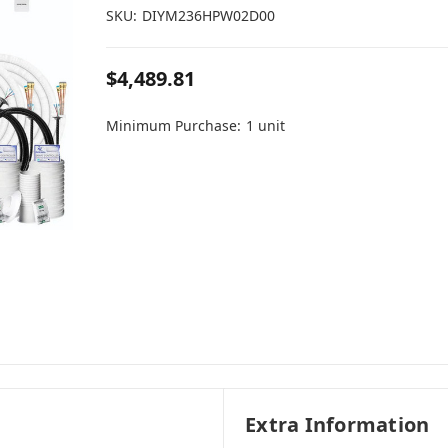
SKU:
DIYM236HPW02D00
$4,489.81
Minimum Purchase:
1 unit
Extra Information