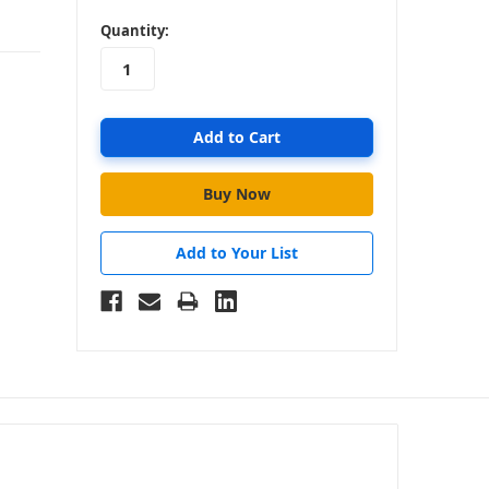
in
Quantity:
stock
Add to Your List