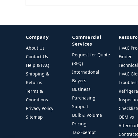
Company
Commercial
Resourc
Services
About Us
HVAC Pro
Request for Quote
Contact Us
Finder
(RFQ)
Help & FAQ
Technica
International
Shipping &
HVAC Glo
Buyers
Returns
Troubles
Business
Terms &
Refriger
Purchasing
Conditions
Inspecti
Support
Privacy Policy
Checklist
Bulk & Volume
Sitemap
OEM vs
Pricing
Aftermar
Tax-Exempt
Contract