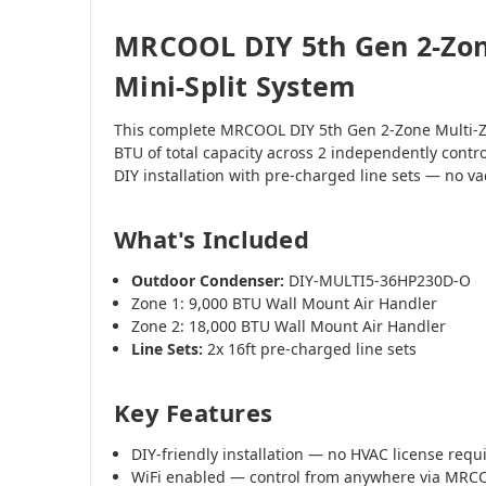
MRCOOL DIY 5th Gen 2-Zon
Mini-Split System
This complete MRCOOL DIY 5th Gen 2-Zone Multi-Z
BTU of total capacity across 2 independently contr
DIY installation with pre-charged line sets — no 
What's Included
Outdoor Condenser:
DIY-MULTI5-36HP230D-O
Zone 1: 9,000 BTU Wall Mount Air Handler
Zone 2: 18,000 BTU Wall Mount Air Handler
Line Sets:
2x 16ft pre-charged line sets
Key Features
DIY-friendly installation — no HVAC license requ
WiFi enabled — control from anywhere via MR