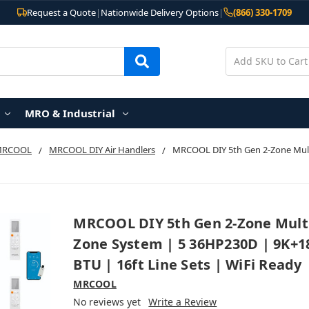
Request a Quote
|
Nationwide Delivery Options
|
(866) 330-1709
MRO & Industrial
MRCOOL
MRCOOL DIY Air Handlers
MRCOOL DIY 5th Gen 2-Zone Multi
MRCOOL DIY 5th Gen 2-Zone Mult
Zone System | 5 36HP230D | 9K+1
BTU | 16ft Line Sets | WiFi Ready
MRCOOL
No reviews yet
Write a Review