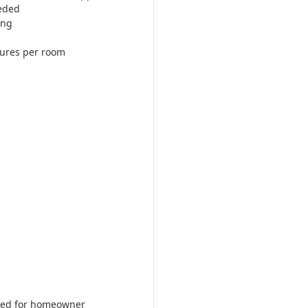
eded
ing
tures per room
ered for homeowner