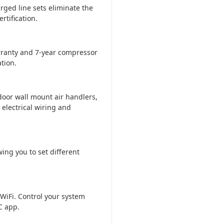
rged line sets eliminate the
tification.
ranty and 7-year compressor
tion.
door wall mount air handlers,
 electrical wiring and
ing you to set different
WiFi. Control your system
C app.