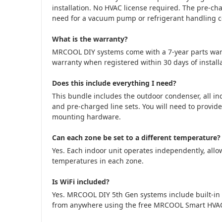
installation. No HVAC license required. The pre-cha
need for a vacuum pump or refrigerant handling cer
What is the warranty?
MRCOOL DIY systems come with a 7-year parts war
warranty when registered within 30 days of installa
Does this include everything I need?
This bundle includes the outdoor condenser, all in
and pre-charged line sets. You will need to provide
mounting hardware.
Can each zone be set to a different temperature?
Yes. Each indoor unit operates independently, allow
temperatures in each zone.
Is WiFi included?
Yes. MRCOOL DIY 5th Gen systems include built-in 
from anywhere using the free MRCOOL Smart HVA