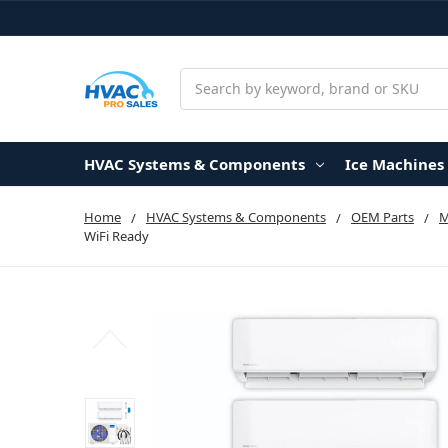
Search
HVAC Systems & Components
Ice Machines
Home
HVAC Systems & Components
OEM Parts
WiFi Ready