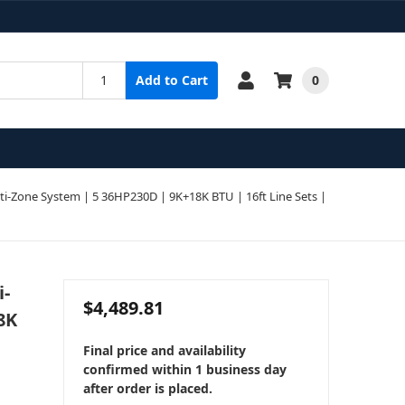
0
Add to Cart
-Zone System | 5 36HP230D | 9K+18K BTU | 16ft Line Sets |
i-
$4,489.81
8K
Final price and availability
confirmed within 1 business day
after order is placed.