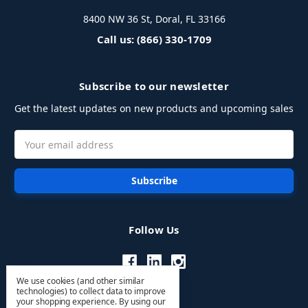
8400 NW 36 St, Doral, FL 33166
Call us: (866) 330-1709
Subscribe to our newsletter
Get the latest updates on new products and upcoming sales
Email
Address
Follow Us
We use cookies (and other similar
technologies) to collect data to improve
your shopping experience.
By using our