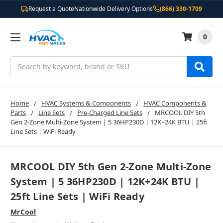
Request a Quote
Nationwide Delivery Options
(866) 330-1709
0
Search
Home
HVAC Systems & Components
HVAC Components &
Parts
Line Sets
Pre-Charged Line Sets
MRCOOL DIY 5th
Gen 2-Zone Multi-Zone System | 5 36HP230D | 12K+24K BTU | 25ft
Line Sets | WiFi Ready
MRCOOL DIY 5th Gen 2-Zone Multi-Zone
System | 5 36HP230D | 12K+24K BTU |
25ft Line Sets | WiFi Ready
MrCool