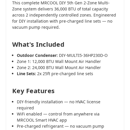
This complete MRCOOL DIY 5th Gen 2-Zone Multi-
Zone system delivers 36,000 BTU of total capacity
across 2 independently controlled zones. Engineered
for DIY installation with pre-charged line sets — no
vacuum pump required.
What's Included
Outdoor Condenser:
DIY-MULTI5-36HP230D-O
Zone 1: 12,000 BTU Wall Mount Air Handler
Zone 2: 24,000 BTU Wall Mount Air Handler
Line Sets:
2x 25ft pre-charged line sets
Key Features
DIY-friendly installation — no HVAC license
required
WiFi enabled — control from anywhere via
MRCOOL Smart HVAC app
Pre-charged refrigerant — no vacuum pump