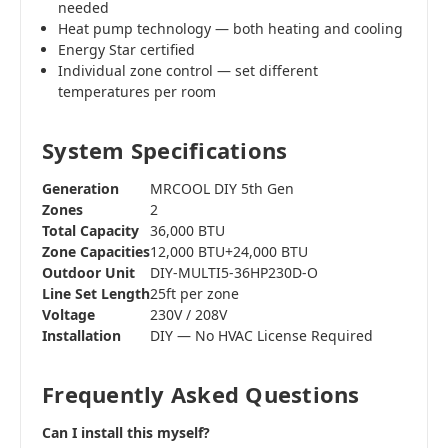
needed
Heat pump technology — both heating and cooling
Energy Star certified
Individual zone control — set different
temperatures per room
System Specifications
Generation
MRCOOL DIY 5th Gen
Zones
2
Total Capacity
36,000 BTU
Zone Capacities
12,000 BTU+24,000 BTU
Outdoor Unit
DIY-MULTI5-36HP230D-O
Line Set Length
25ft per zone
Voltage
230V / 208V
Installation
DIY — No HVAC License Required
Frequently Asked Questions
Can I install this myself?