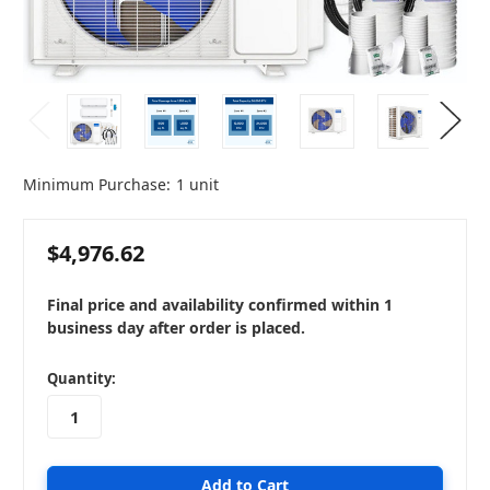
Minimum Purchase:
1 unit
$4,976.62
Final price and availability confirmed within 1
business day after order is placed.
in
Quantity:
stock