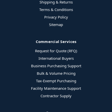
Shipping & Returns
Terms & Conditions
Privacy Policy
Sitemap
Commercial Services
Request for Quote (RFQ)
International Buyers
Business Purchasing Support
Bulk & Volume Pricing
Tax-Exempt Purchasing
Facility Maintenance Support
Contractor Supply