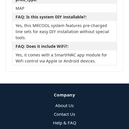
MAP
FAQ: Is this system DIY installable?:
Yes, this MRCOOL system features pre-charged
line sets for easy DIY installation without special
tools.
FAQ: Does it include WiFi?:
Yes, it comes with a SmartHVAC app module for
WiFi control via Apple or Android devices.
Company
About Us
Contact Us
Help & FAQ