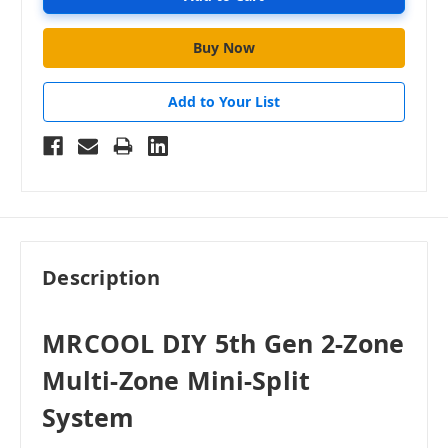
Add to Your List
Description
MRCOOL DIY 5th Gen 2-Zone
Multi-Zone Mini-Split
System