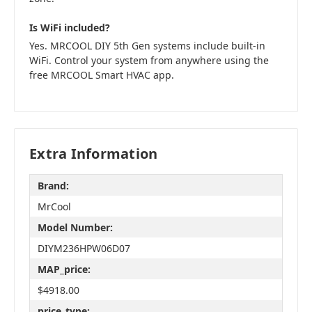
Is WiFi included?
Yes. MRCOOL DIY 5th Gen systems include built-in
WiFi. Control your system from anywhere using the
free MRCOOL Smart HVAC app.
Extra Information
Brand:
MrCool
Model Number:
DIYM236HPW06D07
MAP_price:
$4918.00
price_type: