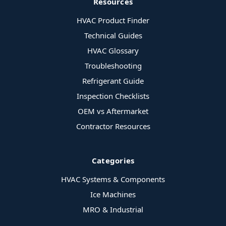
Resources
HVAC Product Finder
Technical Guides
HVAC Glossary
Troubleshooting
Refrigerant Guide
Inspection Checklists
OEM vs Aftermarket
Contractor Resources
Categories
HVAC Systems & Components
Ice Machines
MRO & Industrial