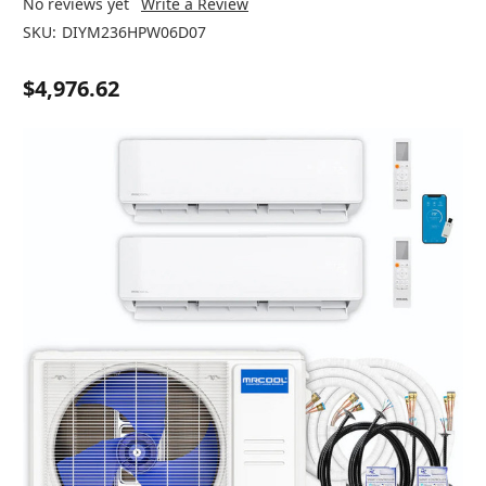
No reviews yet
Write a Review
SKU:
DIYM236HPW06D07
$4,976.62