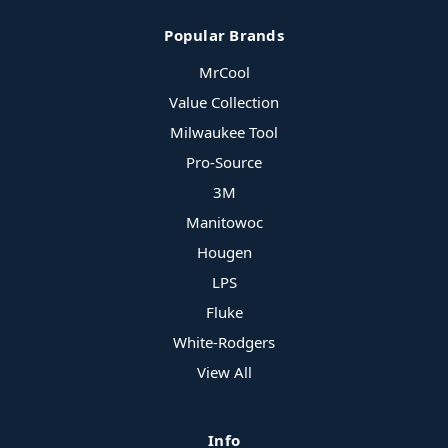
Popular Brands
MrCool
Value Collection
Milwaukee Tool
Pro-Source
3M
Manitowoc
Hougen
LPS
Fluke
White-Rodgers
View All
Info