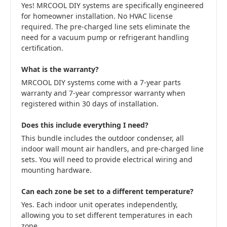
Yes! MRCOOL DIY systems are specifically engineered
for homeowner installation. No HVAC license
required. The pre-charged line sets eliminate the
need for a vacuum pump or refrigerant handling
certification.
What is the warranty?
MRCOOL DIY systems come with a 7-year parts
warranty and 7-year compressor warranty when
registered within 30 days of installation.
Does this include everything I need?
This bundle includes the outdoor condenser, all
indoor wall mount air handlers, and pre-charged line
sets. You will need to provide electrical wiring and
mounting hardware.
Can each zone be set to a different temperature?
Yes. Each indoor unit operates independently,
allowing you to set different temperatures in each
zone.