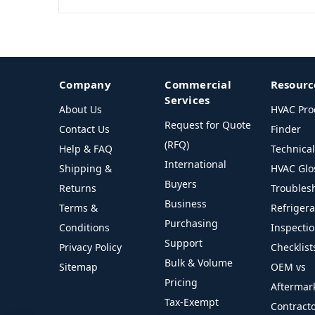
Company
Commercial
Resourc
Services
About Us
HVAC Pro
Request for Quote
Contact Us
Finder
(RFQ)
Help & FAQ
Technica
International
Shipping &
HVAC Glo
Buyers
Returns
Troubles
Business
Terms &
Refriger
Purchasing
Conditions
Inspecti
Support
Privacy Policy
Checklist
Bulk & Volume
Sitemap
OEM vs
Pricing
Aftermar
Tax-Exempt
Contract