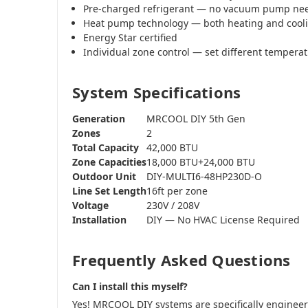
Pre-charged refrigerant — no vacuum pump ne
Heat pump technology — both heating and cool
Energy Star certified
Individual zone control — set different tempera
System Specifications
Generation
MRCOOL DIY 5th Gen
Zones
2
Total Capacity
42,000 BTU
Zone Capacities
18,000 BTU+24,000 BTU
Outdoor Unit
DIY-MULTI6-48HP230D-O
Line Set Length
16ft per zone
Voltage
230V / 208V
Installation
DIY — No HVAC License Required
Frequently Asked Questions
Can I install this myself?
Yes! MRCOOL DIY systems are specifically engine