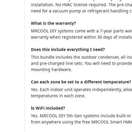
installation. No HVAC license required. The pre-cha
need for a vacuum pump or refrigerant handling cer
What is the warranty?
MRCOOL DIY systems come with a 7-year parts war
warranty when registered within 30 days of installa
Does this include everything I need?
This bundle includes the outdoor condenser, all in
and pre-charged line sets. You will need to provide
mounting hardware.
Can each zone be set to a different temperature?
Yes. Each indoor unit operates independently, allow
temperatures in each zone.
Is WiFi included?
Yes. MRCOOL DIY 5th Gen systems include built-in 
from anywhere using the free MRCOOL Smart HVA