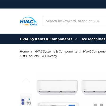
Search
HVAC Systems & Components
Ice Machines
Home
HVAC Systems & Components
HVAC Componen
16ft Line Sets | WiFi Ready