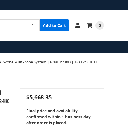
0
Add to Cart
 2-Zone Multi-Zone System | 6 48HP230D | 18K+24K BTU |
i-
$5,668.35
24K
Final price and availability
confirmed within 1 business day
after order is placed.