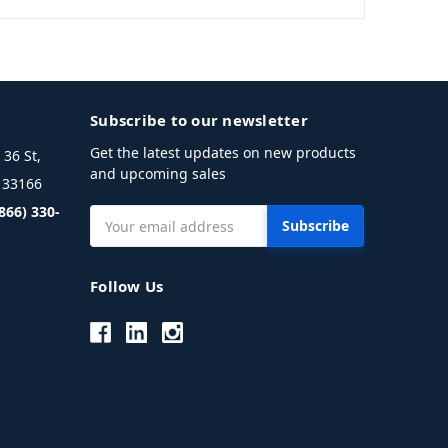
Subscribe to our newsletter
Get the latest updates on new products
36 St,
and upcoming sales
L 33166
(866) 330-
Email
Address
Follow Us