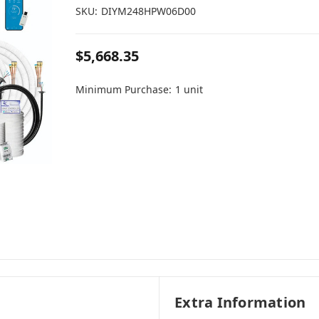
SKU:
DIYM248HPW06D00
$5,668.35
Minimum Purchase:
1 unit
Extra Information