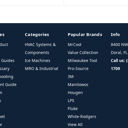
es
Categories
Popular Brands
Info
duct
HVAC Systems &
MrCool
8400 NW 
Components
Value Collection
Doral, F
l Guides
Ice Machines
Milwaukee Tool
Call us: 
ssary
MRO & Industrial
Pro-Source
1709
hooting
3M
ant Guide
Manitowoc
on
Hougen
s
LPS
Fluke
ket
White-Rodgers
or
View All