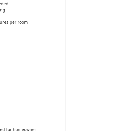
eded
ing
tures per room
ered for homeowner