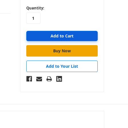
in
Quantity:
stock
Add to Your List