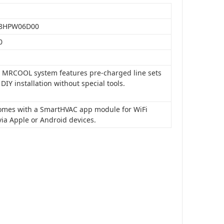
8HPW06D00
0
is MRCOOL system features pre-charged line sets
 DIY installation without special tools.
 comes with a SmartHVAC app module for WiFi
via Apple or Android devices.