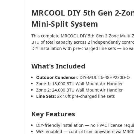
MRCOOL DIY 5th Gen 2-Zon
Mini-Split System
This complete MRCOOL DIY 5th Gen 2-Zone Multi-Z
BTU of total capacity across 2 independently contr
DIY installation with pre-charged line sets — no 
What's Included
Outdoor Condenser:
DIY-MULTI6-48HP230D-O
Zone 1: 18,000 BTU Wall Mount Air Handler
Zone 2: 24,000 BTU Wall Mount Air Handler
Line Sets:
2x 16ft pre-charged line sets
Key Features
DIY-friendly installation — no HVAC license requ
WiFi enabled — control from anywhere via MR