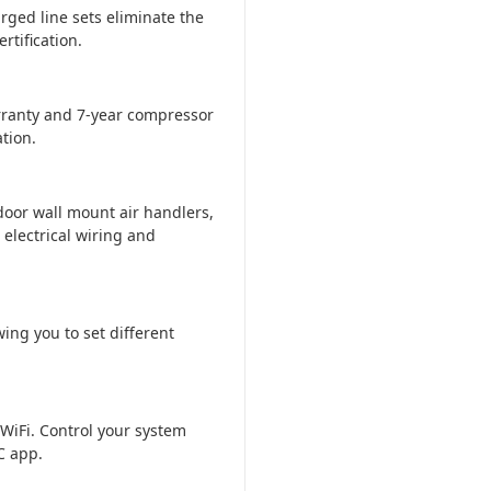
rged line sets eliminate the
tification.
ranty and 7-year compressor
tion.
door wall mount air handlers,
 electrical wiring and
ing you to set different
WiFi. Control your system
C app.