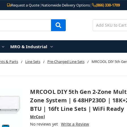
Request a Quote
|
Nationwide Delivery Options
|
(866) 330-1709
MRO & Industrial
ts & Parts
Line Sets
Pre-Charged Line Sets
MRCOOL DIY 5th Gen
MRCOOL DIY 5th Gen 2-Zone Mult
Zone System | 6 48HP230D | 18K+
BTU | 16ft Line Sets | WiFi Ready
MrCool
No reviews yet
Write a Review