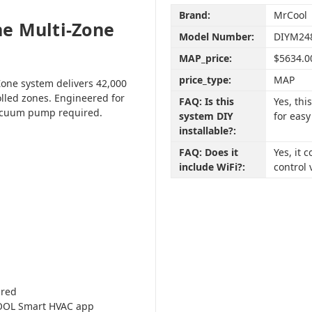
Brand:
MrCool
e Multi-Zone
Model Number:
DIYM24
MAP_price:
$5634.0
price_type:
MAP
one system delivers 42,000
olled zones. Engineered for
FAQ: Is this
Yes, th
vacuum pump required.
system DIY
for easy
installable?:
FAQ: Does it
Yes, it
include WiFi?:
control 
ired
COOL Smart HVAC app