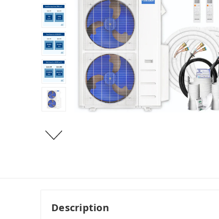
Description