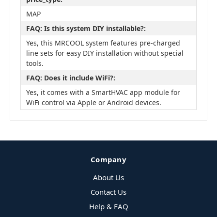
MAP
FAQ: Is this system DIY installable?:
Yes, this MRCOOL system features pre-charged
line sets for easy DIY installation without special
tools.
FAQ: Does it include WiFi?:
Yes, it comes with a SmartHVAC app module for
WiFi control via Apple or Android devices.
Company
About Us
Contact Us
Help & FAQ