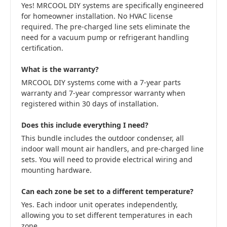
Yes! MRCOOL DIY systems are specifically engineered
for homeowner installation. No HVAC license
required. The pre-charged line sets eliminate the
need for a vacuum pump or refrigerant handling
certification.
What is the warranty?
MRCOOL DIY systems come with a 7-year parts
warranty and 7-year compressor warranty when
registered within 30 days of installation.
Does this include everything I need?
This bundle includes the outdoor condenser, all
indoor wall mount air handlers, and pre-charged line
sets. You will need to provide electrical wiring and
mounting hardware.
Can each zone be set to a different temperature?
Yes. Each indoor unit operates independently,
allowing you to set different temperatures in each
zone.