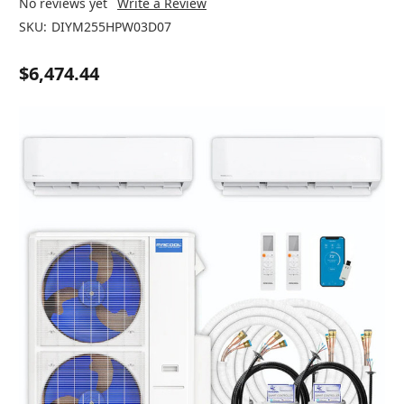
No reviews yet
Write a Review
SKU:
DIYM255HPW03D07
$6,474.44