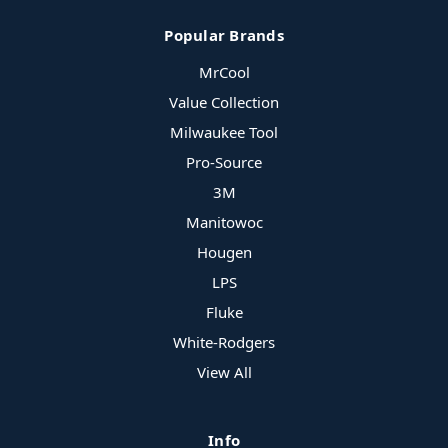
Popular Brands
MrCool
Value Collection
Milwaukee Tool
Pro-Source
3M
Manitowoc
Hougen
LPS
Fluke
White-Rodgers
View All
Info