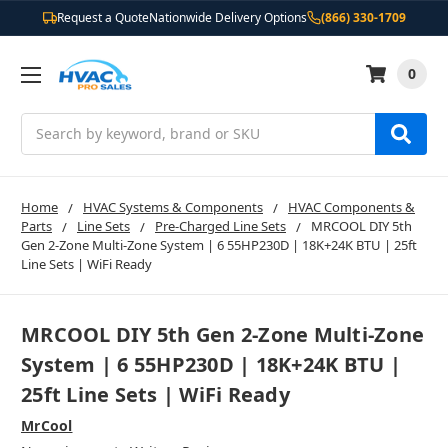
Request a Quote
Nationwide Delivery Options
(866) 330-1709
0
Search
Home
HVAC Systems & Components
HVAC Components &
Parts
Line Sets
Pre-Charged Line Sets
MRCOOL DIY 5th
Gen 2-Zone Multi-Zone System | 6 55HP230D | 18K+24K BTU | 25ft
Line Sets | WiFi Ready
MRCOOL DIY 5th Gen 2-Zone Multi-Zone
System | 6 55HP230D | 18K+24K BTU |
25ft Line Sets | WiFi Ready
MrCool