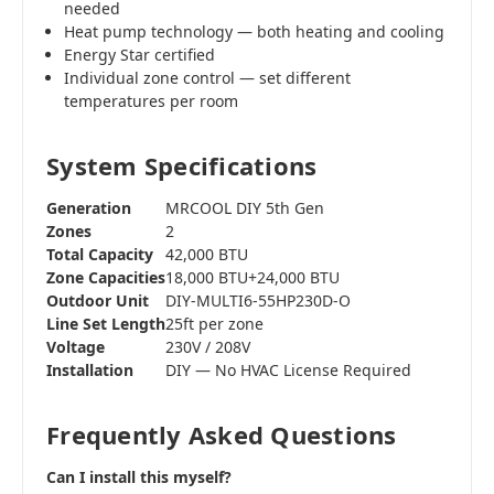
needed
Heat pump technology — both heating and cooling
Energy Star certified
Individual zone control — set different
temperatures per room
System Specifications
Generation
MRCOOL DIY 5th Gen
Zones
2
Total Capacity
42,000 BTU
Zone Capacities
18,000 BTU+24,000 BTU
Outdoor Unit
DIY-MULTI6-55HP230D-O
Line Set Length
25ft per zone
Voltage
230V / 208V
Installation
DIY — No HVAC License Required
Frequently Asked Questions
Can I install this myself?