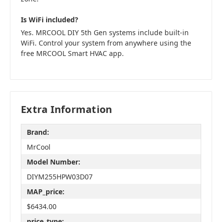
Is WiFi included?
Yes. MRCOOL DIY 5th Gen systems include built-in
WiFi. Control your system from anywhere using the
free MRCOOL Smart HVAC app.
Extra Information
Brand:
MrCool
Model Number:
DIYM255HPW03D07
MAP_price:
$6434.00
price_type: