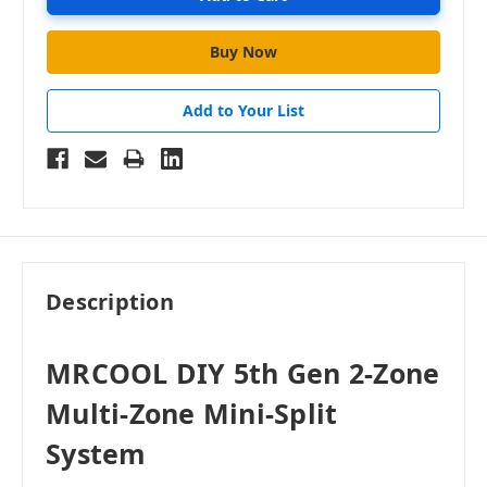
Add to Your List
Description
MRCOOL DIY 5th Gen 2-Zone
Multi-Zone Mini-Split
System