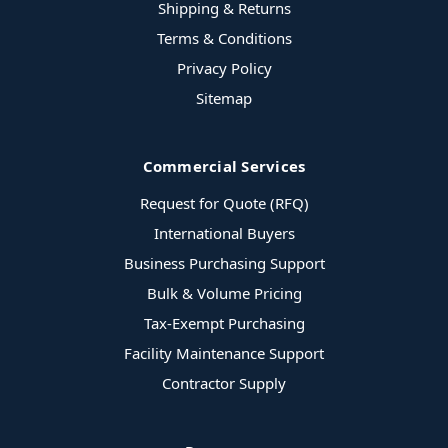
Shipping & Returns
Terms & Conditions
Privacy Policy
Sitemap
Commercial Services
Request for Quote (RFQ)
International Buyers
Business Purchasing Support
Bulk & Volume Pricing
Tax-Exempt Purchasing
Facility Maintenance Support
Contractor Supply