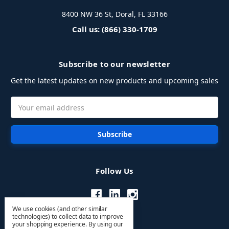
8400 NW 36 St, Doral, FL 33166
Call us: (866) 330-1709
Subscribe to our newsletter
Get the latest updates on new products and upcoming sales
Email
Address
Follow Us
We use cookies (and other similar
technologies) to collect data to improve
your shopping experience.
By using our