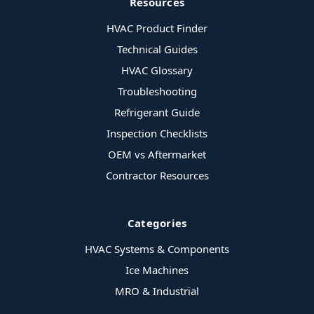
Resources
HVAC Product Finder
Technical Guides
HVAC Glossary
Troubleshooting
Refrigerant Guide
Inspection Checklists
OEM vs Aftermarket
Contractor Resources
Categories
HVAC Systems & Components
Ice Machines
MRO & Industrial