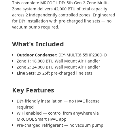
This complete MRCOOL DIY 5th Gen 2-Zone Multi-
Zone system delivers 42,000 BTU of total capacity
across 2 independently controlled zones. Engineered
for DIY installation with pre-charged line sets — no
vacuum pump required.
What's Included
Outdoor Condenser:
DIY-MULTI6-55HP230D-O
Zone 1: 18,000 BTU Wall Mount Air Handler
Zone 2: 24,000 BTU Wall Mount Air Handler
Line Sets:
2x 25ft pre-charged line sets
Key Features
DIY-friendly installation — no HVAC license
required
WiFi enabled — control from anywhere via
MRCOOL Smart HVAC app
Pre-charged refrigerant — no vacuum pump