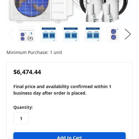
Minimum Purchase:
1 unit
$6,474.44
Final price and availability confirmed within 1
business day after order is placed.
in
Quantity:
stock