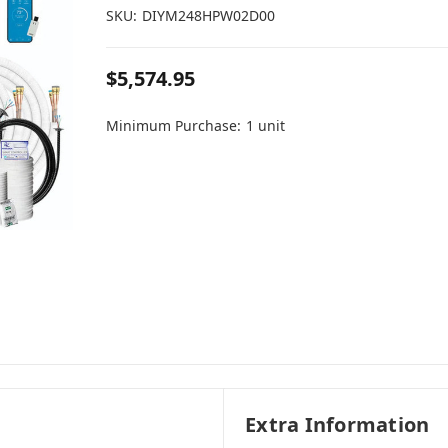
SKU:
DIYM248HPW02D00
$5,574.95
Minimum Purchase:
1 unit
Extra Information