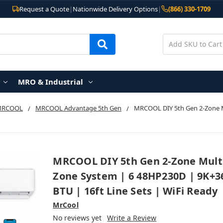
Request a Quote
|
Nationwide Delivery Options
|
(866) 330-1709
MRO & Industrial
MRCOOL
MRCOOL Advantage 5th Gen
MRCOOL DIY 5th Gen 2-Zone M
MRCOOL DIY 5th Gen 2-Zone Mult
Zone System | 6 48HP230D | 9K+3
BTU | 16ft Line Sets | WiFi Ready
MrCool
No reviews yet
Write a Review