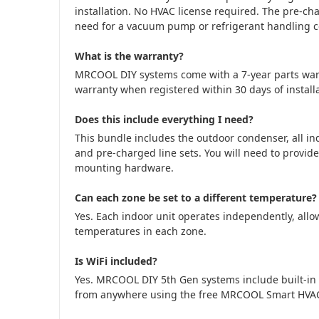
installation. No HVAC license required. The pre-cha
need for a vacuum pump or refrigerant handling cer
What is the warranty?
MRCOOL DIY systems come with a 7-year parts war
warranty when registered within 30 days of installa
Does this include everything I need?
This bundle includes the outdoor condenser, all in
and pre-charged line sets. You will need to provide
mounting hardware.
Can each zone be set to a different temperature?
Yes. Each indoor unit operates independently, allow
temperatures in each zone.
Is WiFi included?
Yes. MRCOOL DIY 5th Gen systems include built-in 
from anywhere using the free MRCOOL Smart HVA