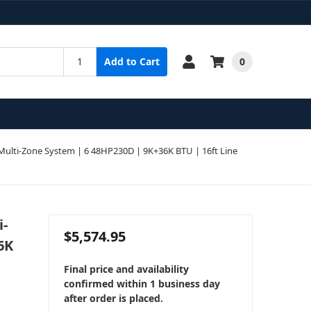
0
Add to Cart
ulti-Zone System | 6 48HP230D | 9K+36K BTU | 16ft Line
i-
$5,574.95
6K
Final price and availability
confirmed within 1 business day
after order is placed.