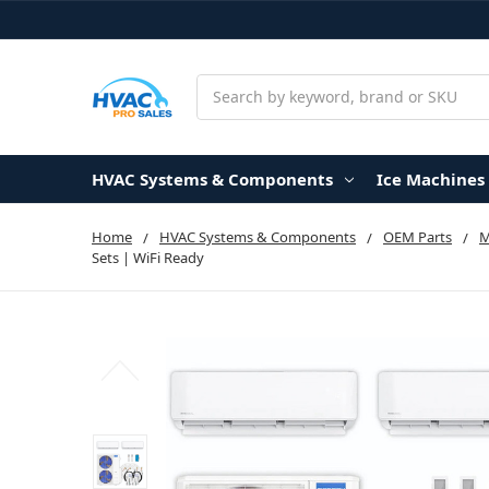
Search
HVAC Systems & Components
Ice Machines
Home
HVAC Systems & Components
OEM Parts
Sets | WiFi Ready