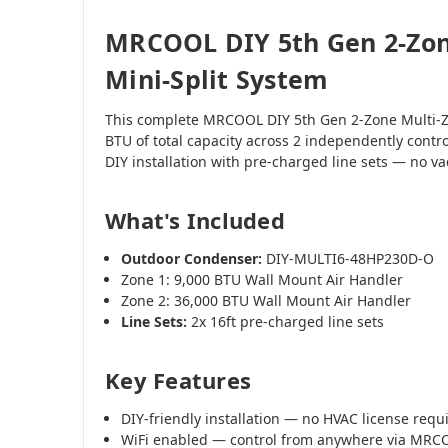
MRCOOL DIY 5th Gen 2-Zon
Mini-Split System
This complete MRCOOL DIY 5th Gen 2-Zone Multi-Z
BTU of total capacity across 2 independently contr
DIY installation with pre-charged line sets — no 
What's Included
Outdoor Condenser:
DIY-MULTI6-48HP230D-O
Zone 1: 9,000 BTU Wall Mount Air Handler
Zone 2: 36,000 BTU Wall Mount Air Handler
Line Sets:
2x 16ft pre-charged line sets
Key Features
DIY-friendly installation — no HVAC license requ
WiFi enabled — control from anywhere via MR