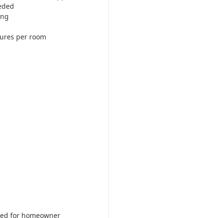
eded
ing
tures per room
ered for homeowner