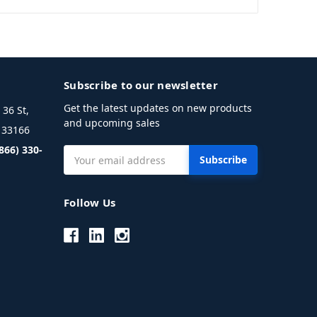
Subscribe to our newsletter
Get the latest updates on new products
36 St,
and upcoming sales
L 33166
(866) 330-
Email
Address
Follow Us