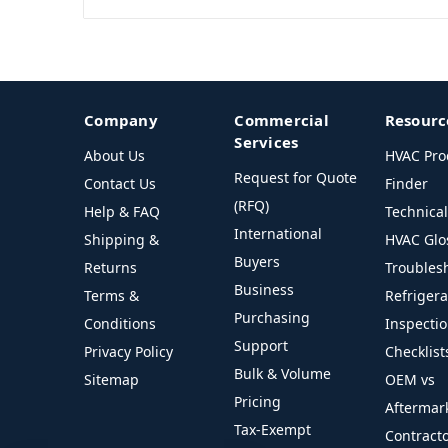
Company
Commercial
Resourc
Services
About Us
HVAC Pro
Request for Quote
Contact Us
Finder
(RFQ)
Help & FAQ
Technica
International
Shipping &
HVAC Glo
Buyers
Returns
Troubles
Business
Terms &
Refriger
Purchasing
Conditions
Inspecti
Support
Privacy Policy
Checklist
Bulk & Volume
Sitemap
OEM vs
Pricing
Aftermar
Tax-Exempt
Contract