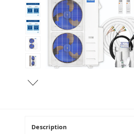
Description