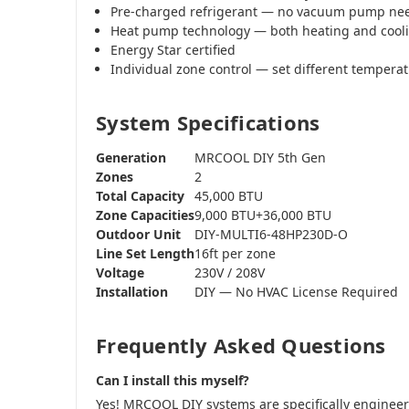
Pre-charged refrigerant — no vacuum pump ne
Heat pump technology — both heating and cool
Energy Star certified
Individual zone control — set different tempera
System Specifications
Generation
MRCOOL DIY 5th Gen
Zones
2
Total Capacity
45,000 BTU
Zone Capacities
9,000 BTU+36,000 BTU
Outdoor Unit
DIY-MULTI6-48HP230D-O
Line Set Length
16ft per zone
Voltage
230V / 208V
Installation
DIY — No HVAC License Required
Frequently Asked Questions
Can I install this myself?
Yes! MRCOOL DIY systems are specifically engine