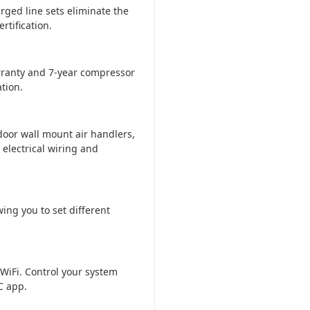
rged line sets eliminate the
tification.
ranty and 7-year compressor
tion.
door wall mount air handlers,
 electrical wiring and
ing you to set different
WiFi. Control your system
C app.