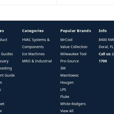
es
Categories
Popular Brands
Info
duct
HVAC Systems &
MrCool
8400 NW 
Components
Value Collection
Doral, F
l Guides
Ice Machines
Milwaukee Tool
Call us: 
ssary
MRO & Industrial
Pro-Source
1709
hooting
3M
ant Guide
Manitowoc
on
Hougen
s
LPS
Fluke
ket
White-Rodgers
or
View All