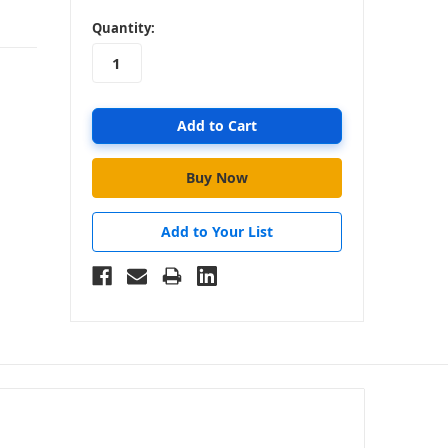
in
Quantity:
stock
Add to Your List