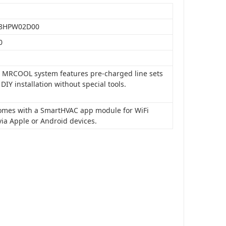
8HPW02D00
0
is MRCOOL system features pre-charged line sets
 DIY installation without special tools.
 comes with a SmartHVAC app module for WiFi
via Apple or Android devices.