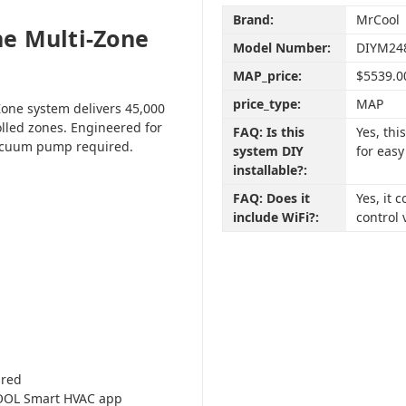
Brand:
MrCool
e Multi-Zone
Model Number:
DIYM24
MAP_price:
$5539.0
price_type:
MAP
one system delivers 45,000
olled zones. Engineered for
FAQ: Is this
Yes, th
vacuum pump required.
system DIY
for easy
installable?:
FAQ: Does it
Yes, it
include WiFi?:
control 
ired
COOL Smart HVAC app