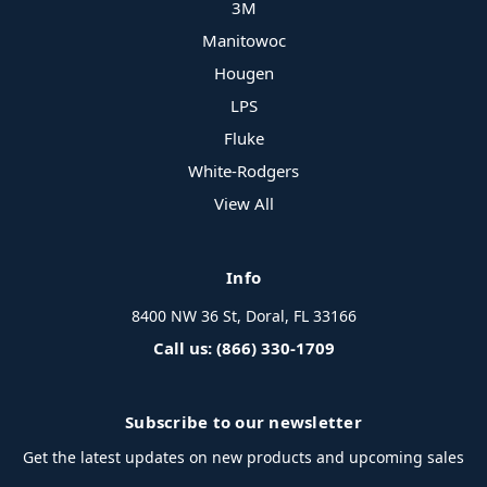
3M
Manitowoc
Hougen
LPS
Fluke
White-Rodgers
View All
Info
8400 NW 36 St, Doral, FL 33166
Call us: (866) 330-1709
Subscribe to our newsletter
Get the latest updates on new products and upcoming sales