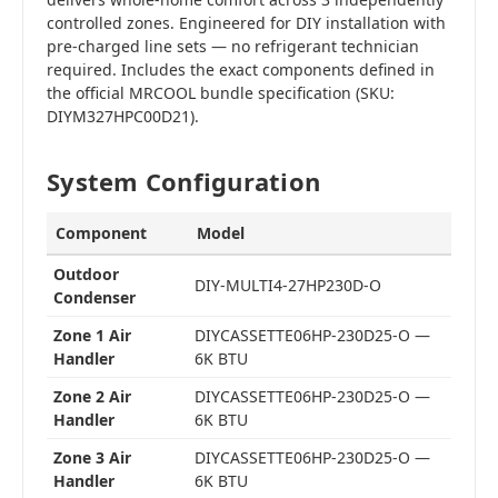
controlled zones. Engineered for DIY installation with
pre-charged line sets — no refrigerant technician
required. Includes the exact components defined in
the official MRCOOL bundle specification (SKU:
DIYM327HPC00D21).
System Configuration
Component
Model
Outdoor
DIY-MULTI4-27HP230D-O
Condenser
Zone 1 Air
DIYCASSETTE06HP-230D25-O —
Handler
6K BTU
Zone 2 Air
DIYCASSETTE06HP-230D25-O —
Handler
6K BTU
Zone 3 Air
DIYCASSETTE06HP-230D25-O —
Handler
6K BTU