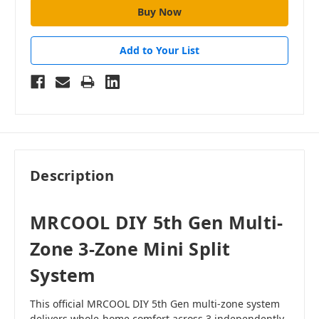
Add to Your List
Description
MRCOOL DIY 5th Gen Multi-
Zone 3-Zone Mini Split
System
This official MRCOOL DIY 5th Gen multi-zone system
delivers whole-home comfort across 3 independently