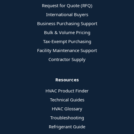
Request for Quote (RFQ)
International Buyers
Business Purchasing Support
Bulk & Volume Pricing
Tax-Exempt Purchasing
Facility Maintenance Support
Contractor Supply
Resources
HVAC Product Finder
Technical Guides
HVAC Glossary
Troubleshooting
Refrigerant Guide