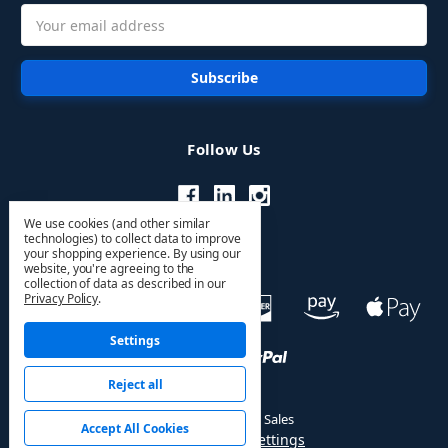
Email
Address
Follow Us
We use cookies (and other similar
technologies) to collect data to improve
your shopping experience.
By using our
website, you're agreeing to the
collection of data as described in our
Privacy Policy
.
Settings
Reject all
© 2026 HVAC PRO Sales
Accept All Cookies
Manage Cookie Settings