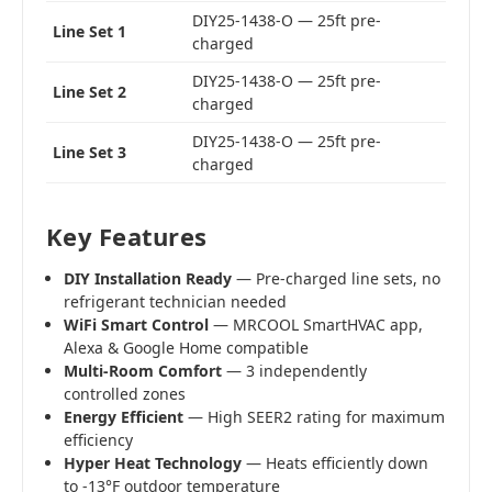
DIY25-1438-O — 25ft pre-
Line Set 1
charged
DIY25-1438-O — 25ft pre-
Line Set 2
charged
DIY25-1438-O — 25ft pre-
Line Set 3
charged
Key Features
DIY Installation Ready
— Pre-charged line sets, no
refrigerant technician needed
WiFi Smart Control
— MRCOOL SmartHVAC app,
Alexa & Google Home compatible
Multi-Room Comfort
— 3 independently
controlled zones
Energy Efficient
— High SEER2 rating for maximum
efficiency
Hyper Heat Technology
— Heats efficiently down
to -13°F outdoor temperature