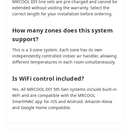
MRCOOL DIY line sets are pre-charged and cannot be
extended without voiding the warranty. Select the
correct length for your installation before ordering.
How many zones does this system
support?
This is a 3-zone system. Each zone has its own
independently controlled indoor air handler, allowing
different temperatures in each room simultaneously.
Is WiFi control included?
Yes. All MRCOOL DIY 5th Gen systems include built-in
WiFi and are compatible with the MRCOOL
SmartHVAC app for iOS and Android. Amazon Alexa
and Google Home compatible.