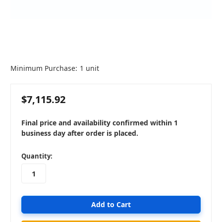
Minimum Purchase:
1 unit
$7,115.92
Final price and availability confirmed within 1
business day after order is placed.
in
Quantity:
stock