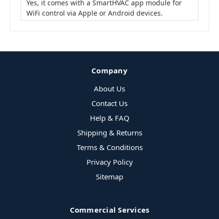
Yes, it comes with a SmartHVAC app module for
WiFi control via Apple or Android devices.
Company
About Us
Contact Us
Help & FAQ
Shipping & Returns
Terms & Conditions
Privacy Policy
Sitemap
Commercial Services