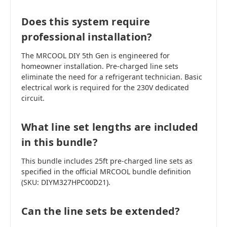
Does this system require
professional installation?
The MRCOOL DIY 5th Gen is engineered for
homeowner installation. Pre-charged line sets
eliminate the need for a refrigerant technician. Basic
electrical work is required for the 230V dedicated
circuit.
What line set lengths are included
in this bundle?
This bundle includes 25ft pre-charged line sets as
specified in the official MRCOOL bundle definition
(SKU: DIYM327HPC00D21).
Can the line sets be extended?