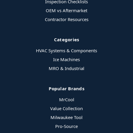
Inspection Checklists
OEM vs Aftermarket
Contractor Resources
Categories
HVAC Systems & Components
Ice Machines
MRO & Industrial
Popular Brands
MrCool
Value Collection
Milwaukee Tool
Pro-Source