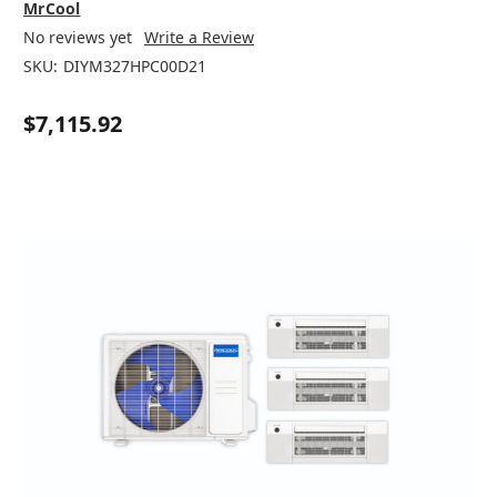
MrCool
No reviews yet
Write a Review
SKU:
DIYM327HPC00D21
$7,115.92