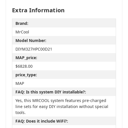
Extra Information
Brand:
MrCool
Model Number:
DIYM327HPC00D21
MAP_price:
$6828.00
price_type:
MAP
FAQ: Is this system DIY installable?:
Yes, this MRCOOL system features pre-charged
line sets for easy DIY installation without special
tools.
FAQ: Does it include WiFi?: