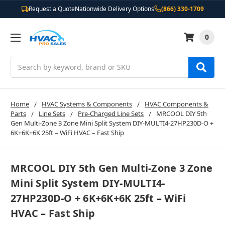
Request a Quote
Nationwide Delivery Options
(866) 330-1709
0
Search
Home
HVAC Systems & Components
HVAC Components &
Parts
Line Sets
Pre-Charged Line Sets
MRCOOL DIY 5th
Gen Multi-Zone 3 Zone Mini Split System DIY-MULTI4-27HP230D-O +
6K+6K+6K 25ft – WiFi HVAC – Fast Ship
MRCOOL DIY 5th Gen Multi-Zone 3 Zone
Mini Split System DIY-MULTI4-
27HP230D-O + 6K+6K+6K 25ft – WiFi
HVAC – Fast Ship