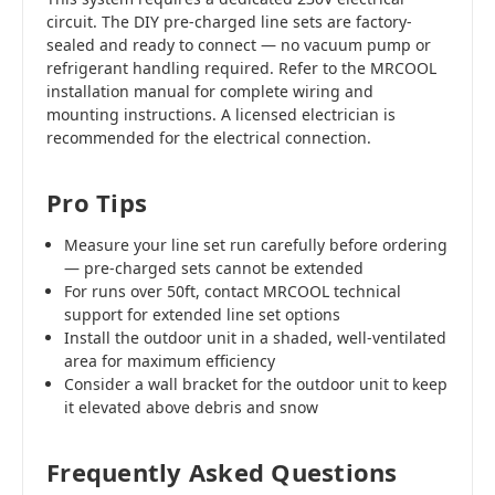
circuit. The DIY pre-charged line sets are factory-
sealed and ready to connect — no vacuum pump or
refrigerant handling required. Refer to the MRCOOL
installation manual for complete wiring and
mounting instructions. A licensed electrician is
recommended for the electrical connection.
Pro Tips
Measure your line set run carefully before ordering
— pre-charged sets cannot be extended
For runs over 50ft, contact MRCOOL technical
support for extended line set options
Install the outdoor unit in a shaded, well-ventilated
area for maximum efficiency
Consider a wall bracket for the outdoor unit to keep
it elevated above debris and snow
Frequently Asked Questions