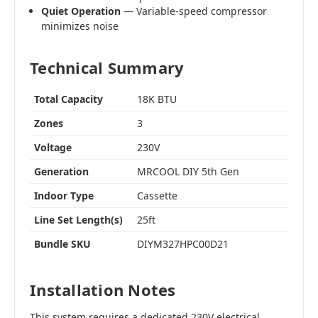
Quiet Operation
— Variable-speed compressor
minimizes noise
Technical Summary
Total Capacity
18K BTU
Zones
3
Voltage
230V
Generation
MRCOOL DIY 5th Gen
Indoor Type
Cassette
Line Set Length(s)
25ft
Bundle SKU
DIYM327HPC00D21
Installation Notes
This system requires a dedicated 230V electrical