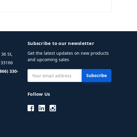
Subscribe to our newsletter
Get the latest updates on new products
36 St,
and upcoming sales
L 33166
(866) 330-
Email
Address
Follow Us