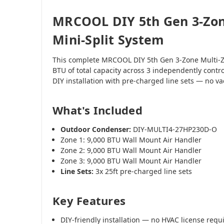
MRCOOL DIY 5th Gen 3-Zon
Mini-Split System
This complete MRCOOL DIY 5th Gen 3-Zone Multi-Z
BTU of total capacity across 3 independently contr
DIY installation with pre-charged line sets — no 
What's Included
Outdoor Condenser:
DIY-MULTI4-27HP230D-O
Zone 1: 9,000 BTU Wall Mount Air Handler
Zone 2: 9,000 BTU Wall Mount Air Handler
Zone 3: 9,000 BTU Wall Mount Air Handler
Line Sets:
3x 25ft pre-charged line sets
Key Features
DIY-friendly installation — no HVAC license requ