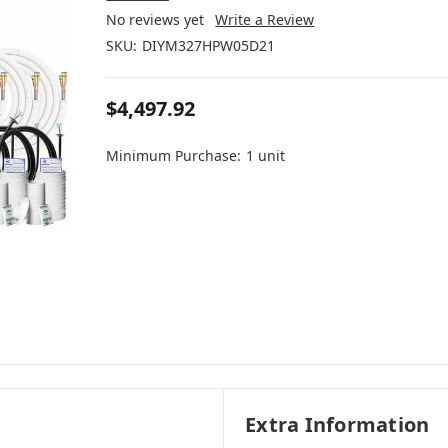
No reviews yet
Write a Review
SKU:
DIYM327HPW05D21
$4,497.92
Minimum Purchase:
1 unit
Extra Information