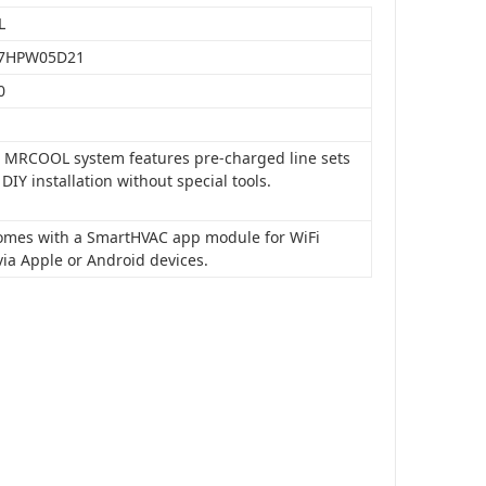
L
7HPW05D21
0
is MRCOOL system features pre-charged line sets
 DIY installation without special tools.
 comes with a SmartHVAC app module for WiFi
via Apple or Android devices.