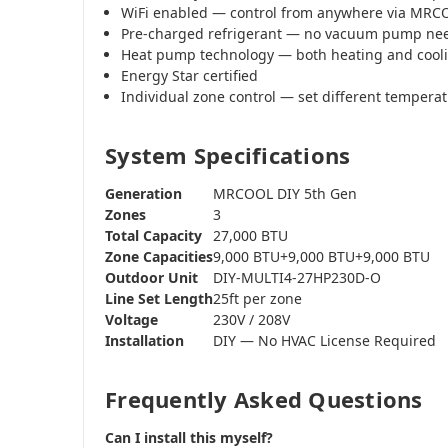
WiFi enabled — control from anywhere via MR
Pre-charged refrigerant — no vacuum pump ne
Heat pump technology — both heating and cool
Energy Star certified
Individual zone control — set different tempera
System Specifications
Generation
MRCOOL DIY 5th Gen
Zones
3
Total Capacity
27,000 BTU
Zone Capacities
9,000 BTU+9,000 BTU+9,000 BTU
Outdoor Unit
DIY-MULTI4-27HP230D-O
Line Set Length
25ft per zone
Voltage
230V / 208V
Installation
DIY — No HVAC License Required
Frequently Asked Questions
Can I install this myself?