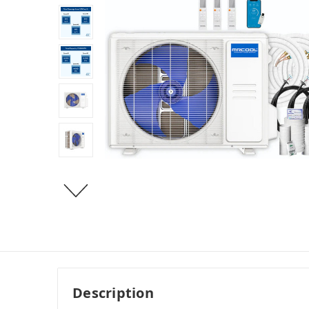
Description