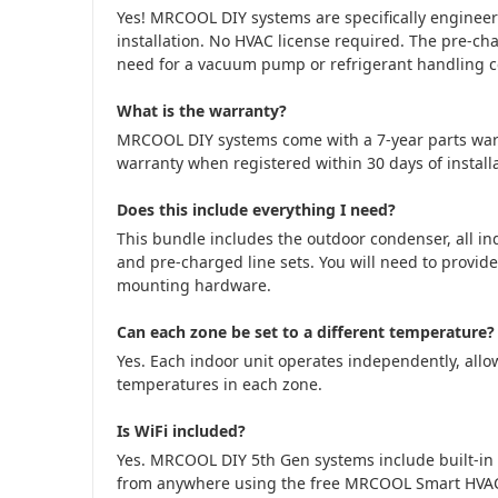
Yes! MRCOOL DIY systems are specifically engine
installation. No HVAC license required. The pre-cha
need for a vacuum pump or refrigerant handling cer
What is the warranty?
MRCOOL DIY systems come with a 7-year parts war
warranty when registered within 30 days of installa
Does this include everything I need?
This bundle includes the outdoor condenser, all in
and pre-charged line sets. You will need to provide
mounting hardware.
Can each zone be set to a different temperature?
Yes. Each indoor unit operates independently, allow
temperatures in each zone.
Is WiFi included?
Yes. MRCOOL DIY 5th Gen systems include built-in 
from anywhere using the free MRCOOL Smart HVA