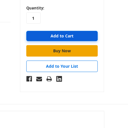
in
Quantity:
stock
Add to Your List