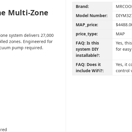
Brand:
MRCOO
e Multi-Zone
Model Number:
DIYM32
MAP_price:
$4488.0
price_type:
MAP
one system delivers 27,000
olled zones. Engineered for
FAQ: Is this
Yes, th
vacuum pump required.
system DIY
for easy
installable?:
FAQ: Does it
Yes, it
include WiFi?:
control 
ired