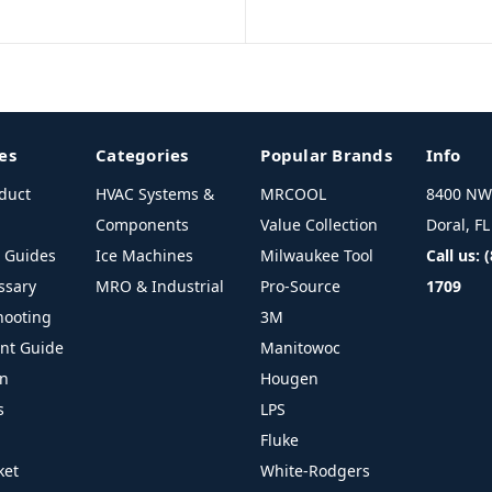
es
Categories
Popular Brands
Info
duct
HVAC Systems &
MRCOOL
8400 NW 
Components
Value Collection
Doral, F
l Guides
Ice Machines
Milwaukee Tool
Call us: 
ssary
MRO & Industrial
Pro-Source
1709
hooting
3M
ant Guide
Manitowoc
on
Hougen
s
LPS
Fluke
ket
White-Rodgers