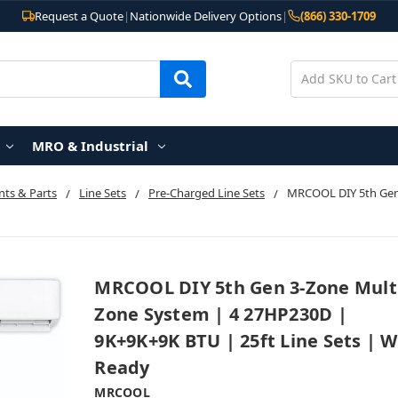
Request a Quote
|
Nationwide Delivery Options
|
(866) 330-1709
MRO & Industrial
ts & Parts
Line Sets
Pre-Charged Line Sets
MRCOOL DIY 5th Gen
MRCOOL DIY 5th Gen 3-Zone Mult
Zone System | 4 27HP230D |
9K+9K+9K BTU | 25ft Line Sets | W
Ready
MRCOOL