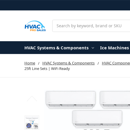
Search
HVAC Systems & Components
Ice Machines
Home
HVAC Systems & Components
HVAC Componen
25ft Line Sets | WiFi Ready