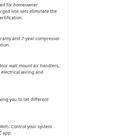
ered for homeowner
rged line sets eliminate the
tification.
ranty and 7-year compressor
tion.
door wall mount air handlers,
 electrical wiring and
ing you to set different
WiFi. Control your system
C app.