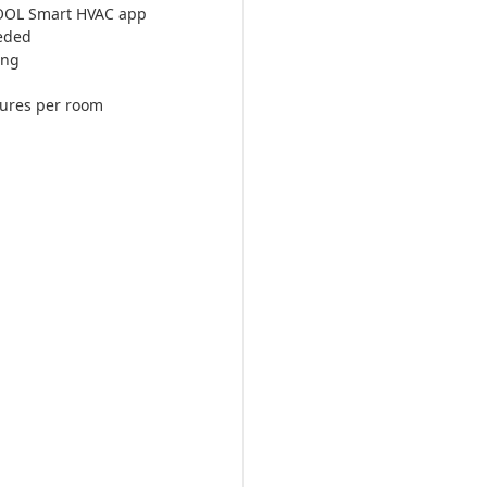
COOL Smart HVAC app
eded
ing
tures per room