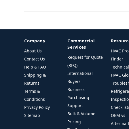
Company
Commercial
Resourc
Services
About Us
HVAC Pro
Request for Quote
Contact Us
Finder
(RFQ)
Help & FAQ
Technica
International
Shipping &
HVAC Glo
Buyers
Returns
Troubles
Business
Terms &
Refriger
Purchasing
Conditions
Inspecti
Support
Privacy Policy
Checklist
Bulk & Volume
Sitemap
OEM vs
Pricing
Aftermar