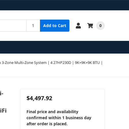
0
Add to Cart
 3-Zone Multi-Zone System | 4 27HP230D | 9K+9K+9K BTU |
i-
$4,497.92
iFi
Final price and availability
confirmed within 1 business day
after order is placed.