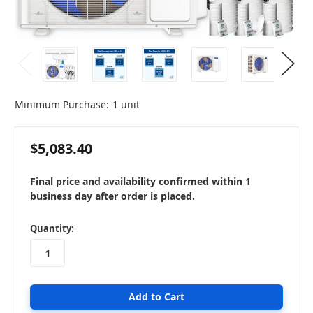
Minimum Purchase:
1 unit
$5,083.40
Final price and availability confirmed within 1
business day after order is placed.
in
Quantity:
stock