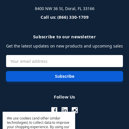
8400 NW 36 St, Doral, FL 33166
Call us: (866) 330-1709
Subscribe to our newsletter
Get the latest updates on new products and upcoming sales
Email
Address
Follow Us
We use cookies (and other similar
technologies) to collect data to improve
your shopping experience.
By using our