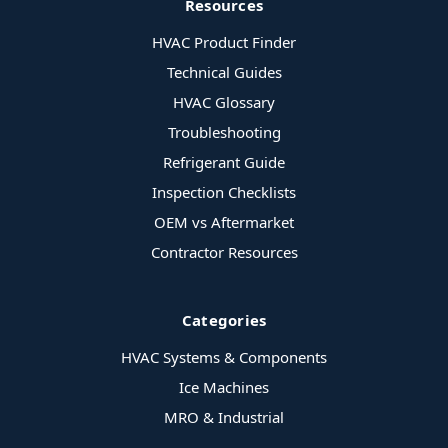
Resources
HVAC Product Finder
Technical Guides
HVAC Glossary
Troubleshooting
Refrigerant Guide
Inspection Checklists
OEM vs Aftermarket
Contractor Resources
Categories
HVAC Systems & Components
Ice Machines
MRO & Industrial