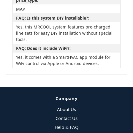
price_type:
MAP
FAQ: Is this system DIY installable?:
Yes, this MRCOOL system features pre-charged
line sets for easy DIY installation without special
tools.
FAQ: Does it include WiFi?:
Yes, it comes with a SmartHVAC app module for
WiFi control via Apple or Android devices.
Company
About Us
Contact Us
Help & FAQ