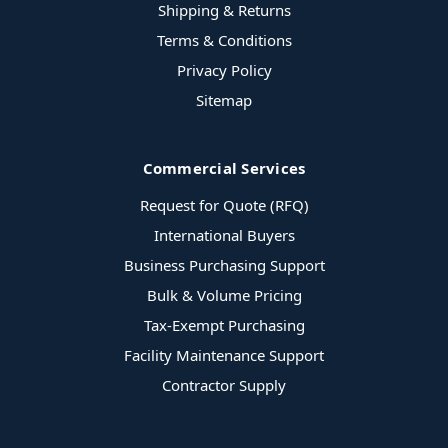
Shipping & Returns
Terms & Conditions
Privacy Policy
Sitemap
Commercial Services
Request for Quote (RFQ)
International Buyers
Business Purchasing Support
Bulk & Volume Pricing
Tax-Exempt Purchasing
Facility Maintenance Support
Contractor Supply