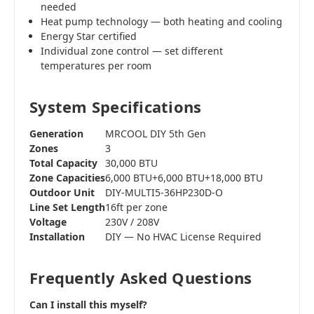
needed
Heat pump technology — both heating and cooling
Energy Star certified
Individual zone control — set different
temperatures per room
System Specifications
Generation
MRCOOL DIY 5th Gen
Zones
3
Total Capacity
30,000 BTU
Zone Capacities
6,000 BTU+6,000 BTU+18,000 BTU
Outdoor Unit
DIY-MULTI5-36HP230D-O
Line Set Length
16ft per zone
Voltage
230V / 208V
Installation
DIY — No HVAC License Required
Frequently Asked Questions
Can I install this myself?