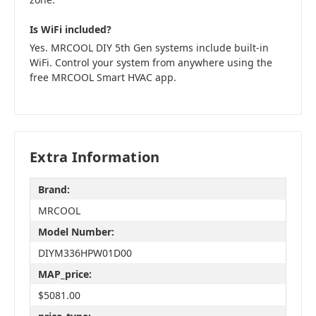
Is WiFi included?
Yes. MRCOOL DIY 5th Gen systems include built-in
WiFi. Control your system from anywhere using the
free MRCOOL Smart HVAC app.
Extra Information
Brand:
MRCOOL
Model Number:
DIYM336HPW01D00
MAP_price:
$5081.00