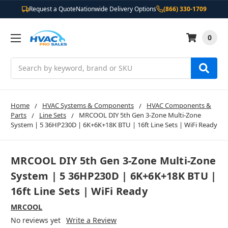
Request a Quote
Nationwide Delivery Options
(866) 330-1709
0
Search
Home
HVAC Systems & Components
HVAC Components &
Parts
Line Sets
MRCOOL DIY 5th Gen 3-Zone Multi-Zone
System | 5 36HP230D | 6K+6K+18K BTU | 16ft Line Sets | WiFi Ready
MRCOOL DIY 5th Gen 3-Zone Multi-Zone
System | 5 36HP230D | 6K+6K+18K BTU |
16ft Line Sets | WiFi Ready
MRCOOL
No reviews yet
Write a Review