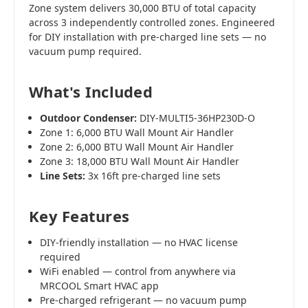
Zone system delivers 30,000 BTU of total capacity
across 3 independently controlled zones. Engineered
for DIY installation with pre-charged line sets — no
vacuum pump required.
What's Included
Outdoor Condenser:
DIY-MULTI5-36HP230D-O
Zone 1: 6,000 BTU Wall Mount Air Handler
Zone 2: 6,000 BTU Wall Mount Air Handler
Zone 3: 18,000 BTU Wall Mount Air Handler
Line Sets:
3x 16ft pre-charged line sets
Key Features
DIY-friendly installation — no HVAC license
required
WiFi enabled — control from anywhere via
MRCOOL Smart HVAC app
Pre-charged refrigerant — no vacuum pump