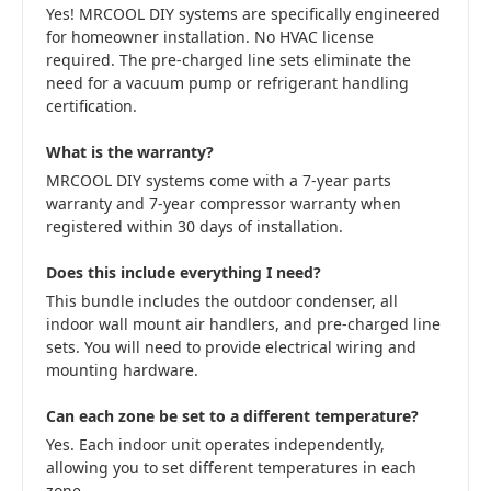
Yes! MRCOOL DIY systems are specifically engineered
for homeowner installation. No HVAC license
required. The pre-charged line sets eliminate the
need for a vacuum pump or refrigerant handling
certification.
What is the warranty?
MRCOOL DIY systems come with a 7-year parts
warranty and 7-year compressor warranty when
registered within 30 days of installation.
Does this include everything I need?
This bundle includes the outdoor condenser, all
indoor wall mount air handlers, and pre-charged line
sets. You will need to provide electrical wiring and
mounting hardware.
Can each zone be set to a different temperature?
Yes. Each indoor unit operates independently,
allowing you to set different temperatures in each
zone.