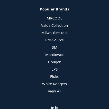
Popular Brands
MRCOOL
Value Collection
Milwaukee Tool
Pro-Source
3M
Manitowoc
Hougen
LPS
Fluke
White-Rodgers
View All
Info