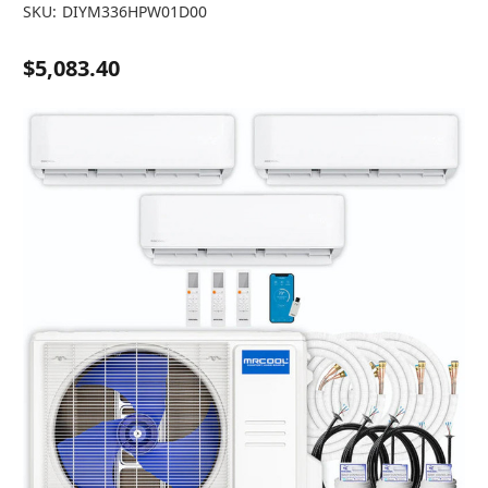
SKU:
DIYM336HPW01D00
$5,083.40