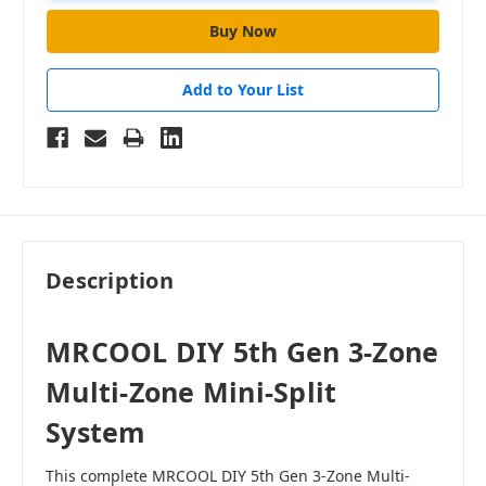
Add to Your List
Description
MRCOOL DIY 5th Gen 3-Zone
Multi-Zone Mini-Split
System
This complete MRCOOL DIY 5th Gen 3-Zone Multi-