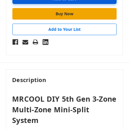
Add to Your List
Description
MRCOOL DIY 5th Gen 3-Zone
Multi-Zone Mini-Split
System