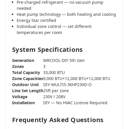
Pre-charged refrigerant — no vacuum pump
needed
Heat pump technology — both heating and cooling
Energy Star certified
Individual zone control — set different
temperatures per room
System Specifications
Generation
MRCOOL DIY 5th Gen
Zones
3
Total Capacity
33,000 BTU
Zone Capacities
9,000 BTU+12,000 BTU+12,000 BTU
Outdoor Unit
DIY-MULTI5-36HP230D-O
Line Set Length
25ft per zone
Voltage
230V / 208V
Installation
DIY — No HVAC License Required
Frequently Asked Questions