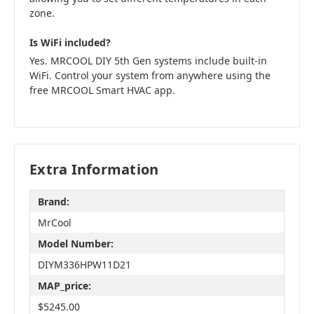
zone.
Is WiFi included?
Yes. MRCOOL DIY 5th Gen systems include built-in
WiFi. Control your system from anywhere using the
free MRCOOL Smart HVAC app.
Extra Information
Brand:
MrCool
Model Number:
DIYM336HPW11D21
MAP_price:
$5245.00