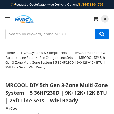
Request a Quote
Nationwide Delivery Options
(866) 330-1709
0
Search
Home
HVAC Systems & Components
HVAC Components &
Parts
Line Sets
Pre-Charged Line Sets
MRCOOL DIY 5th
Gen 3-Zone Multi-Zone System | 5 36HP230D | 9K+12K+12K BTU |
25ft Line Sets | WiFi Ready
MRCOOL DIY 5th Gen 3-Zone Multi-Zone
System | 5 36HP230D | 9K+12K+12K BTU
| 25ft Line Sets | WiFi Ready
MrCool