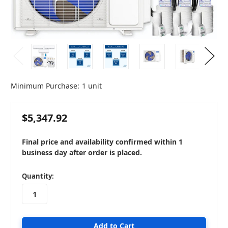
Minimum Purchase:
1 unit
$5,347.92
Final price and availability confirmed within 1
business day after order is placed.
in
Quantity:
stock