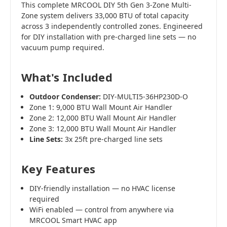
This complete MRCOOL DIY 5th Gen 3-Zone Multi-
Zone system delivers 33,000 BTU of total capacity
across 3 independently controlled zones. Engineered
for DIY installation with pre-charged line sets — no
vacuum pump required.
What's Included
Outdoor Condenser:
DIY-MULTI5-36HP230D-O
Zone 1: 9,000 BTU Wall Mount Air Handler
Zone 2: 12,000 BTU Wall Mount Air Handler
Zone 3: 12,000 BTU Wall Mount Air Handler
Line Sets:
3x 25ft pre-charged line sets
Key Features
DIY-friendly installation — no HVAC license
required
WiFi enabled — control from anywhere via
MRCOOL Smart HVAC app