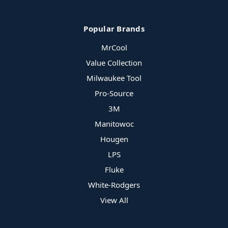
Popular Brands
MrCool
Value Collection
Milwaukee Tool
Pro-Source
3M
Manitowoc
Hougen
LPS
Fluke
White-Rodgers
View All