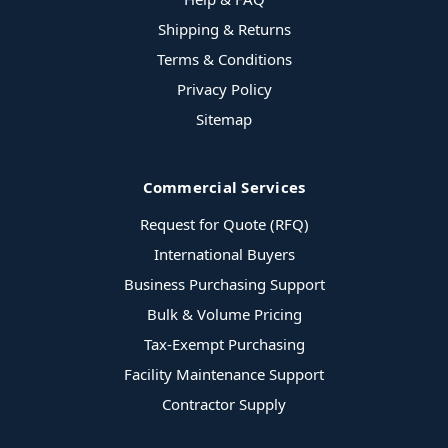
Shipping & Returns
Terms & Conditions
Privacy Policy
Sitemap
Commercial Services
Request for Quote (RFQ)
International Buyers
Business Purchasing Support
Bulk & Volume Pricing
Tax-Exempt Purchasing
Facility Maintenance Support
Contractor Supply