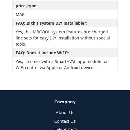
price_type:
MAP
FAQ: Is this system DIY installable?:
Yes, this MRCOOL system features pre-charged
line sets for easy DIY installation without special
tools.
FAQ: Does it include WiFi?:
Yes, it comes with a SmartHVAC app module for
WiFi control via Apple or Android devices.
Company
About Us
Contact Us
Help & FAQ