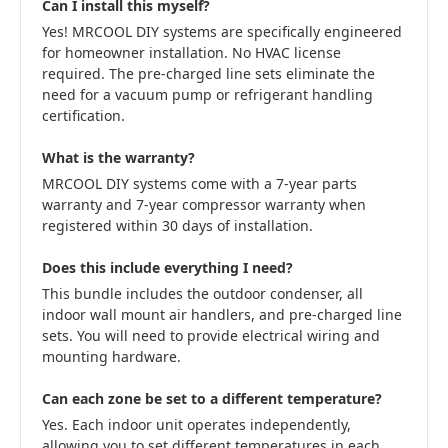
Can I install this myself?
Yes! MRCOOL DIY systems are specifically engineered
for homeowner installation. No HVAC license
required. The pre-charged line sets eliminate the
need for a vacuum pump or refrigerant handling
certification.
What is the warranty?
MRCOOL DIY systems come with a 7-year parts
warranty and 7-year compressor warranty when
registered within 30 days of installation.
Does this include everything I need?
This bundle includes the outdoor condenser, all
indoor wall mount air handlers, and pre-charged line
sets. You will need to provide electrical wiring and
mounting hardware.
Can each zone be set to a different temperature?
Yes. Each indoor unit operates independently,
allowing you to set different temperatures in each