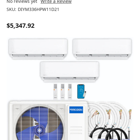
No reviews yet
Write a Review
SKU:
DIYM336HPW11D21
$5,347.92