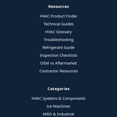
Resources
HVAC Product Finder
Technical Guides
HVAC Glossary
Troubleshooting
Refrigerant Guide
Inspection Checklists
OEM vs Aftermarket
Contractor Resources
Categories
HVAC Systems & Components
Ice Machines
MRO & Industrial