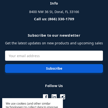
Info
8400 NW 36 St, Doral, FL 33166
Call us: (866) 330-1709
Subscribe to our newsletter
Get the latest updates on new products and upcoming sales
Email
Address
Follow Us
We use cookies (and other similar
technologies) to collect data to improve