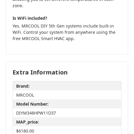
zone.
Is WiFi included?
Yes. MRCOOL DIY 5th Gen systems include built-in
WiFi. Control your system from anywhere using the
free MRCOOL Smart HVAC app.
Extra Information
Brand:
MRCOOL
Model Number:
DIYM348HPW11D37
MAP_price:
$6180.00