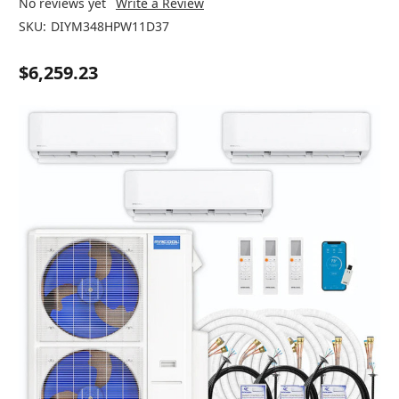
No reviews yet
Write a Review
SKU:
DIYM348HPW11D37
$6,259.23