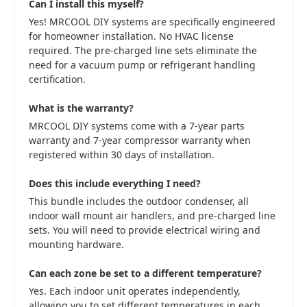
Can I install this myself?
Yes! MRCOOL DIY systems are specifically engineered
for homeowner installation. No HVAC license
required. The pre-charged line sets eliminate the
need for a vacuum pump or refrigerant handling
certification.
What is the warranty?
MRCOOL DIY systems come with a 7-year parts
warranty and 7-year compressor warranty when
registered within 30 days of installation.
Does this include everything I need?
This bundle includes the outdoor condenser, all
indoor wall mount air handlers, and pre-charged line
sets. You will need to provide electrical wiring and
mounting hardware.
Can each zone be set to a different temperature?
Yes. Each indoor unit operates independently,
allowing you to set different temperatures in each