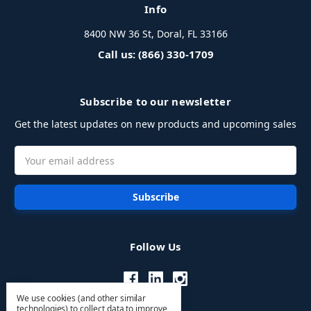
Info
8400 NW 36 St, Doral, FL 33166
Call us: (866) 330-1709
Subscribe to our newsletter
Get the latest updates on new products and upcoming sales
Email
Address
Follow Us
We use cookies (and other similar
technologies) to collect data to improve