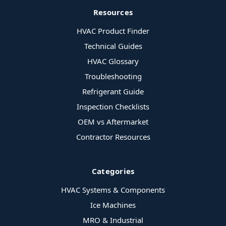
Resources
HVAC Product Finder
Technical Guides
HVAC Glossary
Troubleshooting
Refrigerant Guide
Inspection Checklists
OEM vs Aftermarket
Contractor Resources
Categories
HVAC Systems & Components
Ice Machines
MRO & Industrial