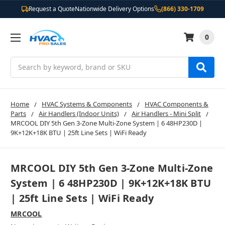
Request a Quote
Nationwide Delivery Options
(866) 330-1709
0
Search
Home
HVAC Systems & Components
HVAC Components &
Parts
Air Handlers (Indoor Units)
Air Handlers - Mini Split
MRCOOL DIY 5th Gen 3-Zone Multi-Zone System | 6 48HP230D |
9K+12K+18K BTU | 25ft Line Sets | WiFi Ready
MRCOOL DIY 5th Gen 3-Zone Multi-Zone
System | 6 48HP230D | 9K+12K+18K BTU
| 25ft Line Sets | WiFi Ready
MRCOOL