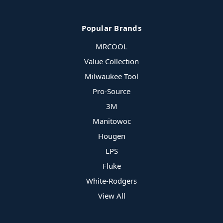
Popular Brands
MRCOOL
Value Collection
Milwaukee Tool
Pro-Source
3M
Manitowoc
Hougen
LPS
Fluke
White-Rodgers
View All