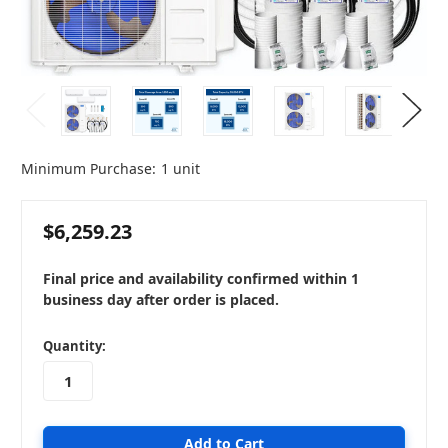
Minimum Purchase:
1 unit
$6,259.23
Final price and availability confirmed within 1
business day after order is placed.
in
Quantity:
stock