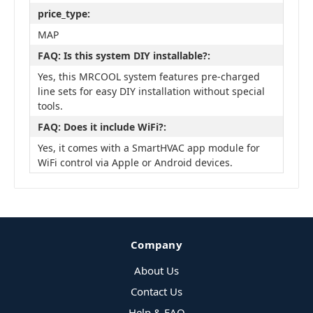
price_type:
MAP
FAQ: Is this system DIY installable?:
Yes, this MRCOOL system features pre-charged
line sets for easy DIY installation without special
tools.
FAQ: Does it include WiFi?:
Yes, it comes with a SmartHVAC app module for
WiFi control via Apple or Android devices.
Company
About Us
Contact Us
Help & FAQ