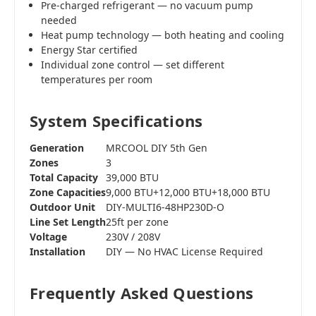
Pre-charged refrigerant — no vacuum pump
needed
Heat pump technology — both heating and cooling
Energy Star certified
Individual zone control — set different
temperatures per room
System Specifications
Generation
MRCOOL DIY 5th Gen
Zones
3
Total Capacity
39,000 BTU
Zone Capacities
9,000 BTU+12,000 BTU+18,000 BTU
Outdoor Unit
DIY-MULTI6-48HP230D-O
Line Set Length
25ft per zone
Voltage
230V / 208V
Installation
DIY — No HVAC License Required
Frequently Asked Questions