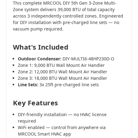
This complete MRCOOL DIY 5th Gen 3-Zone Multi-
Zone system delivers 39,000 BTU of total capacity
across 3 independently controlled zones. Engineered
for DIY installation with pre-charged line sets — no
vacuum pump required.
What's Included
Outdoor Condenser:
DIY-MULTI6-48HP230D-O
Zone 1: 9,000 BTU Wall Mount Air Handler
Zone 2: 12,000 BTU Wall Mount Air Handler
Zone 3: 18,000 BTU Wall Mount Air Handler
Line Sets:
3x 25ft pre-charged line sets
Key Features
DIY-friendly installation — no HVAC license
required
WiFi enabled — control from anywhere via
MRCOOL Smart HVAC app