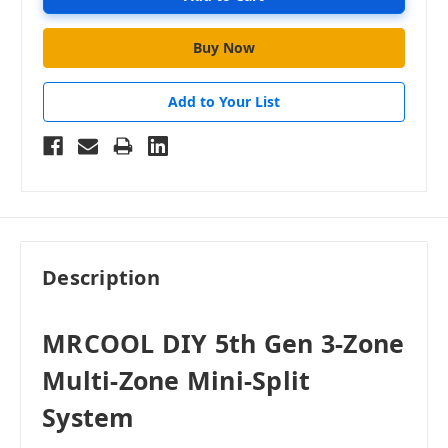
Add to Your List
Description
MRCOOL DIY 5th Gen 3-Zone
Multi-Zone Mini-Split
System