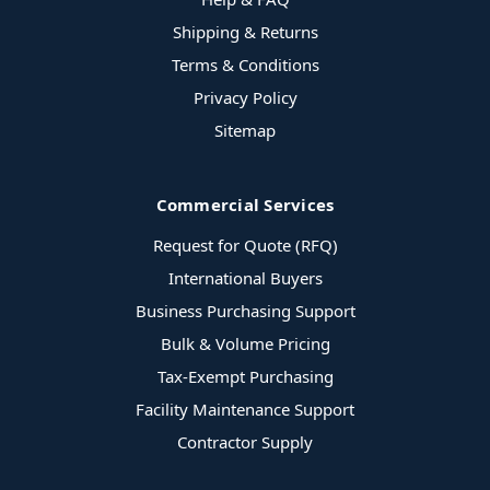
Shipping & Returns
Terms & Conditions
Privacy Policy
Sitemap
Commercial Services
Request for Quote (RFQ)
International Buyers
Business Purchasing Support
Bulk & Volume Pricing
Tax-Exempt Purchasing
Facility Maintenance Support
Contractor Supply