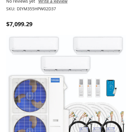
No reviews yet
Write a Review
SKU:
DIYM355HPW02D37
$7,099.29