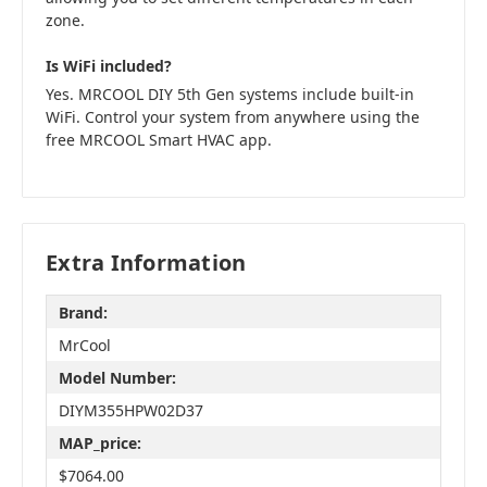
zone.
Is WiFi included?
Yes. MRCOOL DIY 5th Gen systems include built-in
WiFi. Control your system from anywhere using the
free MRCOOL Smart HVAC app.
Extra Information
Brand:
MrCool
Model Number:
DIYM355HPW02D37
MAP_price:
$7064.00