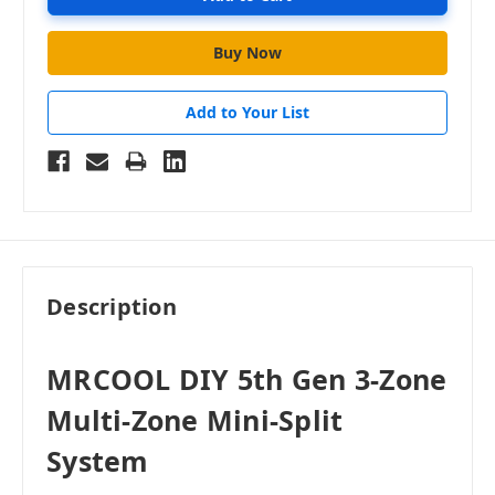
Add to Your List
Description
MRCOOL DIY 5th Gen 3-Zone
Multi-Zone Mini-Split
System