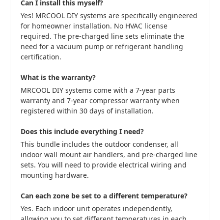
Can I install this myself?
Yes! MRCOOL DIY systems are specifically engineered
for homeowner installation. No HVAC license
required. The pre-charged line sets eliminate the
need for a vacuum pump or refrigerant handling
certification.
What is the warranty?
MRCOOL DIY systems come with a 7-year parts
warranty and 7-year compressor warranty when
registered within 30 days of installation.
Does this include everything I need?
This bundle includes the outdoor condenser, all
indoor wall mount air handlers, and pre-charged line
sets. You will need to provide electrical wiring and
mounting hardware.
Can each zone be set to a different temperature?
Yes. Each indoor unit operates independently,
allowing you to set different temperatures in each