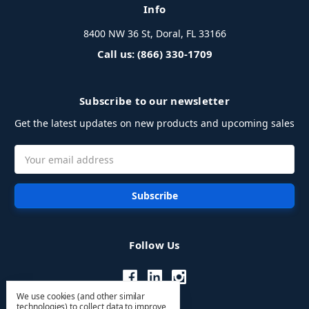
Info
8400 NW 36 St, Doral, FL 33166
Call us: (866) 330-1709
Subscribe to our newsletter
Get the latest updates on new products and upcoming sales
Email
Address
Follow Us
We use cookies (and other similar
technologies) to collect data to improve