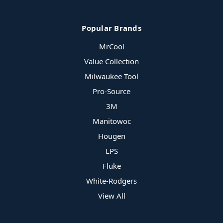
Popular Brands
MrCool
Value Collection
Milwaukee Tool
Pro-Source
3M
Manitowoc
Hougen
LPS
Fluke
White-Rodgers
View All