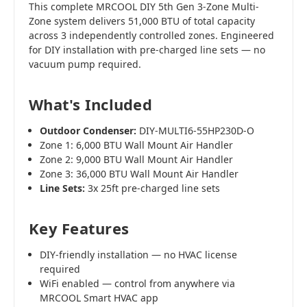
This complete MRCOOL DIY 5th Gen 3-Zone Multi-
Zone system delivers 51,000 BTU of total capacity
across 3 independently controlled zones. Engineered
for DIY installation with pre-charged line sets — no
vacuum pump required.
What's Included
Outdoor Condenser:
DIY-MULTI6-55HP230D-O
Zone 1: 6,000 BTU Wall Mount Air Handler
Zone 2: 9,000 BTU Wall Mount Air Handler
Zone 3: 36,000 BTU Wall Mount Air Handler
Line Sets:
3x 25ft pre-charged line sets
Key Features
DIY-friendly installation — no HVAC license
required
WiFi enabled — control from anywhere via
MRCOOL Smart HVAC app