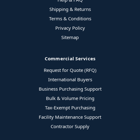
Shipping & Returns
Terms & Conditions
Privacy Policy
Sitemap
Commercial Services
Request for Quote (RFQ)
International Buyers
Business Purchasing Support
Bulk & Volume Pricing
Tax-Exempt Purchasing
Facility Maintenance Support
Contractor Supply