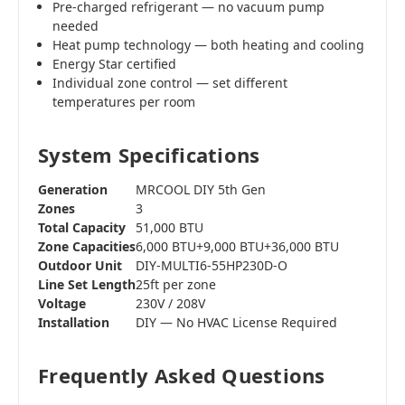
Pre-charged refrigerant — no vacuum pump
needed
Heat pump technology — both heating and cooling
Energy Star certified
Individual zone control — set different
temperatures per room
System Specifications
Generation
MRCOOL DIY 5th Gen
Zones
3
Total Capacity
51,000 BTU
Zone Capacities
6,000 BTU+9,000 BTU+36,000 BTU
Outdoor Unit
DIY-MULTI6-55HP230D-O
Line Set Length
25ft per zone
Voltage
230V / 208V
Installation
DIY — No HVAC License Required
Frequently Asked Questions