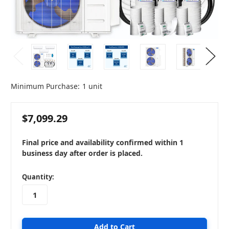
Minimum Purchase:
1 unit
$7,099.29
Final price and availability confirmed within 1
business day after order is placed.
in
Quantity:
stock