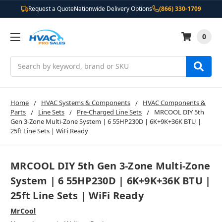
Request a Quote
Nationwide Delivery Options
(866) 330-1709
0
Search
Home
HVAC Systems & Components
HVAC Components &
Parts
Line Sets
Pre-Charged Line Sets
MRCOOL DIY 5th
Gen 3-Zone Multi-Zone System | 6 55HP230D | 6K+9K+36K BTU |
25ft Line Sets | WiFi Ready
MRCOOL DIY 5th Gen 3-Zone Multi-Zone
System | 6 55HP230D | 6K+9K+36K BTU |
25ft Line Sets | WiFi Ready
MrCool