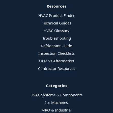
Resources
HVAC Product Finder
Technical Guides
HVAC Glossary
Troubleshooting
Refrigerant Guide
Inspection Checklists
OEM vs Aftermarket
Contractor Resources
Categories
HVAC Systems & Components
Ice Machines
MRO & Industrial