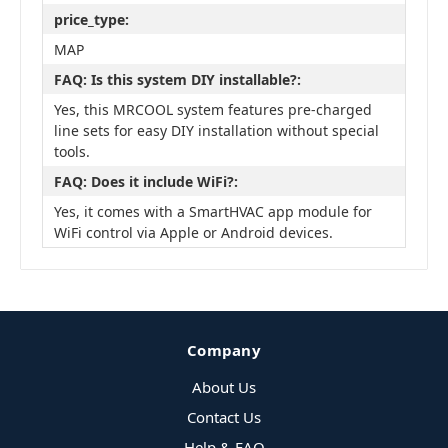
price_type:
MAP
FAQ: Is this system DIY installable?:
Yes, this MRCOOL system features pre-charged
line sets for easy DIY installation without special
tools.
FAQ: Does it include WiFi?:
Yes, it comes with a SmartHVAC app module for
WiFi control via Apple or Android devices.
Company
About Us
Contact Us
Help & FAQ