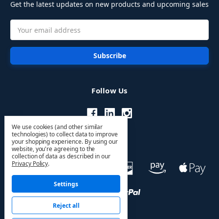
Get the latest updates on new products and upcoming sales
Email
Address
Follow Us
We use cookies (and other similar
technologies) to collect data to improve
your shopping experience.
By using our
website, you're agreeing to the
collection of data as described in our
Privacy Policy
.
Settings
Reject all