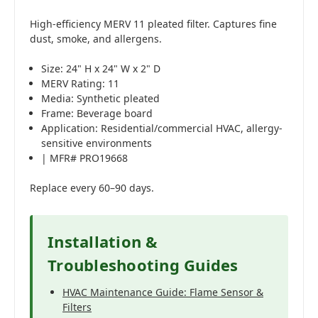
High-efficiency MERV 11 pleated filter. Captures fine
dust, smoke, and allergens.
Size: 24" H x 24" W x 2" D
MERV Rating: 11
Media: Synthetic pleated
Frame: Beverage board
Application: Residential/commercial HVAC, allergy-
sensitive environments
| MFR# PRO19668
Replace every 60–90 days.
Installation &
Troubleshooting Guides
HVAC Maintenance Guide: Flame Sensor &
Filters