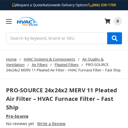
Request a Quote
Nationwide Delivery Options
(866) 330-1709
0
Search
Home
HVAC Systems & Components
Air Quality &
Ventilation
Air Filters
Pleated Filters
PRO-SOURCE
24x24x2 MERV 11 Pleated Air Filter – HVAC Furnace Filter – Fast Ship
PRO-SOURCE 24x24x2 MERV 11 Pleated
Air Filter – HVAC Furnace Filter – Fast
Ship
Pro-Source
No reviews yet
Write a Review