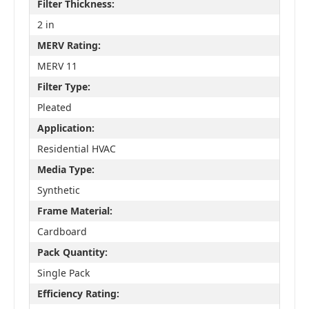
Filter Thickness:
2 in
MERV Rating:
MERV 11
Filter Type:
Pleated
Application:
Residential HVAC
Media Type:
Synthetic
Frame Material:
Cardboard
Pack Quantity:
Single Pack
Efficiency Rating: