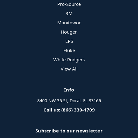
Pro-Source
3M
Manitowoc
Hougen
LPS
Fluke
White-Rodgers
View All
Info
8400 NW 36 St, Doral, FL 33166
Call us: (866) 330-1709
Subscribe to our newsletter