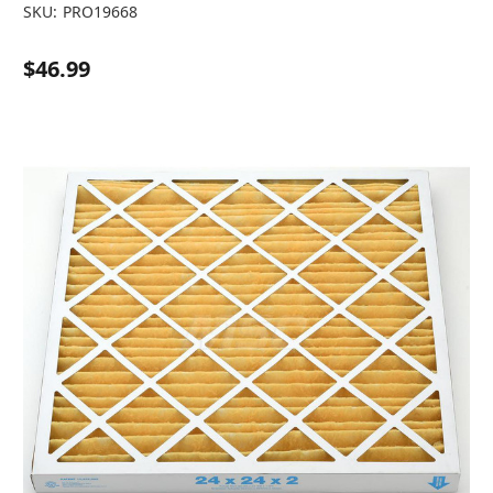
SKU:
PRO19668
$46.99