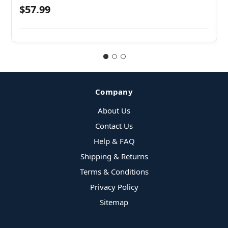
$57.99
Company
About Us
Contact Us
Help & FAQ
Shipping & Returns
Terms & Conditions
Privacy Policy
Sitemap