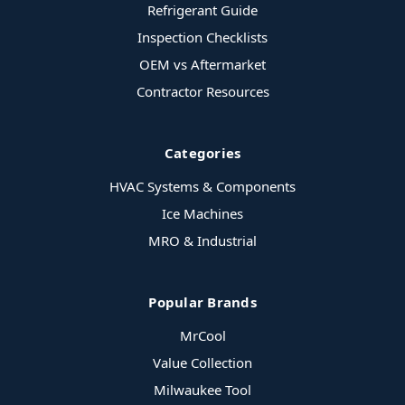
Refrigerant Guide
Inspection Checklists
OEM vs Aftermarket
Contractor Resources
Categories
HVAC Systems & Components
Ice Machines
MRO & Industrial
Popular Brands
MrCool
Value Collection
Milwaukee Tool