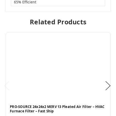
65% Efficient
Related Products
PRO-SOURCE 24x24x2 MERV 13 Pleated Air Filter – HVAC
Furnace Filter – Fast Ship