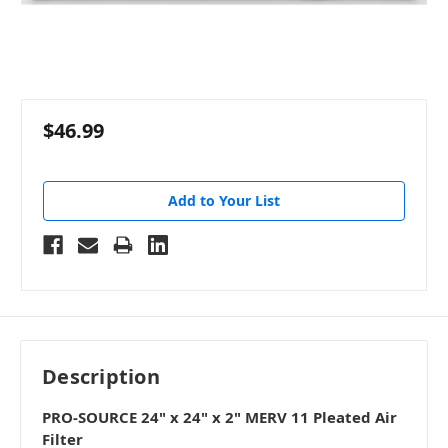
$46.99
Add to Your List
Description
PRO-SOURCE 24" x 24" x 2" MERV 11 Pleated Air
Filter