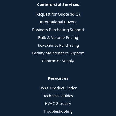
Commercial Services
Request for Quote (RFQ)
International Buyers
Business Purchasing Support
Bulk & Volume Pricing
Tax-Exempt Purchasing
Facility Maintenance Support
Contractor Supply
Resources
HVAC Product Finder
Technical Guides
HVAC Glossary
Troubleshooting