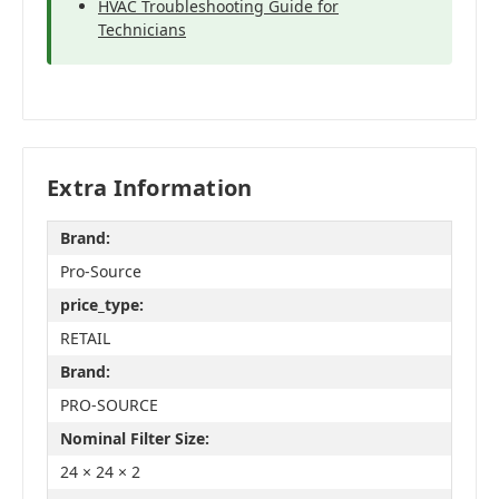
HVAC Troubleshooting Guide for
Technicians
Extra Information
Brand:
Pro-Source
price_type:
RETAIL
Brand:
PRO-SOURCE
Nominal Filter Size:
24 × 24 × 2