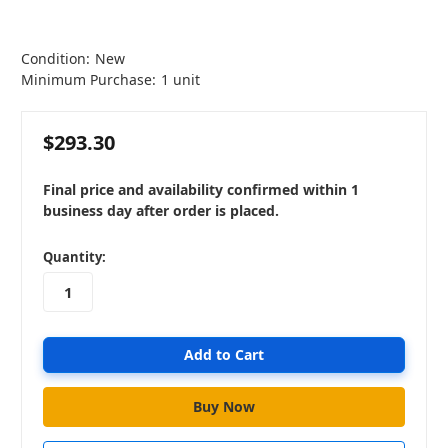
Condition:
New
Minimum Purchase:
1 unit
$293.30
Final price and availability confirmed within 1
business day after order is placed.
in
Quantity:
stock