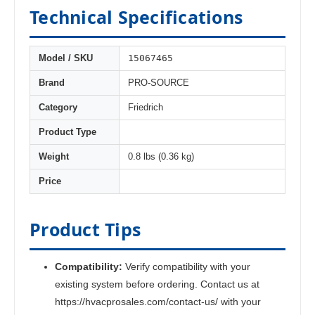
Technical Specifications
15067465
Model / SKU
Brand
PRO-SOURCE
Category
Friedrich
Product Type
Weight
0.8 lbs (0.36 kg)
Price
Product Tips
Compatibility:
Verify compatibility with your
existing system before ordering. Contact us at
https://hvacprosales.com/contact-us/ with your