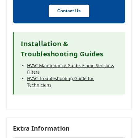
Contact Us
Installation &
Troubleshooting Guides
HVAC Maintenance Guide: Flame Sensor &
Filters
HVAC Troubleshooting Guide for
Technicians
Extra Information