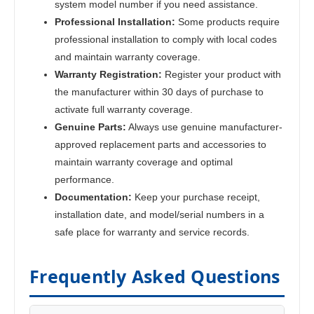
system model number if you need assistance.
Professional Installation:
Some products require
professional installation to comply with local codes
and maintain warranty coverage.
Warranty Registration:
Register your product with
the manufacturer within 30 days of purchase to
activate full warranty coverage.
Genuine Parts:
Always use genuine manufacturer-
approved replacement parts and accessories to
maintain warranty coverage and optimal
performance.
Documentation:
Keep your purchase receipt,
installation date, and model/serial numbers in a
safe place for warranty and service records.
Frequently Asked Questions