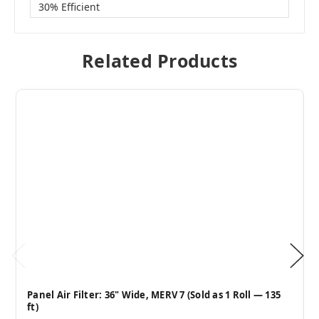
30% Efficient
Related Products
Panel Air Filter: 36" Wide, MERV 7 (Sold as 1 Roll — 135
ft)