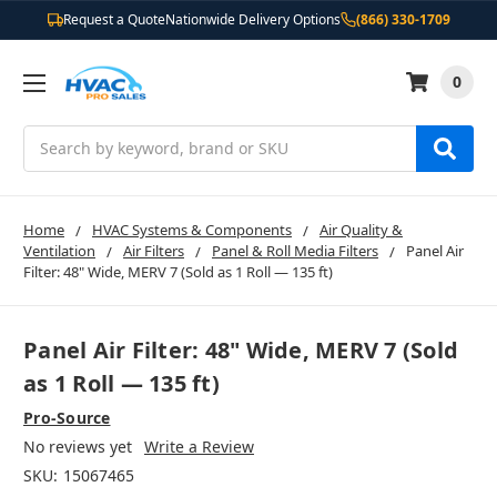
Request a Quote
Nationwide Delivery Options
(866) 330-1709
0
Search
Home
HVAC Systems & Components
Air Quality &
Ventilation
Air Filters
Panel & Roll Media Filters
Panel Air
Filter: 48" Wide, MERV 7 (Sold as 1 Roll — 135 ft)
Panel Air Filter: 48" Wide, MERV 7 (Sold
as 1 Roll — 135 ft)
Pro-Source
No reviews yet
Write a Review
SKU:
15067465