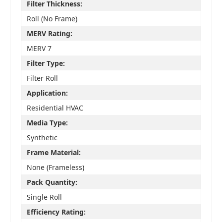
Filter Thickness:
Roll (No Frame)
MERV Rating:
MERV 7
Filter Type:
Filter Roll
Application:
Residential HVAC
Media Type:
Synthetic
Frame Material:
None (Frameless)
Pack Quantity:
Single Roll
Efficiency Rating: