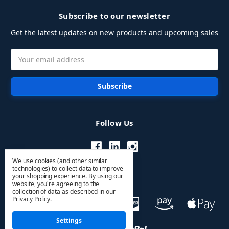
Subscribe to our newsletter
Get the latest updates on new products and upcoming sales
Email
Address
Follow Us
We use cookies (and other similar
technologies) to collect data to improve
your shopping experience.
By using our
website, you're agreeing to the
collection of data as described in our
Privacy Policy
.
Settings