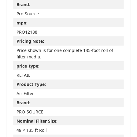
Brand:
Pro-Source
mpn:
PRO12188
Pricing Note:
Price shown is for one complete 135-foot roll of
filter media.
price_type:
RETAIL
Product Type:
Air Filter
Brand:
PRO-SOURCE
Nominal Filter Size:
48 × 135 ft Roll