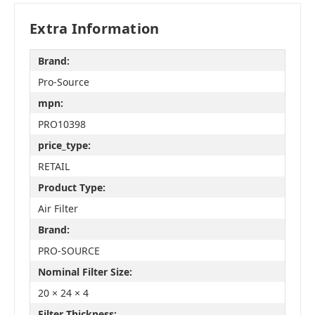
Extra Information
Brand:
Pro-Source
mpn:
PRO10398
price_type:
RETAIL
Product Type:
Air Filter
Brand:
PRO-SOURCE
Nominal Filter Size:
20 × 24 × 4
Filter Thickness: