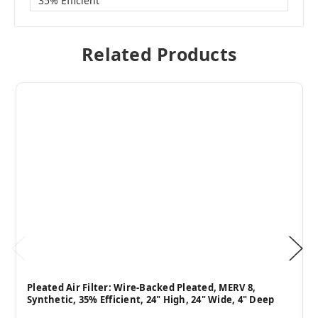
35% Efficient
Related Products
Pleated Air Filter: Wire-Backed Pleated, MERV 8,
Synthetic, 35% Efficient, 24" High, 24" Wide, 4" Deep