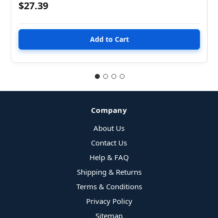
$27.39
Company
About Us
Contact Us
Help & FAQ
Shipping & Returns
Terms & Conditions
Privacy Policy
Sitemap