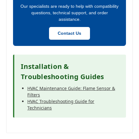
Our specialists are ready to help with compatibility
questions, technical support, and order
assistance.
Contact Us
Installation &
Troubleshooting Guides
HVAC Maintenance Guide: Flame Sensor &
Filters
HVAC Troubleshooting Guide for
Technicians