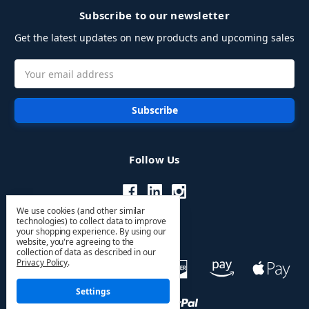
Subscribe to our newsletter
Get the latest updates on new products and upcoming sales
Email
Address
Follow Us
We use cookies (and other similar
technologies) to collect data to improve
your shopping experience.
By using our
website, you're agreeing to the
collection of data as described in our
Privacy Policy
.
Settings