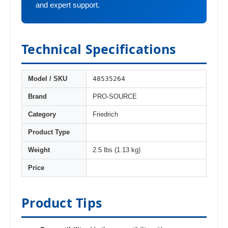
and expert support.
Technical Specifications
48535264
Model / SKU
Brand
PRO-SOURCE
Category
Friedrich
Product Type
Weight
2.5 lbs (1.13 kg)
Price
Product Tips