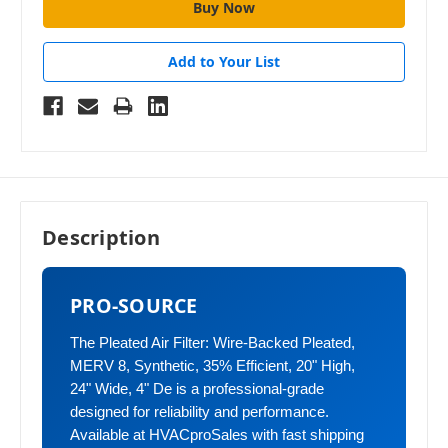
Add to Your List
Description
PRO-SOURCE
The Pleated Air Filter: Wire-Backed Pleated,
MERV 8, Synthetic, 35% Efficient, 20" High,
24" Wide, 4" De is a professional-grade
designed for reliability and performance.
Available at HVACproSales with fast shipping