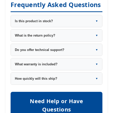
Frequently Asked Questions
Is this product in stock?
▼
What is the return policy?
▼
Do you offer technical support?
▼
What warranty is included?
▼
How quickly will this ship?
▼
Need Help or Have
Questions