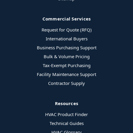
Commercial Services
Request for Quote (RFQ)
International Buyers
Business Purchasing Support
Bulk & Volume Pricing
Tax-Exempt Purchasing
Facility Maintenance Support
Contractor Supply
Resources
HVAC Product Finder
Technical Guides
HVAC Glossary