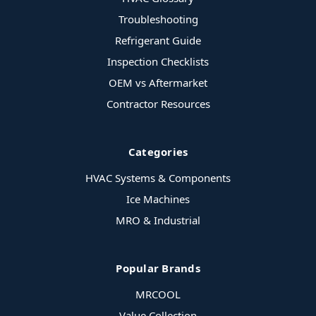
Troubleshooting
Refrigerant Guide
Inspection Checklists
OEM vs Aftermarket
Contractor Resources
Categories
HVAC Systems & Components
Ice Machines
MRO & Industrial
Popular Brands
MRCOOL
Value Collection