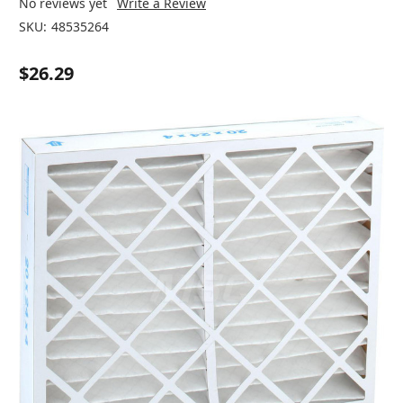
No reviews yet
Write a Review
SKU:
48535264
$26.29