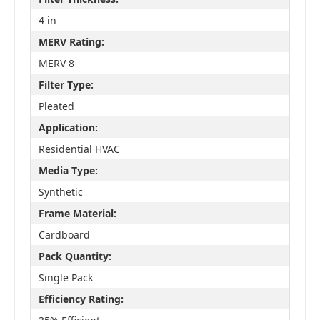
4 in
MERV Rating:
MERV 8
Filter Type:
Pleated
Application:
Residential HVAC
Media Type:
Synthetic
Frame Material:
Cardboard
Pack Quantity:
Single Pack
Efficiency Rating: