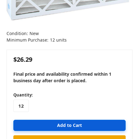
Condition:
New
Minimum Purchase:
12 units
$26.29
Final price and availability confirmed within 1
business day after order is placed.
in
Quantity:
stock