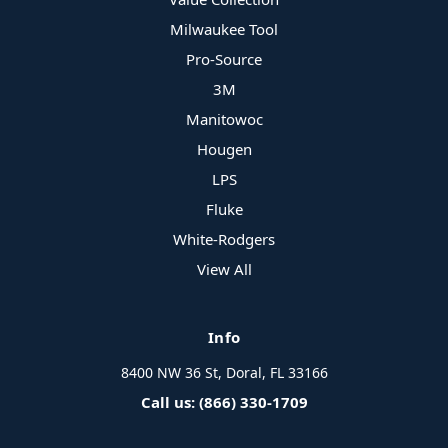
Milwaukee Tool
Pro-Source
3M
Manitowoc
Hougen
LPS
Fluke
White-Rodgers
View All
Info
8400 NW 36 St, Doral, FL 33166
Call us: (866) 330-1709