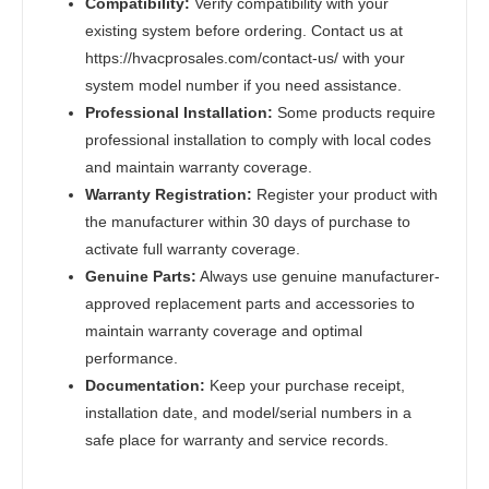
Compatibility:
Verify compatibility with your
existing system before ordering. Contact us at
https://hvacprosales.com/contact-us/ with your
system model number if you need assistance.
Professional Installation:
Some products require
professional installation to comply with local codes
and maintain warranty coverage.
Warranty Registration:
Register your product with
the manufacturer within 30 days of purchase to
activate full warranty coverage.
Genuine Parts:
Always use genuine manufacturer-
approved replacement parts and accessories to
maintain warranty coverage and optimal
performance.
Documentation:
Keep your purchase receipt,
installation date, and model/serial numbers in a
safe place for warranty and service records.