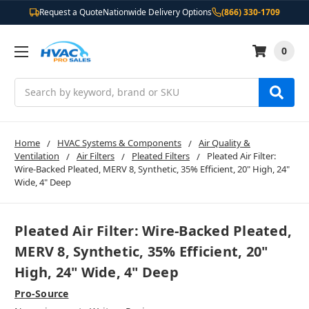
Request a Quote
Nationwide Delivery Options
(866) 330-1709
0
Search
Home
HVAC Systems & Components
Air Quality &
Ventilation
Air Filters
Pleated Filters
Pleated Air Filter:
Wire-Backed Pleated, MERV 8, Synthetic, 35% Efficient, 20" High, 24"
Wide, 4" Deep
Pleated Air Filter: Wire-Backed Pleated,
MERV 8, Synthetic, 35% Efficient, 20"
High, 24" Wide, 4" Deep
Pro-Source