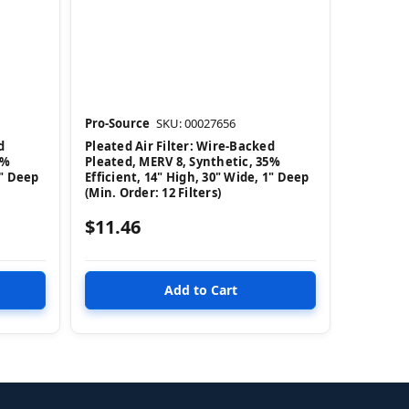
Pro-Source
SKU: 00027656
d
Pleated Air Filter: Wire-Backed
5%
Pleated, MERV 8, Synthetic, 35%
1" Deep
Efficient, 14" High, 30" Wide, 1" Deep
(Min. Order: 12 Filters)
$11.46