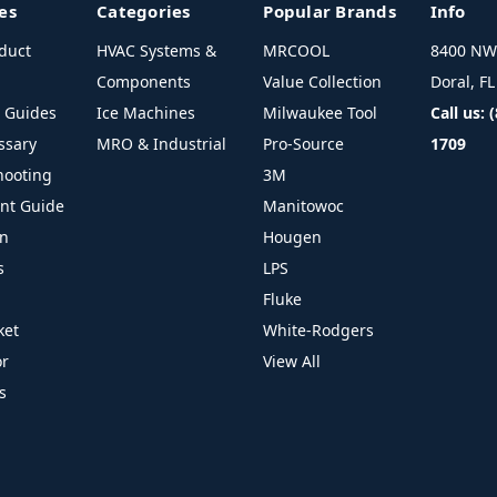
es
Categories
Popular Brands
Info
duct
HVAC Systems &
MRCOOL
8400 NW 
Components
Value Collection
Doral, F
l Guides
Ice Machines
Milwaukee Tool
Call us: 
ssary
MRO & Industrial
Pro-Source
1709
hooting
3M
ant Guide
Manitowoc
on
Hougen
s
LPS
Fluke
ket
White-Rodgers
or
View All
s