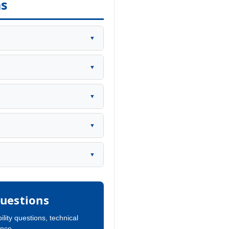
ns
▼
▼
▼
▼
▼
uestions
ility questions, technical
ance.