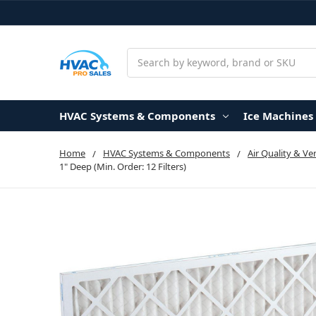
Search
HVAC Systems & Components
Ice Machines
Home
HVAC Systems & Components
Air Quality & Ve
1" Deep (Min. Order: 12 Filters)