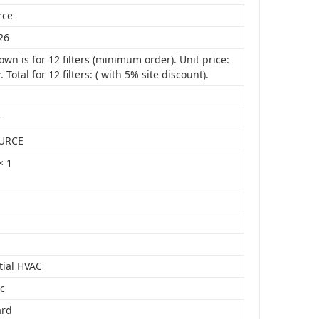
rce
26
own is for 12 filters (minimum order). Unit price:
r. Total for 12 filters: ( with 5% site discount).
r
URCE
× 1
tial HVAC
ic
ard