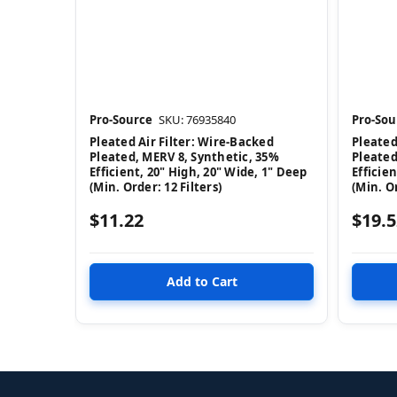
Pro-Source
SKU: 76935840
Pro-Sou
Pleated Air Filter: Wire-Backed
Pleated
Pleated, MERV 8, Synthetic, 35%
Pleated
Efficient, 20" High, 20" Wide, 1" Deep
Efficie
(Min. Order: 12 Filters)
(Min. Or
$11.22
$19.5