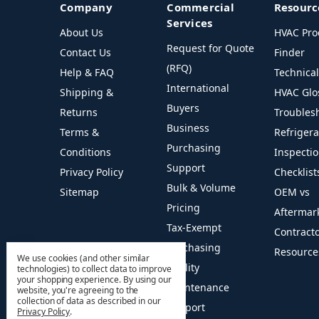
Company
Commercial
Resourc
Services
About Us
HVAC Pro
Request for Quote
Contact Us
Finder
(RFQ)
Help & FAQ
Technica
International
Shipping &
HVAC Glo
Buyers
Returns
Troubles
Business
Terms &
Refriger
Purchasing
Conditions
Inspecti
Support
Privacy Policy
Checklist
Bulk & Volume
Sitemap
OEM vs
Pricing
Aftermar
Tax-Exempt
Contract
Purchasing
Resource
We use cookies (and other similar
Facility
technologies) to collect data to improve
your shopping experience.
By using our
Maintenance
website, you're agreeing to the
collection of data as described in our
Support
Privacy Policy
.