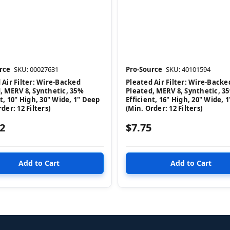
rce
SKU: 00027631
Pro-Source
SKU: 40101594
 Air Filter: Wire-Backed
Pleated Air Filter: Wire-Backe
, MERV 8, Synthetic, 35%
Pleated, MERV 8, Synthetic, 3
nt, 10" High, 30" Wide, 1" Deep
Efficient, 16" High, 20" Wide, 
der: 12 Filters)
(Min. Order: 12 Filters)
2
$7.75