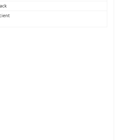
Pack
cient