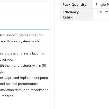
Pack Quantity:
Single 
Efficiency
35% Effi
Rating:
sting system before ordering.
us/ with your system model
 professional installation to
coverage.
ith the manufacturer within 30
age.
er-approved replacement parts
and optimal performance.
tallation date, and model/serial
e records.