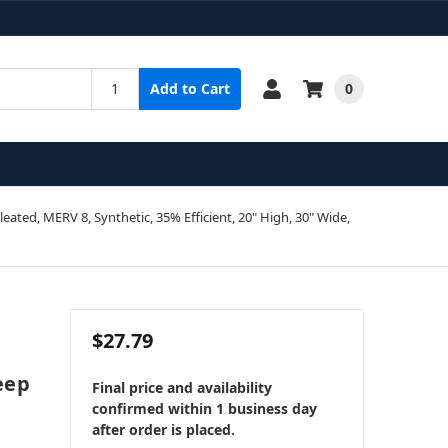
0
Add to Cart
Pleated, MERV 8, Synthetic, 35% Efficient, 20" High, 30" Wide,
$27.79
Deep
Final price and availability
confirmed within 1 business day
after order is placed.