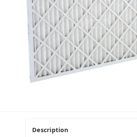
Description