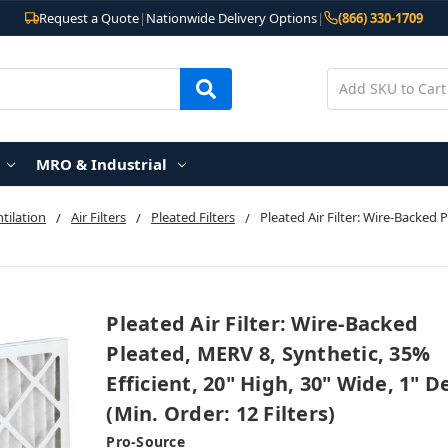
Request a Quote
|
Nationwide Delivery Options
|
(866) 330-1709
MRO & Industrial
ntilation
Air Filters
Pleated Filters
Pleated Air Filter: Wire-Backed 
Pleated Air Filter: Wire-Backed
Pleated, MERV 8, Synthetic, 35%
Efficient, 20" High, 30" Wide, 1" 
(Min. Order: 12 Filters)
Pro-Source