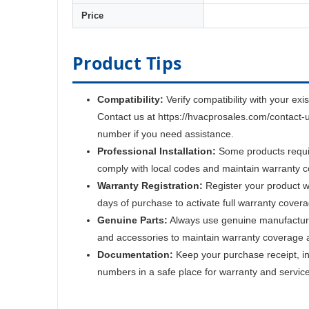
Price
Product Tips
Compatibility:
Verify compatibility with your exi
Contact us at https://hvacprosales.com/contact-
number if you need assistance.
Professional Installation:
Some products require
comply with local codes and maintain warranty 
Warranty Registration:
Register your product w
days of purchase to activate full warranty cover
Genuine Parts:
Always use genuine manufactur
and accessories to maintain warranty coverage 
Documentation:
Keep your purchase receipt, ins
numbers in a safe place for warranty and servic