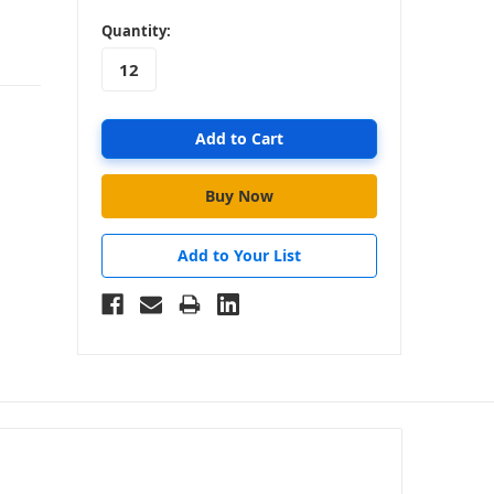
in
Quantity:
stock
Add to Your List