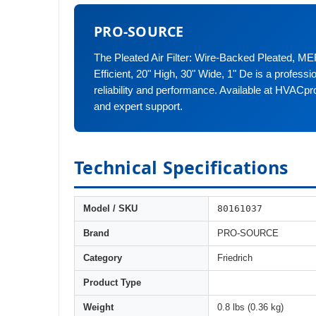
PRO-SOURCE
The Pleated Air Filter: Wire-Backed Pleated, M
Efficient, 20" High, 30" Wide, 1" De is a profess
reliability and performance. Available at HVACpr
and expert support.
Technical Specifications
80161037
Model / SKU
Brand
PRO-SOURCE
Category
Friedrich
Product Type
Weight
0.8 lbs (0.36 kg)