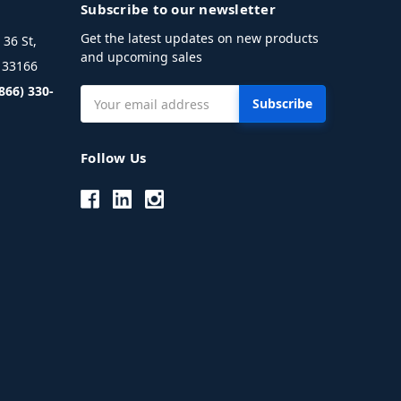
Subscribe to our newsletter
Get the latest updates on new products
36 St,
and upcoming sales
L 33166
(866) 330-
Email
Address
Follow Us