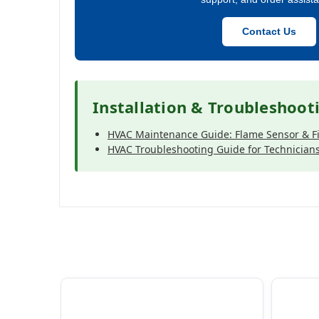
Contact Us
Installation & Troubleshoot
HVAC Maintenance Guide: Flame Sensor & Fi
HVAC Troubleshooting Guide for Technician