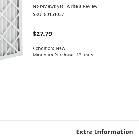
No reviews yet
Write a Review
SKU:
80161037
$27.79
Condition:
New
Minimum Purchase:
12 units
Extra Information