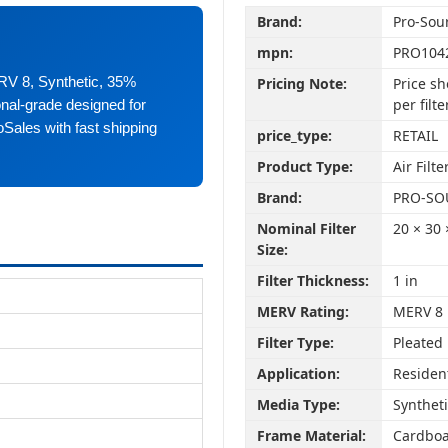
Brand:
Pro-Sou
mpn:
PRO104
ERV 8, Synthetic, 35%
Pricing Note:
Price sh
per filte
ional-grade designed for
oSales with fast shipping
price_type:
RETAIL
Product Type:
Air Filte
Brand:
PRO-SO
Nominal Filter
20 × 30 
Size:
Filter Thickness:
1 in
MERV Rating:
MERV 8
Filter Type:
Pleated
Application:
Residen
Media Type:
Synthet
Frame Material:
Cardbo