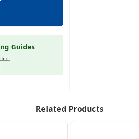
ing Guides
lters
s
Related Products