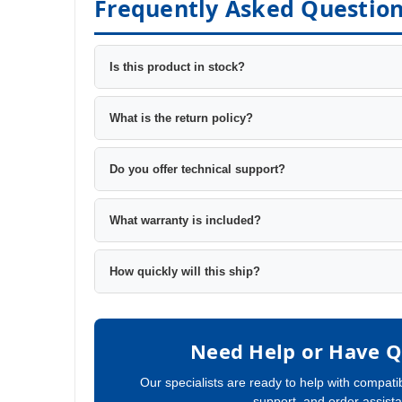
Frequently Asked Questio
Is this product in stock?
What is the return policy?
Do you offer technical support?
What warranty is included?
How quickly will this ship?
Need Help or Have Q
Our specialists are ready to help with compatib
support, and order assist