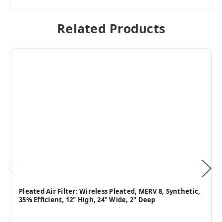
Related Products
Pleated Air Filter: Wireless Pleated, MERV 8, Synthetic,
35% Efficient, 12" High, 24" Wide, 2" Deep