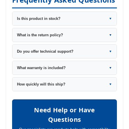
Is this product in stock?
▼
What is the return policy?
▼
Do you offer technical support?
▼
What warranty is included?
▼
How quickly will this ship?
▼
Need Help or Have
Questions