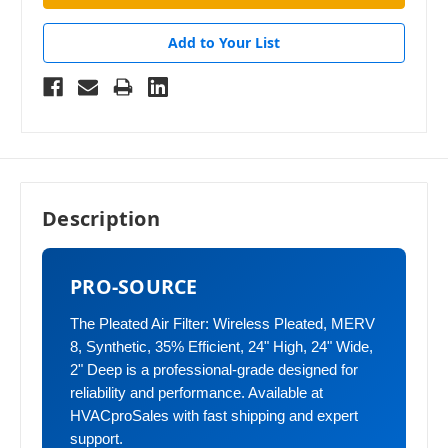
Add to Your List
Description
PRO-SOURCE
The Pleated Air Filter: Wireless Pleated, MERV
8, Synthetic, 35% Efficient, 24" High, 24" Wide,
2" Deep is a professional-grade designed for
reliability and performance. Available at
HVACproSales with fast shipping and expert
support.