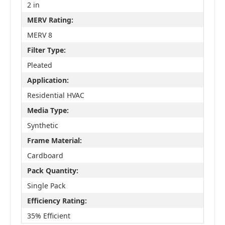
2 in
MERV Rating:
MERV 8
Filter Type:
Pleated
Application:
Residential HVAC
Media Type:
Synthetic
Frame Material:
Cardboard
Pack Quantity:
Single Pack
Efficiency Rating:
35% Efficient