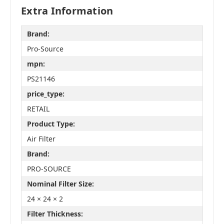
Extra Information
Brand:
Pro-Source
mpn:
PS21146
price_type:
RETAIL
Product Type:
Air Filter
Brand:
PRO-SOURCE
Nominal Filter Size:
24 × 24 × 2
Filter Thickness: