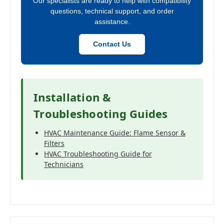
Our specialists are ready to help with compatibility
questions, technical support, and order
assistance.
Contact Us
Installation &
Troubleshooting Guides
HVAC Maintenance Guide: Flame Sensor &
Filters
HVAC Troubleshooting Guide for
Technicians