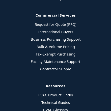
Commercial Services
Request for Quote (RFQ)
International Buyers
Business Purchasing Support
Bulk & Volume Pricing
Tax-Exempt Purchasing
Facility Maintenance Support
Contractor Supply
Resources
HVAC Product Finder
Technical Guides
HVAC Glossary