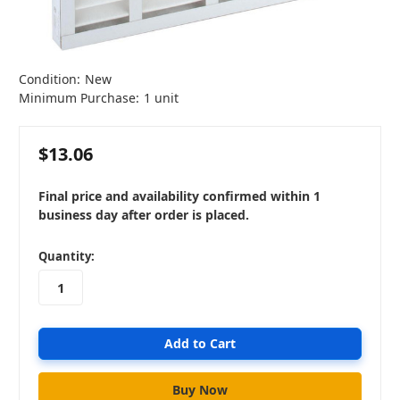
Condition:
New
Minimum Purchase:
1 unit
$13.06
Final price and availability confirmed within 1
business day after order is placed.
in
Quantity:
stock