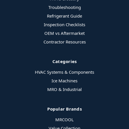
Troubleshooting
Refrigerant Guide
Inspection Checklists
OEM vs Aftermarket
Contractor Resources
Categories
HVAC Systems & Components
Ice Machines
MRO & Industrial
Popular Brands
MRCOOL
Value Collection