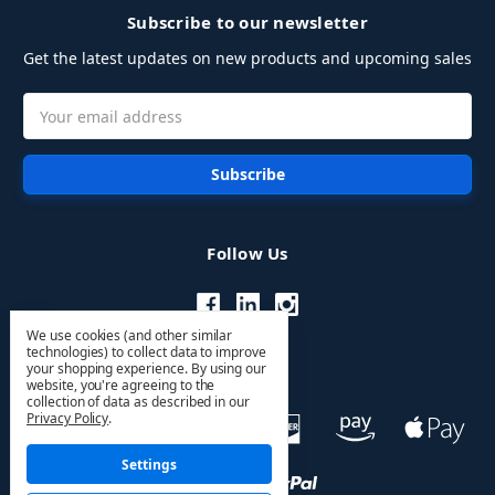
Subscribe to our newsletter
Get the latest updates on new products and upcoming sales
Email
Address
Follow Us
We use cookies (and other similar
technologies) to collect data to improve
your shopping experience.
By using our
website, you're agreeing to the
collection of data as described in our
Privacy Policy
.
Settings