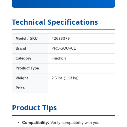
Technical Specifications
42633370
Model / SKU
Brand
PRO-SOURCE
Category
Friedrich
Product Type
Weight
2.5 lbs (1.13 kg)
Price
Product Tips
Compatibility:
Verify compatibility with your