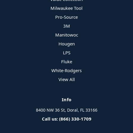
Milwaukee Tool
Pro-Source
3M
Manitowoc
Hougen
LPS
Fluke
White-Rodgers
View All
Info
8400 NW 36 St, Doral, FL 33166
Call us: (866) 330-1709