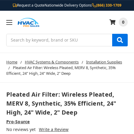
Request a Quote
Nationwide Delivery Options
(866) 330-1709
0
Search
Home
HVAC Systems & Components
Installation Supplies
Pleated Air Filter: Wireless Pleated, MERV 8, Synthetic, 35%
Efficient, 24" High, 24" Wide, 2" Deep
Pleated Air Filter: Wireless Pleated,
MERV 8, Synthetic, 35% Efficient, 24"
High, 24" Wide, 2" Deep
Pro-Source
No reviews yet
Write a Review