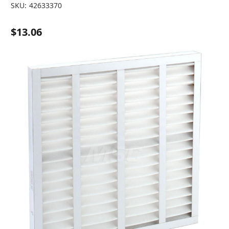
SKU:
42633370
$13.06