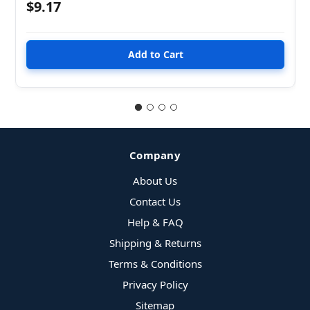
$9.17
Company
About Us
Contact Us
Help & FAQ
Shipping & Returns
Terms & Conditions
Privacy Policy
Sitemap