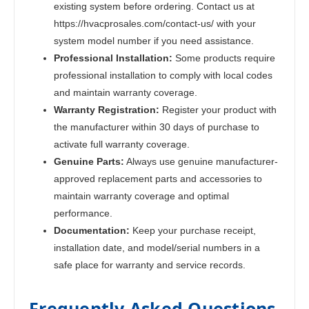
existing system before ordering. Contact us at
https://hvacprosales.com/contact-us/ with your
system model number if you need assistance.
Professional Installation:
Some products require
professional installation to comply with local codes
and maintain warranty coverage.
Warranty Registration:
Register your product with
the manufacturer within 30 days of purchase to
activate full warranty coverage.
Genuine Parts:
Always use genuine manufacturer-
approved replacement parts and accessories to
maintain warranty coverage and optimal
performance.
Documentation:
Keep your purchase receipt,
installation date, and model/serial numbers in a
safe place for warranty and service records.
Frequently Asked Questions