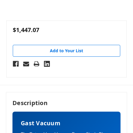
$1,447.07
Add to Your List
Description
Gast Vacuum