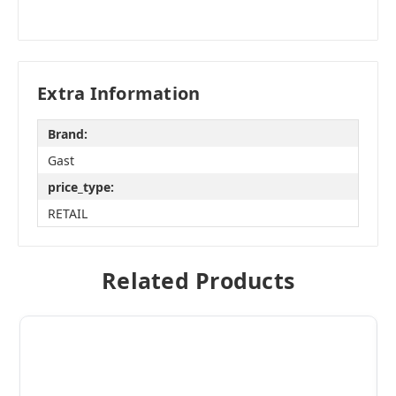
Extra Information
Brand:
Gast
price_type:
RETAIL
Related Products