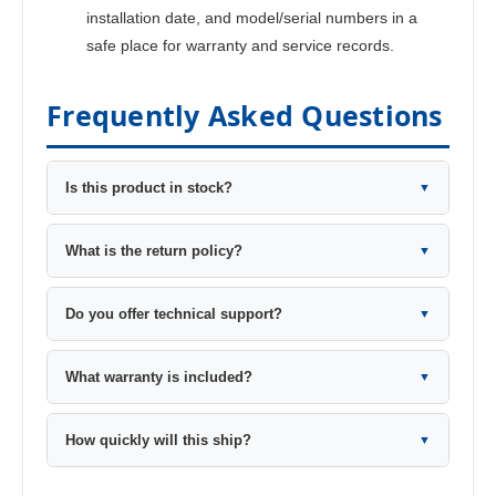
installation date, and model/serial numbers in a
safe place for warranty and service records.
Frequently Asked Questions
Is this product in stock?
▼
What is the return policy?
▼
Do you offer technical support?
▼
What warranty is included?
▼
How quickly will this ship?
▼