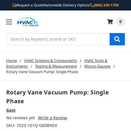
Request a Quote
Nationwide Delivery Options
(866) 330-1709
0
Search
Home
HVAC Systems & Components
HVAC Tools &
Instruments
Testing & Measurement
Micron Gauges
Rotary Vane Vacuum Pump: Single Phase
Rotary Vane Vacuum Pump: Single
Phase
Gast
No reviews yet
Write a Review
SKU:
1023-101Q-G608NEX