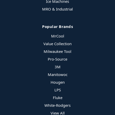
Ice Machines
MRO & Industrial
Popular Brands
MrCool
Value Collection
Milwaukee Tool
Pro-Source
3M
Manitowoc
Hougen
LPS
Fluke
White-Rodgers
View All