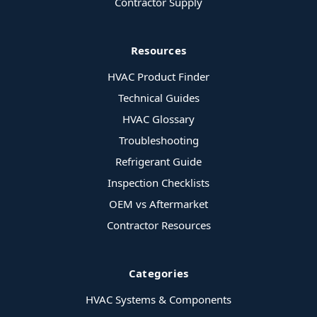
Contractor Supply
Resources
HVAC Product Finder
Technical Guides
HVAC Glossary
Troubleshooting
Refrigerant Guide
Inspection Checklists
OEM vs Aftermarket
Contractor Resources
Categories
HVAC Systems & Components