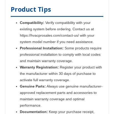
Product Tips
Compatibility:
Verify compatibility with your
existing system before ordering. Contact us at
https://hvacprosales.com/contact-us/ with your
system model number if you need assistance.
Professional Installation:
Some products require
professional installation to comply with local codes
and maintain warranty coverage.
Warranty Registration:
Register your product with
the manufacturer within 30 days of purchase to
activate full warranty coverage.
Genuine Parts:
Always use genuine manufacturer-
approved replacement parts and accessories to
maintain warranty coverage and optimal
performance.
Documentation:
Keep your purchase receipt,