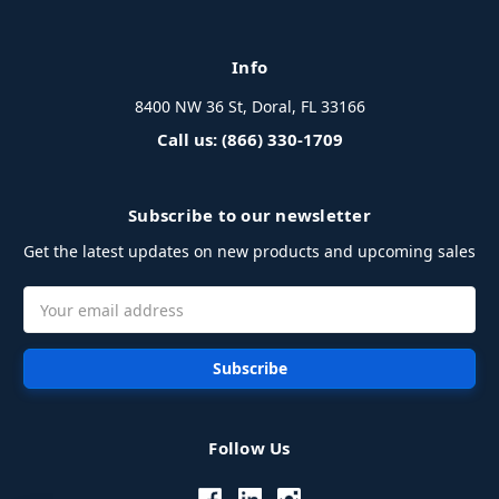
Info
8400 NW 36 St, Doral, FL 33166
Call us: (866) 330-1709
Subscribe to our newsletter
Get the latest updates on new products and upcoming sales
Email
Address
Follow Us