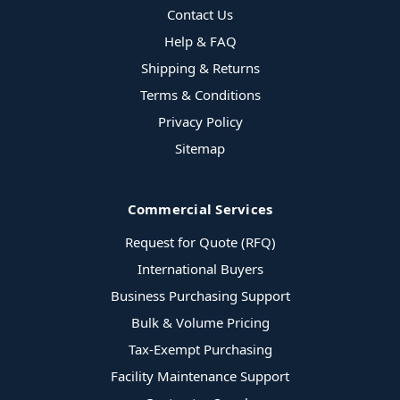
Contact Us
Help & FAQ
Shipping & Returns
Terms & Conditions
Privacy Policy
Sitemap
Commercial Services
Request for Quote (RFQ)
International Buyers
Business Purchasing Support
Bulk & Volume Pricing
Tax-Exempt Purchasing
Facility Maintenance Support