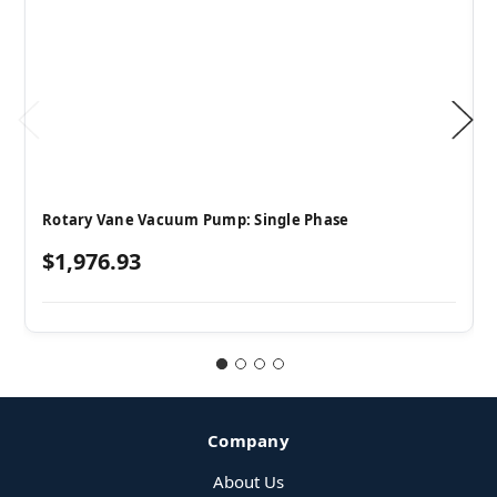
Rotary Vane Vacuum Pump: Single Phase
$1,976.93
Company
About Us