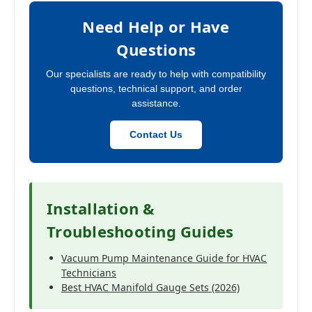
Need Help or Have
Questions
Our specialists are ready to help with compatibility
questions, technical support, and order
assistance.
Contact Us
Installation &
Troubleshooting Guides
Vacuum Pump Maintenance Guide for HVAC
Technicians
Best HVAC Manifold Gauge Sets (2026)