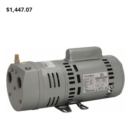
$1,447.07