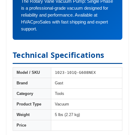
The Rotary Vane Vacuum Pump: Single Phase
is a professional-grade vacuum designed for
reliability and performance. Available at
HVACproSales with fast shipping and expert
support.
Technical Specifications
1023-101Q-G608NEX
Model / SKU
Brand
Gast
Category
Tools
Product Type
Vacuum
Weight
5 lbs (2.27 kg)
Price