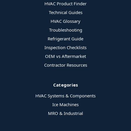
HVAC Product Finder
Technical Guides
HVAC Glossary
Troubleshooting
Refrigerant Guide
Inspection Checklists
OEM vs Aftermarket
Contractor Resources
Categories
HVAC Systems & Components
Ice Machines
MRO & Industrial