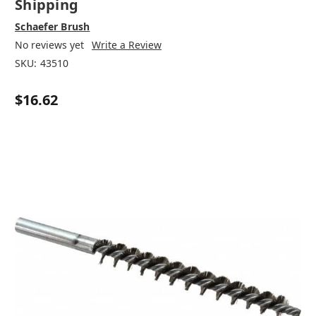
Shipping
Schaefer Brush
No reviews yet
Write a Review
SKU:
43510
$16.62