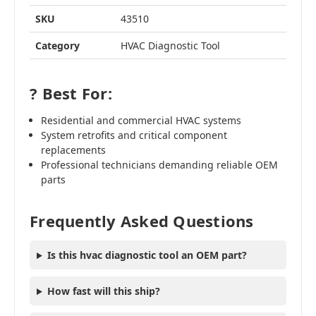
SKU
43510
Category
HVAC Diagnostic Tool
? Best For:
Residential and commercial HVAC systems
System retrofits and critical component
replacements
Professional technicians demanding reliable OEM
parts
Frequently Asked Questions
Is this hvac diagnostic tool an OEM part?
How fast will this ship?