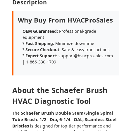
Description
Why Buy From HVACProSales
OEM Guaranteed:
Professional-grade
equipment
?
Fast Shipping:
Minimize downtime
?️
Secure Checkout:
Safe & easy transactions
?
Expert Support:
support@hvacprosales.com
| 1-866-330-1709
About the Schaefer Brush
HVAC Diagnostic Tool
Schaefer Brush Double Stem/Single Spiral
The
Tube Brush: 1/2" Dia, 6-1/4" OAL, Stainless Steel
Bristles
is designed for top-tier performance and