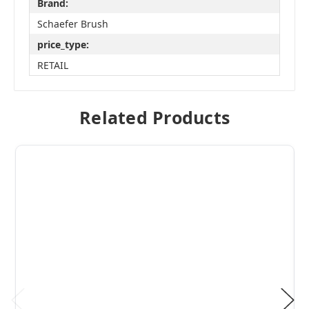
Brand:
Schaefer Brush
price_type:
RETAIL
Related Products