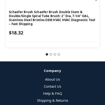
Schaefer Brush Schaefer Brush Double Stem &
Double/Single Spiral Tube Brush: 2" Dia, 7-1/4" OAL,
Stainless Steel Bristles OEM HVAC HVAC Diagnostic Tool
– Fast Shipping
$18.32
Company
About Us
Contact Us
Help & FAQ
Shipping & Returns