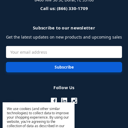
Call us: (866) 330-1709
Subscribe to our newsletter
Get the latest updates on new products and upcoming sales
Email
Address
Follow Us
We use cookies (and other similar
technologies) to collect data to improve
your shopping experience.
By using our
website, you're agreeing to the
collection of data as described in our