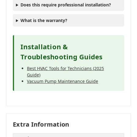
Does this require professional installation?
What is the warranty?
Installation &
Troubleshooting Guides
Best HVAC Tools for Technicians (2025
Guide)
Vacuum Pump Maintenance Guide
Extra Information