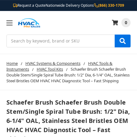
Request a Quote
Nationwide Delivery Options
(866) 330-1709
0
Search
Home
HVAC Systems & Components
HVAC Tools &
Instruments
HVAC Tool Kits
Schaefer Brush Schaefer Brush
Double Stem/Single Spiral Tube Brush: 1/2" Dia, 6-1/4" OAL, Stainless
Steel Bristles OEM HVAC HVAC Diagnostic Tool – Fast Shipping
Schaefer Brush Schaefer Brush Double
Stem/Single Spiral Tube Brush: 1/2" Dia,
6-1/4" OAL, Stainless Steel Bristles OEM
HVAC HVAC Diagnostic Tool – Fast