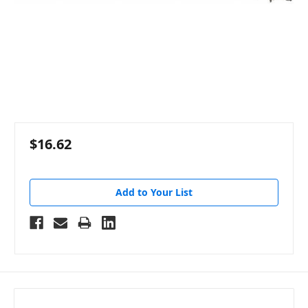
$16.62
Add to Your List