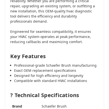
reliability. Whether you are performing a critical
repair, upgrading an existing system, or outfitting a
new installation, this OEM-quality hvac diagnostic
tool delivers the efficiency and durability
professionals demand.
Engineered for seamless compatibility, it ensures
your HVAC system operates at peak performance,
reducing callbacks and maximizing comfort.
Key Features
Professional-grade Schaefer Brush manufacturing
Exact OEM replacement specifications
Designed for high efficiency and longevity
Compatible with standard HVAC installations
? Technical Specifications
Brand
Schaefer Brush