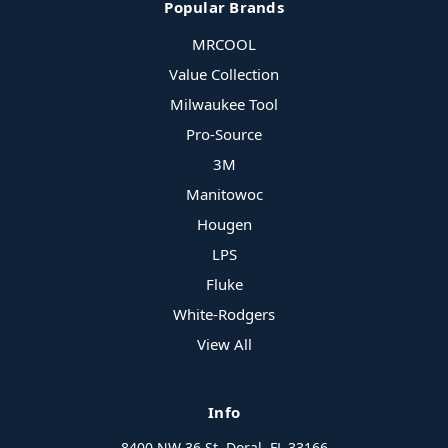
Popular Brands
MRCOOL
Value Collection
Milwaukee Tool
Pro-Source
3M
Manitowoc
Hougen
LPS
Fluke
White-Rodgers
View All
Info
8400 NW 36 St, Doral, FL 33166