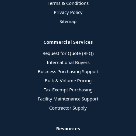
Terms & Conditions
Privacy Policy
Sitemap
Commercial Services
Request for Quote (RFQ)
International Buyers
Business Purchasing Support
Bulk & Volume Pricing
Tax-Exempt Purchasing
Facility Maintenance Support
Contractor Supply
Resources