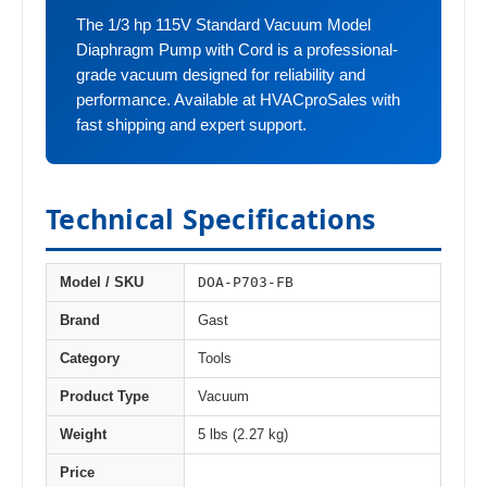
The 1/3 hp 115V Standard Vacuum Model
Diaphragm Pump with Cord is a professional-
grade vacuum designed for reliability and
performance. Available at HVACproSales with
fast shipping and expert support.
Technical Specifications
DOA-P703-FB
Model / SKU
Brand
Gast
Category
Tools
Product Type
Vacuum
Weight
5 lbs (2.27 kg)
Price