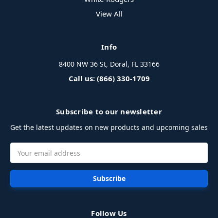
View All
Info
8400 NW 36 St, Doral, FL 33166
Call us: (866) 330-1709
Subscribe to our newsletter
Get the latest updates on new products and upcoming sales
Email
Address
Follow Us