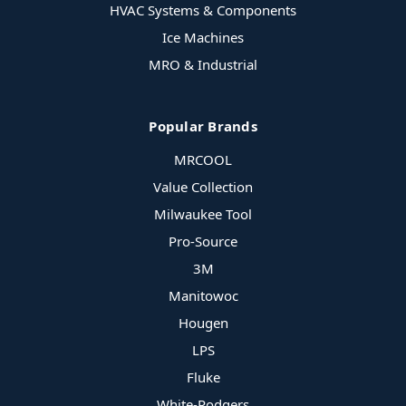
HVAC Systems & Components
Ice Machines
MRO & Industrial
Popular Brands
MRCOOL
Value Collection
Milwaukee Tool
Pro-Source
3M
Manitowoc
Hougen
LPS
Fluke
White-Rodgers