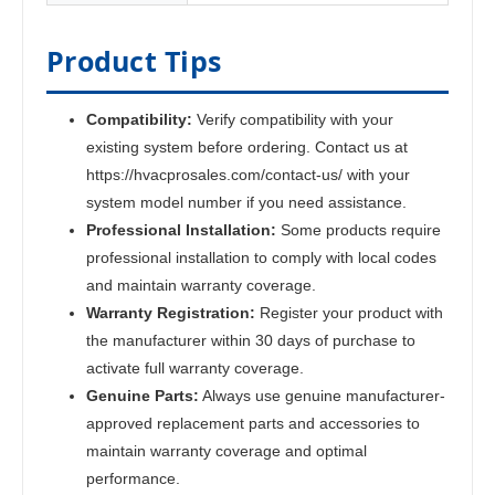
Product Tips
Compatibility:
Verify compatibility with your
existing system before ordering. Contact us at
https://hvacprosales.com/contact-us/ with your
system model number if you need assistance.
Professional Installation:
Some products require
professional installation to comply with local codes
and maintain warranty coverage.
Warranty Registration:
Register your product with
the manufacturer within 30 days of purchase to
activate full warranty coverage.
Genuine Parts:
Always use genuine manufacturer-
approved replacement parts and accessories to
maintain warranty coverage and optimal
performance.