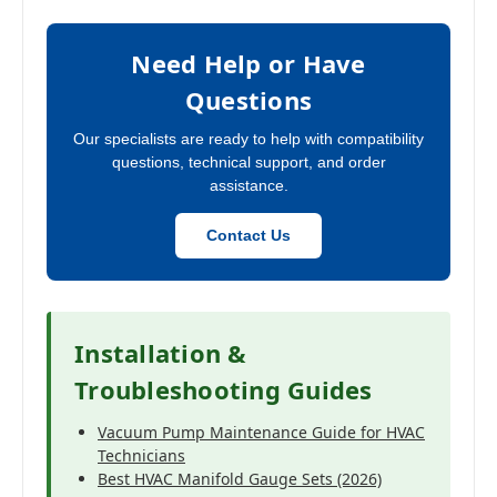
Need Help or Have
Questions
Our specialists are ready to help with compatibility
questions, technical support, and order
assistance.
Contact Us
Installation &
Troubleshooting Guides
Vacuum Pump Maintenance Guide for HVAC
Technicians
Best HVAC Manifold Gauge Sets (2026)