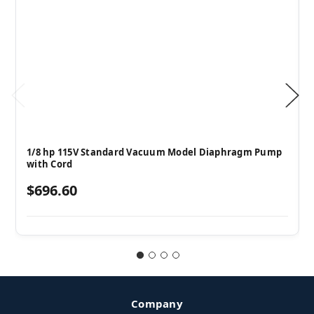
1/8 hp 115V Standard Vacuum Model Diaphragm Pump
with Cord
$696.60
Company