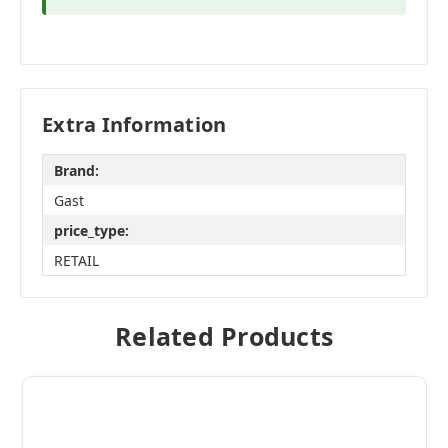
Extra Information
Brand:
Gast
price_type:
RETAIL
Related Products