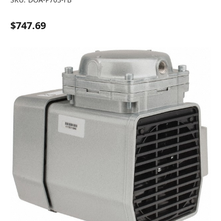
$747.69