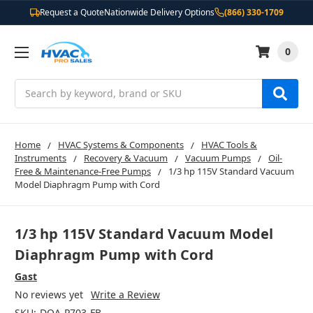
Request a Quote
Nationwide Delivery Options
(866) 330-1709
0
Search
Home
HVAC Systems & Components
HVAC Tools &
Instruments
Recovery & Vacuum
Vacuum Pumps
Oil-
Free & Maintenance-Free Pumps
1/3 hp 115V Standard Vacuum
Model Diaphragm Pump with Cord
1/3 hp 115V Standard Vacuum Model
Diaphragm Pump with Cord
Gast
No reviews yet
Write a Review
SKU:
DOA-P703-FB