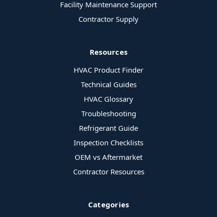
Facility Maintenance Support
Contractor Supply
Resources
HVAC Product Finder
Technical Guides
HVAC Glossary
Troubleshooting
Refrigerant Guide
Inspection Checklists
OEM vs Aftermarket
Contractor Resources
Categories