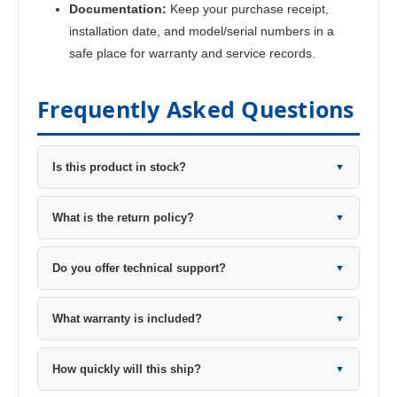
Documentation:
Keep your purchase receipt,
installation date, and model/serial numbers in a
safe place for warranty and service records.
Frequently Asked Questions
Is this product in stock?
▼
What is the return policy?
▼
Do you offer technical support?
▼
What warranty is included?
▼
How quickly will this ship?
▼