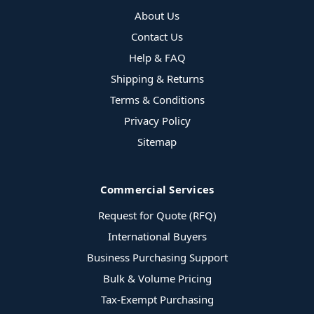
About Us
Contact Us
Help & FAQ
Shipping & Returns
Terms & Conditions
Privacy Policy
Sitemap
Commercial Services
Request for Quote (RFQ)
International Buyers
Business Purchasing Support
Bulk & Volume Pricing
Tax-Exempt Purchasing