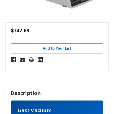
$747.69
Add to Your List
Description
Gast Vacuum