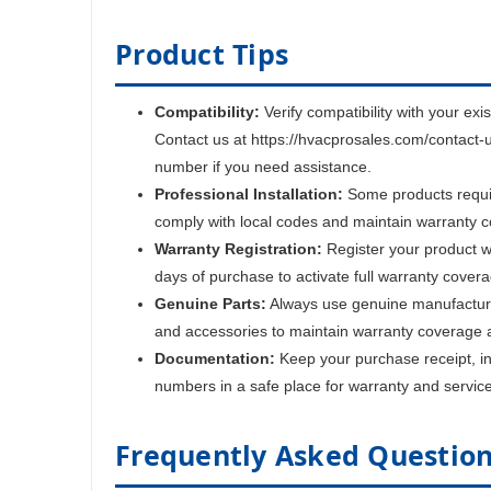
Product Tips
Compatibility:
Verify compatibility with your exi
Contact us at https://hvacprosales.com/contact-
number if you need assistance.
Professional Installation:
Some products require
comply with local codes and maintain warranty 
Warranty Registration:
Register your product w
days of purchase to activate full warranty cover
Genuine Parts:
Always use genuine manufactur
and accessories to maintain warranty coverage 
Documentation:
Keep your purchase receipt, ins
numbers in a safe place for warranty and servic
Frequently Asked Questio