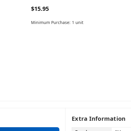
$15.95
Minimum Purchase:
1 unit
Extra Information