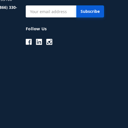
(866) 330-
Email
Address
Follow Us