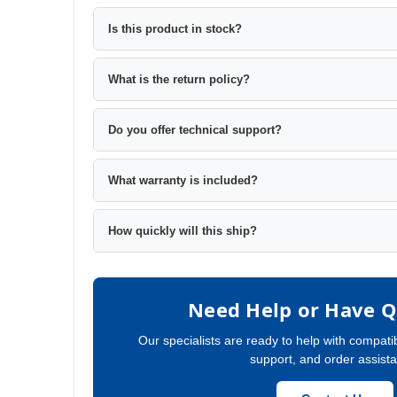
Is this product in stock?
What is the return policy?
Do you offer technical support?
What warranty is included?
How quickly will this ship?
Need Help or Have Q
Our specialists are ready to help with compatib
support, and order assist