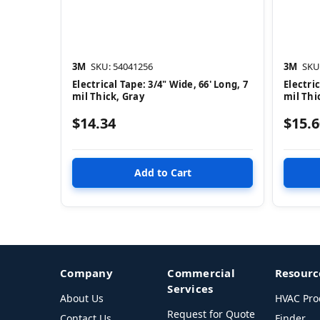
3M
SKU: 54041256
3M
SKU
Electrical Tape: 3/4" Wide, 66' Long, 7
Electric
mil Thick, Gray
mil Thi
$14.34
$15.6
Company
Commercial
Resourc
Services
About Us
HVAC Pro
Request for Quote
Contact Us
Finder