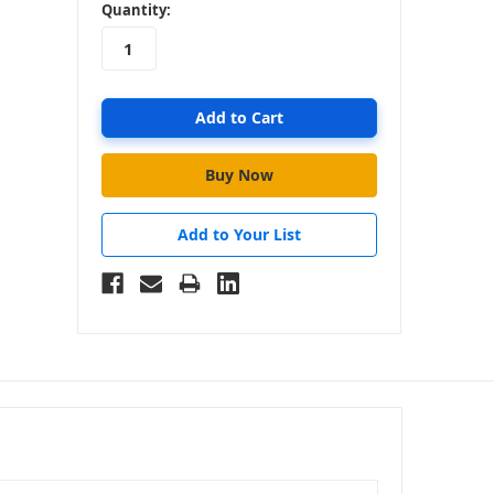
in
Quantity:
stock
Add to Your List