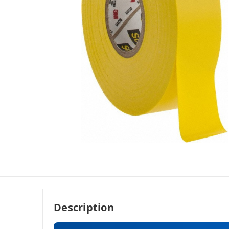
Description