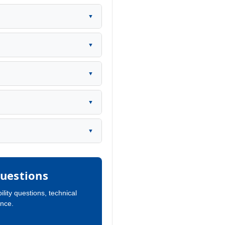
▼
▼
▼
▼
▼
uestions
ility questions, technical
ance.