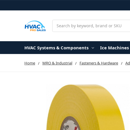
Search
HVAC Systems & Components
Ice Machines
Home
MRO & Industrial
Fasteners & Hardware
Ad