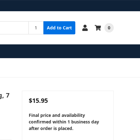
0
Add to Cart
g, 7
$15.95
Final price and availability
confirmed within 1 business day
after order is placed.