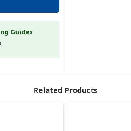
ing Guides
)
Related Products