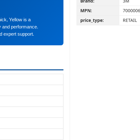
Brand:
3M
MPN:
700000
ick, Yellow is a
price_type:
RETAIL
ty and performance.
d expert support.