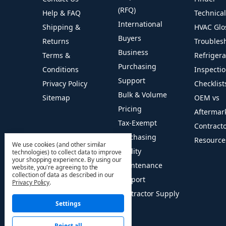
(RFQ)
Help & FAQ
Technica
International
Shipping &
HVAC Glo
Buyers
Returns
Troubles
Business
Terms &
Refriger
Purchasing
Conditions
Inspecti
Support
Privacy Policy
Checklist
Bulk & Volume
Sitemap
OEM vs
Pricing
Aftermar
Tax-Exempt
Contract
Purchasing
Resource
We use cookies (and other similar
Facility
technologies) to collect data to improve
your shopping experience.
By using our
Maintenance
website, you're agreeing to the
collection of data as described in our
Support
Privacy Policy
.
Contractor Supply
Settings
Reject all