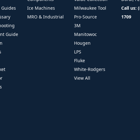
l Guides
Ice Machines
Milwaukee Tool
Call us: 
ssary
MRO & Industrial
Pro-Source
1709
hooting
3M
ant Guide
Manitowoc
on
Hougen
s
LPS
Fluke
ket
White-Rodgers
or
View All
s