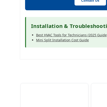
Contact Us
Installation & Troubleshoot
Best HVAC Tools for Technicians (2025 Guide
Mini Split Installation Cost Guide