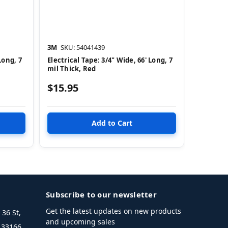
3M
SKU: 54041439
Long, 7
Electrical Tape: 3/4" Wide, 66' Long, 7
mil Thick, Red
$15.95
Subscribe to our newsletter
Get the latest updates on new products
36 St,
and upcoming sales
L 33166