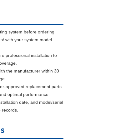
sting system before ordering.
us/ with your system model
 professional installation to
coverage.
ith the manufacturer within 30
age.
er-approved replacement parts
and optimal performance.
tallation date, and model/serial
e records.
ns