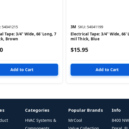
: 54041215
3M
SKU: 54041199
al Tape: 3/4" Wide, 66' Long, 7
Electrical Tape: 3/4" Wide, 66' 
ck, Brown
mil Thick, Blue
0
$15.95
es
Categories
Popular Brands
Info
duct
HVAC Systems &
MrCool
8400 NW 
Components
Value Collection
Doral, F