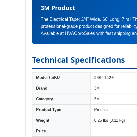
3M Product
The Electrical Tape: 3/4" Wide, 66' Long, 7 mil Th
professional-grade product designed for reliabili
Available at HVACproSales with fast shipping an
Technical Specifications
54041520
Model / SKU
Brand
3M
Category
3M
Product Type
Product
Weight
0.25 lbs (0.11 kg)
Price