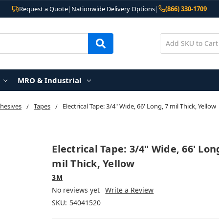
Request a Quote
|
Nationwide Delivery Options
|
(866) 330-1709
MRO & Industrial
hesives
Tapes
Electrical Tape: 3/4" Wide, 66' Long, 7 mil Thick, Yellow
Electrical Tape: 3/4" Wide, 66' Lon
mil Thick, Yellow
3M
No reviews yet
Write a Review
SKU:
54041520