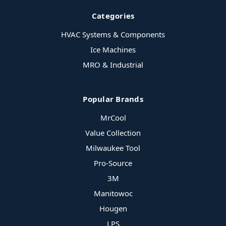
Categories
HVAC Systems & Components
Ice Machines
MRO & Industrial
Popular Brands
MrCool
Value Collection
Milwaukee Tool
Pro-Source
3M
Manitowoc
Hougen
LPS