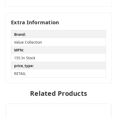
Extra Information
Brand:
Value Collection
MPN:
155 In Stock
price_type:
RETAIL
Related Products