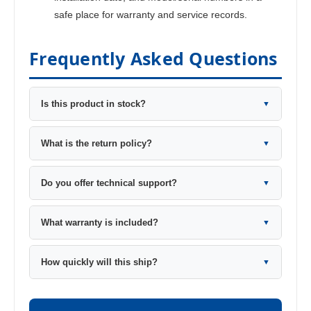
safe place for warranty and service records.
Frequently Asked Questions
Is this product in stock?
▼
What is the return policy?
▼
Do you offer technical support?
▼
What warranty is included?
▼
How quickly will this ship?
▼