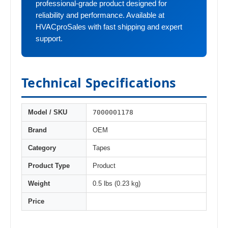
professional-grade product designed for
reliability and performance. Available at
HVACproSales with fast shipping and expert
support.
Technical Specifications
7000001178
Model / SKU
Brand
OEM
Category
Tapes
Product Type
Product
Weight
0.5 lbs (0.23 kg)
Price