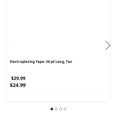
Electroplating Tape: 36 yd Long, Tan
$29.99
$24.99