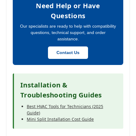
Need Help or Have
Questions
Our specialists are ready to help with compatibility
questions, technical support, and order
assistance.
Contact Us
Installation &
Troubleshooting Guides
Best HVAC Tools for Technicians (2025
Guide)
Mini Split Installation Cost Guide