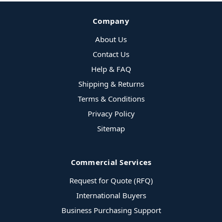
Company
About Us
Contact Us
Help & FAQ
Shipping & Returns
Terms & Conditions
Privacy Policy
Sitemap
Commercial Services
Request for Quote (RFQ)
International Buyers
Business Purchasing Support