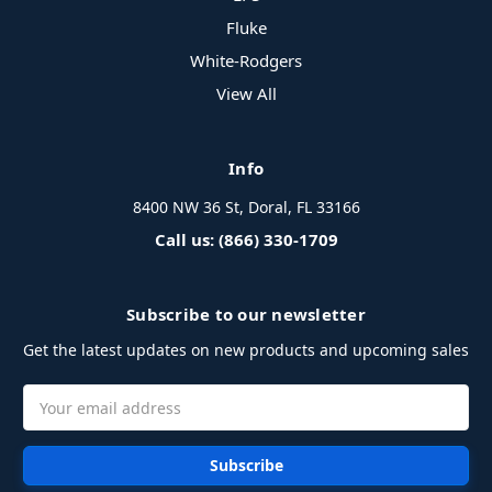
Fluke
White-Rodgers
View All
Info
8400 NW 36 St, Doral, FL 33166
Call us: (866) 330-1709
Subscribe to our newsletter
Get the latest updates on new products and upcoming sales
Email
Address