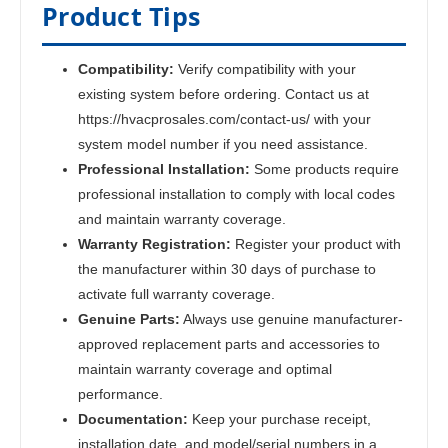
Product Tips
Compatibility:
Verify compatibility with your
existing system before ordering. Contact us at
https://hvacprosales.com/contact-us/ with your
system model number if you need assistance.
Professional Installation:
Some products require
professional installation to comply with local codes
and maintain warranty coverage.
Warranty Registration:
Register your product with
the manufacturer within 30 days of purchase to
activate full warranty coverage.
Genuine Parts:
Always use genuine manufacturer-
approved replacement parts and accessories to
maintain warranty coverage and optimal
performance.
Documentation:
Keep your purchase receipt,
installation date, and model/serial numbers in a