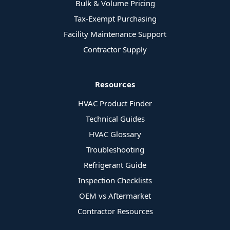
Bulk & Volume Pricing
Tax-Exempt Purchasing
Facility Maintenance Support
Contractor Supply
Resources
HVAC Product Finder
Technical Guides
HVAC Glossary
Troubleshooting
Refrigerant Guide
Inspection Checklists
OEM vs Aftermarket
Contractor Resources