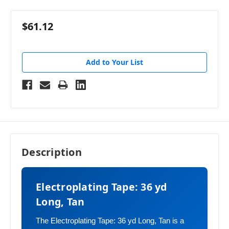
$61.12
Add to Your List
Description
Electroplating Tape: 36 yd
Long, Tan
The Electroplating Tape: 36 yd Long, Tan is a