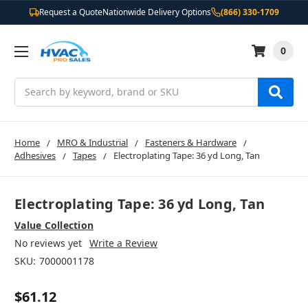
Request a Quote
Nationwide Delivery Options
(866) 330-1709
0
Search
Home
MRO & Industrial
Fasteners & Hardware
Adhesives
Tapes
Electroplating Tape: 36 yd Long, Tan
Electroplating Tape: 36 yd Long, Tan
Value Collection
No reviews yet
Write a Review
SKU:
7000001178
$61.12