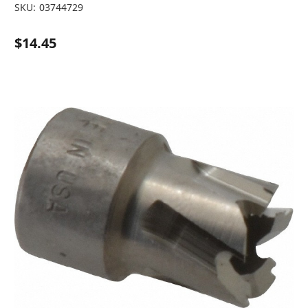
SKU:
03744729
$14.45