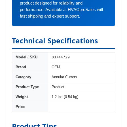
product designed for reliability and
performance. Available at HVACproSales with
fast shipping and expert support.
Technical Specifications
03744729
Model / SKU
Brand
OEM
Category
Annular Cutters
Product Type
Product
Weight
1.2 lbs (0.54 kg)
Price
Product Tips