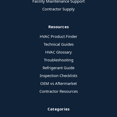
Facility Maintenance Support
Contractor Supply
Resources
HVAC Product Finder
Technical Guides
HVAC Glossary
Troubleshooting
Refrigerant Guide
Inspection Checklists
OEM vs Aftermarket
Contractor Resources
Categories