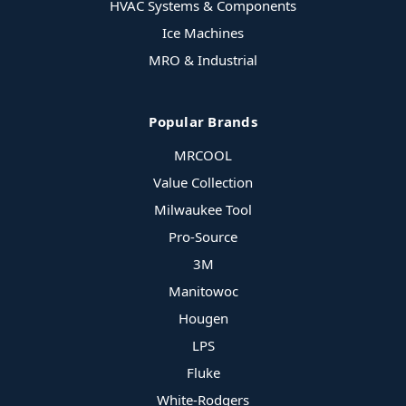
HVAC Systems & Components
Ice Machines
MRO & Industrial
Popular Brands
MRCOOL
Value Collection
Milwaukee Tool
Pro-Source
3M
Manitowoc
Hougen
LPS
Fluke
White-Rodgers