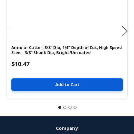
Annular Cutter: 3/8" Dia, 1/4" Depth of Cut, High Speed
Steel - 3/8" Shank Dia, Bright/Uncoated
$10.47
Company