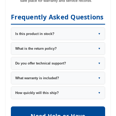
safe place for warranty and service records.
Frequently Asked Questions
Is this product in stock?
▼
What is the return policy?
▼
Do you offer technical support?
▼
What warranty is included?
▼
How quickly will this ship?
▼
Need Help or Have