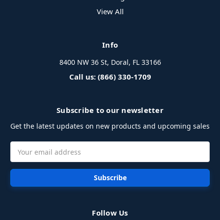
View All
Info
8400 NW 36 St, Doral, FL 33166
Call us: (866) 330-1709
Subscribe to our newsletter
Get the latest updates on new products and upcoming sales
Email
Address
Follow Us