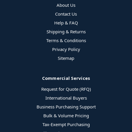
About Us
Contact Us
Help & FAQ
Shipping & Returns
Terms & Conditions
Privacy Policy
Sitemap
Commercial Services
Request for Quote (RFQ)
International Buyers
Business Purchasing Support
Bulk & Volume Pricing
Tax-Exempt Purchasing