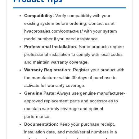
Compatibility:
Verify compatibility with your
existing system before ordering. Contact us at
hvacprosales.com/contact-us/
with your system
model number if you need assistance.
Professional Installation:
Some products require
professional installation to comply with local codes
and maintain warranty coverage.
Warranty Registration:
Register your product with
the manufacturer within 30 days of purchase to
activate full warranty coverage.
Genuine Parts:
Always use genuine manufacturer-
approved replacement parts and accessories to
maintain warranty coverage and optimal
performance.
Documentation:
Keep your purchase receipt,
installation date, and model/serial numbers in a