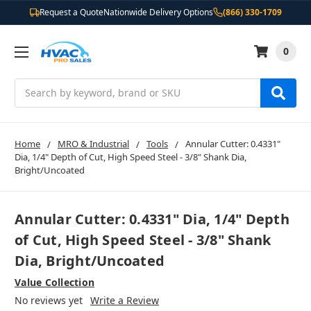
Request a Quote
Nationwide Delivery Options
(866) 330-1709
0
Search
Home
MRO & Industrial
Tools
Annular Cutter: 0.4331"
Dia, 1/4" Depth of Cut, High Speed Steel - 3/8" Shank Dia,
Bright/Uncoated
Annular Cutter: 0.4331" Dia, 1/4" Depth
of Cut, High Speed Steel - 3/8" Shank
Dia, Bright/Uncoated
Value Collection
No reviews yet
Write a Review