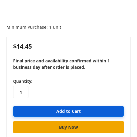
Minimum Purchase:
1 unit
$14.45
Final price and availability confirmed within 1
business day after order is placed.
in
Quantity:
stock