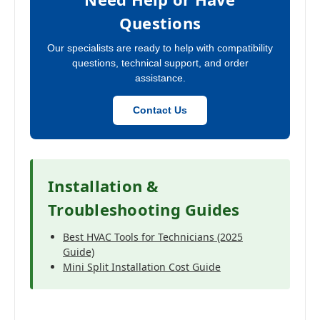
Questions
Our specialists are ready to help with compatibility
questions, technical support, and order
assistance.
Contact Us
Installation &
Troubleshooting Guides
Best HVAC Tools for Technicians (2025
Guide)
Mini Split Installation Cost Guide