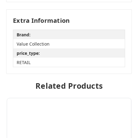
Extra Information
Brand:
Value Collection
price_type:
RETAIL
Related Products