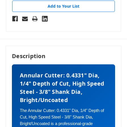
Add to Your List
Description
Annular Cutter: 0.4331" Dia,
1/4" Depth of Cut, High Speed
Steel - 3/8" Shank Dia,
Bright/Uncoated
The Annular Cutter: 0.4331" Dia, 1/4" Depth of
Cut, High Speed Steel - 3/8" Shank Dia,
Bright/Uncoated is a professional-grade