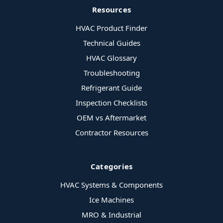
Resources
HVAC Product Finder
Technical Guides
HVAC Glossary
Troubleshooting
Refrigerant Guide
Inspection Checklists
OEM vs Aftermarket
Contractor Resources
Categories
HVAC Systems & Components
Ice Machines
MRO & Industrial