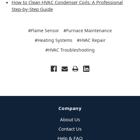
How to Clean HVAC Condenser Coils: A Professional
Step-by-Step Guide
#Flame Sensor
#Furnace Maintenance
#Heating Systems
#HVAC Repair
#HVAC Troubleshooting
Company
About Us
Contact Us
Help & FAQ