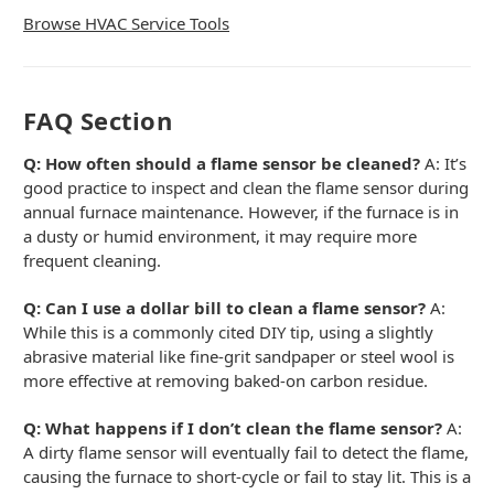
Browse HVAC Service Tools
FAQ Section
Q: How often should a flame sensor be cleaned?
A: It’s
good practice to inspect and clean the flame sensor during
annual furnace maintenance. However, if the furnace is in
a dusty or humid environment, it may require more
frequent cleaning.
Q: Can I use a dollar bill to clean a flame sensor?
A:
While this is a commonly cited DIY tip, using a slightly
abrasive material like fine-grit sandpaper or steel wool is
more effective at removing baked-on carbon residue.
Q: What happens if I don’t clean the flame sensor?
A:
A dirty flame sensor will eventually fail to detect the flame,
causing the furnace to short-cycle or fail to stay lit. This is a