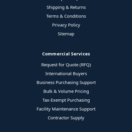
Shipping & Returns
Terms & Conditions
Privacy Policy
Sitemap
Commercial Services
Request for Quote (RFQ)
International Buyers
Business Purchasing Support
Bulk & Volume Pricing
Tax-Exempt Purchasing
Facility Maintenance Support
Contractor Supply