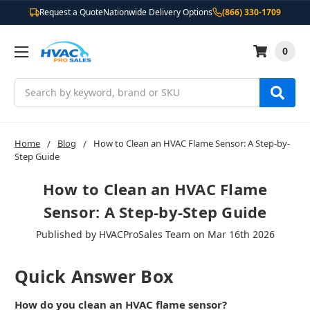
Request a Quote
Nationwide Delivery Options
(866) 330-1709
0
Search
Home
Blog
How to Clean an HVAC Flame Sensor: A Step-by-
Step Guide
How to Clean an HVAC Flame
Sensor: A Step-by-Step Guide
Published by HVACProSales Team on Mar 16th 2026
Quick Answer Box
How do you clean an HVAC flame sensor?