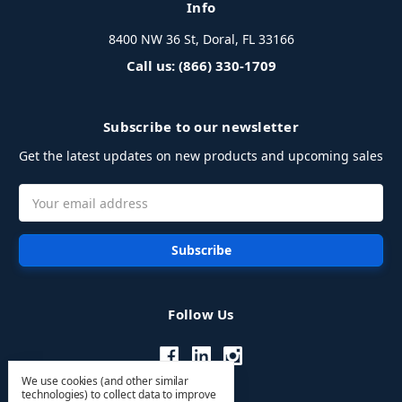
Info
8400 NW 36 St, Doral, FL 33166
Call us: (866) 330-1709
Subscribe to our newsletter
Get the latest updates on new products and upcoming sales
Email
Address
Follow Us
We use cookies (and other similar
technologies) to collect data to improve