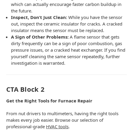
which can actually encourage faster carbon buildup in
the future.
Inspect, Don’t Just Clean:
While you have the sensor
out, inspect the ceramic insulator for cracks. A cracked
insulator means the sensor must be replaced.
A Sign of Other Problems:
A flame sensor that gets
dirty frequently can be a sign of poor combustion, gas
pressure issues, or a cracked heat exchanger. If you find
yourself cleaning the same sensor repeatedly, further
investigation is warranted.
CTA Block 2
Get the Right Tools for Furnace Repair
From nut drivers to multimeters, having the right tools
makes every job easier. Browse our selection of
professional-grade
HVAC tools
.