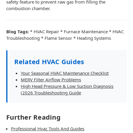
safety feature to prevent raw gas from filling the
combustion chamber.
Blog Tags:
* HVAC Repair * Furnace Maintenance * HVAC
Troubleshooting * Flame Sensor * Heating Systems
Related HVAC Guides
Your Seasonal HVAC Maintenance Checklist
MERV Filter Airflow Problems
High Head Pressure & Low Suction Diagnosis
(2026 Troubleshooting Guide
Further Reading
Professional Hvac Tools And Guides