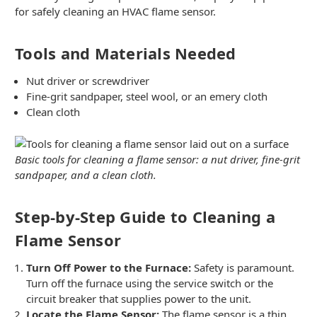
for safely cleaning an HVAC flame sensor.
Tools and Materials Needed
Nut driver or screwdriver
Fine-grit sandpaper, steel wool, or an emery cloth
Clean cloth
Basic tools for cleaning a flame sensor: a nut driver, fine-grit
sandpaper, and a clean cloth.
Step-by-Step Guide to Cleaning a
Flame Sensor
Turn Off Power to the Furnace:
Safety is paramount.
Turn off the furnace using the service switch or the
circuit breaker that supplies power to the unit.
Locate the Flame Sensor:
The flame sensor is a thin,