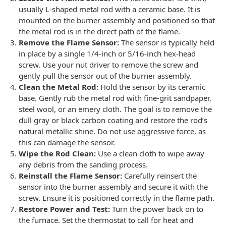
usually L-shaped metal rod with a ceramic base. It is
mounted on the burner assembly and positioned so that
the metal rod is in the direct path of the flame.
Remove the Flame Sensor:
The sensor is typically held
in place by a single 1/4-inch or 5/16-inch hex-head
screw. Use your nut driver to remove the screw and
gently pull the sensor out of the burner assembly.
Clean the Metal Rod:
Hold the sensor by its ceramic
base. Gently rub the metal rod with fine-grit sandpaper,
steel wool, or an emery cloth. The goal is to remove the
dull gray or black carbon coating and restore the rod’s
natural metallic shine. Do not use aggressive force, as
this can damage the sensor.
Wipe the Rod Clean:
Use a clean cloth to wipe away
any debris from the sanding process.
Reinstall the Flame Sensor:
Carefully reinsert the
sensor into the burner assembly and secure it with the
screw. Ensure it is positioned correctly in the flame path.
Restore Power and Test:
Turn the power back on to
the furnace. Set the thermostat to call for heat and