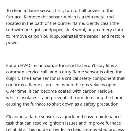
To clean a flame sensor, first, turn off all power to the
furnace. Remove the sensor, which is a thin metal rod
located in the path of the burner flame. Gently clean the
rod with fine-grit sandpaper, steel wool, or an emery cloth
to remove carbon buildup. Reinstall the sensor and restore
power.
For an HVAC technician, a furnace that won’t stay lit is a
common service call, and a dirty flame sensor is often the
culprit. The flame sensor is a critical safety component that
confirms a flame is present when the gas valve is open.
Over time, it can become coated with carbon residue,
which insulates it and prevents it from detecting the flame,
causing the furnace to shut down as a safety precaution.
Cleaning a flame sensor is a quick and easy maintenance
task that can resolve ignition issues and improve furnace
reliability. This guide provides a clear, step-by-step process