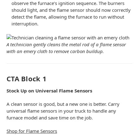
observe the furnace’s ignition sequence. The burners
should light, and the flame sensor should now correctly
detect the flame, allowing the furnace to run without
interruption.
A technician gently cleans the metal rod of a flame sensor
with an emery cloth to remove carbon buildup.
CTA Block 1
Stock Up on Universal Flame Sensors
A clean sensor is good, but a new one is better. Carry
universal flame sensors in your truck to handle any
furnace model and save time on the job.
Shop for Flame Sensors