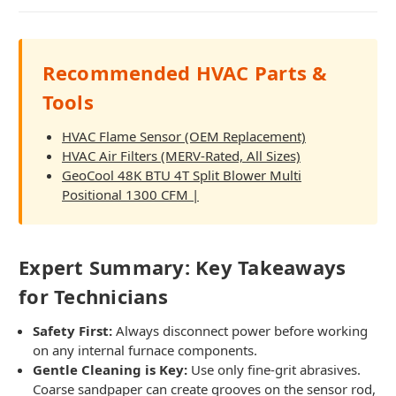
Recommended HVAC Parts &
Tools
HVAC Flame Sensor (OEM Replacement)
HVAC Air Filters (MERV-Rated, All Sizes)
GeoCool 48K BTU 4T Split Blower Multi
Positional 1300 CFM |
Expert Summary: Key Takeaways
for Technicians
Safety First:
Always disconnect power before working
on any internal furnace components.
Gentle Cleaning is Key:
Use only fine-grit abrasives.
Coarse sandpaper can create grooves on the sensor rod,