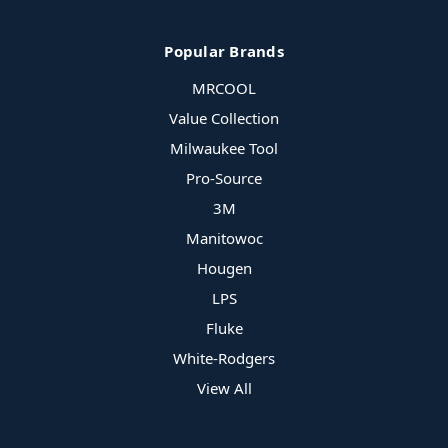
Popular Brands
MRCOOL
Value Collection
Milwaukee Tool
Pro-Source
3M
Manitowoc
Hougen
LPS
Fluke
White-Rodgers
View All