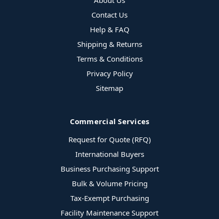
About Us
Contact Us
Help & FAQ
Shipping & Returns
Terms & Conditions
Privacy Policy
Sitemap
Commercial Services
Request for Quote (RFQ)
International Buyers
Business Purchasing Support
Bulk & Volume Pricing
Tax-Exempt Purchasing
Facility Maintenance Support