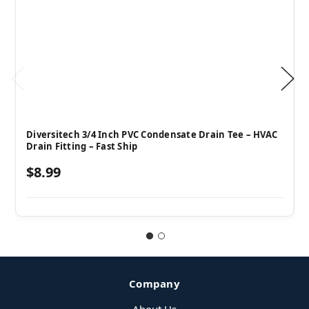
Diversitech 3/4 Inch PVC Condensate Drain Tee – HVAC
Drain Fitting – Fast Ship
$8.99
Company