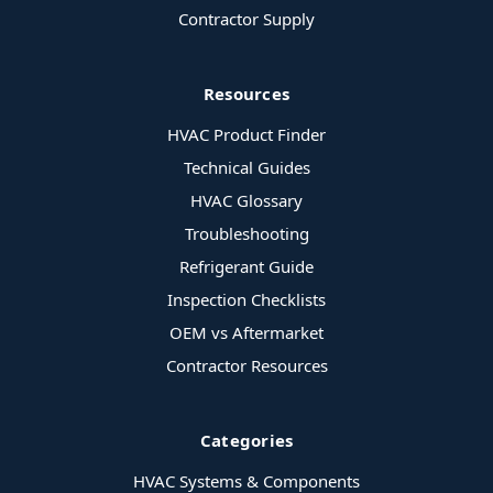
Contractor Supply
Resources
HVAC Product Finder
Technical Guides
HVAC Glossary
Troubleshooting
Refrigerant Guide
Inspection Checklists
OEM vs Aftermarket
Contractor Resources
Categories
HVAC Systems & Components