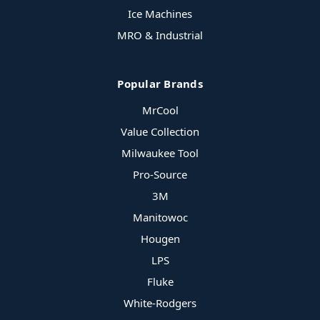
Ice Machines
MRO & Industrial
Popular Brands
MrCool
Value Collection
Milwaukee Tool
Pro-Source
3M
Manitowoc
Hougen
LPS
Fluke
White-Rodgers