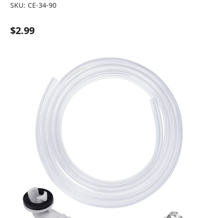
SKU:
CE-34-90
$2.99