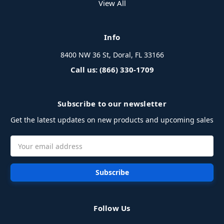
View All
Info
8400 NW 36 St, Doral, FL 33166
Call us: (866) 330-1709
Subscribe to our newsletter
Get the latest updates on new products and upcoming sales
Email
Address
Follow Us