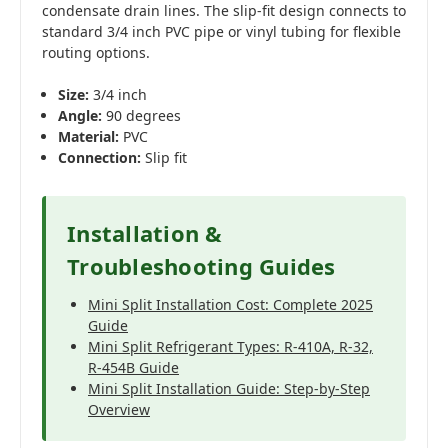
condensate drain lines. The slip-fit design connects to
standard 3/4 inch PVC pipe or vinyl tubing for flexible
routing options.
Size:
3/4 inch
Angle:
90 degrees
Material:
PVC
Connection:
Slip fit
Installation &
Troubleshooting Guides
Mini Split Installation Cost: Complete 2025
Guide
Mini Split Refrigerant Types: R-410A, R-32,
R-454B Guide
Mini Split Installation Guide: Step-by-Step
Overview