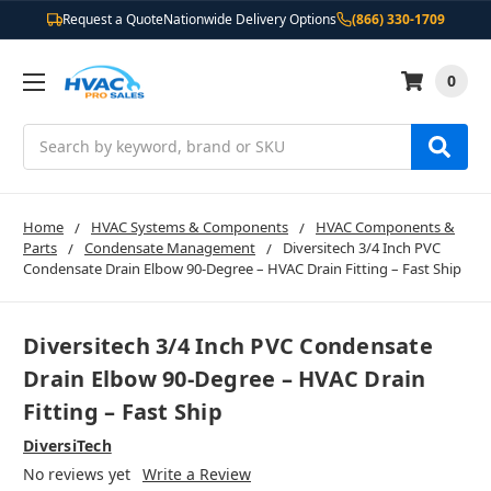
Request a Quote
Nationwide Delivery Options
(866) 330-1709
0
Search
Home
HVAC Systems & Components
HVAC Components &
Parts
Condensate Management
Diversitech 3/4 Inch PVC
Condensate Drain Elbow 90-Degree – HVAC Drain Fitting – Fast Ship
Diversitech 3/4 Inch PVC Condensate
Drain Elbow 90-Degree – HVAC Drain
Fitting – Fast Ship
DiversiTech
No reviews yet
Write a Review