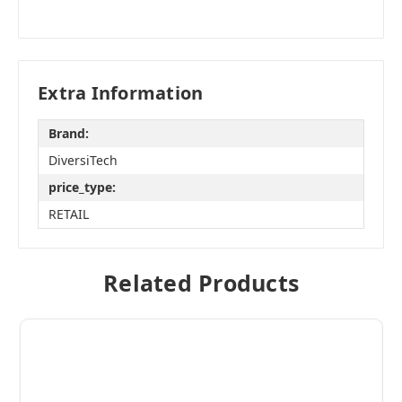
Extra Information
Brand:
DiversiTech
price_type:
RETAIL
Related Products