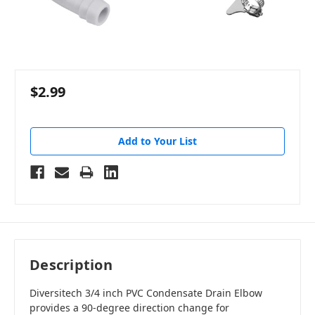
$2.99
Add to Your List
Description
Diversitech 3/4 inch PVC Condensate Drain Elbow
provides a 90-degree direction change for