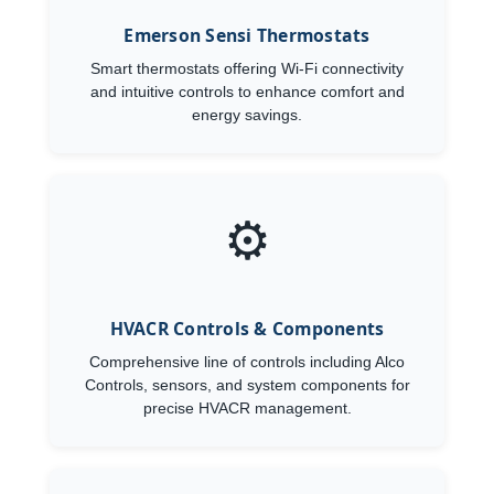
Emerson Sensi Thermostats
Smart thermostats offering Wi-Fi connectivity
and intuitive controls to enhance comfort and
energy savings.
⚙️
HVACR Controls & Components
Comprehensive line of controls including Alco
Controls, sensors, and system components for
precise HVACR management.