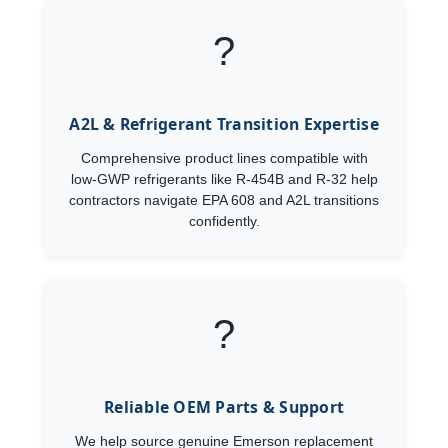
?
A2L & Refrigerant Transition Expertise
Comprehensive product lines compatible with
low-GWP refrigerants like R-454B and R-32 help
contractors navigate EPA 608 and A2L transitions
confidently.
?️
Reliable OEM Parts & Support
We help source genuine Emerson replacement