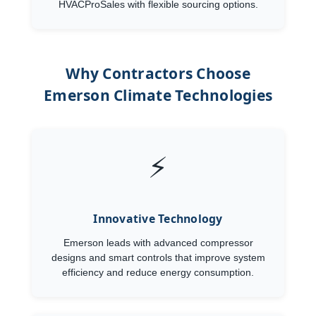
HVACProSales with flexible sourcing options.
Why Contractors Choose
Emerson Climate Technologies
⚡
Innovative Technology
Emerson leads with advanced compressor
designs and smart controls that improve system
efficiency and reduce energy consumption.