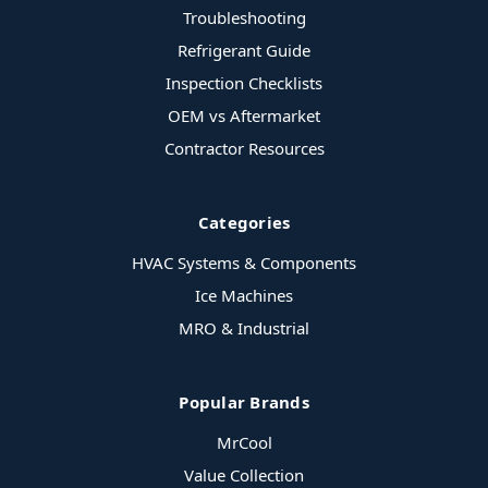
Troubleshooting
Refrigerant Guide
Inspection Checklists
OEM vs Aftermarket
Contractor Resources
Categories
HVAC Systems & Components
Ice Machines
MRO & Industrial
Popular Brands
MrCool
Value Collection