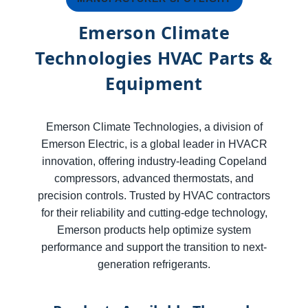
Emerson Climate
Technologies HVAC Parts &
Equipment
Emerson Climate Technologies, a division of
Emerson Electric, is a global leader in HVACR
innovation, offering industry-leading Copeland
compressors, advanced thermostats, and
precision controls. Trusted by HVAC contractors
for their reliability and cutting-edge technology,
Emerson products help optimize system
performance and support the transition to next-
generation refrigerants.