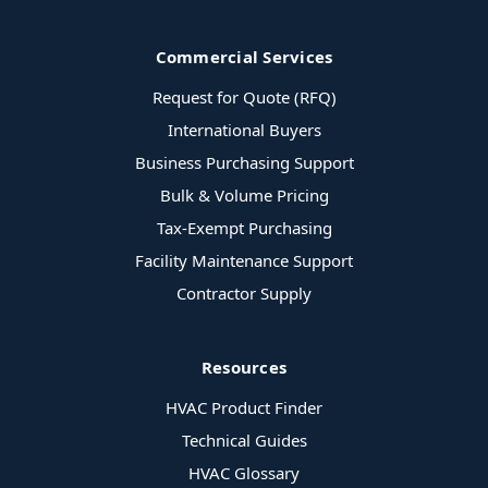
Commercial Services
Request for Quote (RFQ)
International Buyers
Business Purchasing Support
Bulk & Volume Pricing
Tax-Exempt Purchasing
Facility Maintenance Support
Contractor Supply
Resources
HVAC Product Finder
Technical Guides
HVAC Glossary