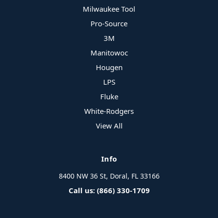
Milwaukee Tool
Pro-Source
3M
Manitowoc
Hougen
LPS
Fluke
White-Rodgers
View All
Info
8400 NW 36 St, Doral, FL 33166
Call us: (866) 330-1709