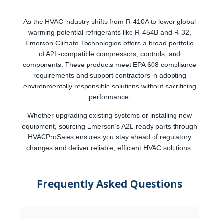
As the HVAC industry shifts from R-410A to lower global
warming potential refrigerants like R-454B and R-32,
Emerson Climate Technologies offers a broad portfolio
of A2L-compatible compressors, controls, and
components. These products meet EPA 608 compliance
requirements and support contractors in adopting
environmentally responsible solutions without sacrificing
performance.
Whether upgrading existing systems or installing new
equipment, sourcing Emerson’s A2L-ready parts through
HVACProSales ensures you stay ahead of regulatory
changes and deliver reliable, efficient HVAC solutions.
Frequently Asked Questions