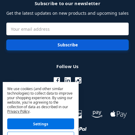
Subscribe to our newsletter
Get the latest updates on new products and upcoming sales
Email
Address
Follow Us
We use cookies (and other similar
technologies) to collect data to improve
your shopping experience.
By using our
website, you're agreeing to the
collection of data as described in our
Privacy Policy
.
Settings