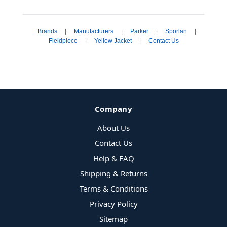
Brands
|
Manufacturers
|
Parker
|
Sporlan
|
Fieldpiece
|
Yellow Jacket
|
Contact Us
Company
About Us
Contact Us
Help & FAQ
Shipping & Returns
Terms & Conditions
Privacy Policy
Sitemap