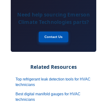
Need help sourcing Emerson
Climate Technologies parts?
Contact Us
Related Resources
Top refrigerant leak detection tools for HVAC
technicians
Best digital manifold gauges for HVAC
technicians