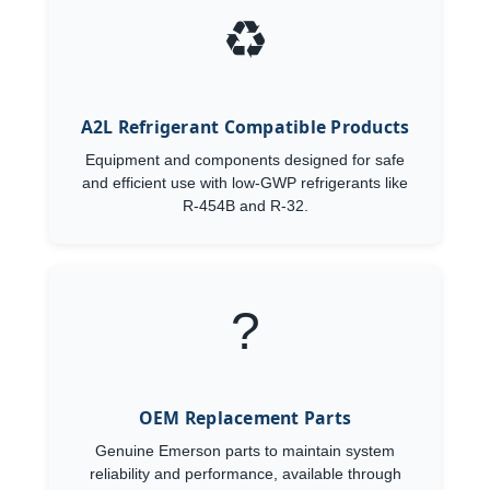
♻️
A2L Refrigerant Compatible Products
Equipment and components designed for safe
and efficient use with low-GWP refrigerants like
R-454B and R-32.
?
OEM Replacement Parts
Genuine Emerson parts to maintain system
reliability and performance, available through