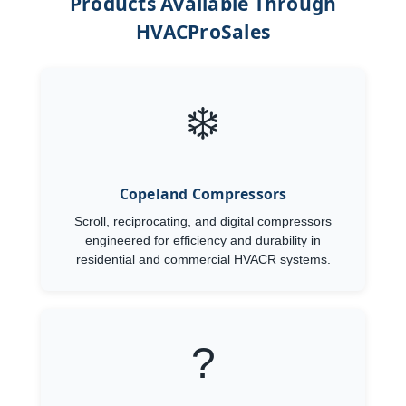
Products Available Through
HVACProSales
❄️
Copeland Compressors
Scroll, reciprocating, and digital compressors
engineered for efficiency and durability in
residential and commercial HVACR systems.
?️