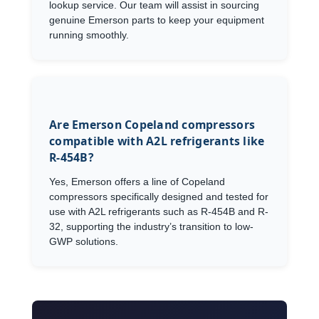
lookup service. Our team will assist in sourcing
genuine Emerson parts to keep your equipment
running smoothly.
Are Emerson Copeland compressors
compatible with A2L refrigerants like
R-454B?
Yes, Emerson offers a line of Copeland
compressors specifically designed and tested for
use with A2L refrigerants such as R-454B and R-
32, supporting the industry’s transition to low-
GWP solutions.