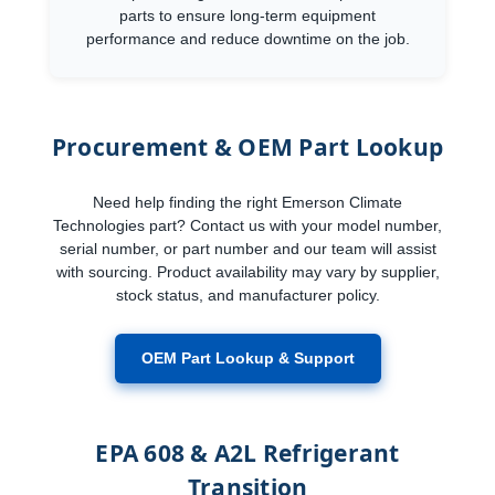
parts to ensure long-term equipment
performance and reduce downtime on the job.
Procurement & OEM Part Lookup
Need help finding the right Emerson Climate
Technologies part? Contact us with your model number,
serial number, or part number and our team will assist
with sourcing. Product availability may vary by supplier,
stock status, and manufacturer policy.
OEM Part Lookup & Support
EPA 608 & A2L Refrigerant
Transition