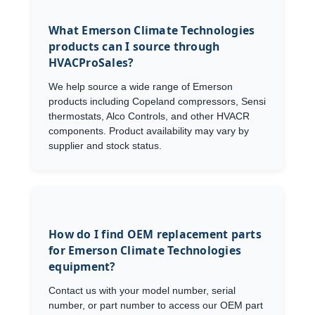
What Emerson Climate Technologies
products can I source through
HVACProSales?
We help source a wide range of Emerson
products including Copeland compressors, Sensi
thermostats, Alco Controls, and other HVACR
components. Product availability may vary by
supplier and stock status.
How do I find OEM replacement parts
for Emerson Climate Technologies
equipment?
Contact us with your model number, serial
number, or part number to access our OEM part