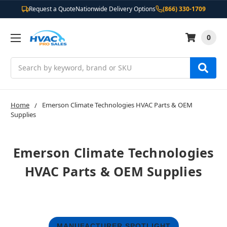
Request a Quote
Nationwide Delivery Options
(866) 330-1709
0
Search
Home
Emerson Climate Technologies HVAC Parts & OEM
Supplies
Emerson Climate Technologies
HVAC Parts & OEM Supplies
MANUFACTURER SPOTLIGHT