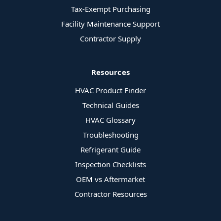
Tax-Exempt Purchasing
Facility Maintenance Support
Contractor Supply
Resources
HVAC Product Finder
Technical Guides
HVAC Glossary
Troubleshooting
Refrigerant Guide
Inspection Checklists
OEM vs Aftermarket
Contractor Resources