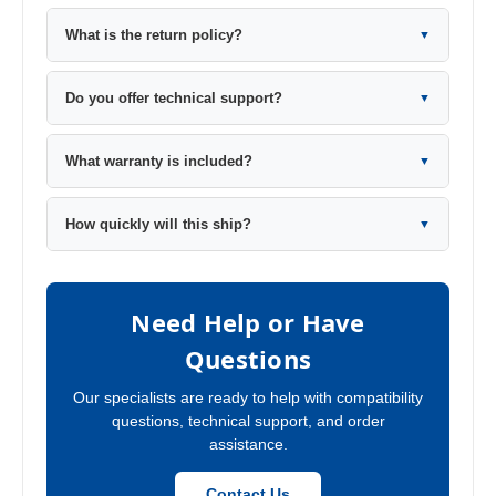
What is the return policy?
▼
Do you offer technical support?
▼
What warranty is included?
▼
How quickly will this ship?
▼
Need Help or Have
Questions
Our specialists are ready to help with compatibility
questions, technical support, and order
assistance.
Contact Us