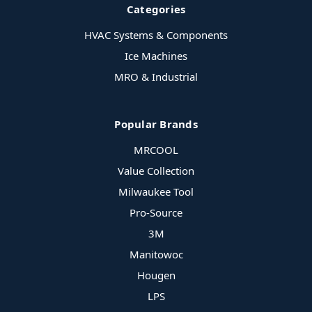
Categories
HVAC Systems & Components
Ice Machines
MRO & Industrial
Popular Brands
MRCOOL
Value Collection
Milwaukee Tool
Pro-Source
3M
Manitowoc
Hougen
LPS