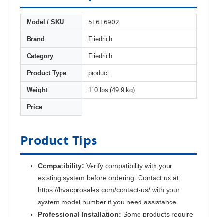
51616902
Model / SKU
Brand
Friedrich
Category
Friedrich
Product Type
product
Weight
110 lbs (49.9 kg)
Price
Product Tips
Compatibility:
Verify compatibility with your
existing system before ordering. Contact us at
https://hvacprosales.com/contact-us/ with your
system model number if you need assistance.
Professional Installation:
Some products require