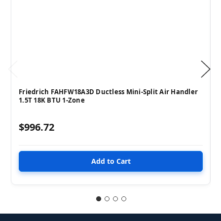
Friedrich FAHFW18A3D Ductless Mini-Split Air Handler
1.5T 18K BTU 1-Zone
$996.72