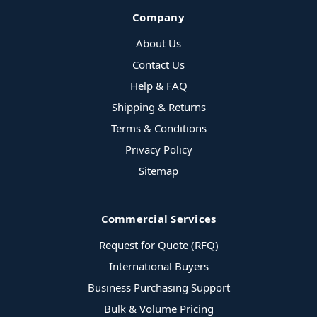
Company
About Us
Contact Us
Help & FAQ
Shipping & Returns
Terms & Conditions
Privacy Policy
Sitemap
Commercial Services
Request for Quote (RFQ)
International Buyers
Business Purchasing Support
Bulk & Volume Pricing