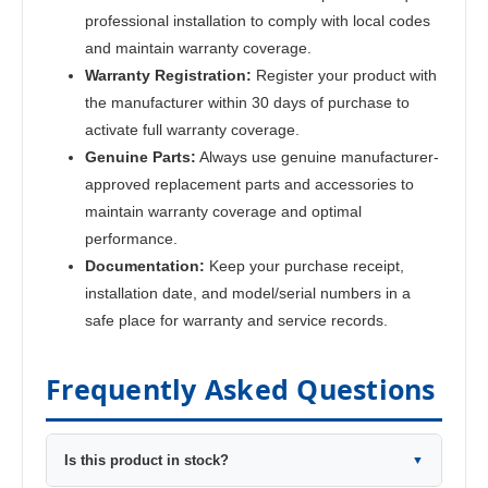
professional installation to comply with local codes
and maintain warranty coverage.
Warranty Registration:
Register your product with
the manufacturer within 30 days of purchase to
activate full warranty coverage.
Genuine Parts:
Always use genuine manufacturer-
approved replacement parts and accessories to
maintain warranty coverage and optimal
performance.
Documentation:
Keep your purchase receipt,
installation date, and model/serial numbers in a
safe place for warranty and service records.
Frequently Asked Questions
Is this product in stock?
▼