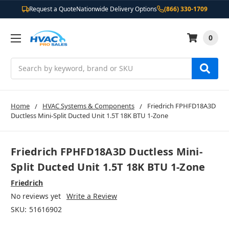
Request a Quote
Nationwide Delivery Options
(866) 330-1709
0
Search
Home
HVAC Systems & Components
Friedrich FPHFD18A3D
Ductless Mini-Split Ducted Unit 1.5T 18K BTU 1-Zone
Friedrich FPHFD18A3D Ductless Mini-
Split Ducted Unit 1.5T 18K BTU 1-Zone
Friedrich
No reviews yet
Write a Review
SKU:
51616902