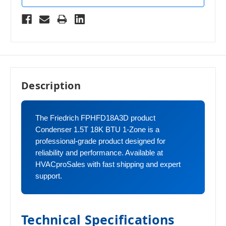
Description
The Friedrich FPHFD18A3D product
Condenser 1.5T 18K BTU 1-Zone is a
professional-grade product designed for
reliability and performance. Available at
HVACproSales with fast shipping and expert
support.
Technical Specifications