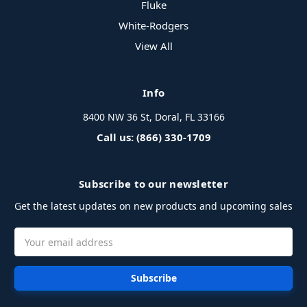
Fluke
White-Rodgers
View All
Info
8400 NW 36 St, Doral, FL 33166
Call us: (866) 330-1709
Subscribe to our newsletter
Get the latest updates on new products and upcoming sales
Email
Address