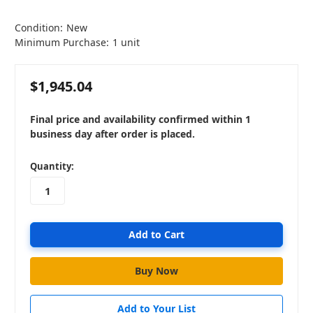
Condition:
New
Minimum Purchase:
1 unit
$1,945.04
Final price and availability confirmed within 1
business day after order is placed.
in
Quantity:
stock
Add to Your List