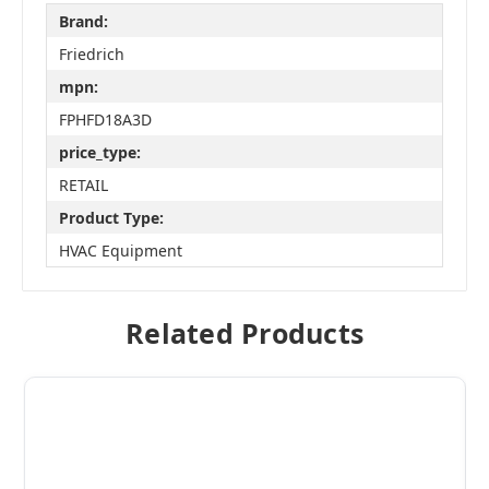
Brand:
Friedrich
mpn:
FPHFD18A3D
price_type:
RETAIL
Product Type:
HVAC Equipment
Related Products