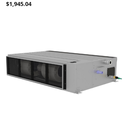
$1,945.04