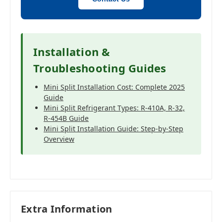
Installation &
Troubleshooting Guides
Mini Split Installation Cost: Complete 2025
Guide
Mini Split Refrigerant Types: R-410A, R-32,
R-454B Guide
Mini Split Installation Guide: Step-by-Step
Overview
Extra Information