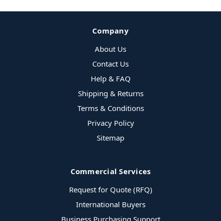
Company
About Us
Contact Us
Help & FAQ
Shipping & Returns
Terms & Conditions
Privacy Policy
Sitemap
Commercial Services
Request for Quote (RFQ)
International Buyers
Business Purchasing Support