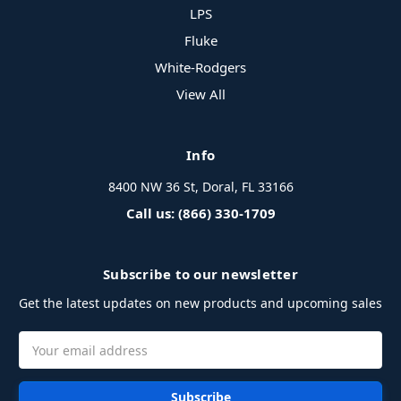
LPS
Fluke
White-Rodgers
View All
Info
8400 NW 36 St, Doral, FL 33166
Call us: (866) 330-1709
Subscribe to our newsletter
Get the latest updates on new products and upcoming sales
Email
Address