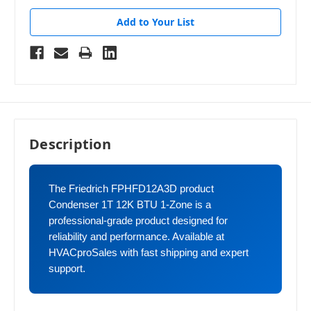
Add to Your List
Description
The Friedrich FPHFD12A3D product
Condenser 1T 12K BTU 1-Zone is a
professional-grade product designed for
reliability and performance. Available at
HVACproSales with fast shipping and expert
support.