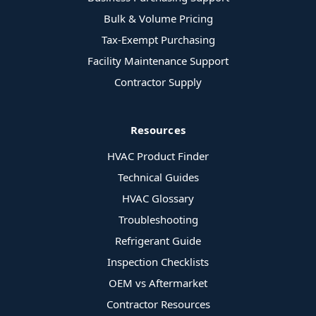
Bulk & Volume Pricing
Tax-Exempt Purchasing
Facility Maintenance Support
Contractor Supply
Resources
HVAC Product Finder
Technical Guides
HVAC Glossary
Troubleshooting
Refrigerant Guide
Inspection Checklists
OEM vs Aftermarket
Contractor Resources