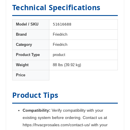
Technical Specifications
51616688
Model / SKU
Brand
Friedrich
Category
Friedrich
Product Type
product
Weight
88 lbs (39.92 kg)
Price
Product Tips
Compatibility:
Verify compatibility with your
existing system before ordering. Contact us at
https://hvacprosales.com/contact-us/ with your