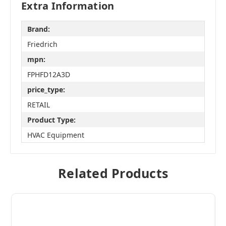
Extra Information
Brand:
Friedrich
mpn:
FPHFD12A3D
price_type:
RETAIL
Product Type:
HVAC Equipment
Related Products