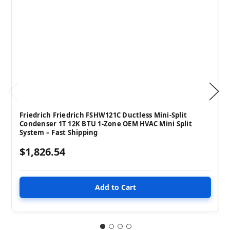
Friedrich Friedrich FSHW121C Ductless Mini-Split
Condenser 1T 12K BTU 1-Zone OEM HVAC Mini Split
System – Fast Shipping
$1,826.54