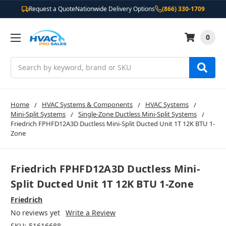
Request a Quote
Nationwide Delivery Options
(866) 330-1709
0
Search
Home
HVAC Systems & Components
HVAC Systems
Mini-Split Systems
Single-Zone Ductless Mini-Split Systems
Friedrich FPHFD12A3D Ductless Mini-Split Ducted Unit 1T 12K BTU 1-
Zone
Friedrich FPHFD12A3D Ductless Mini-
Split Ducted Unit 1T 12K BTU 1-Zone
Friedrich
No reviews yet
Write a Review
SKU:
51616688