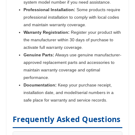
system model number if you need assistance.
Professional Installation:
Some products require
professional installation to comply with local codes
and maintain warranty coverage.
Warranty Registration:
Register your product with
the manufacturer within 30 days of purchase to
activate full warranty coverage.
Genuine Parts:
Always use genuine manufacturer-
approved replacement parts and accessories to
maintain warranty coverage and optimal
performance.
Documentation:
Keep your purchase receipt,
installation date, and model/serial numbers in a
safe place for warranty and service records.
Frequently Asked Questions