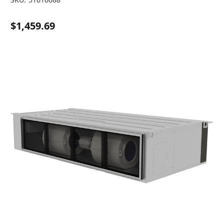
$1,459.69