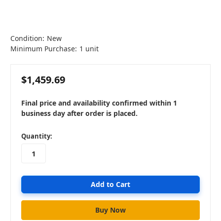
Condition:
New
Minimum Purchase:
1 unit
$1,459.69
Final price and availability confirmed within 1
business day after order is placed.
in
Quantity:
stock