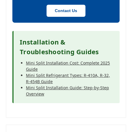
Contact Us
Installation &
Troubleshooting Guides
Mini Split Installation Cost: Complete 2025
Guide
Mini Split Refrigerant Types: R-410A, R-32,
R-454B Guide
Mini Split Installation Guide: Step-by-Step
Overview