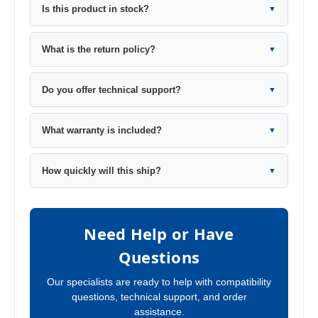
Is this product in stock?
▼
What is the return policy?
▼
Do you offer technical support?
▼
What warranty is included?
▼
How quickly will this ship?
▼
Need Help or Have
Questions
Our specialists are ready to help with compatibility
questions, technical support, and order
assistance.