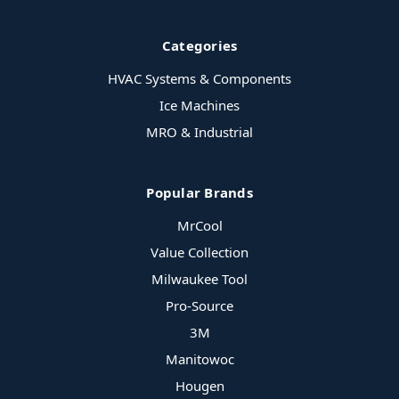
Categories
HVAC Systems & Components
Ice Machines
MRO & Industrial
Popular Brands
MrCool
Value Collection
Milwaukee Tool
Pro-Source
3M
Manitowoc
Hougen